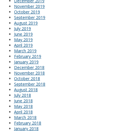
December 2019
November 2019
October 2019
September 2019
August 2019
July 2019
June 2019
May 2019
April 2019
March 2019
February 2019
January 2019
December 2018
November 2018
October 2018
September 2018
August 2018
July 2018
June 2018
May 2018
April 2018
March 2018
February 2018
January 2018