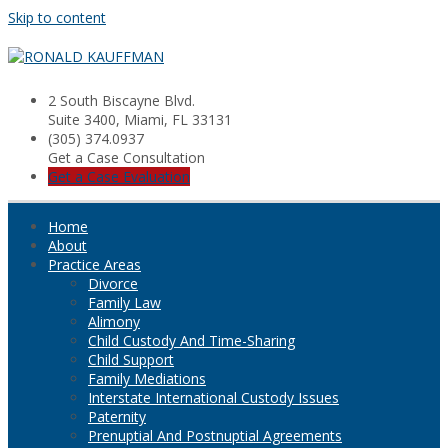
Skip to content
2 South Biscayne Blvd.
Suite 3400, Miami, FL 33131
(305) 374.0937
Get a Case Consultation
Get a Case Evaluation
Home
About
Practice Areas
Divorce
Family Law
Alimony
Child Custody And Time-Sharing
Child Support
Family Mediations
Interstate International Custody Issues
Paternity
Prenuptial And Postnuptial Agreements