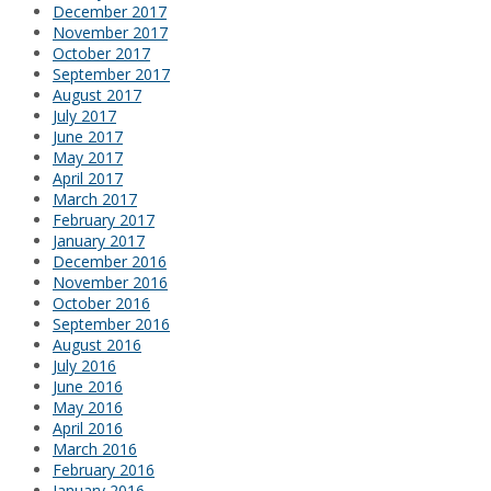
December 2017
November 2017
October 2017
September 2017
August 2017
July 2017
June 2017
May 2017
April 2017
March 2017
February 2017
January 2017
December 2016
November 2016
October 2016
September 2016
August 2016
July 2016
June 2016
May 2016
April 2016
March 2016
February 2016
January 2016