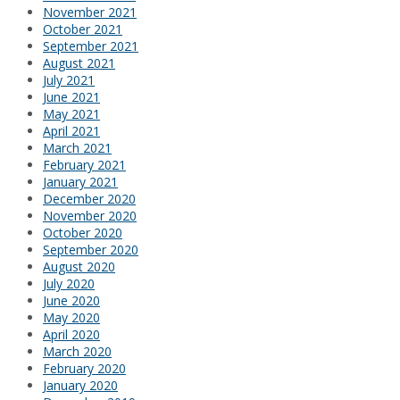
November 2021
October 2021
September 2021
August 2021
July 2021
June 2021
May 2021
April 2021
March 2021
February 2021
January 2021
December 2020
November 2020
October 2020
September 2020
August 2020
July 2020
June 2020
May 2020
April 2020
March 2020
February 2020
January 2020