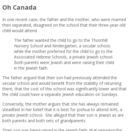
Oh Canada
In one recent case, the father and the mother, who were married
then separated, disagreed on the school that their three-year-old
child would attend.
The father wanted the child to go to the Thornhill
Nursery School and Kindergarten, a secular school,
while the mother preferred for the child to go to the
Associated Hebrew Schools, a private Jewish school.
Both parents were Jewish and were raising their child
in the Jewish faith.
The father argued that their son had previously attended the
secular school and would benefit from the stability of returning
there, that the cost of this school was significantly lower and that
the child could have a separate Jewish education on Sundays.
Conversely, the mother argues that she has always remained
steadfast in her belief that it is best for Joshua to attend AHS, a
private Jewish school. She alleged that their son is Jewish as are
both parents and both sets of grandparents.
Their son was being raised in the Jewish faith. that requiring the