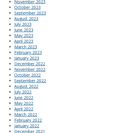
November 2023
October 2023
September 2023
August 2023
July 2023
June 2023
May 2023
April 2023
March 2023
February 2023
January 2023
December 2022
November 2022
October 2022
September 2022
August 2022
July 2022
June 2022
May 2022
April 2022
March 2022
February 2022
January 2022
December 2021