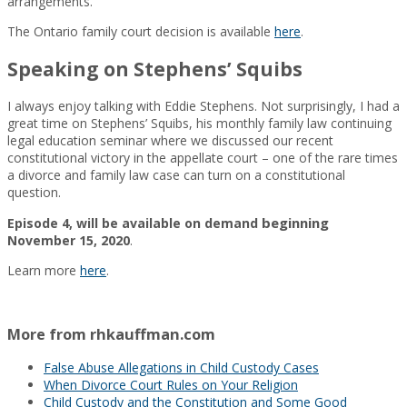
arrangements.
The Ontario family court decision is available
here
.
Speaking on Stephens’ Squibs
I always enjoy talking with Eddie Stephens. Not surprisingly, I had a
great time on Stephens’ Squibs, his monthly family law continuing
legal education seminar where we discussed our recent
constitutional victory in the appellate court – one of the rare times
a divorce and family law case can turn on a constitutional
question.
beginning
Episode 4, will be available on demand
November 15, 2020
.
Learn more
here
.
More from rhkauffman.com
False Abuse Allegations in Child Custody Cases
When Divorce Court Rules on Your Religion
Child Custody and the Constitution and Some Good