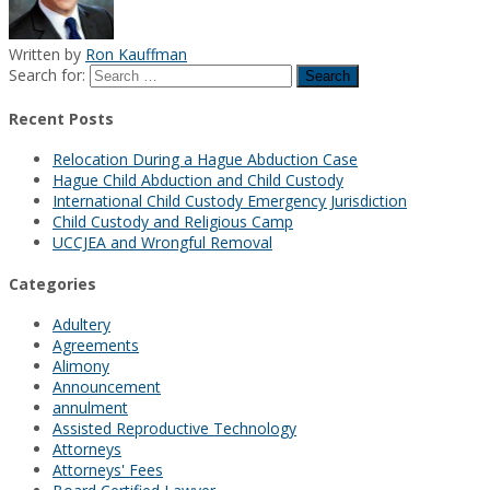
Written by
Ron Kauffman
Search for:
Recent Posts
Relocation During a Hague Abduction Case
Hague Child Abduction and Child Custody
International Child Custody Emergency Jurisdiction
Child Custody and Religious Camp
UCCJEA and Wrongful Removal
Categories
Adultery
Agreements
Alimony
Announcement
annulment
Assisted Reproductive Technology
Attorneys
Attorneys' Fees