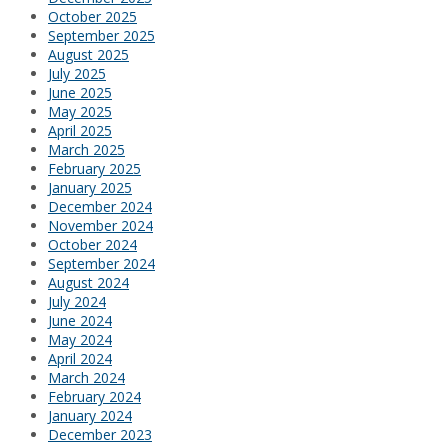
October 2025
September 2025
August 2025
July 2025
June 2025
May 2025
April 2025
March 2025
February 2025
January 2025
December 2024
November 2024
October 2024
September 2024
August 2024
July 2024
June 2024
May 2024
April 2024
March 2024
February 2024
January 2024
December 2023