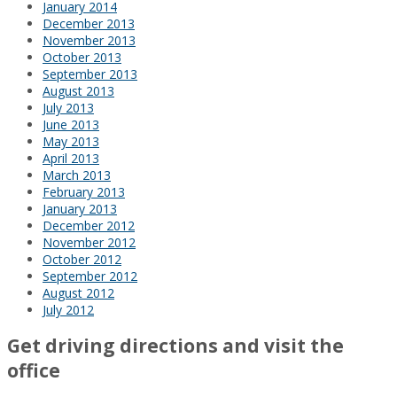
January 2014
December 2013
November 2013
October 2013
September 2013
August 2013
July 2013
June 2013
May 2013
April 2013
March 2013
February 2013
January 2013
December 2012
November 2012
October 2012
September 2012
August 2012
July 2012
Get driving directions and visit the
office