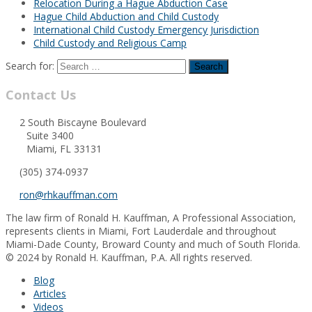
Relocation During a Hague Abduction Case
Hague Child Abduction and Child Custody
International Child Custody Emergency Jurisdiction
Child Custody and Religious Camp
Search for:
Contact Us
2 South Biscayne Boulevard
Suite 3400
Miami, FL 33131
(305) 374-0937
ron@rhkauffman.com
The law firm of Ronald H. Kauffman, A Professional Association,
represents clients in Miami, Fort Lauderdale and throughout
Miami-Dade County, Broward County and much of South Florida.
© 2024 by Ronald H. Kauffman, P.A. All rights reserved.
Blog
Articles
Videos