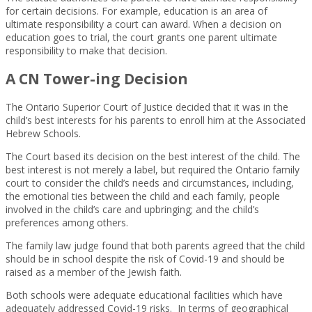
for certain decisions. For example, education is an area of
ultimate responsibility a court can award. When a decision on
education goes to trial, the court grants one parent ultimate
responsibility to make that decision.
A CN Tower-ing Decision
The Ontario Superior Court of Justice decided that it was in the
child’s best interests for his parents to enroll him at the Associated
Hebrew Schools.
The Court based its decision on the best interest of the child. The
best interest is not merely a label, but required the Ontario family
court to consider the child’s needs and circumstances, including,
the emotional ties between the child and each family, people
involved in the child’s care and upbringing; and the child’s
preferences among others.
The family law judge found that both parents agreed that the child
should be in school despite the risk of Covid-19 and should be
raised as a member of the Jewish faith.
Both schools were adequate educational facilities which have
adequately addressed Covid-19 risks. In terms of geographical