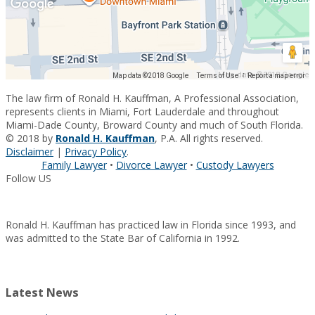
Map data ©2018 Google
Map data ©2018 Google
Terms of Use
Report a map error
The law firm of Ronald H. Kauffman, A Professional Association,
represents clients in Miami, Fort Lauderdale and throughout
Miami-Dade County, Broward County and much of South Florida.
© 2018 by
Ronald H. Kauffman
, P.A. All rights reserved.
Disclaimer
|
Privacy Policy
.
Family Lawyer
•
Divorce Lawyer
•
Custody Lawyers
Follow US
Ronald H. Kauffman has practiced law in Florida since 1993, and
was admitted to the State Bar of California in 1992.
Latest News