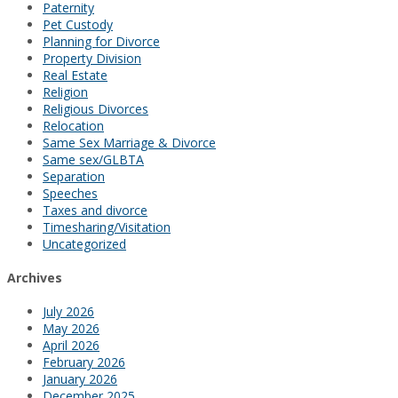
Paternity
Pet Custody
Planning for Divorce
Property Division
Real Estate
Religion
Religious Divorces
Relocation
Same Sex Marriage & Divorce
Same sex/GLBTA
Separation
Speeches
Taxes and divorce
Timesharing/Visitation
Uncategorized
Archives
July 2026
May 2026
April 2026
February 2026
January 2026
December 2025