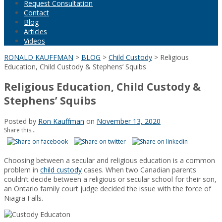
Request Consultation
Contact
Blog
Articles
Videos
RONALD KAUFFMAN
>
BLOG
>
Child Custody
>
Religious
Education, Child Custody & Stephens’ Squibs
Religious Education, Child Custody &
Stephens’ Squibs
Posted by
Ron Kauffman
on
November 13, 2020
Share this...
Choosing between a secular and religious education is a common
problem in
child custody
cases. When two Canadian parents
couldn’t decide between a religious or secular school for their son,
an Ontario family court judge decided the issue with the force of
Niagra Falls.