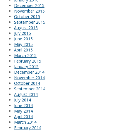
December 2015
November 2015
October 2015
September 2015
August 2015
July 2015
June 2015
May 2015
April 2015
March 2015
February 2015
January 2015
December 2014
November 2014
October 2014
September 2014
August 2014
July 2014
June 2014
May 2014
April 2014
March 2014
February 2014