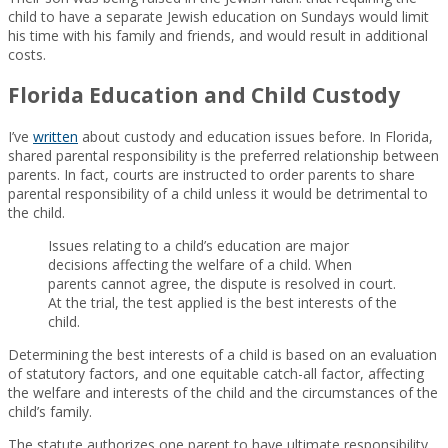
child to have a separate Jewish education on Sundays would limit
his time with his family and friends, and would result in additional
costs.
Florida Education and Child Custody
I’ve
written
about custody and education issues before. In Florida,
shared parental responsibility is the preferred relationship between
parents. In fact, courts are instructed to order parents to share
parental responsibility of a child unless it would be detrimental to
the child.
Issues relating to a child’s education are major
decisions affecting the welfare of a child. When
parents cannot agree, the dispute is resolved in court.
At the trial, the test applied is the best interests of the
child.
Determining the best interests of a child is based on an evaluation
of statutory factors, and one equitable catch-all factor, affecting
the welfare and interests of the child and the circumstances of the
child’s family.
The statute authorizes one parent to have ultimate responsibility