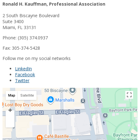
Ronald H. Kauffman, Professional Association
2 South Biscayne Boulevard
Suite 3400
Miami, FL 33131
Phone: (305) 374.0937
Fax: 305-374-5428
Follow me on my social networks
LinkedIn
Facebook
Twitter
Map
Satellite