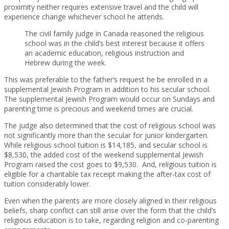
proximity neither requires extensive travel and the child will
experience change whichever school he attends.
The civil family judge in Canada reasoned the religious
school was in the child’s best interest because it offers
an academic education, religious instruction and
Hebrew during the week.
This was preferable to the father’s request he be enrolled in a
supplemental Jewish Program in addition to his secular school.
The supplemental Jewish Program would occur on Sundays and
parenting time is precious and weekend times are crucial.
The judge also determined that the cost of religious school was
not significantly more than the secular for junior kindergarten.
While religious school tuition is $14,185, and secular school is
$8,530, the added cost of the weekend supplemental Jewish
Program raised the cost goes to $9,530. And, religious tuition is
eligible for a charitable tax receipt making the after-tax cost of
tuition considerably lower.
Even when the parents are more closely aligned in their religious
beliefs, sharp conflict can still arise over the form that the child’s
religious education is to take, regarding religion and co-parenting