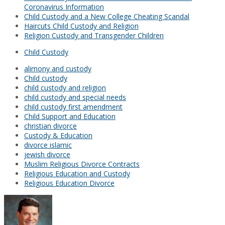
Coronavirus Information
Child Custody and a New College Cheating Scandal
Haircuts Child Custody and Religion
Religion Custody and Transgender Children
Child Custody
alimony and custody
Child custody
child custody and religion
child custody and special needs
child custody first amendment
Child Support and Education
christian divorce
Custody & Education
divorce islamic
jewish divorce
Muslim Religious Divorce Contracts
Religious Education and Custody
Religious Education Divorce