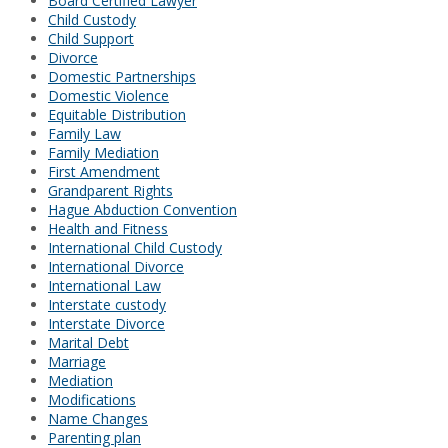
Board Certified Lawyer
Child Custody
Child Support
Divorce
Domestic Partnerships
Domestic Violence
Equitable Distribution
Family Law
Family Mediation
First Amendment
Grandparent Rights
Hague Abduction Convention
Health and Fitness
International Child Custody
International Divorce
International Law
Interstate custody
Interstate Divorce
Marital Debt
Marriage
Mediation
Modifications
Name Changes
Parenting plan