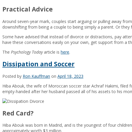
Practical Advice
Around seven-year mark, couples start arguing or pulling away from 
downshifting from being a couple to being simply a parent. Or they 
Some have advised that instead of divorce or distractions, pay att
have these conversations easily on your own, get support from a the
The
Psychology Today
article is
here
.
Dissipation and Soccer
Posted by
Ron Kauffman
on
April 18, 2023
Hiba Abouk, the wife of Moroccan soccer star Achraf Hakimi, filed 
empty-handed after her husband passed all of his assets to his mo
Red Card?
Hiba Abouk was born in Madrid, and is the youngest of four children
approximately worth $3 million.