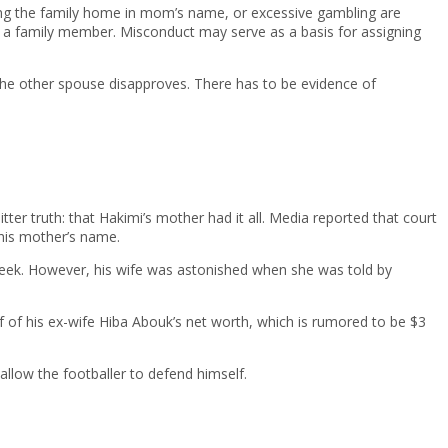
utting the family home in mom’s name, or excessive gambling are
o a family member. Misconduct may serve as a basis for assigning
he other spouse disapproves. There has to be evidence of
er truth: that Hakimi’s mother had it all. Media reported that court
 his mother’s name.
week. However, his wife was astonished when she was told by
alf of his ex-wife Hiba Abouk’s net worth, which is rumored to be $3
allow the footballer to defend himself.