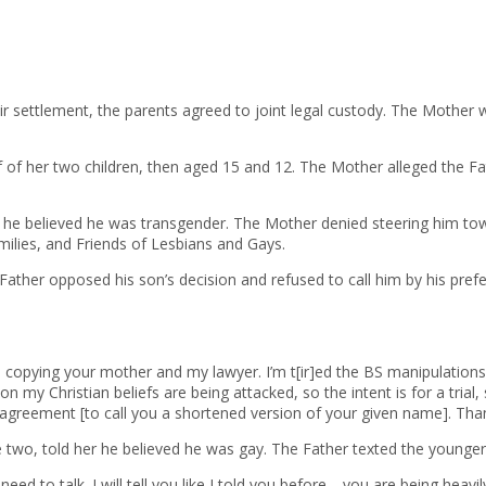
eir settlement, the parents agreed to joint legal custody. The Mother
alf of her two children, then aged 15 and 12. The Mother alleged the F
her he believed he was transgender. The Mother denied steering him to
milies, and Friends of Lesbians and Gays.
e Father opposed his son’s decision and refused to call him by his pre
 copying your mother and my lawyer. I’m t[ir]ed the BS manipulations
n my Christian beliefs are being attacked, so the intent is for a tri
greement [to call you a shortened version of your given name]. Than
e two, told her he believed he was gay. The Father texted the younger 
need to talk. I will tell you like I told you before—you are being heav