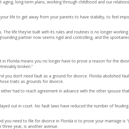
 aging, long-term plans, working through childhood and our relations
your life to get away from your parents to have stability, to feel impo
The life they’ve built with its rules and routines is no longer working 
rounding partner now seems rigid and controlling, and the spontaneous
 in Florida means you no longer have to prove a reason for the divor
etrievably broken.”
 and you don’t need fault as a ground for divorce. Florida abolished fa
hose traits as grounds for divorce.
d either had to reach agreement in advance with the other spouse th
layed out in court. No fault laws have reduced the number of feuding c
d you need to file for divorce in Florida is to prove your marriage is “
r three year, is another avenue.