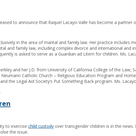
pleased to announce that Raquel Lacayo-Valle has become a partner of
lusively in the area of marital and family law. Her practice includes me
al and family law, including complex divorce and international and inte
uently is asked to serve as a Guardian ad Litem for children. Ms. La
erkley and her J.D. from University of California College of the Law, 
hn Neumann Catholic Church – Religious Education Program and Homele
, and the Legal Aid Society’s Put Something Back program. Ms. Lacayo-
.
dren
lity to exercise
child custody
over transgender children is in the news. In
olve the issue.