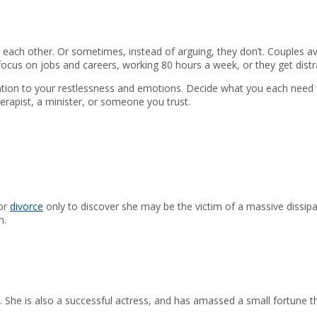
each other. Or sometimes, instead of arguing, they don’t. Couples avoi
focus on jobs and careers, working 80 hours a week, or they get dist
ention to your restlessness and emotions. Decide what you each need t
rapist, a minister, or someone you trust.
for
divorce
only to discover she may be the victim of a massive dissipa
m.
. She is also a successful actress, and has amassed a small fortune t