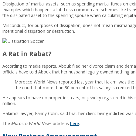
Dissipation of marital assets, such as spending marital funds on ext
examples which happens a lot. Less common are schemes like transf
the dissipated asset to the spending spouse when calculating equitab
Misconduct, for purposes of dissipation, does not mean mismanagem
intentional dissipation or destruction.
A Rat in Rabat?
According to media reports, Abouk filed her divorce claim and demand
officials have told Abouk that her husband legally owned nothing and
Morocco World News reported last year that Hakimi was the s
the court that more than 80 percent of his salary is credited 
He appears to have no properties, cars, or jewelry registered in his 
million.
Hakimi’s lawyer, Fanny Colin, said that her client being indicted was
The
Morocco World News
article is
here
.
New Partner Announcement