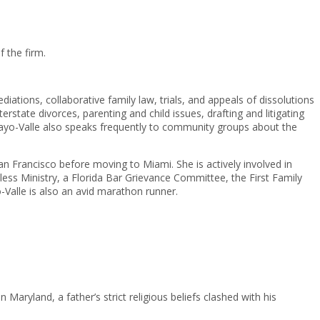
 the firm.
diations, collaborative family law, trials, and appeals of dissolutions
rstate divorces, parenting and child issues, drafting and litigating
cayo-Valle also speaks frequently to community groups about the
San Francisco before moving to Miami. She is actively involved in
ss Ministry, a Florida Bar Grievance Committee, the First Family
Valle is also an avid marathon runner.
 Maryland, a father’s strict religious beliefs clashed with his