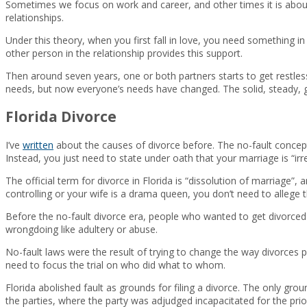
Sometimes we focus on work and career, and other times it is about
relationships.
Under this theory, when you first fall in love, you need something in 
other person in the relationship provides this support.
Then around seven years, one or both partners starts to get restless. 
needs, but now everyone’s needs have changed. The solid, steady, g
Florida Divorce
I’ve
written
about the causes of divorce before. The no-fault concept
Instead, you just need to state under oath that your marriage is “irr
The official term for divorce in Florida is “dissolution of marriage”,
controlling or your wife is a drama queen, you don’t need to allege t
Before the no-fault divorce era, people who wanted to get divorce
wrongdoing like adultery or abuse.
No-fault laws were the result of trying to change the way divorces p
need to focus the trial on who did what to whom.
Florida abolished fault as grounds for filing a divorce. The only groun
the parties, where the party was adjudged incapacitated for the prio