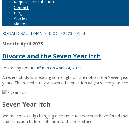
Request Consultation
Contact
Blog
Articles
Videos
RONALD KAUFFMAN
>
BLOG
>
2023
>
April
Month:
April 2023
Divorce and the Seven Year Itch
Posted by
Ron Kauffman
on
April 24, 2023
A recent study is shedding some light on the notion of a ‘seven year 
years. The recent study answers the question why a seven year itch
Seven Year Itch
We are constantly changing over time. Researchers have found that we 
and transition before settling into the next stage.