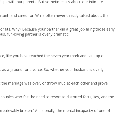
hips with our parents. But sometimes it’s about our intimate
rtant, and cared for. While often never directly talked about, the
or fits. Why? Because your partner did a great job filling those early
, fun-loving partner is overly dramatic.
ce, like you have reached the seven year mark and can tap out.
ult as a ground for divorce. So, whether your husband is overly
at the marriage was over, or throw mud at each other and prove
ouples who felt the need to resort to distorted facts, lies, and the
irretrievably broken.” Additionally, the mental incapacity of one of