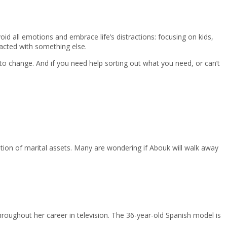
d all emotions and embrace life’s distractions: focusing on kids,
racted with something else.
o change. And if you need help sorting out what you need, or can’t
tion of marital assets. Many are wondering if Abouk will walk away
hroughout her career in television. The 36-year-old Spanish model is