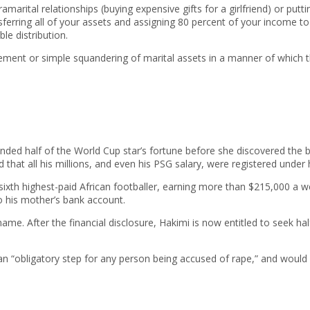
ramarital relationships (buying expensive gifts for a girlfriend) or p
erring all of your assets and assigning 80 percent of your income t
le distribution.
ent or simple squandering of marital assets in a manner of which t
ed half of the World Cup star’s fortune before she discovered the bitt
 that all his millions, and even his PSG salary, were registered under
ixth highest-paid African footballer, earning more than $215,000 a 
to his mother’s bank account.
name. After the financial disclosure, Hakimi is now entitled to seek h
 an “obligatory step for any person being accused of rape,” and would 