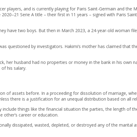
er players, and is currently playing for Paris Saint-Germain and the 
 2020–21 Serie A title – their first in 11 years – signed with Paris Sa
they have two boys. But then in March 2023, a 24-year-old woman file
as questioned by investigators. Hakimi’s mother has claimed that the 
ock, her husband had no properties or money in the bank in his own na
f his salary.
ion of assets before. In a proceeding for dissolution of marriage, whe
ess there is a justification for an unequal distribution based on all re
y include things like the financial situation the parties, the length o
 other’s career or education.
nally dissipated, wasted, depleted, or destroyed any of the marital ass