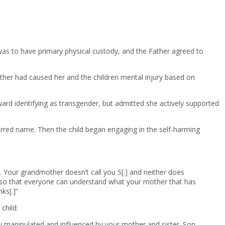
 was to have primary physical custody, and the Father agreed to
ather had caused her and the children mental injury based on
ward identifying as transgender, but admitted she actively supported
ferred name. Then the child began engaging in the self-harming
. Your grandmother doesn’t call you S[.] and neither does
al, so that everyone can understand what your mother that has
ks[.]”
child:
ily manipulated and influenced by your mother and sister. Son.