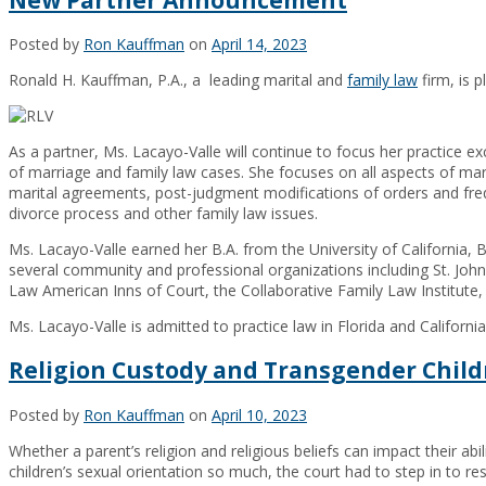
Posted by
Ron Kauffman
on
April 14, 2023
Ronald H. Kauffman, P.A., a leading marital and
family law
firm, is 
As a partner, Ms. Lacayo-Valle will continue to focus her practice exc
of marriage and family law cases. She focuses on all aspects of marit
marital agreements, post-judgment modifications of orders and freq
divorce process and other family law issues.
Ms. Lacayo-Valle earned her B.A. from the University of California, B
several community and professional organizations including St. Jo
Law American Inns of Court, the Collaborative Family Law Institute
Ms. Lacayo-Valle is admitted to practice law in Florida and California
Religion Custody and Transgender Chil
Posted by
Ron Kauffman
on
April 10, 2023
Whether a parent’s religion and religious beliefs can impact their abi
children’s sexual orientation so much, the court had to step in to res