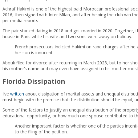
Achraf Hakimi is one of the highest paid Moroccan professional socc
2016, then signed with Inter Milan, and after helping the club win the
per media reports
The pair started dating in 2018 and got married in 2020. Together, 
house in Paris while his wife and two sons were away on holiday.
French prosecutors indicted Hakimi on rape charges after he w
her son is innocent.
Abouk filed for divorce after returning in March 2023, but to her sh
his mother’s name and may even have assigned to his mother most o
Florida Dissipation
I’ve
written
about dissipation of marital assets and unequal distribut
must begin with the premise that the distribution should be equal, unl
Some of the factors to justify an unequal distribution of the propert
educational opportunity, or how much one spouse contributed to the
Another important factor is whether one of the parties intentio
to the filing of the petition.