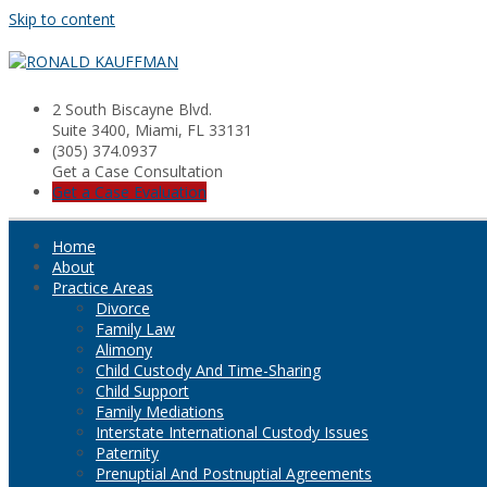
Skip to content
2 South Biscayne Blvd.
Suite 3400, Miami, FL 33131
(305) 374.0937
Get a Case Consultation
Get a Case Evaluation
Home
About
Practice Areas
Divorce
Family Law
Alimony
Child Custody And Time-Sharing
Child Support
Family Mediations
Interstate International Custody Issues
Paternity
Prenuptial And Postnuptial Agreements