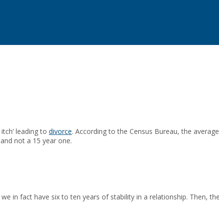
itch’ leading to
divorce
. According to the Census Bureau, the average 
 and not a 15 year one.
in fact have six to ten years of stability in a relationship. Then, the