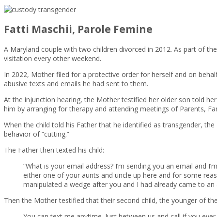
Fatti Maschii, Parole Femine
A Maryland couple with two children divorced in 2012. As part of th
visitation every other weekend.
In 2022, Mother filed for a protective order for herself and on beh
abusive texts and emails he had sent to them.
At the injunction hearing, the Mother testified her older son told 
him by arranging for therapy and attending meetings of Parents, Fa
When the child told his Father that he identified as transgender, th
behavior of “cutting.”
The Father then texted his child:
“What is your email address? I’m sending you an email and I’m
either one of your aunts and uncle up here and for some reaso
manipulated a wedge after you and I had already came to an a
Then the Mother testified that their second child, the younger of th
You can text me anytime. Just between us and call if you ever 