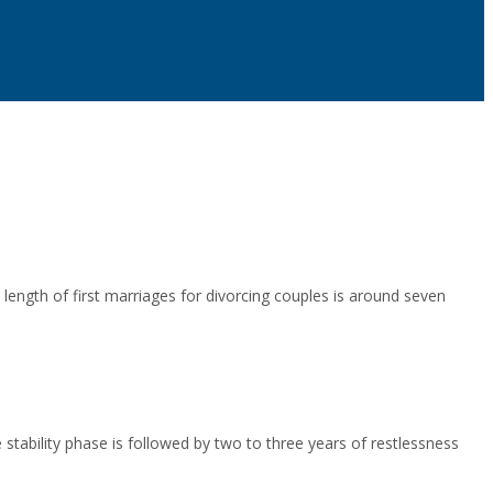
length of first marriages for divorcing couples is around seven
 stability phase is followed by two to three years of restlessness