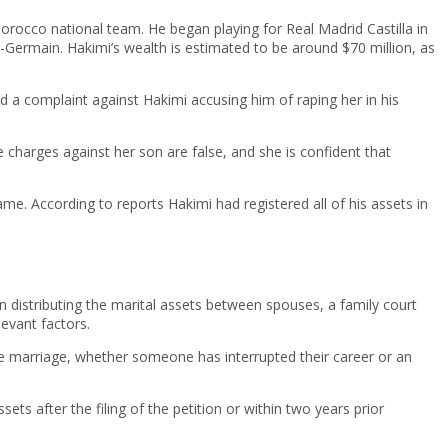
Morocco national team. He began playing for Real Madrid Castilla in
int-Germain. Hakimi’s wealth is estimated to be around $70 million, as
d a complaint against Hakimi accusing him of raping her in his
charges against her son are false, and she is confident that
me. According to reports Hakimi had registered all of his assets in
n distributing the marital assets between spouses, a family court
levant factors.
f the marriage, whether someone has interrupted their career or an
ets after the filing of the petition or within two years prior