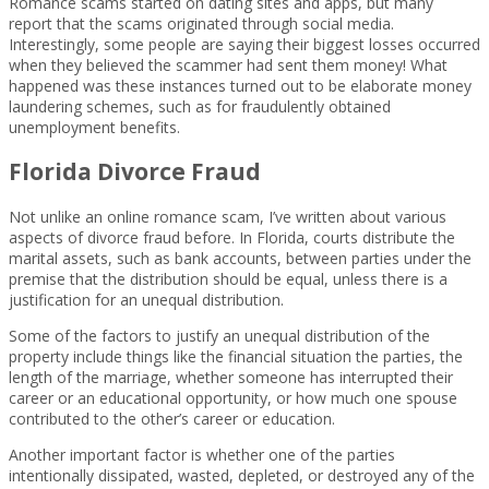
Romance scams started on dating sites and apps, but many
report that the scams originated through social media.
Interestingly, some people are saying their biggest losses occurred
when they believed the scammer had sent them money! What
happened was these instances turned out to be elaborate money
laundering schemes, such as for fraudulently obtained
unemployment benefits.
Florida Divorce Fraud
Not unlike an online romance scam, I’ve written about various
aspects of divorce fraud before. In Florida, courts distribute the
marital assets, such as bank accounts, between parties under the
premise that the distribution should be equal, unless there is a
justification for an unequal distribution.
Some of the factors to justify an unequal distribution of the
property include things like the financial situation the parties, the
length of the marriage, whether someone has interrupted their
career or an educational opportunity, or how much one spouse
contributed to the other’s career or education.
Another important factor is whether one of the parties
intentionally dissipated, wasted, depleted, or destroyed any of the