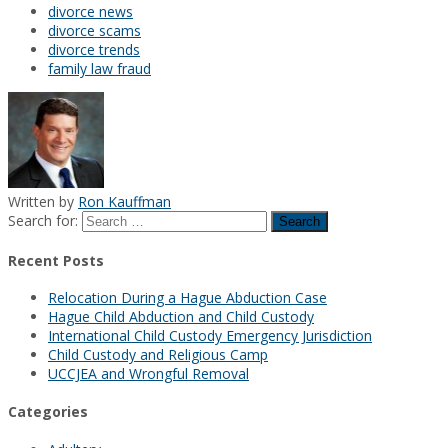
divorce news
divorce scams
divorce trends
family law fraud
Written by
Ron Kauffman
Search for:
Recent Posts
Relocation During a Hague Abduction Case
Hague Child Abduction and Child Custody
International Child Custody Emergency Jurisdiction
Child Custody and Religious Camp
UCCJEA and Wrongful Removal
Categories