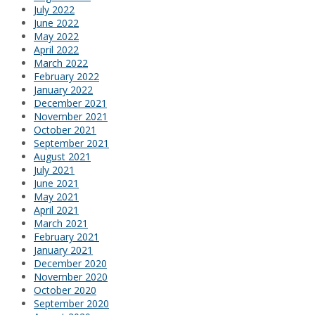
July 2022
June 2022
May 2022
April 2022
March 2022
February 2022
January 2022
December 2021
November 2021
October 2021
September 2021
August 2021
July 2021
June 2021
May 2021
April 2021
March 2021
February 2021
January 2021
December 2020
November 2020
October 2020
September 2020