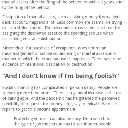
marital assets after the filing of the petition or within 2 years prior
to the filing of the petition.
Dissipation of marital assets, such as taking money from a joint
bank account, happens a lot. Less common are scams like trying
to cash stolen checks. The misconduct may serve as a basis for
assigning the dissipated asset to the spending spouse when
calculating equitable distribution.
Misconduct, for purposes of dissipation, does not mean
mismanagement or simple squandering of marital assets in a
manner of which the other spouse disapproves. There has to be
evidence of intentional dissipation or destruction.
“And I don’t know if I’m being foolish”
Social distancing has complicated in-person dating. People are
spending more time online. There is a general increase in the use
of dating apps. And the pandemic has heightened the perceived
credibility of requests for money—for, say, medical bills or car
repairs to get to a vaccine appointment.
Protecting yourself can also be easy. Do a search for
the type of job the person has to see if other people