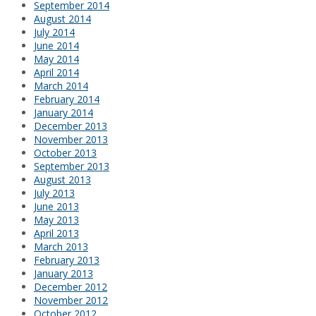
September 2014
August 2014
July 2014
June 2014
May 2014
April 2014
March 2014
February 2014
January 2014
December 2013
November 2013
October 2013
September 2013
August 2013
July 2013
June 2013
May 2013
April 2013
March 2013
February 2013
January 2013
December 2012
November 2012
October 2012