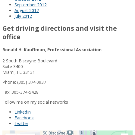
September 2012
August 2012
July 2012
Get driving directions and visit the
office
Ronald H. Kauffman, Professional Association
2 South Biscayne Boulevard
Suite 3400
Miami, FL 33131
Phone: (305) 374.0937
Fax: 305-374-5428
Follow me on my social networks
LinkedIn
Facebook
Twitter