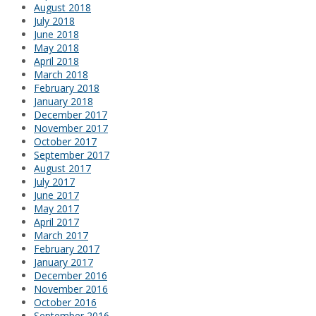
August 2018
July 2018
June 2018
May 2018
April 2018
March 2018
February 2018
January 2018
December 2017
November 2017
October 2017
September 2017
August 2017
July 2017
June 2017
May 2017
April 2017
March 2017
February 2017
January 2017
December 2016
November 2016
October 2016
September 2016