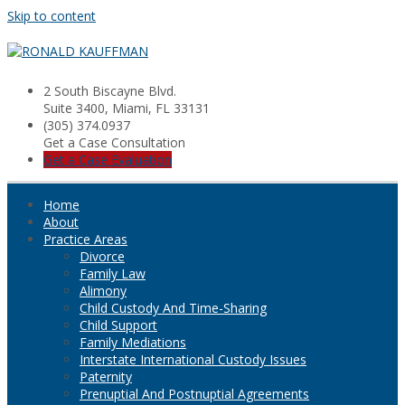
Skip to content
2 South Biscayne Blvd.
Suite 3400, Miami, FL 33131
(305) 374.0937
Get a Case Consultation
Get a Case Evaluation
Home
About
Practice Areas
Divorce
Family Law
Alimony
Child Custody And Time-Sharing
Child Support
Family Mediations
Interstate International Custody Issues
Paternity
Prenuptial And Postnuptial Agreements