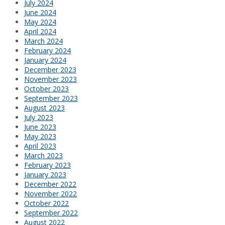
July 2024
June 2024
May 2024
April 2024
March 2024
February 2024
January 2024
December 2023
November 2023
October 2023
September 2023
August 2023
July 2023
June 2023
May 2023
April 2023
March 2023
February 2023
January 2023
December 2022
November 2022
October 2022
September 2022
August 2022