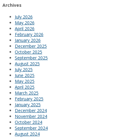
Archives
July 2026
May 2026
April 2026
February 2026
January 2026
December 2025
October 2025
September 2025
August 2025
July 2025
June 2025
May 2025
April 2025
March 2025
February 2025
January 2025
December 2024
November 2024
October 2024
September 2024
August 2024