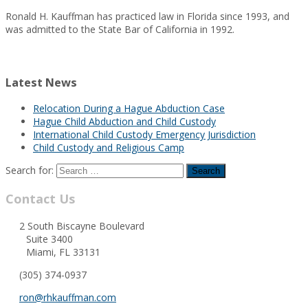
Ronald H. Kauffman has practiced law in Florida since 1993, and
was admitted to the State Bar of California in 1992.
Latest News
Relocation During a Hague Abduction Case
Hague Child Abduction and Child Custody
International Child Custody Emergency Jurisdiction
Child Custody and Religious Camp
Search for:
Contact Us
2 South Biscayne Boulevard
Suite 3400
Miami, FL 33131
(305) 374-0937
ron@rhkauffman.com