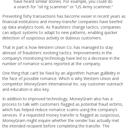
have heard similar stories. For example, you could do
a search for “oil rig scammer” or “US Army scammer.”
Preventing fishy transactions has become easier in recent years as
financial institutions and money-transfer companies have beefed
up data analytics tools. As fraudsters change tactics, companies
can adjust systems to adapt to new patterns, enabling quicker
detection of suspicious activity or dubious customers.
That in part is how Western Union Co. has managed to stay
abreast of fraudsters’ evolving tactics. Improvements in the
company’s monitoring technology have led to a decrease in the
number of romance scams reported at the company.
One thing that can’t be fixed by an algorithm: human gullibility in
the face of possible romance. Which is why Western Union and
competitor MoneyGram International Inc. say customer outreach
and education is also key.
In addition to improved technology, MoneyGram also has a
process to talk with customers flagged as potential fraud victims,
which has helped reduce romance scams using the company’s
services. If a requested money transfer is flagged as suspicious,
MoneyGram might inquire whether the sender has actually met
the intended recipient before completing the transfer. The