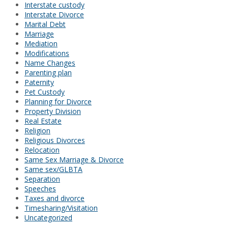
Interstate custody
Interstate Divorce
Marital Debt
Marriage
Mediation
Modifications
Name Changes
Parenting plan
Paternity
Pet Custody
Planning for Divorce
Property Division
Real Estate
Religion
Religious Divorces
Relocation
Same Sex Marriage & Divorce
Same sex/GLBTA
Separation
Speeches
Taxes and divorce
Timesharing/Visitation
Uncategorized