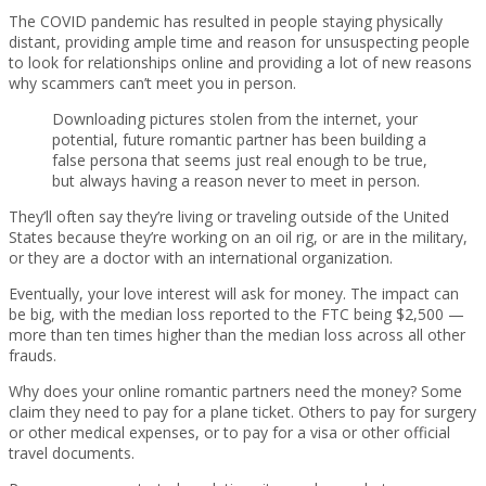
The COVID pandemic has resulted in people staying physically
distant, providing ample time and reason for unsuspecting people
to look for relationships online and providing a lot of new reasons
why scammers can’t meet you in person.
Downloading pictures stolen from the internet, your
potential, future romantic partner has been building a
false persona that seems just real enough to be true,
but always having a reason never to meet in person.
They’ll often say they’re living or traveling outside of the United
States because they’re working on an oil rig, or are in the military,
or they are a doctor with an international organization.
Eventually, your love interest will ask for money. The impact can
be big, with the median loss reported to the FTC being $2,500 —
more than ten times higher than the median loss across all other
frauds.
Why does your online romantic partners need the money? Some
claim they need to pay for a plane ticket. Others to pay for surgery
or other medical expenses, or to pay for a visa or other official
travel documents.