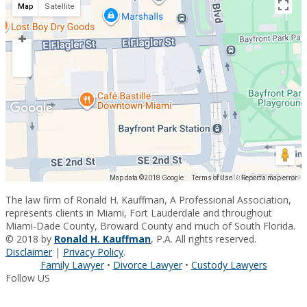
Map
Satellite
Map data ©2018 Google
Map data ©2018 Google
Terms of Use
Report a map error
The law firm of Ronald H. Kauffman, A Professional Association,
represents clients in Miami, Fort Lauderdale and throughout
Miami-Dade County, Broward County and much of South Florida.
© 2018 by
Ronald H. Kauffman
, P.A. All rights reserved.
Disclaimer
|
Privacy Policy
.
Family Lawyer
•
Divorce Lawyer
•
Custody Lawyers
Follow US