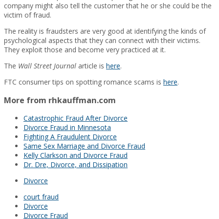
company might also tell the customer that he or she could be the
victim of fraud.
The reality is fraudsters are very good at identifying the kinds of
psychological aspects that they can connect with their victims.
They exploit those and become very practiced at it.
The
Wall Street Journal
article is
here
.
FTC consumer tips on spotting romance scams is
here
.
More from rhkauffman.com
Catastrophic Fraud After Divorce
Divorce Fraud in Minnesota
Fighting A Fraudulent Divorce
Same Sex Marriage and Divorce Fraud
Kelly Clarkson and Divorce Fraud
Dr. Dre, Divorce, and Dissipation
Divorce
court fraud
Divorce
Divorce Fraud