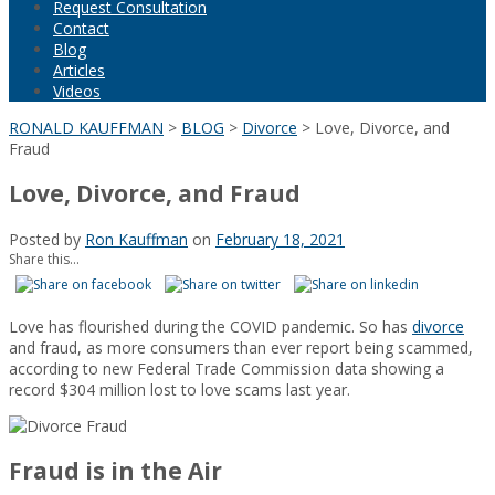
Request Consultation
Contact
Blog
Articles
Videos
RONALD KAUFFMAN
>
BLOG
>
Divorce
>
Love, Divorce, and
Fraud
Love, Divorce, and Fraud
Posted by
Ron Kauffman
on
February 18, 2021
Share this...
Love has flourished during the COVID pandemic. So has
divorce
and fraud, as more consumers than ever report being scammed,
according to new Federal Trade Commission data showing a
record $304 million lost to love scams last year.
Fraud is in the Air