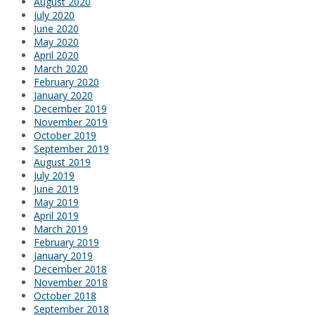
August 2020
July 2020
June 2020
May 2020
April 2020
March 2020
February 2020
January 2020
December 2019
November 2019
October 2019
September 2019
August 2019
July 2019
June 2019
May 2019
April 2019
March 2019
February 2019
January 2019
December 2018
November 2018
October 2018
September 2018