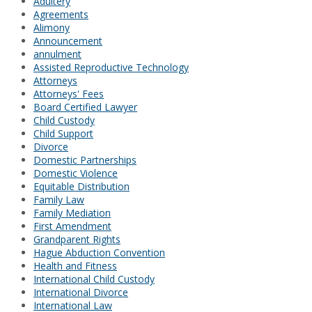
Adultery
Agreements
Alimony
Announcement
annulment
Assisted Reproductive Technology
Attorneys
Attorneys' Fees
Board Certified Lawyer
Child Custody
Child Support
Divorce
Domestic Partnerships
Domestic Violence
Equitable Distribution
Family Law
Family Mediation
First Amendment
Grandparent Rights
Hague Abduction Convention
Health and Fitness
International Child Custody
International Divorce
International Law