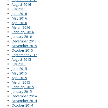
August 2016
July 2016
June 2016
May 2016
April 2016
March 2016
February 2016
January 2016
December 2015
November 2015
October 2015
September 2015
August 2015
July 2015
June 2015
May 2015
April 2015
March 2015
February 2015
January 2015
December 2014
November 2014
October 2014