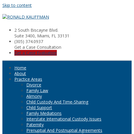
Skip to content
2 South Biscayne Blvd.
Suite 3400, Miami, FL 33131
(305) 374.0937
Get a Case Consultation
Get a Case Evaluation
Home
About
Practice Areas
Divorce
Family Law
Alimony
Child Custody And Time-Sharing
Child Support
Family Mediations
Interstate International Custody Issues
Paternity
Prenuptial And Postnuptial Agreements