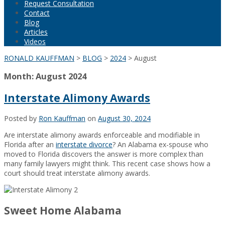
Request Consultation
Contact
Blog
Articles
Videos
RONALD KAUFFMAN
>
BLOG
>
2024
>
August
Month:
August 2024
Interstate Alimony Awards
Posted by
Ron Kauffman
on
August 30, 2024
Are interstate alimony awards enforceable and modifiable in
Florida after an
interstate divorce
? An Alabama ex-spouse who
moved to Florida discovers the answer is more complex than
many family lawyers might think. This recent case shows how a
court should treat interstate alimony awards.
Sweet Home Alabama