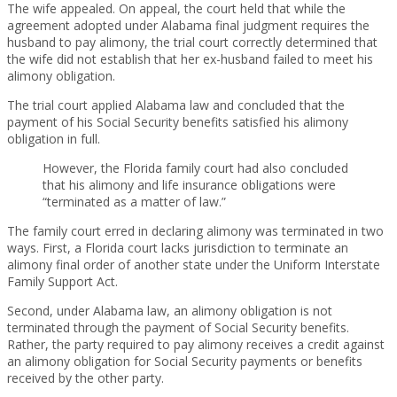
The wife appealed. On appeal, the court held that while the
agreement adopted under Alabama final judgment requires the
husband to pay alimony, the trial court correctly determined that
the wife did not establish that her ex-husband failed to meet his
alimony obligation.
The trial court applied Alabama law and concluded that the
payment of his Social Security benefits satisfied his alimony
obligation in full.
However, the Florida family court had also concluded
that his alimony and life insurance obligations were
“terminated as a matter of law.”
The family court erred in declaring alimony was terminated in two
ways. First, a Florida court lacks jurisdiction to terminate an
alimony final order of another state under the Uniform Interstate
Family Support Act.
Second, under Alabama law, an alimony obligation is not
terminated through the payment of Social Security benefits.
Rather, the party required to pay alimony receives a credit against
an alimony obligation for Social Security payments or benefits
received by the other party.