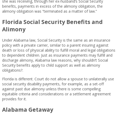
she was receiving, through her ex-husband’s Social Security
benefits, payments in excess of the alimony obligation, the
alimony obligation was “terminated as a matter of law.”
Florida Social Security Benefits and
Alimony
Under Alabama law, Social Security is the same as an insurance
policy with a private carrier, similar to a parent insuring against
death or loss of physical ability to fulfill moral and legal obligations
to dependent children. Just as insurance payments may fulfill and
discharge alimony, Alabama law reasons, why shouldn’t Social
Security benefits apply to child support as well as alimony
obligations?.
Florida is different. Court do not allow a spouse to unilaterally use
social security disability payments, for example, as a set-off
against past due alimony unless there is some compelling
equitable criteria and considerations or a settlement agreement
provides for it.
Alabama Getaway