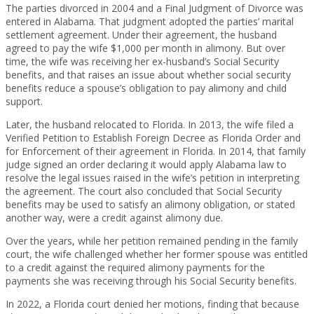
The parties divorced in 2004 and a Final Judgment of Divorce was
entered in Alabama. That judgment adopted the parties’ marital
settlement agreement. Under their agreement, the husband
agreed to pay the wife $1,000 per month in alimony. But over
time, the wife was receiving her ex-husband’s Social Security
benefits, and that raises an issue about whether social security
benefits reduce a spouse’s obligation to pay alimony and child
support.
Later, the husband relocated to Florida. In 2013, the wife filed a
Verified Petition to Establish Foreign Decree as Florida Order and
for Enforcement of their agreement in Florida. In 2014, that family
judge signed an order declaring it would apply Alabama law to
resolve the legal issues raised in the wife’s petition in interpreting
the agreement. The court also concluded that Social Security
benefits may be used to satisfy an alimony obligation, or stated
another way, were a credit against alimony due.
Over the years, while her petition remained pending in the family
court, the wife challenged whether her former spouse was entitled
to a credit against the required alimony payments for the
payments she was receiving through his Social Security benefits.
In 2022, a Florida court denied her motions, finding that because