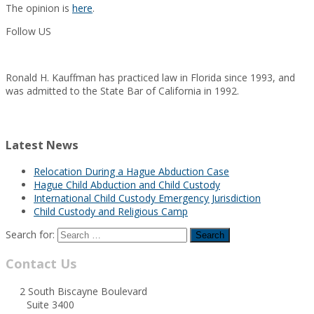
The opinion is
here
.
Follow US
Ronald H. Kauffman has practiced law in Florida since 1993, and
was admitted to the State Bar of California in 1992.
Latest News
Relocation During a Hague Abduction Case
Hague Child Abduction and Child Custody
International Child Custody Emergency Jurisdiction
Child Custody and Religious Camp
Search for:
Contact Us
2 South Biscayne Boulevard
Suite 3400