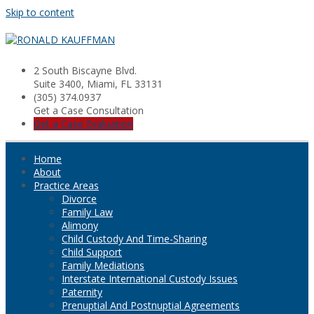
Skip to content
2 South Biscayne Blvd.
Suite 3400, Miami, FL 33131
(305) 374.0937
Get a Case Consultation
Get a Case Evaluation
Home
About
Practice Areas
Divorce
Family Law
Alimony
Child Custody And Time-Sharing
Child Support
Family Mediations
Interstate International Custody Issues
Paternity
Prenuptial And Postnuptial Agreements