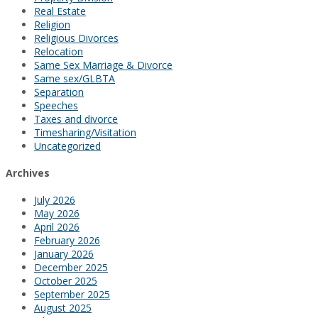
Real Estate
Religion
Religious Divorces
Relocation
Same Sex Marriage & Divorce
Same sex/GLBTA
Separation
Speeches
Taxes and divorce
Timesharing/Visitation
Uncategorized
Archives
July 2026
May 2026
April 2026
February 2026
January 2026
December 2025
October 2025
September 2025
August 2025