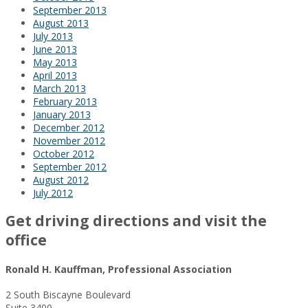
September 2013
August 2013
July 2013
June 2013
May 2013
April 2013
March 2013
February 2013
January 2013
December 2012
November 2012
October 2012
September 2012
August 2012
July 2012
Get driving directions and visit the
office
Ronald H. Kauffman, Professional Association
2 South Biscayne Boulevard
Suite 3400