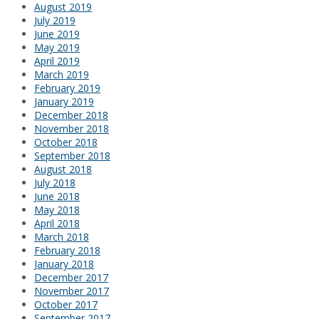
August 2019
July 2019
June 2019
May 2019
April 2019
March 2019
February 2019
January 2019
December 2018
November 2018
October 2018
September 2018
August 2018
July 2018
June 2018
May 2018
April 2018
March 2018
February 2018
January 2018
December 2017
November 2017
October 2017
September 2017