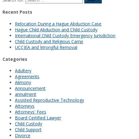
Recent Posts
Relocation During a Hague Abduction Case
Hague Child Abduction and Child Custody
International Child Custody Emergency Jurisdiction
Child Custody and Religious Camp
UCCJEA and Wrongful Removal
Categories
Adultery
Agreements
Alimony
Announcement
annulment
Assisted Reproductive Technology
Attorneys
Attorneys' Fees
Board Certified Lawyer
Child Custody
Child Support
Divorce