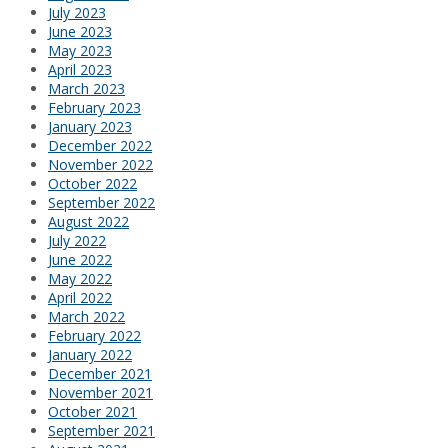
July 2023
June 2023
May 2023
April 2023
March 2023
February 2023
January 2023
December 2022
November 2022
October 2022
September 2022
August 2022
July 2022
June 2022
May 2022
April 2022
March 2022
February 2022
January 2022
December 2021
November 2021
October 2021
September 2021