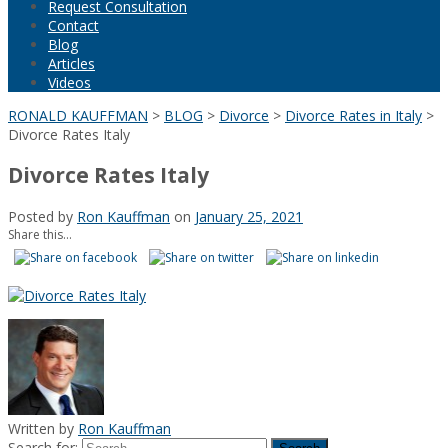
Request Consultation
Contact
Blog
Articles
Videos
RONALD KAUFFMAN
>
BLOG
>
Divorce
>
Divorce Rates in Italy
>
Divorce Rates Italy
Divorce Rates Italy
Posted by
Ron Kauffman
on
January 25, 2021
Share this...
Written by
Ron Kauffman
Search for: