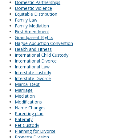
Domestic Partnerships
Domestic Violence
Equitable Distribution
Family Law
Family Mediation
First Amendment
Grandparent Rights
Hague Abduction Convention
Health and Fitness
International Child Custody
International Divorce
International Law
Interstate custody
Interstate Divorce
Marital Debt
Marriage
Mediation
Modifications
Name Changes
Parenting plan
Paternity
Pet Custody
Planning for Divorce
Property Division