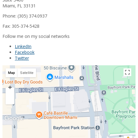
Miami, FL 33131
Phone: (305) 374.0937
Fax: 305-374-5428
Follow me on my social networks
LinkedIn
Facebook
Twitter
Map
Satellite