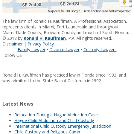
Map data ©2018 Google
Map data ©2018 Google
Terms of Use
Report a map error
The law firm of Ronald H. Kauffman, A Professional Association,
represents clients in Miami, Fort Lauderdale and throughout
Miami-Dade County, Broward County and much of South Florida.
© 2018 by
Ronald H. Kauffman
, P.A. All rights reserved.
Disclaimer
|
Privacy Policy
.
Family Lawyer
•
Divorce Lawyer
•
Custody Lawyers
Follow US
Ronald H. Kauffman has practiced law in Florida since 1993, and
was admitted to the State Bar of California in 1992.
Latest News
Relocation During a Hague Abduction Case
Hague Child Abduction and Child Custody
International Child Custody Emergency Jurisdiction
Child Custody and Religious Camp