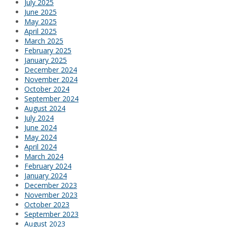
July 2025
June 2025
May 2025
April 2025
March 2025
February 2025
January 2025
December 2024
November 2024
October 2024
September 2024
August 2024
July 2024
June 2024
May 2024
April 2024
March 2024
February 2024
January 2024
December 2023
November 2023
October 2023
September 2023
August 2023