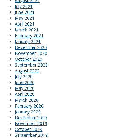
August 2021
July 2021
June 2021
May 2021
April 2021
March 2021
February 2021
January 2021
December 2020
November 2020
October 2020
September 2020
August 2020
July 2020
June 2020
May 2020
April 2020
March 2020
February 2020
January 2020
December 2019
November 2019
October 2019
September 2019