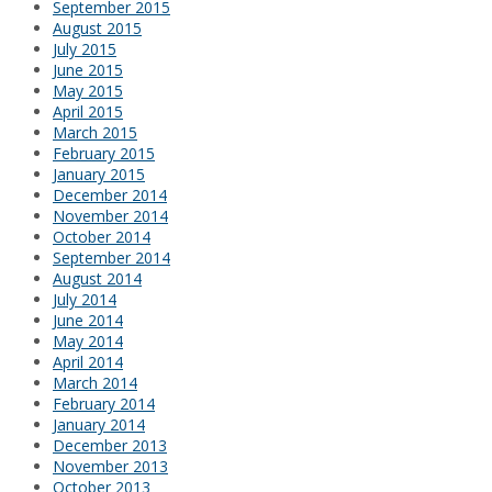
September 2015
August 2015
July 2015
June 2015
May 2015
April 2015
March 2015
February 2015
January 2015
December 2014
November 2014
October 2014
September 2014
August 2014
July 2014
June 2014
May 2014
April 2014
March 2014
February 2014
January 2014
December 2013
November 2013
October 2013