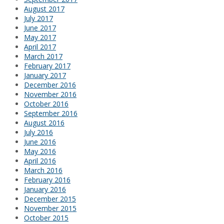
August 2017
July 2017
June 2017
May 2017
April 2017
March 2017
February 2017
January 2017
December 2016
November 2016
October 2016
September 2016
August 2016
July 2016
June 2016
May 2016
April 2016
March 2016
February 2016
January 2016
December 2015
November 2015
October 2015