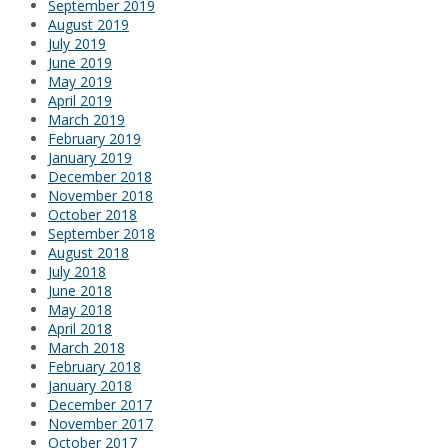
September 2019
August 2019
July 2019
June 2019
May 2019
April 2019
March 2019
February 2019
January 2019
December 2018
November 2018
October 2018
September 2018
August 2018
July 2018
June 2018
May 2018
April 2018
March 2018
February 2018
January 2018
December 2017
November 2017
October 2017