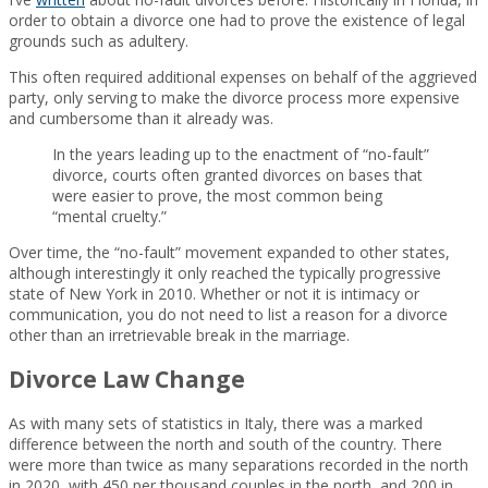
order to obtain a divorce one had to prove the existence of legal
grounds such as adultery.
This often required additional expenses on behalf of the aggrieved
party, only serving to make the divorce process more expensive
and cumbersome than it already was.
In the years leading up to the enactment of “no-fault”
divorce, courts often granted divorces on bases that
were easier to prove, the most common being
“mental cruelty.”
Over time, the “no-fault” movement expanded to other states,
although interestingly it only reached the typically progressive
state of New York in 2010. Whether or not it is intimacy or
communication, you do not need to list a reason for a divorce
other than an irretrievable break in the marriage.
Divorce Law Change
As with many sets of statistics in Italy, there was a marked
difference between the north and south of the country. There
were more than twice as many separations recorded in the north
in 2020, with 450 per thousand couples in the north, and 200 in