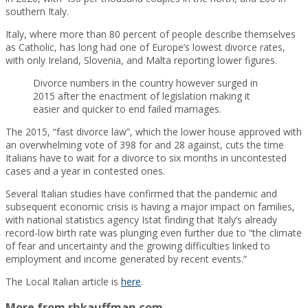
southern Italy.
Italy, where more than 80 percent of people describe themselves
as Catholic, has long had one of Europe’s lowest divorce rates,
with only Ireland, Slovenia, and Malta reporting lower figures.
Divorce numbers in the country however surged in
2015 after the enactment of legislation making it
easier and quicker to end failed marriages.
The 2015, “fast divorce law”, which the lower house approved with
an overwhelming vote of 398 for and 28 against, cuts the time
Italians have to wait for a divorce to six months in uncontested
cases and a year in contested ones.
Several Italian studies have confirmed that the pandemic and
subsequent economic crisis is having a major impact on families,
with national statistics agency Istat finding that Italy’s already
record-low birth rate was plunging even further due to “the climate
of fear and uncertainty and the growing difficulties linked to
employment and income generated by recent events.”
The Local Italian article is
here
.
More from rhkauffman.com