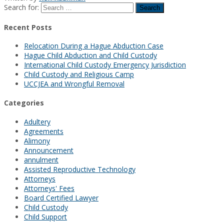
Search for:
Recent Posts
Relocation During a Hague Abduction Case
Hague Child Abduction and Child Custody
International Child Custody Emergency Jurisdiction
Child Custody and Religious Camp
UCCJEA and Wrongful Removal
Categories
Adultery
Agreements
Alimony
Announcement
annulment
Assisted Reproductive Technology
Attorneys
Attorneys' Fees
Board Certified Lawyer
Child Custody
Child Support