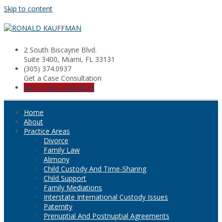
Skip to content
2 South Biscayne Blvd.
Suite 3400, Miami, FL 33131
(305) 374.0937
Get a Case Consultation
Get a Case Evaluation
Home
About
Practice Areas
Divorce
Family Law
Alimony
Child Custody And Time-Sharing
Child Support
Family Mediations
Interstate International Custody Issues
Paternity
Prenuptial And Postnuptial Agreements