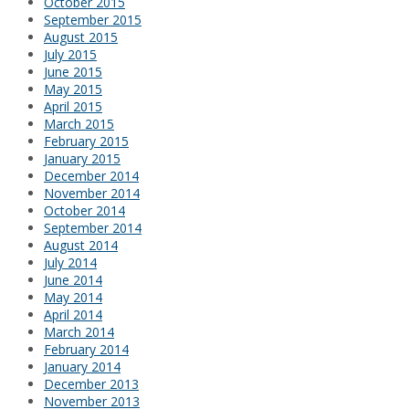
October 2015
September 2015
August 2015
July 2015
June 2015
May 2015
April 2015
March 2015
February 2015
January 2015
December 2014
November 2014
October 2014
September 2014
August 2014
July 2014
June 2014
May 2014
April 2014
March 2014
February 2014
January 2014
December 2013
November 2013