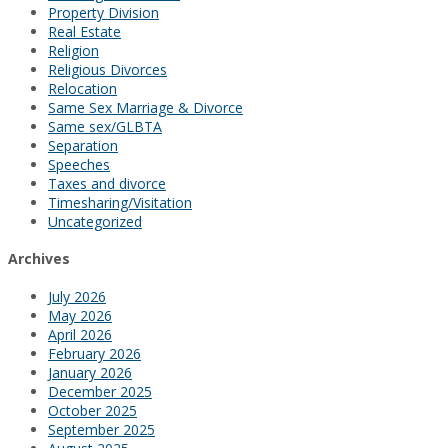
Property Division
Real Estate
Religion
Religious Divorces
Relocation
Same Sex Marriage & Divorce
Same sex/GLBTA
Separation
Speeches
Taxes and divorce
Timesharing/Visitation
Uncategorized
Archives
July 2026
May 2026
April 2026
February 2026
January 2026
December 2025
October 2025
September 2025