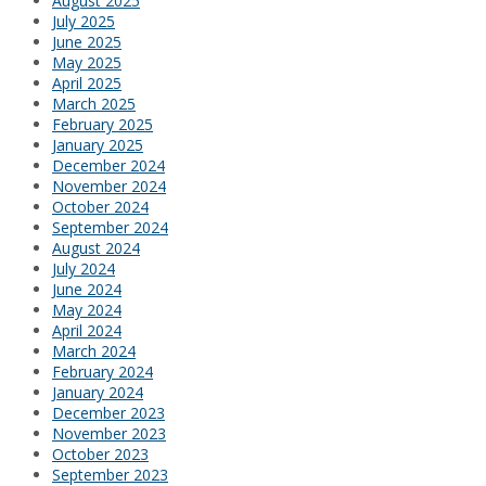
August 2025
July 2025
June 2025
May 2025
April 2025
March 2025
February 2025
January 2025
December 2024
November 2024
October 2024
September 2024
August 2024
July 2024
June 2024
May 2024
April 2024
March 2024
February 2024
January 2024
December 2023
November 2023
October 2023
September 2023