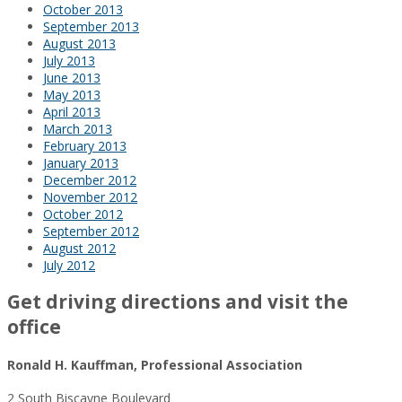
October 2013
September 2013
August 2013
July 2013
June 2013
May 2013
April 2013
March 2013
February 2013
January 2013
December 2012
November 2012
October 2012
September 2012
August 2012
July 2012
Get driving directions and visit the
office
Ronald H. Kauffman, Professional Association
2 South Biscayne Boulevard