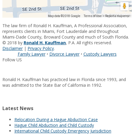
Map data ©2018 Google
Map data ©2018 Google
Terms of Use
Report a map error
The law firm of Ronald H. Kauffman, A Professional Association,
represents clients in Miami, Fort Lauderdale and throughout
Miami-Dade County, Broward County and much of South Florida.
© 2018 by
Ronald H. Kauffman
, P.A. All rights reserved.
Disclaimer
|
Privacy Policy
.
Family Lawyer
•
Divorce Lawyer
•
Custody Lawyers
Follow US
Ronald H. Kauffman has practiced law in Florida since 1993, and
was admitted to the State Bar of California in 1992.
Latest News
Relocation During a Hague Abduction Case
Hague Child Abduction and Child Custody
International Child Custody Emergency Jurisdiction