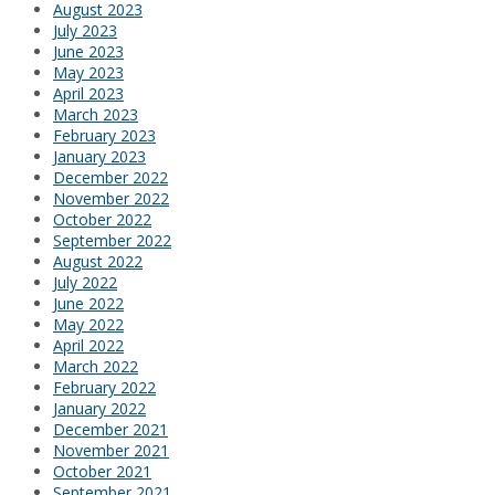
August 2023
July 2023
June 2023
May 2023
April 2023
March 2023
February 2023
January 2023
December 2022
November 2022
October 2022
September 2022
August 2022
July 2022
June 2022
May 2022
April 2022
March 2022
February 2022
January 2022
December 2021
November 2021
October 2021
September 2021