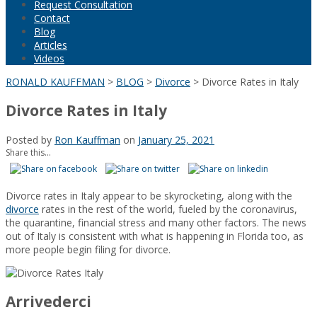
Request Consultation
Contact
Blog
Articles
Videos
RONALD KAUFFMAN
>
BLOG
>
Divorce
>
Divorce Rates in Italy
Divorce Rates in Italy
Posted by
Ron Kauffman
on
January 25, 2021
Share this...
Divorce rates in Italy appear to be skyrocketing, along with the
divorce
rates in the rest of the world, fueled by the coronavirus,
the quarantine, financial stress and many other factors. The news
out of Italy is consistent with what is happening in Florida too, as
more people begin filing for divorce.
Arrivederci