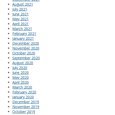
August 2021
July 2021
June 2021
May 2021
April 2021
March 2021
February 2021
January 2021
December 2020
November 2020
October 2020
September 2020
August 2020
July 2020
June 2020
May 2020
April 2020
March 2020
February 2020
January 2020
December 2019
November 2019
October 2019