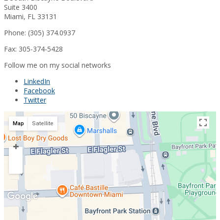
Suite 3400
Miami, FL 33131
Phone: (305) 374.0937
Fax: 305-374-5428
Follow me on my social networks
LinkedIn
Facebook
Twitter
Map
Satellite