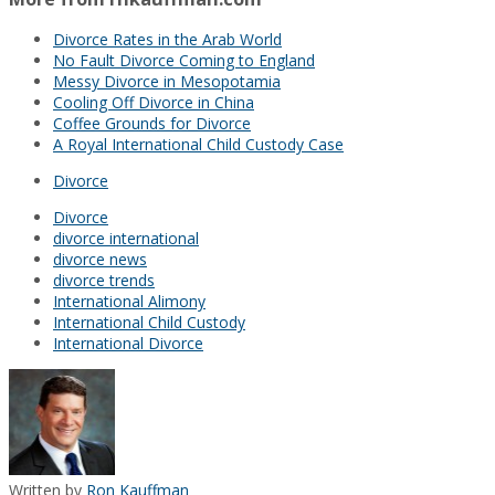
Divorce Rates in the Arab World
No Fault Divorce Coming to England
Messy Divorce in Mesopotamia
Cooling Off Divorce in China
Coffee Grounds for Divorce
A Royal International Child Custody Case
Divorce
Divorce
divorce international
divorce news
divorce trends
International Alimony
International Child Custody
International Divorce
Written by
Ron Kauffman