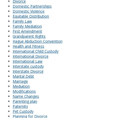
Divorce
Domestic Partnerships
Domestic Violence
Equitable Distribution
Family Law
Family Mediation
First Amendment
Grandparent Rights
Hague Abduction Convention
Health and Fitness
International Child Custody
International Divorce
International Law
Interstate custody
Interstate Divorce
Marital Debt
Marriage
Mediation
Modifications
Name Changes
Parenting plan
Paternity
Pet Custody
Planning for Divorce