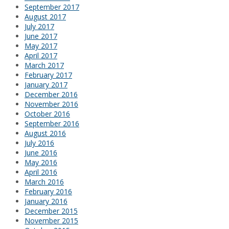
September 2017
August 2017
July 2017
June 2017
May 2017
April 2017
March 2017
February 2017
January 2017
December 2016
November 2016
October 2016
September 2016
August 2016
July 2016
June 2016
May 2016
April 2016
March 2016
February 2016
January 2016
December 2015
November 2015