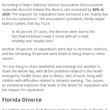
According to Italy’s National Divorce Association (l’Associazione
nazionale divorzisti italiani) the divorce rate increased by
60% in
2020
. The requests for separation have increased a lot, mainly due
to forced coexistence,” the association’s president, family lawyer
Matteo Santini, told Sky TG24.
In 40 percent of cases, the divorces were due to the
fact that lockdown made it more difficult to hide
infidelity and “double lives”.
Another 30 percent of separations were due to domestic violence,
and the remaining 30 percent were listed as being down to other
causes.
“It’s one thing to share weekends and evenings but another to
share the whole day, with all the problems related to the health
emergency: health stress due to illness, lack of work, living with
children with difficulties related to distance learning. This causes
an emotional explosion that leads to the desire for separation and
the request for separation.
Florida Divorce
I’ve
written
about no-fault divorces before. Historically in Florida, in