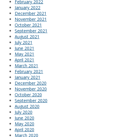
February 2022
January 2022
December 2021
November 2021
October 2021
September 2021
August 2021
July 2021
June 2021
May 2021
April 2021
March 2021
February 2021
January 2021
December 2020
November 2020
October 2020
September 2020
August 2020
July 2020
June 2020
May 2020
April 2020
March 2020