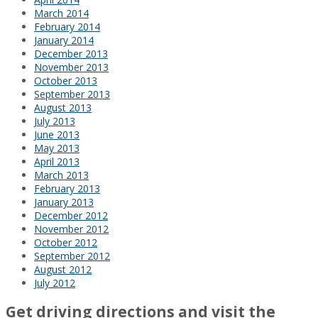
March 2014
February 2014
January 2014
December 2013
November 2013
October 2013
September 2013
August 2013
July 2013
June 2013
May 2013
April 2013
March 2013
February 2013
January 2013
December 2012
November 2012
October 2012
September 2012
August 2012
July 2012
Get driving directions and visit the