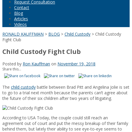
Request Consultation
Contact
Blog
Articles
Videos
RONALD KAUFFMAN
>
BLOG
>
Child Custody
>
Child Custody
Fight Club
Child Custody Fight Club
Posted by
Ron Kauffman
on
November 19, 2018
Share this...
The
child custody
battle between Brad Pitt and Angelina Jolie is set
to go to a trial next month because the parents can’t agree about
the future of their six children after two years of litigating.
According to USA Today, the couple could still reach an
agreement out of court and put the messy breakup of their family
behind them, but lately their ability to see eye-to-eye seems to