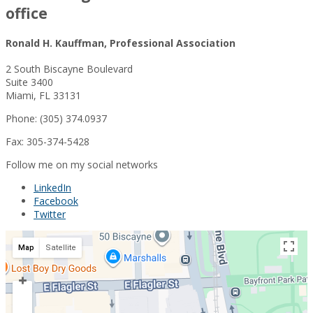
office
Ronald H. Kauffman, Professional Association
2 South Biscayne Boulevard
Suite 3400
Miami, FL 33131
Phone: (305) 374.0937
Fax: 305-374-5428
Follow me on my social networks
LinkedIn
Facebook
Twitter
Map
Satellite