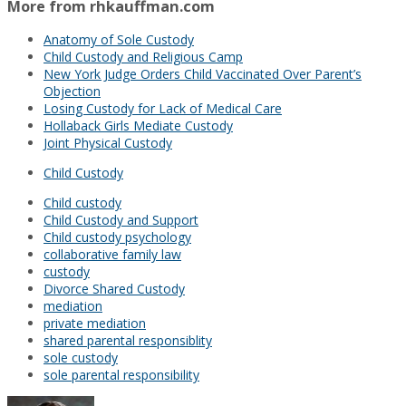
More from rhkauffman.com
Anatomy of Sole Custody
Child Custody and Religious Camp
New York Judge Orders Child Vaccinated Over Parent’s
Objection
Losing Custody for Lack of Medical Care
Hollaback Girls Mediate Custody
Joint Physical Custody
Child Custody
Child custody
Child Custody and Support
Child custody psychology
collaborative family law
custody
Divorce Shared Custody
mediation
private mediation
shared parental responsiblity
sole custody
sole parental responsibility