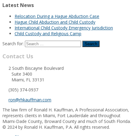
Latest News
Relocation During a Hague Abduction Case
Hague Child Abduction and Child Custody
International Child Custody Emergency Jurisdiction
Child Custody and Religious Camp
Search for:
Contact Us
2 South Biscayne Boulevard
Suite 3400
Miami, FL 33131
(305) 374-0937
ron@rhkauffman.com
The law firm of Ronald H. Kauffman, A Professional Association,
represents clients in Miami, Fort Lauderdale and throughout
Miami-Dade County, Broward County and much of South Florida.
© 2024 by Ronald H. Kauffman, P.A. All rights reserved.