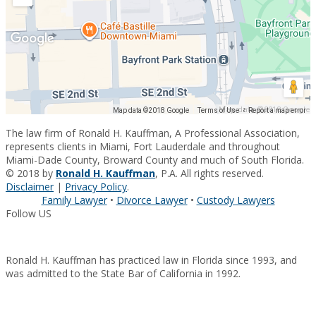
Map data ©2018 Google
Map data ©2018 Google
Terms of Use
Report a map error
The law firm of Ronald H. Kauffman, A Professional Association,
represents clients in Miami, Fort Lauderdale and throughout
Miami-Dade County, Broward County and much of South Florida.
© 2018 by
Ronald H. Kauffman
, P.A. All rights reserved.
Disclaimer
|
Privacy Policy
.
Family Lawyer
•
Divorce Lawyer
•
Custody Lawyers
Follow US
Ronald H. Kauffman has practiced law in Florida since 1993, and
was admitted to the State Bar of California in 1992.