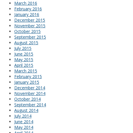
March 2016
February 2016
January 2016
December 2015
November 2015
October 2015
September 2015
August 2015
July 2015
June 2015
May 2015
April 2015
March 2015
February 2015
January 2015
December 2014
November 2014
October 2014
September 2014
August 2014
July 2014
June 2014
May 2014
April 2014