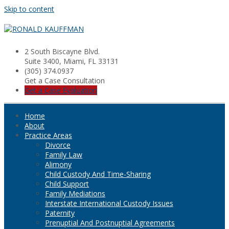
Skip to content
2 South Biscayne Blvd.
Suite 3400, Miami, FL 33131
(305) 374.0937
Get a Case Consultation
Get a Case Evaluation
Home
About
Practice Areas
Divorce
Family Law
Alimony
Child Custody And Time-Sharing
Child Support
Family Mediations
Interstate International Custody Issues
Paternity
Prenuptial And Postnuptial Agreements