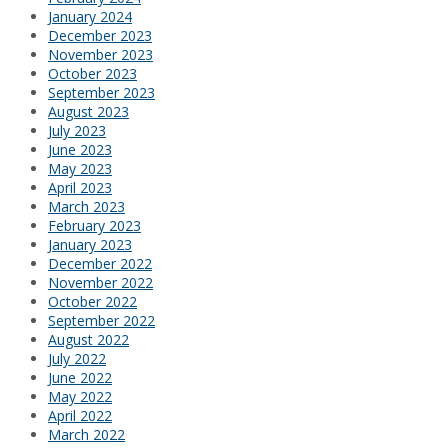
January 2024
December 2023
November 2023
October 2023
September 2023
August 2023
July 2023
June 2023
May 2023
April 2023
March 2023
February 2023
January 2023
December 2022
November 2022
October 2022
September 2022
August 2022
July 2022
June 2022
May 2022
April 2022
March 2022