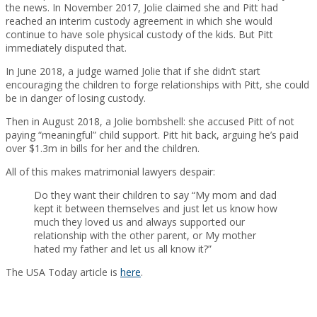
the news. In November 2017, Jolie claimed she and Pitt had
reached an interim custody agreement in which she would
continue to have sole physical custody of the kids. But Pitt
immediately disputed that.
In June 2018, a judge warned Jolie that if she didn’t start
encouraging the children to forge relationships with Pitt, she could
be in danger of losing custody.
Then in August 2018, a Jolie bombshell: she accused Pitt of not
paying “meaningful” child support. Pitt hit back, arguing he’s paid
over $1.3m in bills for her and the children.
All of this makes matrimonial lawyers despair:
Do they want their children to say “My mom and dad
kept it between themselves and just let us know how
much they loved us and always supported our
relationship with the other parent, or My mother
hated my father and let us all know it?”
The USA Today article is
here
.