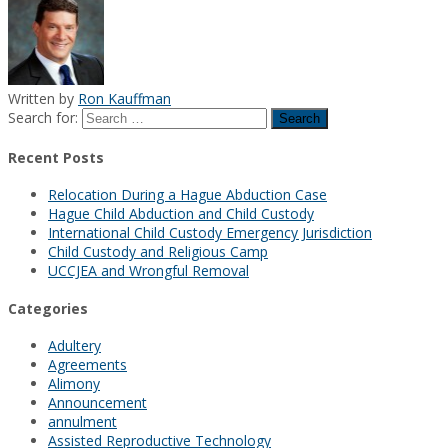
Written by
Ron Kauffman
Search for:
Recent Posts
Relocation During a Hague Abduction Case
Hague Child Abduction and Child Custody
International Child Custody Emergency Jurisdiction
Child Custody and Religious Camp
UCCJEA and Wrongful Removal
Categories
Adultery
Agreements
Alimony
Announcement
annulment
Assisted Reproductive Technology