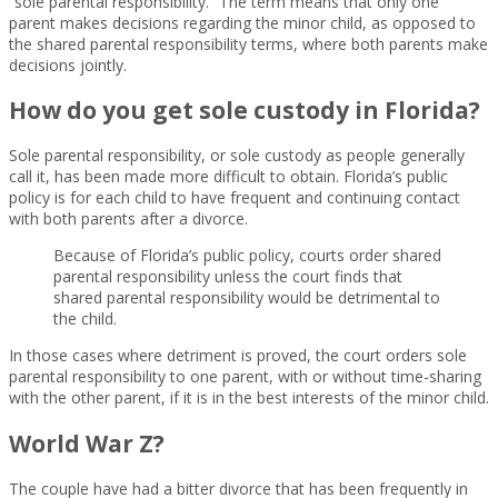
“sole parental responsibility.” The term means that only one
parent makes decisions regarding the minor child, as opposed to
the shared parental responsibility terms, where both parents make
decisions jointly.
How do you get sole custody in Florida?
Sole parental responsibility, or sole custody as people generally
call it, has been made more difficult to obtain. Florida’s public
policy is for each child to have frequent and continuing contact
with both parents after a divorce.
Because of Florida’s public policy, courts order shared
parental responsibility unless the court finds that
shared parental responsibility would be detrimental to
the child.
In those cases where detriment is proved, the court orders sole
parental responsibility to one parent, with or without time-sharing
with the other parent, if it is in the best interests of the minor child.
World War Z?
The couple have had a bitter divorce that has been frequently in