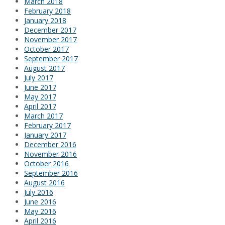
March 2018
February 2018
January 2018
December 2017
November 2017
October 2017
September 2017
August 2017
July 2017
June 2017
May 2017
April 2017
March 2017
February 2017
January 2017
December 2016
November 2016
October 2016
September 2016
August 2016
July 2016
June 2016
May 2016
April 2016