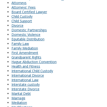
Attorneys
Attorneys' Fees
Board Certified Lawyer
Child Custody
Child Support
Divorce
Domestic Partnerships
Domestic Violence
Equitable Distribution
Family Law
Family Mediation
First Amendment
Grandparent Rights
Hague Abduction Convention
Health and Fitness
International Child Custody
International Divorce
International Law
Interstate custody
Interstate Divorce
Marital Debt
Marriage
Mediation