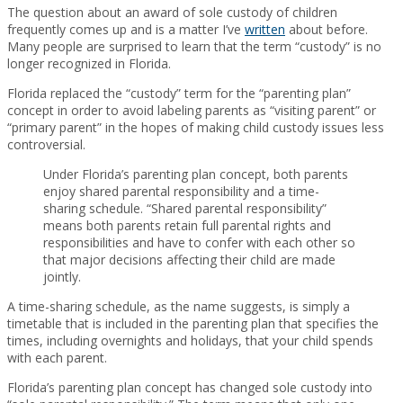
The question about an award of sole custody of children
frequently comes up and is a matter I’ve
written
about before.
Many people are surprised to learn that the term “custody” is no
longer recognized in Florida.
Florida replaced the “custody” term for the “parenting plan”
concept in order to avoid labeling parents as “visiting parent” or
“primary parent” in the hopes of making child custody issues less
controversial.
Under Florida’s parenting plan concept, both parents
enjoy shared parental responsibility and a time-
sharing schedule. “Shared parental responsibility”
means both parents retain full parental rights and
responsibilities and have to confer with each other so
that major decisions affecting their child are made
jointly.
A time-sharing schedule, as the name suggests, is simply a
timetable that is included in the parenting plan that specifies the
times, including overnights and holidays, that your child spends
with each parent.
Florida’s parenting plan concept has changed sole custody into