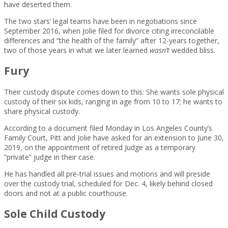
have deserted them.
The two stars’ legal teams have been in negotiations since
September 2016, when Jolie filed for divorce citing irreconcilable
differences and “the health of the family” after 12-years together,
two of those years in what we later learned
wasn’t
wedded bliss.
Fury
Their custody dispute comes down to this: She wants sole physical
custody of their six kids, ranging in age from 10 to 17; he wants to
share physical custody.
According to a document filed Monday in Los Angeles County’s
Family Court, Pitt and Jolie have asked for an extension to June 30,
2019, on the appointment of retired Judge as a temporary
“private” judge in their case.
He has handled all pre-trial issues and motions and will preside
over the custody trial, scheduled for Dec. 4, likely behind closed
doors and not at a public courthouse.
Sole Child Custody