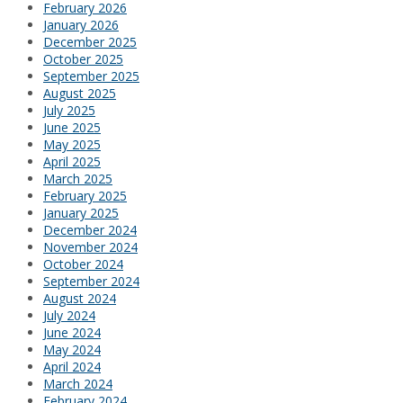
February 2026
January 2026
December 2025
October 2025
September 2025
August 2025
July 2025
June 2025
May 2025
April 2025
March 2025
February 2025
January 2025
December 2024
November 2024
October 2024
September 2024
August 2024
July 2024
June 2024
May 2024
April 2024
March 2024
February 2024