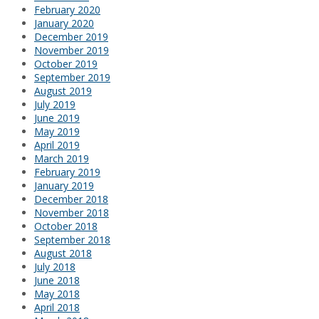
February 2020
January 2020
December 2019
November 2019
October 2019
September 2019
August 2019
July 2019
June 2019
May 2019
April 2019
March 2019
February 2019
January 2019
December 2018
November 2018
October 2018
September 2018
August 2018
July 2018
June 2018
May 2018
April 2018