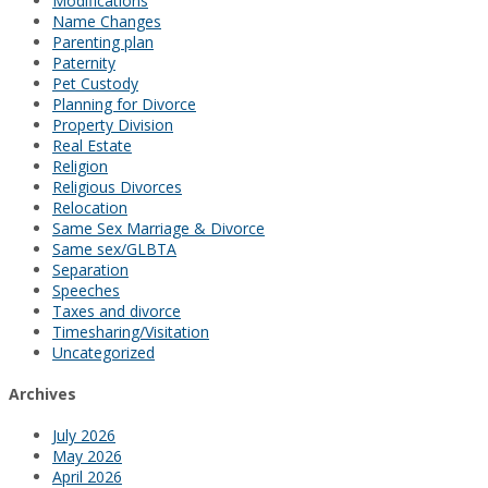
Modifications
Name Changes
Parenting plan
Paternity
Pet Custody
Planning for Divorce
Property Division
Real Estate
Religion
Religious Divorces
Relocation
Same Sex Marriage & Divorce
Same sex/GLBTA
Separation
Speeches
Taxes and divorce
Timesharing/Visitation
Uncategorized
Archives
July 2026
May 2026
April 2026