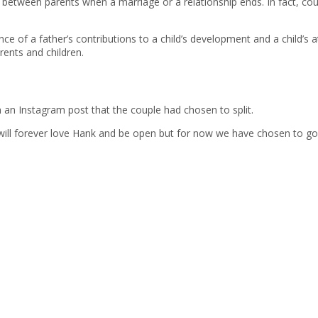
ip between parents when a marriage or a relationship ends. In fact, cou
ce of a father’s contributions to a child’s development and a child’s a
ents and children.
n an Instagram post that the couple had chosen to split.
 I will forever love Hank and be open but for now we have chosen to g