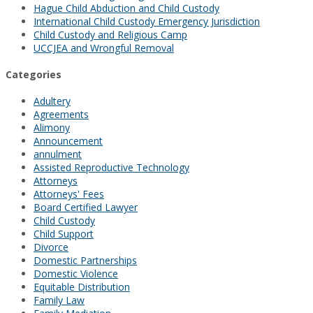
Hague Child Abduction and Child Custody
International Child Custody Emergency Jurisdiction
Child Custody and Religious Camp
UCCJEA and Wrongful Removal
Categories
Adultery
Agreements
Alimony
Announcement
annulment
Assisted Reproductive Technology
Attorneys
Attorneys' Fees
Board Certified Lawyer
Child Custody
Child Support
Divorce
Domestic Partnerships
Domestic Violence
Equitable Distribution
Family Law