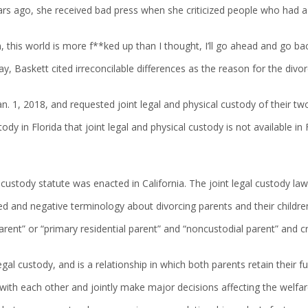
ars ago, she received bad press when she criticized people who had 
, this world is more f**ked up than I thought, I’ll go ahead and go b
day, Baskett cited irreconcilable differences as the reason for the di
 Jan. 1, 2018, and requested joint legal and physical custody of their two
dy in Florida that joint legal and physical custody is not available in F
nt custody statute was enacted in California. The joint legal custody 
ted and negative terminology about divorcing parents and their childre
arent” or “primary residential parent” and “noncustodial parent” and cr
egal custody, and is a relationship in which both parents retain their ful
with each other and jointly make major decisions affecting the welfare 