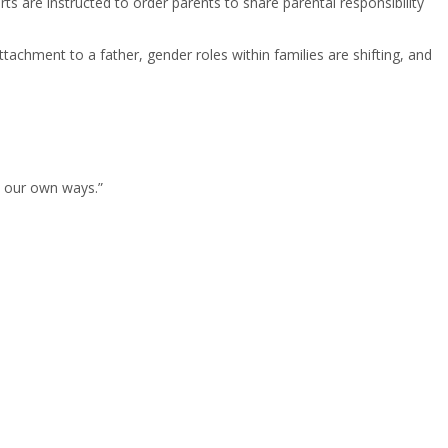
rts are instructed to order parents to share parental responsibility
ttachment to a father, gender roles within families are shifting, and
o our own ways.”