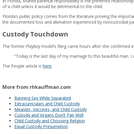
In Florida, shared parental responsibility is the preferred relationsh
of a child unless it would be detrimental to the child.
Florida’s public policy comes from the literature proving the importan
the documented loss and alienation experienced by noncustodial par
Custody Touchdown
The former
Playboy
model’s filing came hours after she confirmed i
“Today is the last day of my marriage to this beautiful man.
The People article is
here
.
More from rhkauffman.com
Banning Sex While Separated
Extracurriculars and Child Custody
Measles, Vaccines, and Child Custody
Custody and Vegans Don’t Pair Well
Child Custody and Choosing Religion
Equal Custody Presumption