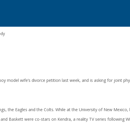
ody
model wife’s divorce petition last week, and is asking for joint physi
ings, the Eagles and the Colts. While at the University of New Mexico
and Baskett were co-stars on Kendra, a reality TV series following Wi