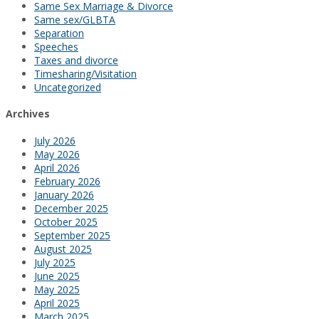
Same Sex Marriage & Divorce
Same sex/GLBTA
Separation
Speeches
Taxes and divorce
Timesharing/Visitation
Uncategorized
Archives
July 2026
May 2026
April 2026
February 2026
January 2026
December 2025
October 2025
September 2025
August 2025
July 2025
June 2025
May 2025
April 2025
March 2025