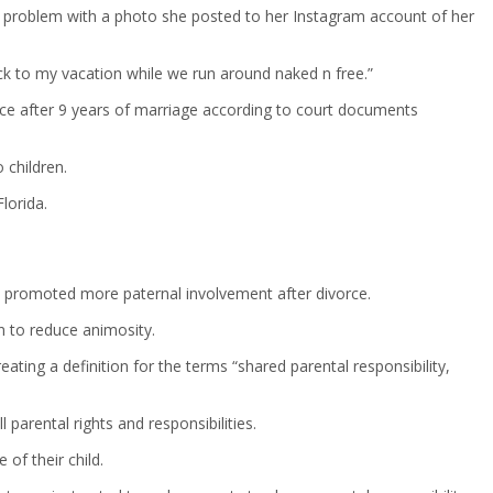
a problem with a photo she posted to her Instagram account of her
ack to my vacation while we run around naked n free.”
vorce after 9 years of marriage according to court documents
 children.
lorida.
law promoted more paternal involvement after divorce.
n to reduce animosity.
eating a definition for the terms “shared parental responsibility,
l parental rights and responsibilities.
of their child.