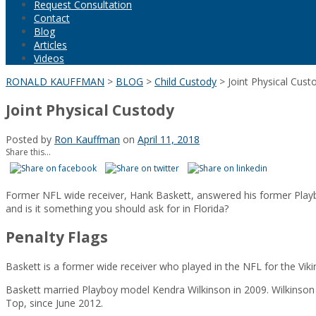
Request Consultation
Contact
Blog
Articles
Videos
RONALD KAUFFMAN
>
BLOG
>
Child Custody
>
Joint Physical Cust
Joint Physical Custody
Posted by
Ron Kauffman
on
April 11, 2018
Share this...
Former NFL wide receiver, Hank Baskett, answered his former Playboy 
and is it something you should ask for in Florida?
Penalty Flags
Baskett is a former wide receiver who played in the NFL for the Vik
Baskett married Playboy model Kendra Wilkinson in 2009. Wilkinson 
Top, since June 2012.