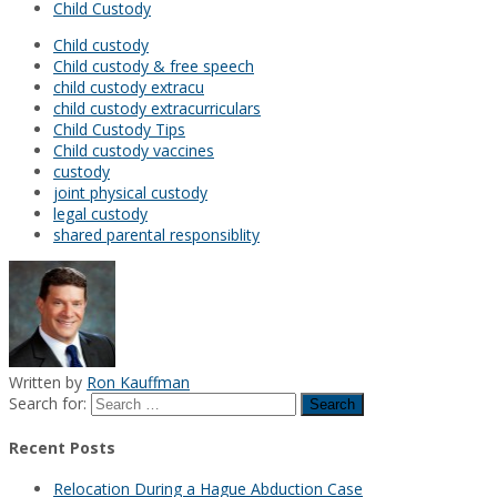
Child Custody
Child custody
Child custody & free speech
child custody extracu
child custody extracurriculars
Child Custody Tips
Child custody vaccines
custody
joint physical custody
legal custody
shared parental responsiblity
Written by
Ron Kauffman
Search for:
Recent Posts
Relocation During a Hague Abduction Case