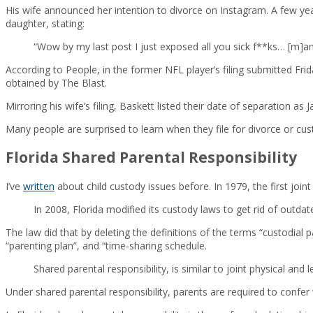
His wife announced her intention to divorce on Instagram. A few ye
daughter, stating:
“Wow by my last post I just exposed all you sick f**ks… [m]an
According to People, in the former NFL player’s filing submitted Fri
obtained by The Blast.
Mirroring his wife’s filing, Baskett listed their date of separation as
Many people are surprised to learn when they file for divorce or custo
Florida Shared Parental Responsibility
I’ve
written
about child custody issues before. In 1979, the first joi
In 2008, Florida modified its custody laws to get rid of outda
The law did that by deleting the definitions of the terms “custodial p
“parenting plan”, and “time-sharing schedule.
Shared parental responsibility, is similar to joint physical and l
Under shared parental responsibility, parents are required to confer 