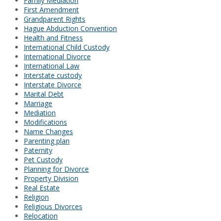
Family Mediation
First Amendment
Grandparent Rights
Hague Abduction Convention
Health and Fitness
International Child Custody
International Divorce
International Law
Interstate custody
Interstate Divorce
Marital Debt
Marriage
Mediation
Modifications
Name Changes
Parenting plan
Paternity
Pet Custody
Planning for Divorce
Property Division
Real Estate
Religion
Religious Divorces
Relocation