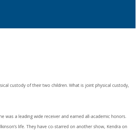
cal custody of their two children. What is joint physical custody,
, he was a leading wide receiver and earned all-academic honors.
lkinson’s life. They have co-starred on another show, Kendra on