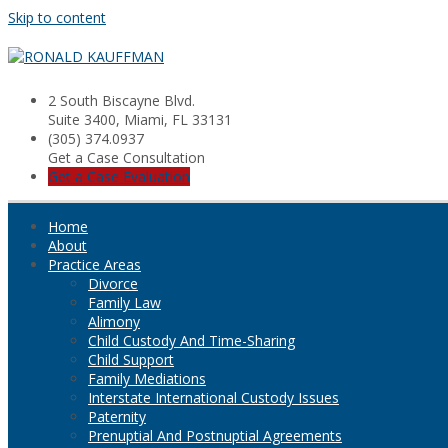
Skip to content
2 South Biscayne Blvd.
Suite 3400, Miami, FL 33131
(305) 374.0937
Get a Case Consultation
Get a Case Evaluation
Home
About
Practice Areas
Divorce
Family Law
Alimony
Child Custody And Time-Sharing
Child Support
Family Mediations
Interstate International Custody Issues
Paternity
Prenuptial And Postnuptial Agreements