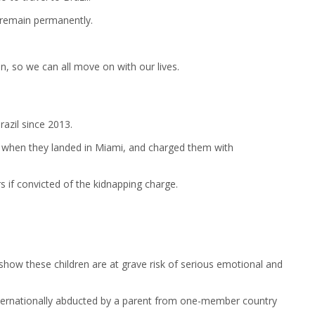
o remain permanently.
on, so we can all move on with our lives.
razil since 2013.
ws when they landed in Miami, and charged them with
s if convicted of the kidnapping charge.
how these children are at grave risk of serious emotional and
 internationally abducted by a parent from one-member country