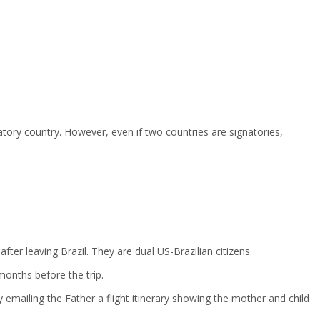
tory country. However, even if two countries are signatories,
er leaving Brazil. They are dual US-Brazilian citizens.
months before the trip.
 emailing the Father a flight itinerary showing the mother and child