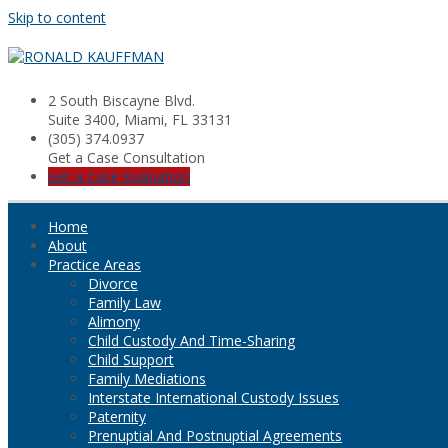
Skip to content
2 South Biscayne Blvd.
Suite 3400, Miami, FL 33131
(305) 374.0937
Get a Case Consultation
Get a Case Evaluation
Home
About
Practice Areas
Divorce
Family Law
Alimony
Child Custody And Time-Sharing
Child Support
Family Mediations
Interstate International Custody Issues
Paternity
Prenuptial And Postnuptial Agreements