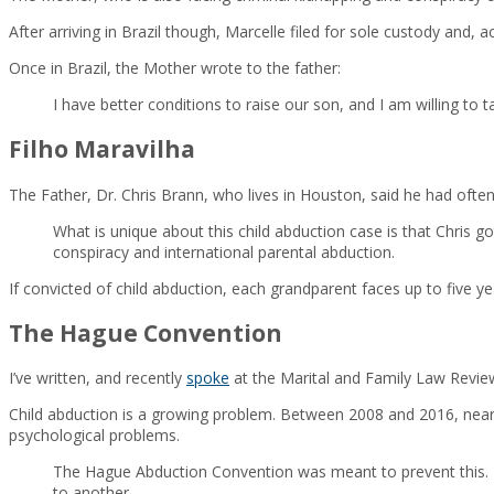
After arriving in Brazil though, Marcelle filed for sole custody and,
Once in Brazil, the Mother wrote to the father:
I have better conditions to raise our son, and I am willing to 
Filho Maravilha
The Father, Dr. Chris Brann, who lives in Houston, said he had often
What is unique about this child abduction case is that Chris 
conspiracy and international parental abduction.
If convicted of child abduction, each grandparent faces up to five y
The Hague Convention
I’ve written, and recently
spoke
at the Marital and Family Law Review
Child abduction is a growing problem. Between 2008 and 2016, nearl
psychological problems.
The Hague Abduction Convention was meant to prevent this. It 
to another.