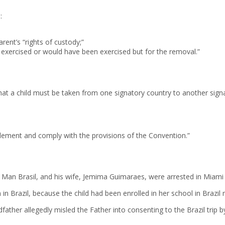
:
rent’s “rights of custody;”
g exercised or would have been exercised but for the removal.”
at a child must be taken from one signatory country to another signa
 implement and comply with the provisions of the Convention.”
n Brasil, and his wife, Jemima Guimaraes, were arrested in Miami aft
n Brazil, because the child had been enrolled in her school in Brazil 
ather allegedly misled the Father into consenting to the Brazil trip by