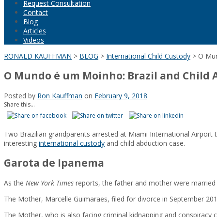
Request Consultation
Contact
Blog
Articles
Videos
RONALD KAUFFMAN
>
BLOG
>
International Child Custody
>
O Mun
O Mundo é um Moinho: Brazil and Child 
Posted by
Ron Kauffman
on
February 9, 2018
Share this...
Two Brazilian grandparents arrested at Miami International Airport t
interesting
international custody
and child abduction case.
Garota de Ipanema
As the
New York Times
reports, the father and mother were married in
The Mother, Marcelle Guimaraes, filed for divorce in September 201
The Mother, who is also facing criminal kidnapping and conspiracy ch