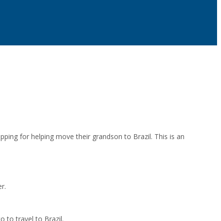
pping for helping move their grandson to Brazil. This is an
r.
 to travel to Brazil.