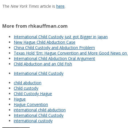
The
New York Times
article is
here
.
More from rhkauffman.com
International Child Custody just got Bigger in Japan
New Hague Child Abduction Case
China Child Custody and Abduction Problem
Texas Hold ‘Em: Hague Convention and More Good News on 
International Child Abduction Oral Argument
Child Abduction and an Old Fish
International Child Custody
child abduction
Child custody
Child Custody Hague
Hague
Hague Convention
international child abduction
International Child Custody
international custody