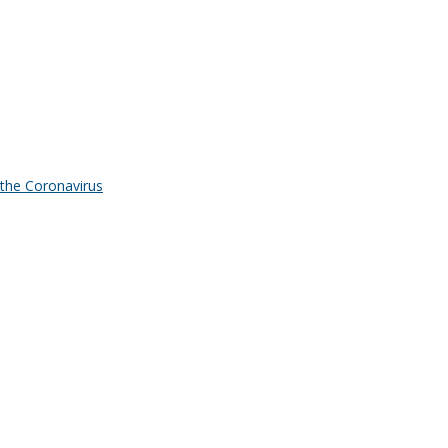
the Coronavirus