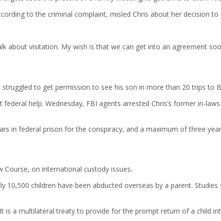
 according to the criminal complaint, misled Chris about her decision t
talk about visitation. My wish is that we can get into an agreement so
 struggled to get permission to see his son in more than 20 trips to B
got federal help. Wednesday, FBI agents arrested Chris’s former in-la
ears in federal prison for the conspiracy, and a maximum of three year
 Course, on international custody issues.
y 10,500 children have been abducted overseas by a parent. Studies s
is a multilateral treaty to provide for the prompt return of a child