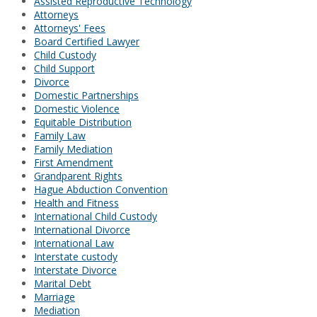
Assisted Reproductive Technology
Attorneys
Attorneys' Fees
Board Certified Lawyer
Child Custody
Child Support
Divorce
Domestic Partnerships
Domestic Violence
Equitable Distribution
Family Law
Family Mediation
First Amendment
Grandparent Rights
Hague Abduction Convention
Health and Fitness
International Child Custody
International Divorce
International Law
Interstate custody
Interstate Divorce
Marital Debt
Marriage
Mediation