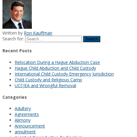
Written by
Ron Kauffman
Search for:
Recent Posts
Relocation During a Hague Abduction Case
Hague Child Abduction and Child Custody
International Child Custody Emergency Jurisdiction
Child Custody and Religious Camp
UCCJEA and Wrongful Removal
Categories
Adultery
Agreements
Alimony
Announcement
annulment