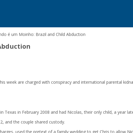
do é um Moinho: Brazil and Child Abduction
Abduction
his week are charged with conspiracy and international parental kidna
 Texas in February 2008 and had Nicolas, their only child, a year late
2, and the couple shared custody.
arges, used the pretext of a family wedding to get Chris to allow Nico