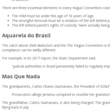
There are three essential elements to every Hague Convention case
The child must be under the age of 16 years of age;
The wrongful removal must be a violation of the left behind pa
The left behind parent’s rights of custody “were actually bein
Aquarela do Brasil
The catch about child abduction and the The Hague Convention is th
compliance can be wildly different.
For example, in its 2017 report, the State Department said:
“judicial authorities in Brazil persistently failed to regularly
Mas Que Nada
The grandparents, Carlos Otavio Guimaraes, the President of ED&F Ma
Prosecutors allege Jemima conspired to resettle her grandson i
The grandfather, Carlos Guimaraes, is also being charged. The grandf
flying back in July.