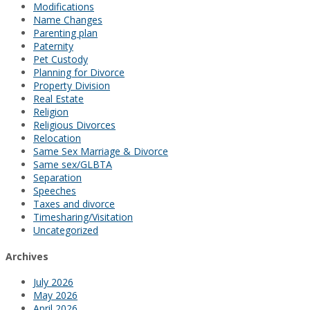
Modifications
Name Changes
Parenting plan
Paternity
Pet Custody
Planning for Divorce
Property Division
Real Estate
Religion
Religious Divorces
Relocation
Same Sex Marriage & Divorce
Same sex/GLBTA
Separation
Speeches
Taxes and divorce
Timesharing/Visitation
Uncategorized
Archives
July 2026
May 2026
April 2026