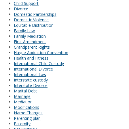
Child Support
Divorce
Domestic Partnerships
Domestic Violence
Equitable Distribution
Family Law
Family Mediation
First Amendment
Grandparent Rights
Hague Abduction Convention
Health and Fitness
International Child Custody
International Divorce
International Law
Interstate custody
Interstate Divorce
Marital Debt
Marriage
Mediation
Modifications
Name Changes
Parenting plan
Paternity