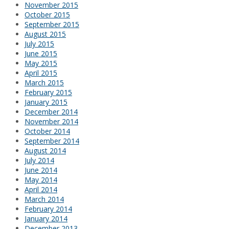
November 2015
October 2015
September 2015
August 2015
July 2015
June 2015
May 2015
April 2015
March 2015
February 2015
January 2015
December 2014
November 2014
October 2014
September 2014
August 2014
July 2014
June 2014
May 2014
April 2014
March 2014
February 2014
January 2014
December 2013