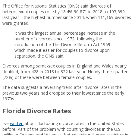
The Office for National Statistics (ONS) said divorces of
heterosexual couples rose by 18.4% 90,871 in 2018 to 107,599
last year – the highest number since 2014, when 111,169 divorces
were granted.
It was the largest annual percentage increase in the
number of divorces since 1972, following the
introduction of the The Divorce Reform Act 1969
which made it easier for couples to divorce upon
separation, the ONS said.
Divorces among same-sex couples in England and Wales nearly
doubled, from 428 in 2018 to 822 last year. Nearly three-quarters
(72%) of these were between female couples.
The data suggests a reversing trend after divorce rates in the
previous two years had dropped to their lowest since the early
1970s.
Florida Divorce Rates
I’ve
written
about fluctuating divorce rates in the United States
before. Part of the problem with counting divorces in the U.S.,
unlike in England and Wales, is that collecting divorce statistics in