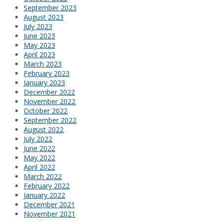
September 2023
August 2023
July 2023
June 2023
May 2023
April 2023
March 2023
February 2023
January 2023
December 2022
November 2022
October 2022
September 2022
August 2022
July 2022
June 2022
May 2022
April 2022
March 2022
February 2022
January 2022
December 2021
November 2021