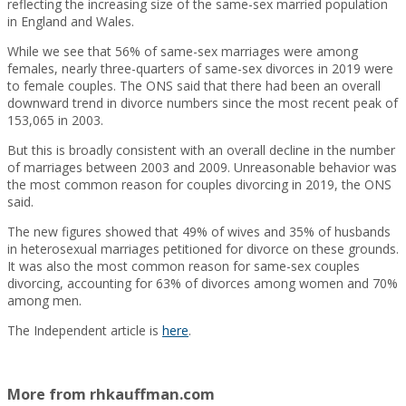
reflecting the increasing size of the same-sex married population
in England and Wales.
While we see that 56% of same-sex marriages were among
females, nearly three-quarters of same-sex divorces in 2019 were
to female couples. The ONS said that there had been an overall
downward trend in divorce numbers since the most recent peak of
153,065 in 2003.
But this is broadly consistent with an overall decline in the number
of marriages between 2003 and 2009. Unreasonable behavior was
the most common reason for couples divorcing in 2019, the ONS
said.
The new figures showed that 49% of wives and 35% of husbands
in heterosexual marriages petitioned for divorce on these grounds.
It was also the most common reason for same-sex couples
divorcing, accounting for 63% of divorces among women and 70%
among men.
The Independent article is
here
.
More from rhkauffman.com