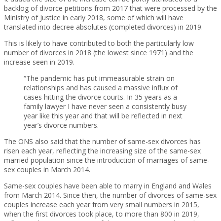
backlog of divorce petitions from 2017 that were processed by the
Ministry of Justice in early 2018, some of which will have
translated into decree absolutes (completed divorces) in 2019.
This is likely to have contributed to both the particularly low
number of divorces in 2018 (the lowest since 1971) and the
increase seen in 2019.
“The pandemic has put immeasurable strain on
relationships and has caused a massive influx of
cases hitting the divorce courts. In 35 years as a
family lawyer I have never seen a consistently busy
year like this year and that will be reflected in next
year’s divorce numbers.
The ONS also said that the number of same-sex divorces has
risen each year, reflecting the increasing size of the same-sex
married population since the introduction of marriages of same-
sex couples in March 2014.
Same-sex couples have been able to marry in England and Wales
from March 2014. Since then, the number of divorces of same-sex
couples increase each year from very small numbers in 2015,
when the first divorces took place, to more than 800 in 2019,