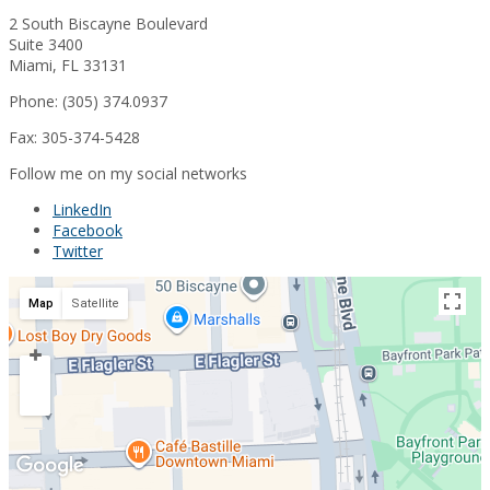
2 South Biscayne Boulevard
Suite 3400
Miami, FL 33131
Phone: (305) 374.0937
Fax: 305-374-5428
Follow me on my social networks
LinkedIn
Facebook
Twitter
Map
Satellite