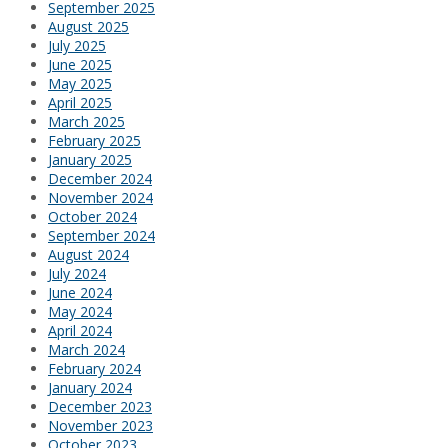
September 2025
August 2025
July 2025
June 2025
May 2025
April 2025
March 2025
February 2025
January 2025
December 2024
November 2024
October 2024
September 2024
August 2024
July 2024
June 2024
May 2024
April 2024
March 2024
February 2024
January 2024
December 2023
November 2023
October 2023