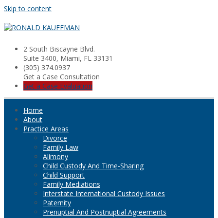
Skip to content
2 South Biscayne Blvd.
Suite 3400, Miami, FL 33131
(305) 374.0937
Get a Case Consultation
Get a Case Evaluation
Home
About
Practice Areas
Divorce
Family Law
Alimony
Child Custody And Time-Sharing
Child Support
Family Mediations
Interstate International Custody Issues
Paternity
Prenuptial And Postnuptial Agreements