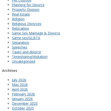
Pet Custody
Planning for Divorce
Property Division
Real Estate
Religion
Religious Divorces
Relocation
Same Sex Marriage & Divorce
Same sex/GLBTA
Separation
Speeches
Taxes and divorce
Timesharing/Visitation
Uncategorized
Archives
July 2026
May 2026
April 2026
February 2026
January 2026
December 2025
October 2025