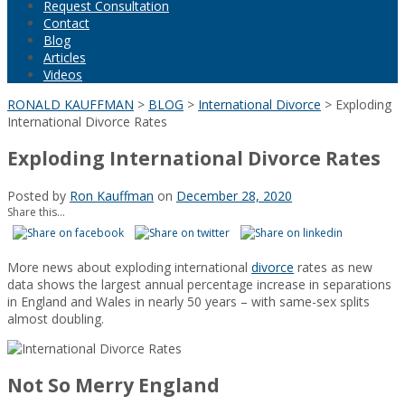
Request Consultation
Contact
Blog
Articles
Videos
RONALD KAUFFMAN
>
BLOG
>
International Divorce
>
Exploding
International Divorce Rates
Exploding International Divorce Rates
Posted by
Ron Kauffman
on
December 28, 2020
Share this...
More news about exploding international
divorce
rates as new
data shows the largest annual percentage increase in separations
in England and Wales in nearly 50 years – with same-sex splits
almost doubling.
Not So Merry England