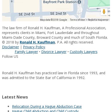
Map data ©2018 Google
Map data ©2018 Google
Terms of Use
Report a map error
The law firm of Ronald H. Kauffman, A Professional Association,
represents clients in Miami, Fort Lauderdale and throughout
Miami-Dade County, Broward County and much of South Florida.
© 2018 by
Ronald H. Kauffman
, P.A. All rights reserved.
Disclaimer
|
Privacy Policy
.
Family Lawyer
•
Divorce Lawyer
•
Custody Lawyers
Follow US
Ronald H. Kauffman has practiced law in Florida since 1993, and
was admitted to the State Bar of California in 1992.
Latest News
Relocation During a Hague Abduction Case
Hague Child Abduction and Child Custody