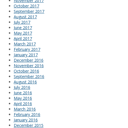
November 2017
October 2017
September 2017
August 2017
July 2017
June 2017
May 2017
April 2017
March 2017
February 2017
January 2017
December 2016
November 2016
October 2016
September 2016
August 2016
July 2016
June 2016
May 2016
April 2016
March 2016
February 2016
January 2016
December 2015