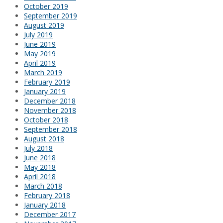
October 2019
September 2019
August 2019
July 2019
June 2019
May 2019
April 2019
March 2019
February 2019
January 2019
December 2018
November 2018
October 2018
September 2018
August 2018
July 2018
June 2018
May 2018
April 2018
March 2018
February 2018
January 2018
December 2017