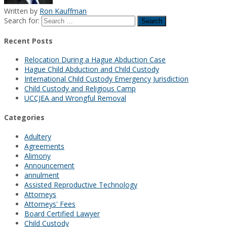
Written by
Ron Kauffman
Search for:
Recent Posts
Relocation During a Hague Abduction Case
Hague Child Abduction and Child Custody
International Child Custody Emergency Jurisdiction
Child Custody and Religious Camp
UCCJEA and Wrongful Removal
Categories
Adultery
Agreements
Alimony
Announcement
annulment
Assisted Reproductive Technology
Attorneys
Attorneys' Fees
Board Certified Lawyer
Child Custody