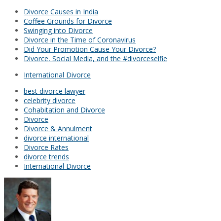
Divorce Causes in India
Coffee Grounds for Divorce
Swinging into Divorce
Divorce in the Time of Coronavirus
Did Your Promotion Cause Your Divorce?
Divorce, Social Media, and the #divorceselfie
International Divorce
best divorce lawyer
celebrity divorce
Cohabitation and Divorce
Divorce
Divorce & Annulment
divorce international
Divorce Rates
divorce trends
International Divorce