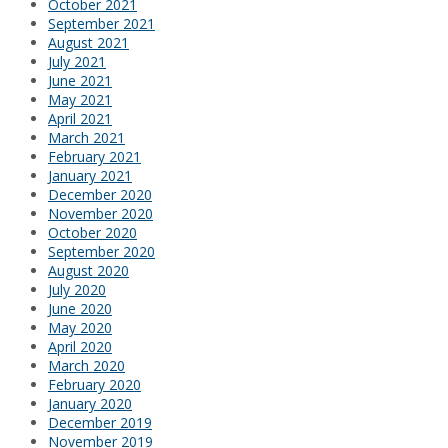
October 2021
September 2021
August 2021
July 2021
June 2021
May 2021
April 2021
March 2021
February 2021
January 2021
December 2020
November 2020
October 2020
September 2020
August 2020
July 2020
June 2020
May 2020
April 2020
March 2020
February 2020
January 2020
December 2019
November 2019