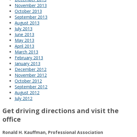
November 2013
October 2013
September 2013
August 2013
July 2013
June 2013
May 2013
April 2013
March 2013
February 2013
January 2013
December 2012
November 2012
October 2012
September 2012
August 2012
July 2012
Get driving directions and visit the
office
Ronald H. Kauffman, Professional Association