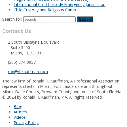
International Child Custody Emergency Jurisdiction
Child Custody and Religious Camp
Search for:
Contact Us
2 South Biscayne Boulevard
Suite 3400
Miami, FL 33131
(305) 374-0937
ron@rhkauffman.com
The law firm of Ronald H. Kauffman, A Professional Association,
represents clients in Miami, Fort Lauderdale and throughout
Miami-Dade County, Broward County and much of South Florida.
© 2024 by Ronald H. Kauffman, P.A. All rights reserved.
Blog
Articles
Videos
Privacy Policy