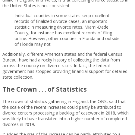
the United States is not consistent.
Individual counties in some states keep excellent
records of finalized divorce cases, an important
statistic in measuring divorce rates. Miami-Dade
County, for instance has excellent records of filing
online. However, other counties in Florida and outside
of Florida may not.
Additionally, different American states and the federal Census
Bureau, have had a rocky history of collecting the data from
across the country on divorce rates. In fact, the federal
government has stopped providing financial support for detailed
state collection.
The Crown . . . of Statistics
The crown of statistics gathering in England, the ONS, said that
the scale of the recent increases could partly be attributed to
divorce centers processing a backlog of casework in 2018, which
was likely to have translated into a higher number of completed
divorces in 2019.
It added the size of the increase can be partly attributed to a