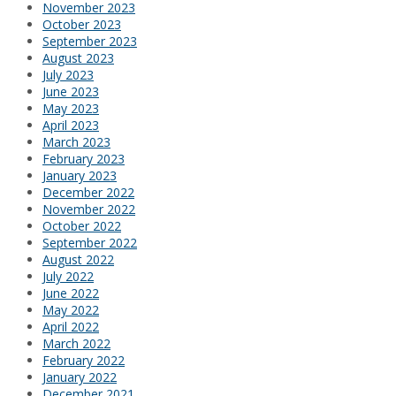
November 2023
October 2023
September 2023
August 2023
July 2023
June 2023
May 2023
April 2023
March 2023
February 2023
January 2023
December 2022
November 2022
October 2022
September 2022
August 2022
July 2022
June 2022
May 2022
April 2022
March 2022
February 2022
January 2022
December 2021