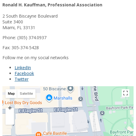
Ronald H. Kauffman, Professional Association
2 South Biscayne Boulevard
Suite 3400
Miami, FL 33131
Phone: (305) 374.0937
Fax: 305-374-5428
Follow me on my social networks
LinkedIn
Facebook
Twitter
Map
Satellite