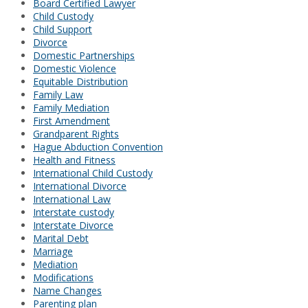
Board Certified Lawyer
Child Custody
Child Support
Divorce
Domestic Partnerships
Domestic Violence
Equitable Distribution
Family Law
Family Mediation
First Amendment
Grandparent Rights
Hague Abduction Convention
Health and Fitness
International Child Custody
International Divorce
International Law
Interstate custody
Interstate Divorce
Marital Debt
Marriage
Mediation
Modifications
Name Changes
Parenting plan