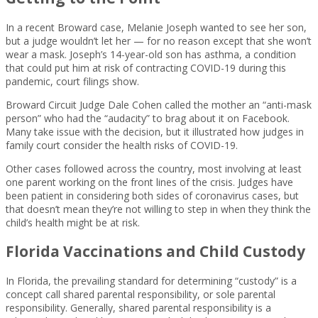
In a recent Broward case, Melanie Joseph wanted to see her son,
but a judge wouldn’t let her — for no reason except that she won’t
wear a mask. Joseph’s 14-year-old son has asthma, a condition
that could put him at risk of contracting COVID-19 during this
pandemic, court filings show.
Broward Circuit Judge Dale Cohen called the mother an “anti-mask
person” who had the “audacity” to brag about it on Facebook.
Many take issue with the decision, but it illustrated how judges in
family court consider the health risks of COVID-19.
Other cases followed across the country, most involving at least
one parent working on the front lines of the crisis. Judges have
been patient in considering both sides of coronavirus cases, but
that doesn’t mean they’re not willing to step in when they think the
child’s health might be at risk.
Florida Vaccinations and Child Custody
In Florida, the prevailing standard for determining “custody” is a
concept call shared parental responsibility, or sole parental
responsibility. Generally, shared parental responsibility is a