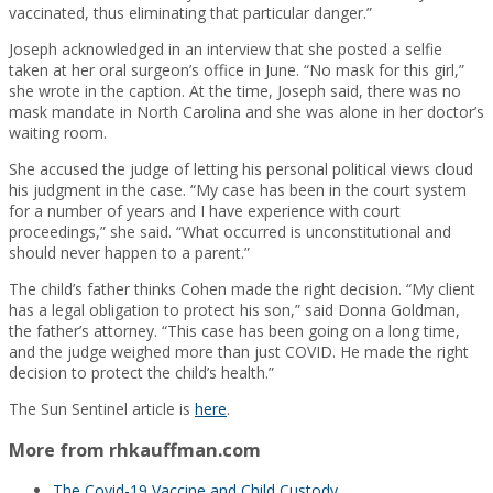
vaccinated, thus eliminating that particular danger.”
Joseph acknowledged in an interview that she posted a selfie
taken at her oral surgeon’s office in June. “No mask for this girl,”
she wrote in the caption. At the time, Joseph said, there was no
mask mandate in North Carolina and she was alone in her doctor’s
waiting room.
She accused the judge of letting his personal political views cloud
his judgment in the case. “My case has been in the court system
for a number of years and I have experience with court
proceedings,” she said. “What occurred is unconstitutional and
should never happen to a parent.”
The child’s father thinks Cohen made the right decision. “My client
has a legal obligation to protect his son,” said Donna Goldman,
the father’s attorney. “This case has been going on a long time,
and the judge weighed more than just COVID. He made the right
decision to protect the child’s health.”
The Sun Sentinel article is
here
.
More from rhkauffman.com
The Covid-19 Vaccine and Child Custody