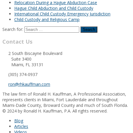
Relocation During a Hague Abduction Case
Hague Child Abduction and Child Custody
International Child Custody Emergency Jurisdiction
Child Custody and Religious Camp
Search for:
Contact Us
2 South Biscayne Boulevard
Suite 3400
Miami, FL 33131
(305) 374-0937
ron@rhkauffman.com
The law firm of Ronald H. Kauffman, A Professional Association,
represents clients in Miami, Fort Lauderdale and throughout
Miami-Dade County, Broward County and much of South Florida.
© 2024 by Ronald H. Kauffman, P.A. All rights reserved.
Blog
Articles
Videos