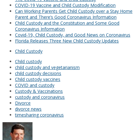
COVID-19 Vaccine and Child Custody Modification
Can Working Parents Get Child Custody over a Stay Home
Parent and There’s Good Coronavirus Information
Child Custody and the Constitution and Some Good
Coronavirus Information
Covid-19, Child Custody, and Good News on Coronavirus
Florida Releases Three New Child Custody Updates
Child Custody
Child custody
child custody and vegetarianism
child custody decisions
Child custody vaccines
COVID and custody
Custody & Vaccinations
custody and coronavirus
Divorce
divorce news
timesharing coronavirus