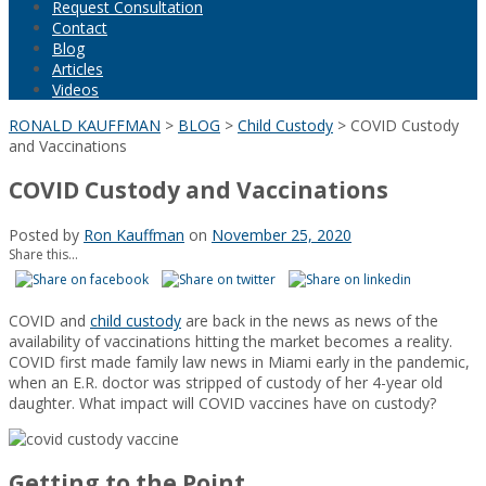
Request Consultation
Contact
Blog
Articles
Videos
RONALD KAUFFMAN
>
BLOG
>
Child Custody
>
COVID Custody
and Vaccinations
COVID Custody and Vaccinations
Posted by
Ron Kauffman
on
November 25, 2020
Share this...
COVID and
child custody
are back in the news as news of the
availability of vaccinations hitting the market becomes a reality.
COVID first made family law news in Miami early in the pandemic,
when an E.R. doctor was stripped of custody of her 4-year old
daughter. What impact will COVID vaccines have on custody?
Getting to the Point