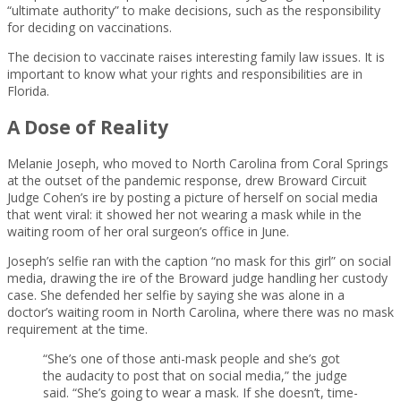
“ultimate authority” to make decisions, such as the responsibility
for deciding on vaccinations.
The decision to vaccinate raises interesting family law issues. It is
important to know what your rights and responsibilities are in
Florida.
A Dose of Reality
Melanie Joseph, who moved to North Carolina from Coral Springs
at the outset of the pandemic response, drew Broward Circuit
Judge Cohen’s ire by posting a picture of herself on social media
that went viral: it showed her not wearing a mask while in the
waiting room of her oral surgeon’s office in June.
Joseph’s selfie ran with the caption “no mask for this girl” on social
media, drawing the ire of the Broward judge handling her custody
case. She defended her selfie by saying she was alone in a
doctor’s waiting room in North Carolina, where there was no mask
requirement at the time.
“She’s one of those anti-mask people and she’s got
the audacity to post that on social media,” the judge
said. “She’s going to wear a mask. If she doesn’t, time-