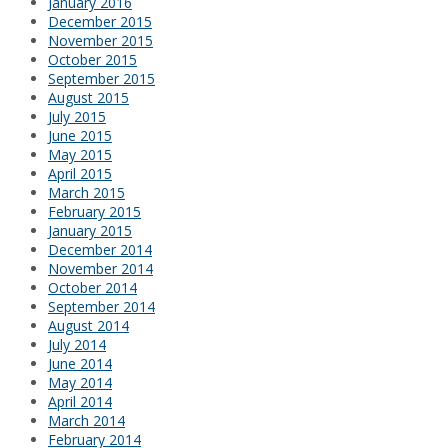
January 2016
December 2015
November 2015
October 2015
September 2015
August 2015
July 2015
June 2015
May 2015
April 2015
March 2015
February 2015
January 2015
December 2014
November 2014
October 2014
September 2014
August 2014
July 2014
June 2014
May 2014
April 2014
March 2014
February 2014