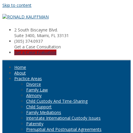
Skip to content
2 South Biscayne Blvd.
Suite 3400, Miami, FL 33131
(305) 374.0937
Get a Case Consultation
Get a Case Evaluation
Home
About
Practice Areas
Divorce
Family Law
Alimony
Child Custody And Time-Sharing
Child Support
Family Mediations
Interstate International Custody Issues
Paternity
Prenuptial And Postnuptial Agreements