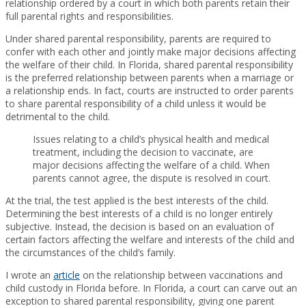
relationship ordered by a court in which both parents retain their
full parental rights and responsibilities.
Under shared parental responsibility, parents are required to
confer with each other and jointly make major decisions affecting
the welfare of their child. In Florida, shared parental responsibility
is the preferred relationship between parents when a marriage or
a relationship ends. In fact, courts are instructed to order parents
to share parental responsibility of a child unless it would be
detrimental to the child.
Issues relating to a child’s physical health and medical
treatment, including the decision to vaccinate, are
major decisions affecting the welfare of a child. When
parents cannot agree, the dispute is resolved in court.
At the trial, the test applied is the best interests of the child.
Determining the best interests of a child is no longer entirely
subjective. Instead, the decision is based on an evaluation of
certain factors affecting the welfare and interests of the child and
the circumstances of the child’s family.
I wrote an
article
on the relationship between vaccinations and
child custody in Florida before. In Florida, a court can carve out an
exception to shared parental responsibility, giving one parent