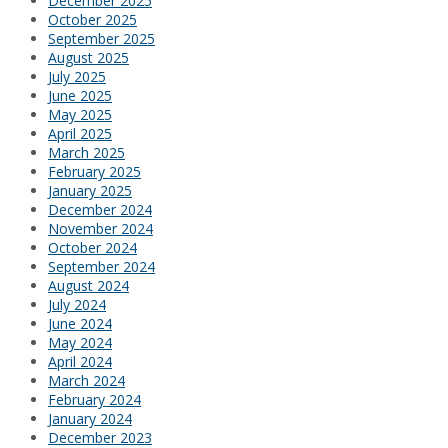
December 2025
October 2025
September 2025
August 2025
July 2025
June 2025
May 2025
April 2025
March 2025
February 2025
January 2025
December 2024
November 2024
October 2024
September 2024
August 2024
July 2024
June 2024
May 2024
April 2024
March 2024
February 2024
January 2024
December 2023