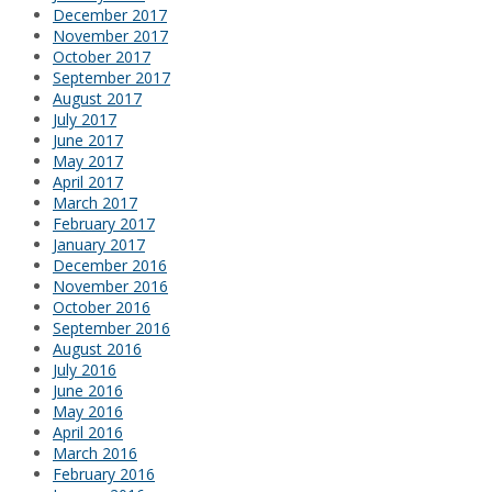
December 2017
November 2017
October 2017
September 2017
August 2017
July 2017
June 2017
May 2017
April 2017
March 2017
February 2017
January 2017
December 2016
November 2016
October 2016
September 2016
August 2016
July 2016
June 2016
May 2016
April 2016
March 2016
February 2016