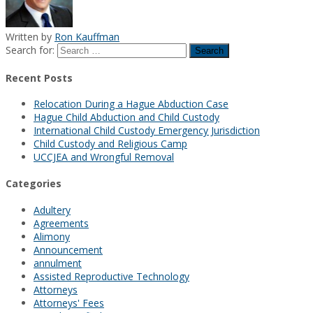
Written by
Ron Kauffman
Search for:
Recent Posts
Relocation During a Hague Abduction Case
Hague Child Abduction and Child Custody
International Child Custody Emergency Jurisdiction
Child Custody and Religious Camp
UCCJEA and Wrongful Removal
Categories
Adultery
Agreements
Alimony
Announcement
annulment
Assisted Reproductive Technology
Attorneys
Attorneys' Fees