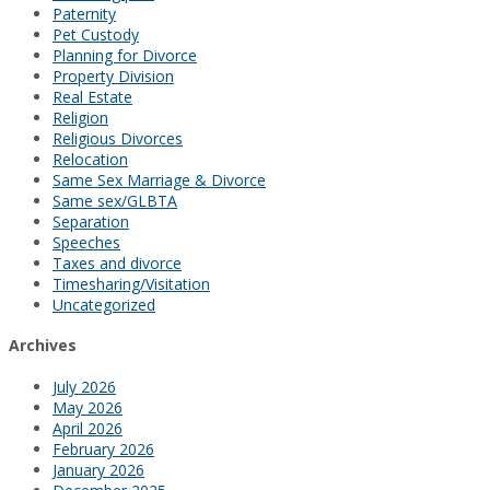
Paternity
Pet Custody
Planning for Divorce
Property Division
Real Estate
Religion
Religious Divorces
Relocation
Same Sex Marriage & Divorce
Same sex/GLBTA
Separation
Speeches
Taxes and divorce
Timesharing/Visitation
Uncategorized
Archives
July 2026
May 2026
April 2026
February 2026
January 2026