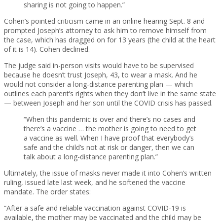
sharing is not going to happen.”
Cohen’s pointed criticism came in an online hearing Sept. 8 and
prompted Joseph’s attorney to ask him to remove himself from
the case, which has dragged on for 13 years (the child at the heart
of it is 14). Cohen declined.
The judge said in-person visits would have to be supervised
because he doesn’t trust Joseph, 43, to wear a mask. And he
would not consider a long-distance parenting plan — which
outlines each parent’s rights when they don’t live in the same state
— between Joseph and her son until the COVID crisis has passed.
“When this pandemic is over and there’s no cases and
there’s a vaccine … the mother is going to need to get
a vaccine as well. When I have proof that everybody’s
safe and the child’s not at risk or danger, then we can
talk about a long-distance parenting plan.”
Ultimately, the issue of masks never made it into Cohen’s written
ruling, issued late last week, and he softened the vaccine
mandate. The order states:
“After a safe and reliable vaccination against COVID-19 is
available, the mother may be vaccinated and the child may be