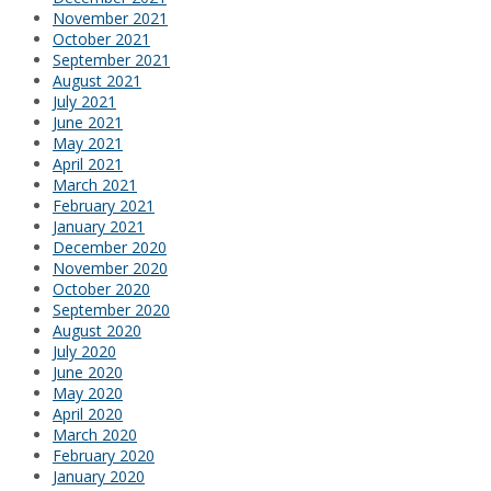
November 2021
October 2021
September 2021
August 2021
July 2021
June 2021
May 2021
April 2021
March 2021
February 2021
January 2021
December 2020
November 2020
October 2020
September 2020
August 2020
July 2020
June 2020
May 2020
April 2020
March 2020
February 2020
January 2020