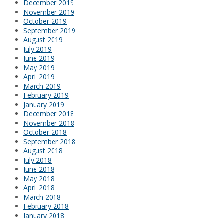
December 2019
November 2019
October 2019
September 2019
August 2019
July 2019
June 2019
May 2019
April 2019
March 2019
February 2019
January 2019
December 2018
November 2018
October 2018
September 2018
August 2018
July 2018
June 2018
May 2018
April 2018
March 2018
February 2018
January 2018