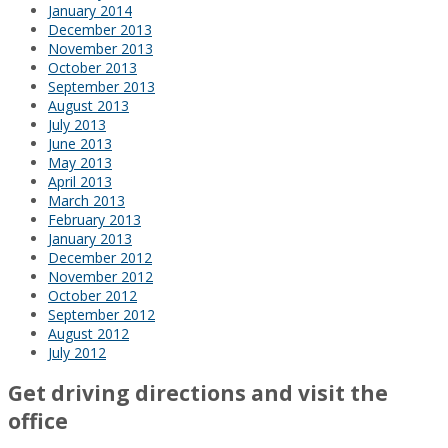
January 2014
December 2013
November 2013
October 2013
September 2013
August 2013
July 2013
June 2013
May 2013
April 2013
March 2013
February 2013
January 2013
December 2012
November 2012
October 2012
September 2012
August 2012
July 2012
Get driving directions and visit the
office