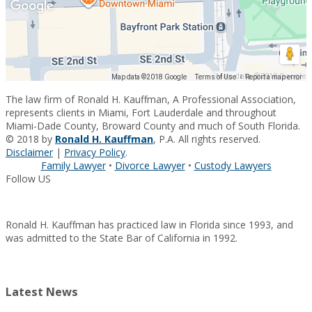
Map data ©2018 Google
Map data ©2018 Google
Terms of Use
Report a map error
The law firm of Ronald H. Kauffman, A Professional Association,
represents clients in Miami, Fort Lauderdale and throughout
Miami-Dade County, Broward County and much of South Florida.
© 2018 by
Ronald H. Kauffman
, P.A. All rights reserved.
Disclaimer
|
Privacy Policy
.
Family Lawyer
•
Divorce Lawyer
•
Custody Lawyers
Follow US
Ronald H. Kauffman has practiced law in Florida since 1993, and
was admitted to the State Bar of California in 1992.
Latest News