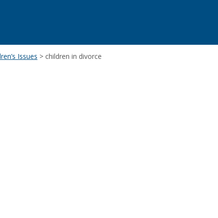
ren’s Issues
>
children in divorce