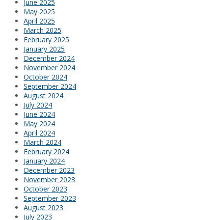
June 2025
May 2025
April 2025
March 2025
February 2025
January 2025
December 2024
November 2024
October 2024
September 2024
August 2024
July 2024
June 2024
May 2024
April 2024
March 2024
February 2024
January 2024
December 2023
November 2023
October 2023
September 2023
August 2023
July 2023