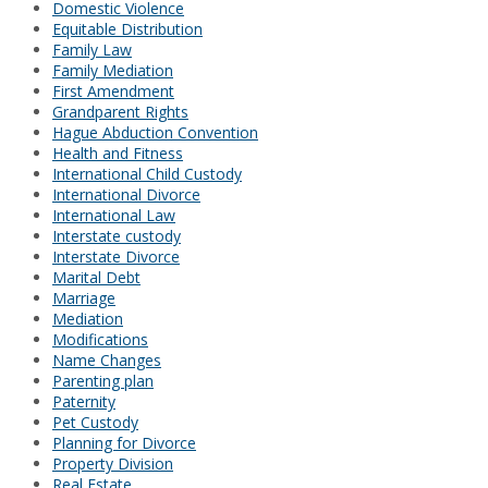
Domestic Violence
Equitable Distribution
Family Law
Family Mediation
First Amendment
Grandparent Rights
Hague Abduction Convention
Health and Fitness
International Child Custody
International Divorce
International Law
Interstate custody
Interstate Divorce
Marital Debt
Marriage
Mediation
Modifications
Name Changes
Parenting plan
Paternity
Pet Custody
Planning for Divorce
Property Division
Real Estate