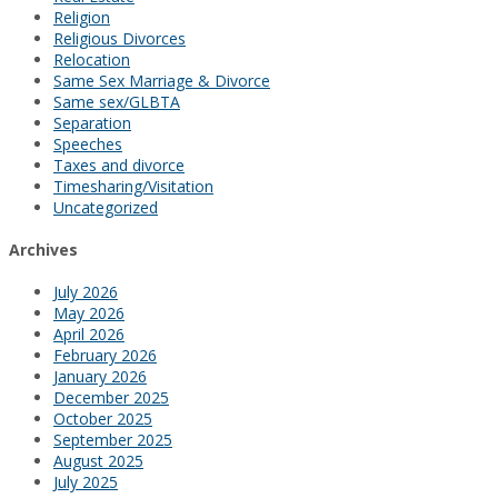
Religion
Religious Divorces
Relocation
Same Sex Marriage & Divorce
Same sex/GLBTA
Separation
Speeches
Taxes and divorce
Timesharing/Visitation
Uncategorized
Archives
July 2026
May 2026
April 2026
February 2026
January 2026
December 2025
October 2025
September 2025
August 2025
July 2025