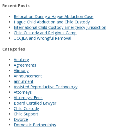
Recent Posts
Relocation During a Hague Abduction Case
Hague Child Abduction and Child Custody
International Child Custody Emergency Jurisdiction
Child Custody and Religious Camp
UCCJEA and Wrongful Removal
Categories
Adultery
Agreements
Alimony
Announcement
annulment
Assisted Reproductive Technology
Attorneys
Attorneys' Fees
Board Certified Lawyer
Child Custody
Child Support
Divorce
Domestic Partnerships