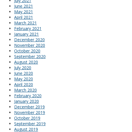
July 2021
June 2021
May 2021
April 2021
March 2021
February 2021
January 2021
December 2020
November 2020
October 2020
September 2020
August 2020
July 2020
June 2020
May 2020
April 2020
March 2020
February 2020
January 2020
December 2019
November 2019
October 2019
September 2019
August 2019