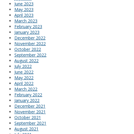
June 2023
May 2023
April 2023
March 2023
February 2023
January 2023
December 2022
November 2022
October 2022
September 2022
August 2022
July 2022
June 2022
May 2022
April 2022
March 2022
February 2022
January 2022
December 2021
November 2021
October 2021
September 2021
August 2021