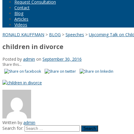
Request Consultation
Contact
Blog
Articles
Videos
RONALD KAUFFMAN
>
BLOG
>
Speeches
>
Upcoming Talk on Child
children in divorce
Posted by
admin
on
September 30, 2016
Share this...
Written by
admin
Search for: