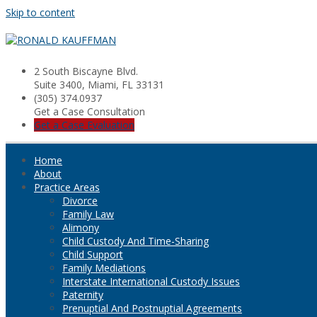
Skip to content
2 South Biscayne Blvd.
Suite 3400, Miami, FL 33131
(305) 374.0937
Get a Case Consultation
Get a Case Evaluation
Home
About
Practice Areas
Divorce
Family Law
Alimony
Child Custody And Time-Sharing
Child Support
Family Mediations
Interstate International Custody Issues
Paternity
Prenuptial And Postnuptial Agreements