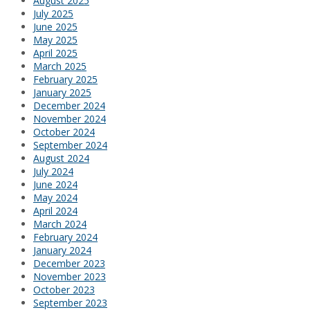
August 2025
July 2025
June 2025
May 2025
April 2025
March 2025
February 2025
January 2025
December 2024
November 2024
October 2024
September 2024
August 2024
July 2024
June 2024
May 2024
April 2024
March 2024
February 2024
January 2024
December 2023
November 2023
October 2023
September 2023