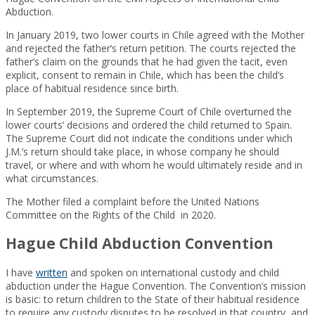
Abduction.
In January 2019, two lower courts in Chile agreed with the Mother
and rejected the father’s return petition. The courts rejected the
father’s claim on the grounds that he had given the tacit, even
explicit, consent to remain in Chile, which has been the child’s
place of habitual residence since birth.
In September 2019, the Supreme Court of Chile overturned the
lower courts’ decisions and ordered the child returned to Spain.
The Supreme Court did not indicate the conditions under which
J.M.’s return should take place, in whose company he should
travel, or where and with whom he would ultimately reside and in
what circumstances.
The Mother filed a complaint before the United Nations
Committee on the Rights of the Child in 2020.
Hague Child Abduction Convention
I have
written
and spoken on international custody and child
abduction under the Hague Convention. The Convention’s mission
is basic: to return children to the State of their habitual residence
to require any custody disputes to be resolved in that country, and