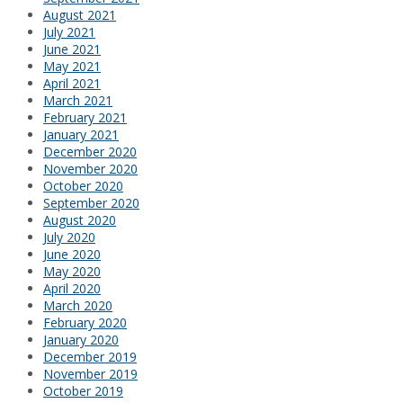
August 2021
July 2021
June 2021
May 2021
April 2021
March 2021
February 2021
January 2021
December 2020
November 2020
October 2020
September 2020
August 2020
July 2020
June 2020
May 2020
April 2020
March 2020
February 2020
January 2020
December 2019
November 2019
October 2019