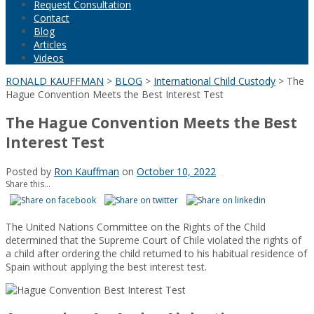
Request Consultation
Contact
Blog
Articles
Videos
RONALD KAUFFMAN
>
BLOG
>
International Child Custody
>
The
Hague Convention Meets the Best Interest Test
The Hague Convention Meets the Best
Interest Test
Posted by
Ron Kauffman
on
October 10, 2022
Share this...
The United Nations Committee on the Rights of the Child
determined that the Supreme Court of Chile violated the rights of
a child after ordering the child returned to his habitual residence of
Spain without applying the best interest test.