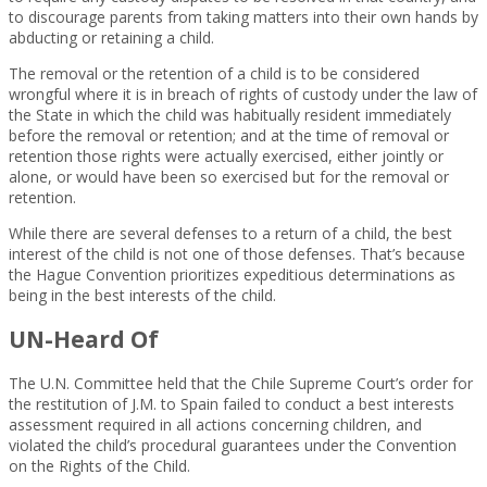
to discourage parents from taking matters into their own hands by
abducting or retaining a child.
The removal or the retention of a child is to be considered
wrongful where it is in breach of rights of custody under the law of
the State in which the child was habitually resident immediately
before the removal or retention; and at the time of removal or
retention those rights were actually exercised, either jointly or
alone, or would have been so exercised but for the removal or
retention.
While there are several defenses to a return of a child, the best
interest of the child is not one of those defenses. That’s because
the Hague Convention prioritizes expeditious determinations as
being in the best interests of the child.
UN-Heard Of
The U.N. Committee held that the Chile Supreme Court’s order for
the restitution of J.M. to Spain failed to conduct a best interests
assessment required in all actions concerning children, and
violated the child’s procedural guarantees under the Convention
on the Rights of the Child.