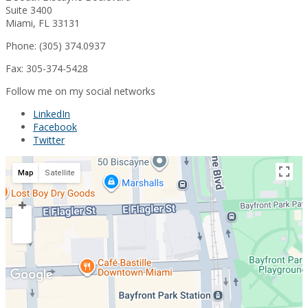
Suite 3400
Miami, FL 33131
Phone: (305) 374.0937
Fax: 305-374-5428
Follow me on my social networks
LinkedIn
Facebook
Twitter
Map
Satellite