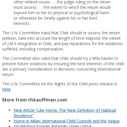
other related issues . . . the judge ruling on the return
must assess . . . the extent to which the return would
expose him or her to physical or psychological harm
or otherwise be clearly against his or her best
interests.
The U.N. Committee ruled that Chile should re-assess the return
petition, take into account the length of time elapsed, the extent
of J.M.’s integration in Chile, and pay reparations for the violations
suffered, including compensation.
The Committee also ruled that Chile should try a little harder to
prevent future violations by ensuring the best interests of the child
are a primary consideration in decisions concerning international
return.
The U.N. Committee on the Rights of the Child press release is
here
.
More from rhkauffman.com
New Article “Like Home: The New Definition of Habitual
Residence”
Home in Milan: International Child Custody and the Hague
Establishing Foreign Paternity under UIFSA