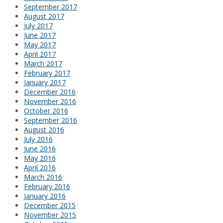
September 2017
August 2017
July 2017
June 2017
May 2017
April 2017
March 2017
February 2017
January 2017
December 2016
November 2016
October 2016
September 2016
August 2016
July 2016
June 2016
May 2016
April 2016
March 2016
February 2016
January 2016
December 2015
November 2015