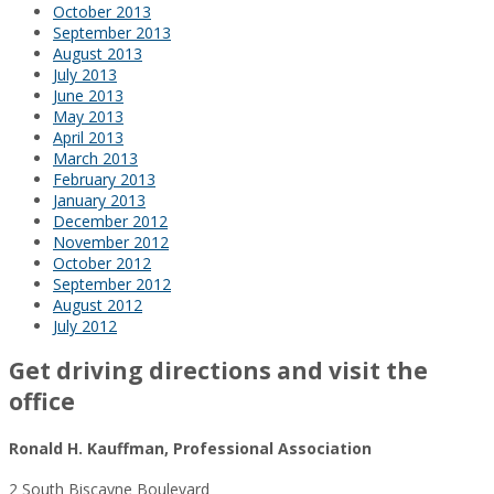
October 2013
September 2013
August 2013
July 2013
June 2013
May 2013
April 2013
March 2013
February 2013
January 2013
December 2012
November 2012
October 2012
September 2012
August 2012
July 2012
Get driving directions and visit the
office
Ronald H. Kauffman, Professional Association
2 South Biscayne Boulevard