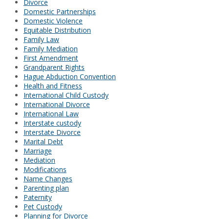
Divorce
Domestic Partnerships
Domestic Violence
Equitable Distribution
Family Law
Family Mediation
First Amendment
Grandparent Rights
Hague Abduction Convention
Health and Fitness
International Child Custody
International Divorce
International Law
Interstate custody
Interstate Divorce
Marital Debt
Marriage
Mediation
Modifications
Name Changes
Parenting plan
Paternity
Pet Custody
Planning for Divorce