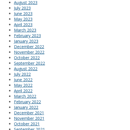
August 2023
July 2023
June 2023
May 2023
April 2023
March 2023
February 2023
January 2023
December 2022
November 2022
October 2022
September 2022
August 2022
July 2022
June 2022
May 2022
April 2022
March 2022
February 2022
January 2022
December 2021
November 2021
October 2021
September 2021