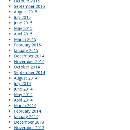
October 2015
September 2015
August 2015
July 2015
June 2015
May 2015
April 2015
March 2015
February 2015
January 2015
December 2014
November 2014
October 2014
September 2014
August 2014
July 2014
June 2014
May 2014
April 2014
March 2014
February 2014
January 2014
December 2013
November 2013