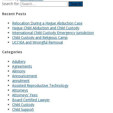
Search for:
Recent Posts
Relocation During a Hague Abduction Case
Hague Child Abduction and Child Custody
International Child Custody Emergency Jurisdiction
Child Custody and Religious Camp
UCCJEA and Wrongful Removal
Categories
Adultery
Agreements
Alimony
Announcement
annulment
Assisted Reproductive Technology
Attorneys
Attorneys' Fees
Board Certified Lawyer
Child Custody
Child Support