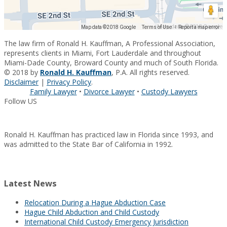
Map data ©2018 Google
Map data ©2018 Google
Terms of Use
Report a map error
The law firm of Ronald H. Kauffman, A Professional Association,
represents clients in Miami, Fort Lauderdale and throughout
Miami-Dade County, Broward County and much of South Florida.
© 2018 by
Ronald H. Kauffman
, P.A. All rights reserved.
Disclaimer
|
Privacy Policy
.
Family Lawyer
•
Divorce Lawyer
•
Custody Lawyers
Follow US
Ronald H. Kauffman has practiced law in Florida since 1993, and
was admitted to the State Bar of California in 1992.
Latest News
Relocation During a Hague Abduction Case
Hague Child Abduction and Child Custody
International Child Custody Emergency Jurisdiction