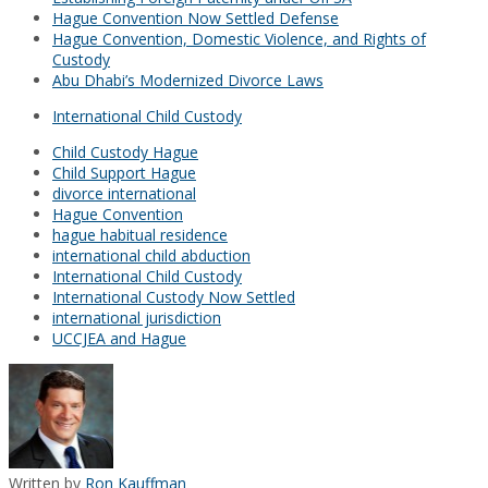
Hague Convention Now Settled Defense
Hague Convention, Domestic Violence, and Rights of
Custody
Abu Dhabi’s Modernized Divorce Laws
International Child Custody
Child Custody Hague
Child Support Hague
divorce international
Hague Convention
hague habitual residence
international child abduction
International Child Custody
International Custody Now Settled
international jurisdiction
UCCJEA and Hague
Written by
Ron Kauffman