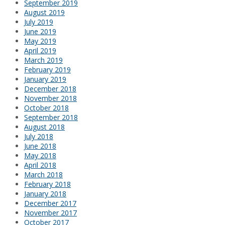
September 2019
August 2019
July 2019
June 2019
May 2019
April 2019
March 2019
February 2019
January 2019
December 2018
November 2018
October 2018
September 2018
August 2018
July 2018
June 2018
May 2018
April 2018
March 2018
February 2018
January 2018
December 2017
November 2017
October 2017