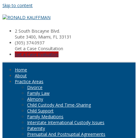
Skip to content
2 South Biscayne Blvd.
Suite 3400, Miami, FL 33131
(305) 374.0937
Get a Case Consultation
Get a Case Evaluation
Home
About
Practice Areas
Divorce
Family Law
Alimony
Child Custody And Time-Sharing
Child Support
Family Mediations
Interstate International Custody Issues
Paternity
Prenuptial And Postnuptial Agreements