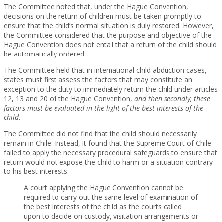
The Committee noted that, under the Hague Convention,
decisions on the return of children must be taken promptly to
ensure that the child’s normal situation is duly restored. However,
the Committee considered that the purpose and objective of the
Hague Convention does not entail that a return of the child should
be automatically ordered.
The Committee held that in international child abduction cases,
states must first assess the factors that may constitute an
exception to the duty to immediately return the child under articles
12, 13 and 20 of the Hague Convention,
and then secondly, these
factors must be evaluated in the light of the best interests of the
child
.
The Committee did not find that the child should necessarily
remain in Chile. Instead, it found that the Supreme Court of Chile
failed to apply the necessary procedural safeguards to ensure that
return would not expose the child to harm or a situation contrary
to his best interests:
A court applying the Hague Convention cannot be
required to carry out the same level of examination of
the best interests of the child as the courts called
upon to decide on custody, visitation arrangements or