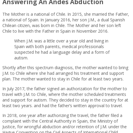
Answering An Andes Abduction
The Mother is a national of Chile. In 2015, she married the Father,
a national of Spain. In January 2016, her son J.M., a dual Spanish
Chilean citizen, was born in Chile. The Mother and her son left
Chile to live with the Father in Spain in November 2016.
When J.M. was a little over a year old and living in
Spain with both parents, medical professionals
suspected he had a language delay and a form of
autism.
Shortly after this spectrum diagnosis, the mother wanted to bring
J.M. to Chile where she had arranged his treatment and support
plan. The mother wanted to stay in Chile for at least two years.
In July 2017, the father signed an authorization for the mother to
travel with J.M. to Chile, where the mother scheduled treatments
and support for autism. They decided to stay in the country for at
least two years. and had the father’s written approval to travel.
In 2018, one year after authorizing the travel, the father filed a
complaint with the Central Authority in Spain, the Ministry of
Justice, for wrongful abduction and/or retention of J.M. under the
Hague Convention on the Civil Aspects of International Child