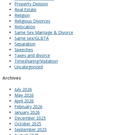
Property Division
Real Estate
Religion
Religious Divorces
Relocation
Same Sex Marriage & Divorce
Same sex/GLBTA
Separation
Speeches
Taxes and divorce
Timesharing/Visitation
Uncategorized
Archives
July 2026
May 2026
April 2026
February 2026
January 2026
December 2025
October 2025
September 2025