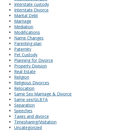
Interstate custody
Interstate Divorce
Marital Debt
Marriage
Mediation
Modifications
Name Changes
Parenting plan
Paternity
Pet Custody
Planning for Divorce
Property Division
Real Estate
Religion
Religious Divorces
Relocation
Same Sex Marriage & Divorce
Same sex/GLBTA
Separation
Speeches
Taxes and divorce
Timesharing/Visitation
Uncategorized