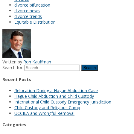
divorce bifurcation
divorce news
divorce trends
Equitable Distribution
Written by
Ron Kauffman
Search for:
Recent Posts
Relocation During a Hague Abduction Case
Hague Child Abduction and Child Custody
International Child Custody Emergency Jurisdiction
Child Custody and Religious Camp
UCCJEA and Wrongful Removal
Categories