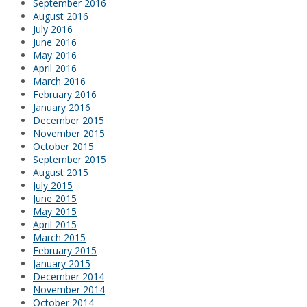
September 2016
August 2016
July 2016
June 2016
May 2016
April 2016
March 2016
February 2016
January 2016
December 2015
November 2015
October 2015
September 2015
August 2015
July 2015
June 2015
May 2015
April 2015
March 2015
February 2015
January 2015
December 2014
November 2014
October 2014