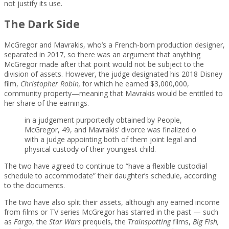
not justify its use.
The Dark Side
McGregor and Mavrakis, who’s a French-born production designer,
separated in 2017, so there was an argument that anything
McGregor made after that point would not be subject to the
division of assets. However, the judge designated his 2018 Disney
film,
Christopher Robin
,
for which he earned $3,000,000,
community property—meaning that Mavrakis would be entitled to
her share of the earnings.
in a judgement purportedly obtained by People,
McGregor, 49, and Mavrakis’ divorce was finalized o
with a judge appointing both of them joint legal and
physical custody of their youngest child.
The two have agreed to continue to “have a flexible custodial
schedule to accommodate” their daughter’s schedule, according
to the documents.
The two have also split their assets, although any earned income
from films or TV series McGregor has starred in the past — such
as
Fargo
, the
Star Wars
prequels, the
Trainspotting
films,
Big Fish,