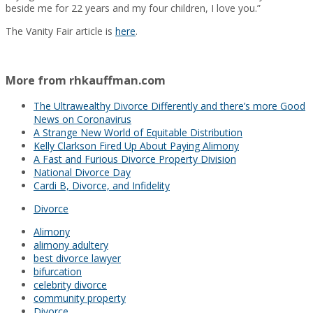
beside me for 22 years and my four children, I love you.”
The Vanity Fair article is
here
.
More from rhkauffman.com
The Ultrawealthy Divorce Differently and there’s more Good
News on Coronavirus
A Strange New World of Equitable Distribution
Kelly Clarkson Fired Up About Paying Alimony
A Fast and Furious Divorce Property Division
National Divorce Day
Cardi B, Divorce, and Infidelity
Divorce
Alimony
alimony adultery
best divorce lawyer
bifurcation
celebrity divorce
community property
Divorce