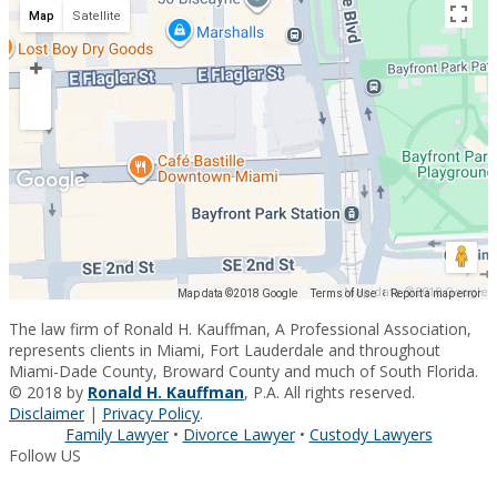
Map
Satellite
Map data ©2018 Google
Map data ©2018 Google
Terms of Use
Report a map error
The law firm of Ronald H. Kauffman, A Professional Association,
represents clients in Miami, Fort Lauderdale and throughout
Miami-Dade County, Broward County and much of South Florida.
© 2018 by
Ronald H. Kauffman
, P.A. All rights reserved.
Disclaimer
|
Privacy Policy
.
Family Lawyer
•
Divorce Lawyer
•
Custody Lawyers
Follow US