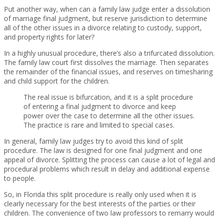
Put another way, when can a family law judge enter a dissolution
of marriage final judgment, but reserve jurisdiction to determine
all of the other issues in a divorce relating to custody, support,
and property rights for later?
In a highly unusual procedure, there’s also a trifurcated dissolution.
The family law court first dissolves the marriage. Then separates
the remainder of the financial issues, and reserves on timesharing
and child support for the children.
The real issue is bifurcation, and it is a split procedure
of entering a final judgment to divorce and keep
power over the case to determine all the other issues.
The practice is rare and limited to special cases.
In general, family law judges try to avoid this kind of split
procedure. The law is designed for one final judgment and one
appeal of divorce. Splitting the process can cause a lot of legal and
procedural problems which result in delay and additional expense
to people.
So, in Florida this split procedure is really only used when it is
clearly necessary for the best interests of the parties or their
children. The convenience of two law professors to remarry would