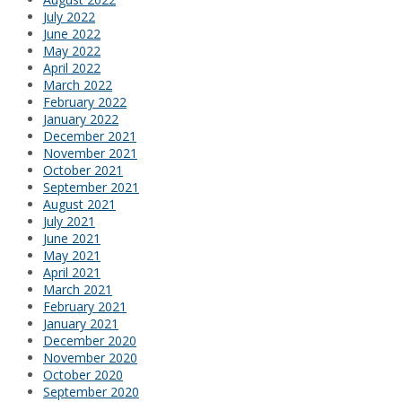
July 2022
June 2022
May 2022
April 2022
March 2022
February 2022
January 2022
December 2021
November 2021
October 2021
September 2021
August 2021
July 2021
June 2021
May 2021
April 2021
March 2021
February 2021
January 2021
December 2020
November 2020
October 2020
September 2020