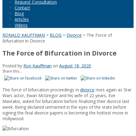
Request Consultation
Contact
Blog
Articles
Videos
RONALD KAUFFMAN
>
BLOG
>
Divorce
>
The Force of
Bifurcation in Divorce
The Force of Bifurcation in Divorce
Posted by
Ron Kauffman
on
August 18, 2020
Share this...
The force of bifurcation proceedings in
divorce
rises again as Star
Wars actor, Ewan McGregor and his wife of 22 years, Eve
Mavrakis, asked for bifurcation before finalizing their divorce last
week. Being declared unmarried in the eyes of the state before
signing the final divorce papers is becoming the hottest move in
Hollywood.