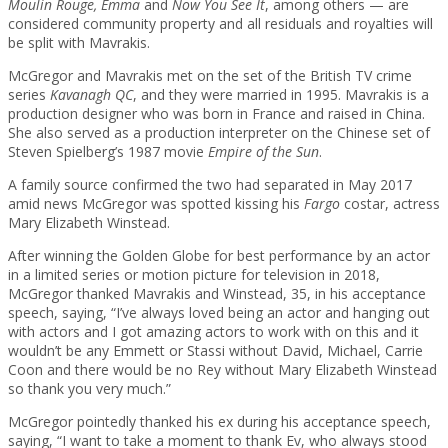
Moulin Rouge, Emma
and
Now You See It
, among others — are
considered community property and all residuals and royalties will
be split with Mavrakis.
McGregor and Mavrakis met on the set of the British TV crime
series
Kavanagh QC
, and they were married in 1995. Mavrakis is a
production designer who was born in France and raised in China.
She also served as a production interpreter on the Chinese set of
Steven Spielberg’s 1987 movie
Empire of the Sun
.
A family source confirmed the two had separated in May 2017
amid news McGregor was spotted kissing his
Fargo
costar, actress
Mary Elizabeth Winstead.
After winning the Golden Globe for best performance by an actor
in a limited series or motion picture for television in 2018,
McGregor thanked Mavrakis and Winstead, 35, in his acceptance
speech, saying, “I’ve always loved being an actor and hanging out
with actors and I got amazing actors to work with on this and it
wouldn’t be any Emmett or Stassi without David, Michael, Carrie
Coon and there would be no Rey without Mary Elizabeth Winstead
so thank you very much.”
McGregor pointedly thanked his ex during his acceptance speech,
saying, “I want to take a moment to thank Ev, who always stood