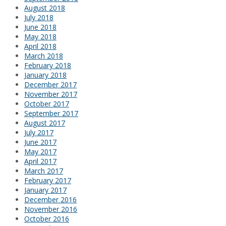
August 2018
July 2018
June 2018
May 2018
April 2018
March 2018
February 2018
January 2018
December 2017
November 2017
October 2017
September 2017
August 2017
July 2017
June 2017
May 2017
April 2017
March 2017
February 2017
January 2017
December 2016
November 2016
October 2016