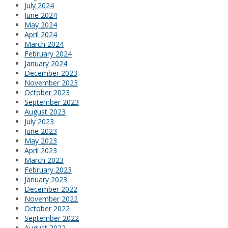
July 2024
June 2024
May 2024
April 2024
March 2024
February 2024
January 2024
December 2023
November 2023
October 2023
September 2023
August 2023
July 2023
June 2023
May 2023
April 2023
March 2023
February 2023
January 2023
December 2022
November 2022
October 2022
September 2022
August 2022