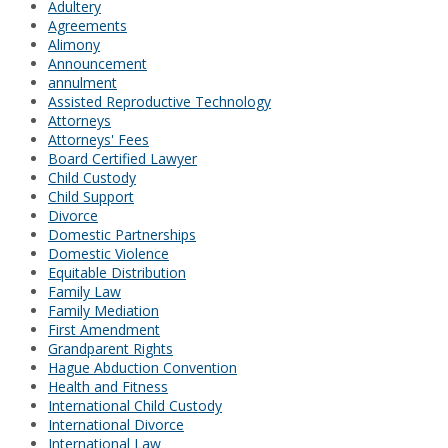
Adultery
Agreements
Alimony
Announcement
annulment
Assisted Reproductive Technology
Attorneys
Attorneys' Fees
Board Certified Lawyer
Child Custody
Child Support
Divorce
Domestic Partnerships
Domestic Violence
Equitable Distribution
Family Law
Family Mediation
First Amendment
Grandparent Rights
Hague Abduction Convention
Health and Fitness
International Child Custody
International Divorce
International Law