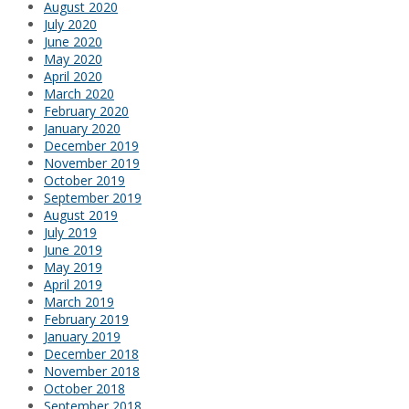
August 2020
July 2020
June 2020
May 2020
April 2020
March 2020
February 2020
January 2020
December 2019
November 2019
October 2019
September 2019
August 2019
July 2019
June 2019
May 2019
April 2019
March 2019
February 2019
January 2019
December 2018
November 2018
October 2018
September 2018