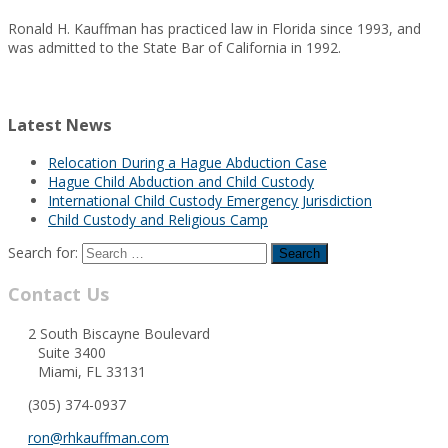
Ronald H. Kauffman has practiced law in Florida since 1993, and
was admitted to the State Bar of California in 1992.
Latest News
Relocation During a Hague Abduction Case
Hague Child Abduction and Child Custody
International Child Custody Emergency Jurisdiction
Child Custody and Religious Camp
Search for:
Contact Us
2 South Biscayne Boulevard
Suite 3400
Miami, FL 33131
(305) 374-0937
ron@rhkauffman.com