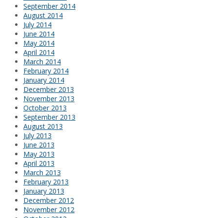
September 2014
August 2014
July 2014
June 2014
May 2014
April 2014
March 2014
February 2014
January 2014
December 2013
November 2013
October 2013
September 2013
August 2013
July 2013
June 2013
May 2013
April 2013
March 2013
February 2013
January 2013
December 2012
November 2012