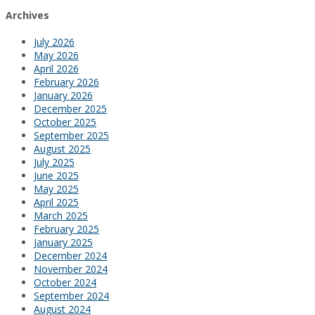
Archives
July 2026
May 2026
April 2026
February 2026
January 2026
December 2025
October 2025
September 2025
August 2025
July 2025
June 2025
May 2025
April 2025
March 2025
February 2025
January 2025
December 2024
November 2024
October 2024
September 2024
August 2024