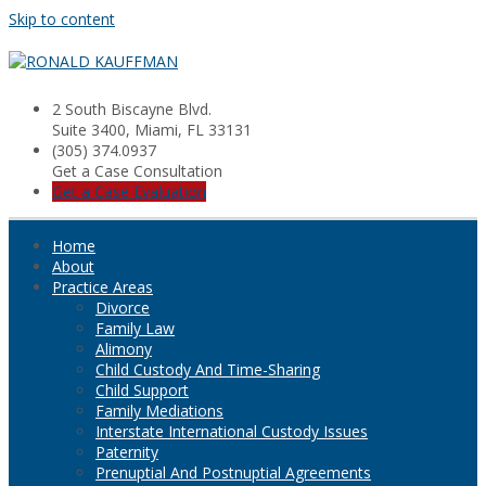
Skip to content
2 South Biscayne Blvd.
Suite 3400, Miami, FL 33131
(305) 374.0937
Get a Case Consultation
Get a Case Evaluation
Home
About
Practice Areas
Divorce
Family Law
Alimony
Child Custody And Time-Sharing
Child Support
Family Mediations
Interstate International Custody Issues
Paternity
Prenuptial And Postnuptial Agreements