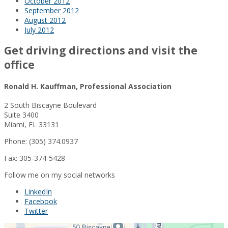
October 2012
September 2012
August 2012
July 2012
Get driving directions and visit the
office
Ronald H. Kauffman, Professional Association
2 South Biscayne Boulevard
Suite 3400
Miami, FL 33131
Phone: (305) 374.0937
Fax: 305-374-5428
Follow me on my social networks
LinkedIn
Facebook
Twitter