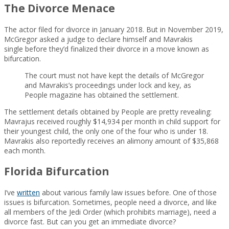
The Divorce Menace
The actor filed for divorce in January 2018. But in November 2019,
McGregor asked a judge to declare himself and Mavrakis
single before they’d finalized their divorce in a move known as
bifurcation.
The court must not have kept the details of McGregor
and Mavrakis’s proceedings under lock and key, as
People magazine has obtained the settlement.
The settlement details obtained by People are pretty revealing:
Mavrajus received roughly $14,934 per month in child support for
their youngest child, the only one of the four who is under 18.
Mavrakis also reportedly receives an alimony amount of $35,868
each month.
Florida Bifurcation
I’ve
written
about various family law issues before. One of those
issues is bifurcation. Sometimes, people need a divorce, and like
all members of the Jedi Order (which prohibits marriage), need a
divorce fast. But can you get an immediate divorce?