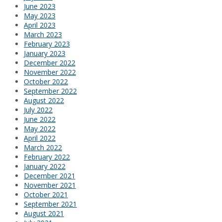
June 2023
May 2023
April 2023
March 2023
February 2023
January 2023
December 2022
November 2022
October 2022
September 2022
August 2022
July 2022
June 2022
May 2022
April 2022
March 2022
February 2022
January 2022
December 2021
November 2021
October 2021
September 2021
August 2021