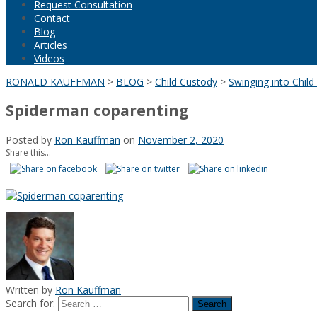
Request Consultation
Contact
Blog
Articles
Videos
RONALD KAUFFMAN
>
BLOG
>
Child Custody
>
Swinging into Chil
Spiderman coparenting
Posted by
Ron Kauffman
on
November 2, 2020
Share this...
Written by
Ron Kauffman
Search for: