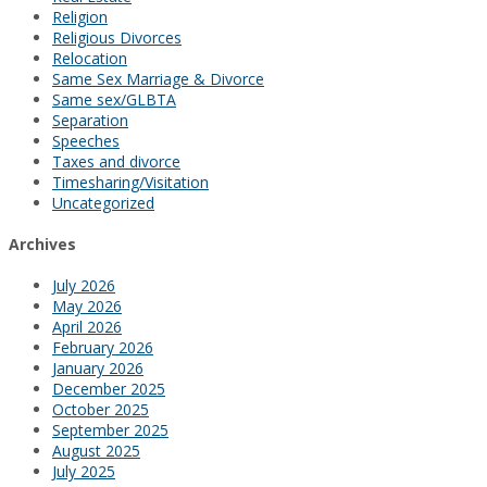
Religion
Religious Divorces
Relocation
Same Sex Marriage & Divorce
Same sex/GLBTA
Separation
Speeches
Taxes and divorce
Timesharing/Visitation
Uncategorized
Archives
July 2026
May 2026
April 2026
February 2026
January 2026
December 2025
October 2025
September 2025
August 2025
July 2025