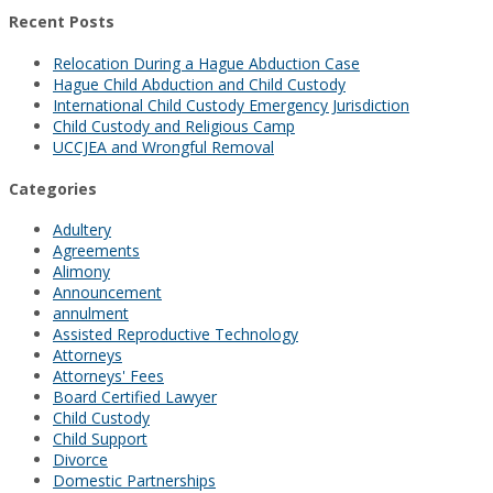
Recent Posts
Relocation During a Hague Abduction Case
Hague Child Abduction and Child Custody
International Child Custody Emergency Jurisdiction
Child Custody and Religious Camp
UCCJEA and Wrongful Removal
Categories
Adultery
Agreements
Alimony
Announcement
annulment
Assisted Reproductive Technology
Attorneys
Attorneys' Fees
Board Certified Lawyer
Child Custody
Child Support
Divorce
Domestic Partnerships