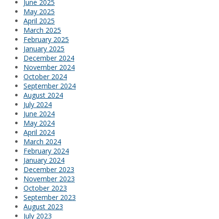
June 2025
May 2025
April 2025
March 2025
February 2025
January 2025
December 2024
November 2024
October 2024
September 2024
August 2024
July 2024
June 2024
May 2024
April 2024
March 2024
February 2024
January 2024
December 2023
November 2023
October 2023
September 2023
August 2023
July 2023