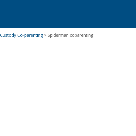
d Custody Co-parenting
>
Spiderman coparenting