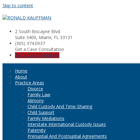
Skip to content
2 South Biscayne Blvd.
Suite 3400, Miami, FL 33131
(305) 374.0937
Get a Case Consultation
Get a Case Evaluation
Home
About
Practice Areas
Divorce
Family Law
Alimony
Child Custody And Time-Sharing
Child Support
Family Mediations
Interstate International Custody Issues
Paternity
Prenuptial And Postnuptial Agreements