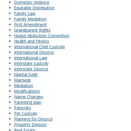
Domestic Violence
Equitable Distribution
Family Law
Family Mediation
First Amendment
Grandparent Rights
Hague Abduction Convention
Health and Fitness
International Child Custody
International Divorce
International Law
Interstate custody
Interstate Divorce
Marital Debt
Marriage
Mediation
Modifications
Name Changes
Parenting plan
Paternity
Pet Custody
Planning for Divorce
Property Division
Real Estate