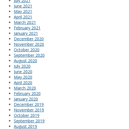
July 2021
June 2021
May 2021
April 2021
March 2021
February 2021
January 2021
December 2020
November 2020
October 2020
September 2020
August 2020
July 2020
June 2020
May 2020
April 2020
March 2020
February 2020
January 2020
December 2019
November 2019
October 2019
September 2019
August 2019