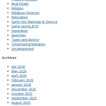
Real Estate
Religion
Religious Divorces
Relocation
Same Sex Marriage & Divorce
Same sex/GLBTA
Separation
Speeches
Taxes and divorce
Timesharing/Visitation
Uncategorized
Archives
July 2026
May 2026
April 2026
February 2026
January 2026
December 2025
October 2025
September 2025
August 2025