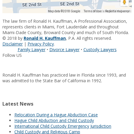
Map data ©2018 Google
Map data ©2018 Google
Terms of Use
Report a map error
The law firm of Ronald H. Kauffman, A Professional Association,
represents clients in Miami, Fort Lauderdale and throughout
Miami-Dade County, Broward County and much of South Florida.
© 2018 by
Ronald H. Kauffman
, P.A. All rights reserved.
Disclaimer
|
Privacy Policy
.
Family Lawyer
•
Divorce Lawyer
•
Custody Lawyers
Follow US
Ronald H. Kauffman has practiced law in Florida since 1993, and
was admitted to the State Bar of California in 1992.
Latest News
Relocation During a Hague Abduction Case
Hague Child Abduction and Child Custody
International Child Custody Emergency Jurisdiction
Child Custody and Religious Camp