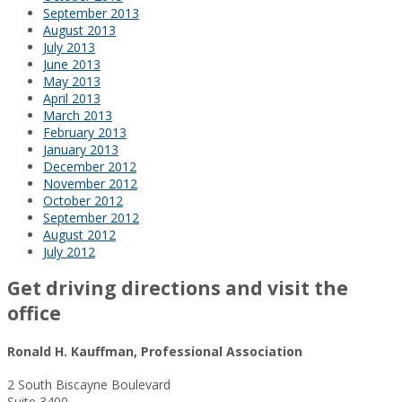
September 2013
August 2013
July 2013
June 2013
May 2013
April 2013
March 2013
February 2013
January 2013
December 2012
November 2012
October 2012
September 2012
August 2012
July 2012
Get driving directions and visit the
office
Ronald H. Kauffman, Professional Association
2 South Biscayne Boulevard
Suite 3400