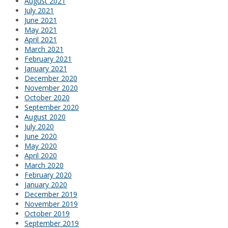
August 2021
July 2021
June 2021
May 2021
April 2021
March 2021
February 2021
January 2021
December 2020
November 2020
October 2020
September 2020
August 2020
July 2020
June 2020
May 2020
April 2020
March 2020
February 2020
January 2020
December 2019
November 2019
October 2019
September 2019