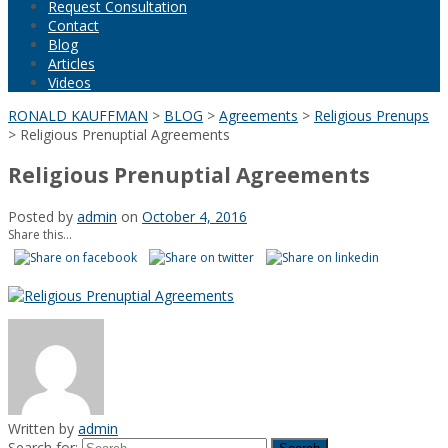
Request Consultation
Contact
Blog
Articles
Videos
RONALD KAUFFMAN
>
BLOG
>
Agreements
>
Religious Prenups
>
Religious Prenuptial Agreements
Religious Prenuptial Agreements
Posted by
admin
on
October 4, 2016
Share this...
Written by
admin
Search for: