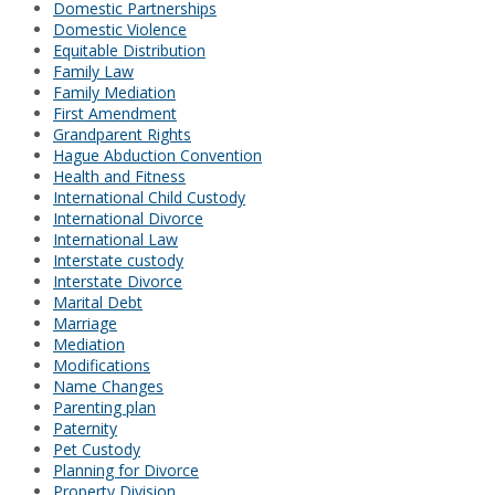
Domestic Partnerships
Domestic Violence
Equitable Distribution
Family Law
Family Mediation
First Amendment
Grandparent Rights
Hague Abduction Convention
Health and Fitness
International Child Custody
International Divorce
International Law
Interstate custody
Interstate Divorce
Marital Debt
Marriage
Mediation
Modifications
Name Changes
Parenting plan
Paternity
Pet Custody
Planning for Divorce
Property Division