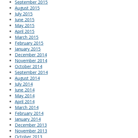
September 2015
August 2015
July 2015
June 2015
May 2015
April 2015
March 2015
February 2015
January 2015
December 2014
November 2014
October 2014
September 2014
August 2014
July 2014
June 2014
May 2014
April 2014
March 2014
February 2014
January 2014
December 2013
November 2013
October 2013