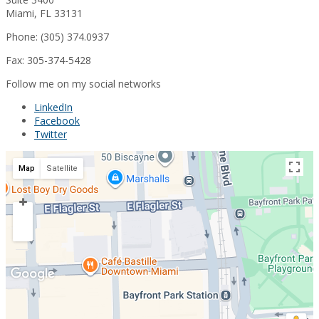
Miami, FL 33131
Phone: (305) 374.0937
Fax: 305-374-5428
Follow me on my social networks
LinkedIn
Facebook
Twitter
Map
Satellite