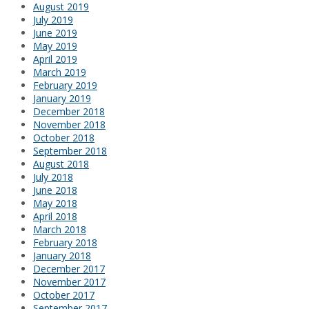
August 2019
July 2019
June 2019
May 2019
April 2019
March 2019
February 2019
January 2019
December 2018
November 2018
October 2018
September 2018
August 2018
July 2018
June 2018
May 2018
April 2018
March 2018
February 2018
January 2018
December 2017
November 2017
October 2017
September 2017