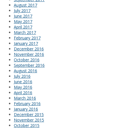
August 2017
July 2017
June 2017
May 2017
April 2017
March 2017
February 2017
January 2017
December 2016
November 2016
October 2016
September 2016
August 2016
July 2016
June 2016
May 2016
April 2016
March 2016
February 2016
January 2016
December 2015
November 2015
October 2015