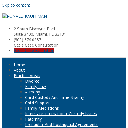
Skip to content
2 South Biscayne Blvd.
Suite 3400, Miami, FL 33131
(305) 374.0937
Get a Case Consultation
Get a Case Evaluation
Home
About
Practice Areas
Divorce
Family Law
Alimony
Child Custody And Time-Sharing
Child Support
Family Mediations
Interstate International Custody Issues
Paternity
Prenuptial And Postnuptial Agreements