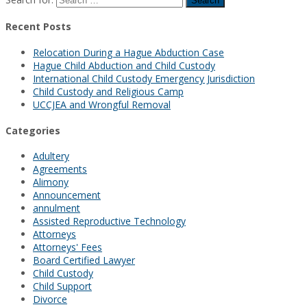
Recent Posts
Relocation During a Hague Abduction Case
Hague Child Abduction and Child Custody
International Child Custody Emergency Jurisdiction
Child Custody and Religious Camp
UCCJEA and Wrongful Removal
Categories
Adultery
Agreements
Alimony
Announcement
annulment
Assisted Reproductive Technology
Attorneys
Attorneys' Fees
Board Certified Lawyer
Child Custody
Child Support
Divorce