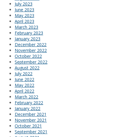
July 2023
June 2023
May 2023
April 2023
March 2023
February 2023
January 2023
December 2022
November 2022
October 2022
September 2022
August 2022
July 2022
June 2022
May 2022
April 2022
March 2022
February 2022
January 2022
December 2021
November 2021
October 2021
September 2021