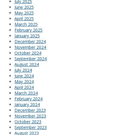
July 2025
June 2025
May 2025
April 2025
March 2025
February 2025
January 2025
December 2024
November 2024
October 2024
September 2024
August 2024
July 2024
June 2024
May 2024
April 2024
March 2024
February 2024
January 2024
December 2023
November 2023
October 2023
September 2023
August 2023