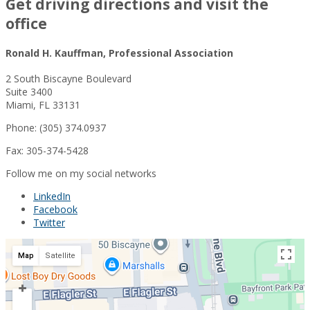
Get driving directions and visit the
office
Ronald H. Kauffman, Professional Association
2 South Biscayne Boulevard
Suite 3400
Miami, FL 33131
Phone: (305) 374.0937
Fax: 305-374-5428
Follow me on my social networks
LinkedIn
Facebook
Twitter
Map
Satellite