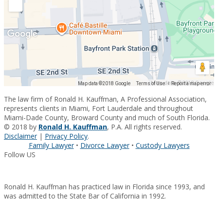
Map data ©2018 Google
Map data ©2018 Google
Terms of Use
Report a map error
The law firm of Ronald H. Kauffman, A Professional Association,
represents clients in Miami, Fort Lauderdale and throughout
Miami-Dade County, Broward County and much of South Florida.
© 2018 by
Ronald H. Kauffman
, P.A. All rights reserved.
Disclaimer
|
Privacy Policy
.
Family Lawyer
•
Divorce Lawyer
•
Custody Lawyers
Follow US
Ronald H. Kauffman has practiced law in Florida since 1993, and
was admitted to the State Bar of California in 1992.