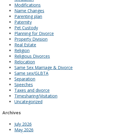
Modifications
Name Changes
Parenting plan
Paternity
Pet Custody
Planning for Divorce
Property Division
Real Estate
Religion
Religious Divorces
Relocation
Same Sex Marriage & Divorce
Same sex/GLBTA
Separation
Speeches
Taxes and divorce
Timesharing/Visitation
Uncategorized
Archives
July 2026
May 2026