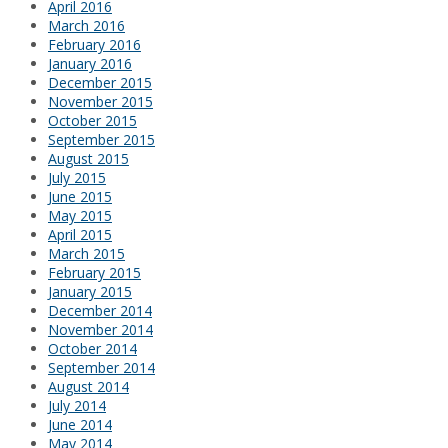
April 2016
March 2016
February 2016
January 2016
December 2015
November 2015
October 2015
September 2015
August 2015
July 2015
June 2015
May 2015
April 2015
March 2015
February 2015
January 2015
December 2014
November 2014
October 2014
September 2014
August 2014
July 2014
June 2014
May 2014