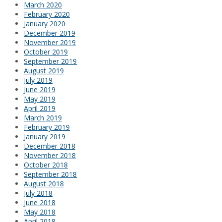
March 2020
February 2020
January 2020
December 2019
November 2019
October 2019
September 2019
August 2019
July 2019
June 2019
May 2019
April 2019
March 2019
February 2019
January 2019
December 2018
November 2018
October 2018
September 2018
August 2018
July 2018
June 2018
May 2018
April 2018