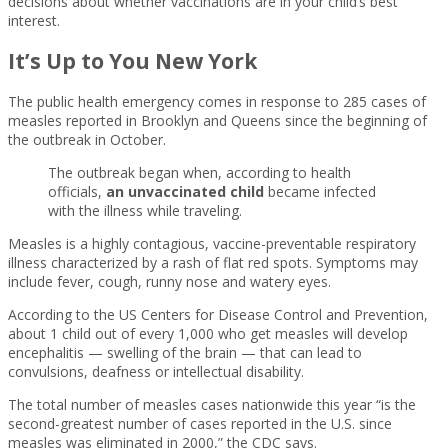
decisions about whether vaccinations are in your child’s best
interest.
It’s Up to You New York
The public health emergency comes in response to 285 cases of
measles reported in Brooklyn and Queens since the beginning of
the outbreak in October.
The outbreak began when, according to health
officials,
an unvaccinated child
became infected
with the illness while traveling.
Measles is a highly contagious, vaccine-preventable respiratory
illness characterized by a rash of flat red spots. Symptoms may
include fever, cough, runny nose and watery eyes.
According to the US Centers for Disease Control and Prevention,
about 1 child out of every 1,000 who get measles will develop
encephalitis — swelling of the brain — that can lead to
convulsions, deafness or intellectual disability.
The total number of measles cases nationwide this year “is the
second-greatest number of cases reported in the U.S. since
measles was eliminated in 2000,” the CDC says.