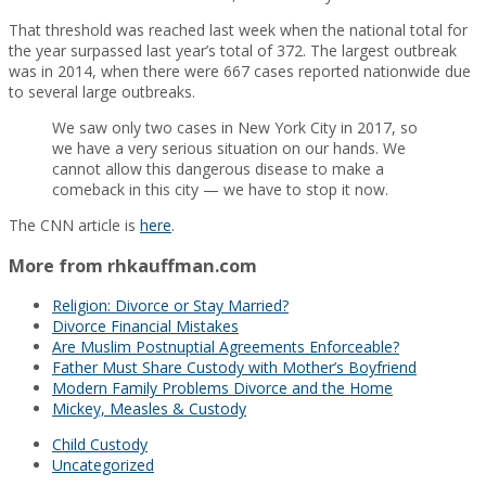
That threshold was reached last week when the national total for
the year surpassed last year’s total of 372. The largest outbreak
was in 2014, when there were 667 cases reported nationwide due
to several large outbreaks.
We saw only two cases in New York City in 2017, so
we have a very serious situation on our hands. We
cannot allow this dangerous disease to make a
comeback in this city — we have to stop it now.
The CNN article is
here
.
More from rhkauffman.com
Religion: Divorce or Stay Married?
Divorce Financial Mistakes
Are Muslim Postnuptial Agreements Enforceable?
Father Must Share Custody with Mother’s Boyfriend
Modern Family Problems Divorce and the Home
Mickey, Measles & Custody
Child Custody
Uncategorized