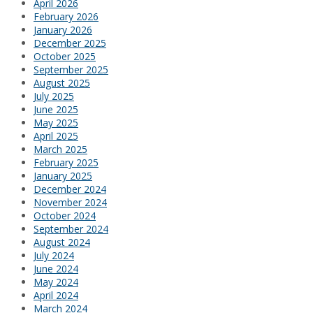
April 2026
February 2026
January 2026
December 2025
October 2025
September 2025
August 2025
July 2025
June 2025
May 2025
April 2025
March 2025
February 2025
January 2025
December 2024
November 2024
October 2024
September 2024
August 2024
July 2024
June 2024
May 2024
April 2024
March 2024