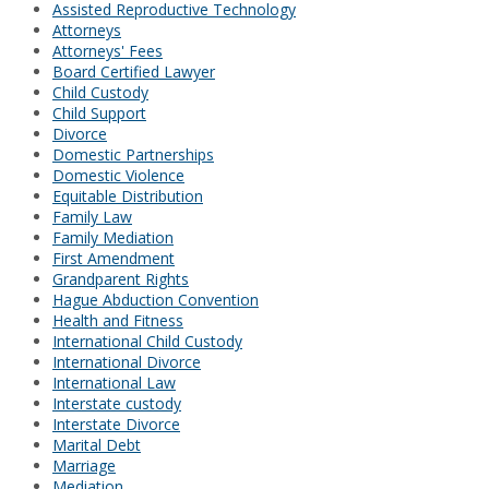
Assisted Reproductive Technology
Attorneys
Attorneys' Fees
Board Certified Lawyer
Child Custody
Child Support
Divorce
Domestic Partnerships
Domestic Violence
Equitable Distribution
Family Law
Family Mediation
First Amendment
Grandparent Rights
Hague Abduction Convention
Health and Fitness
International Child Custody
International Divorce
International Law
Interstate custody
Interstate Divorce
Marital Debt
Marriage
Mediation