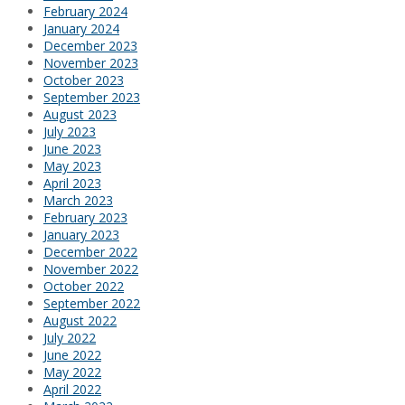
February 2024
January 2024
December 2023
November 2023
October 2023
September 2023
August 2023
July 2023
June 2023
May 2023
April 2023
March 2023
February 2023
January 2023
December 2022
November 2022
October 2022
September 2022
August 2022
July 2022
June 2022
May 2022
April 2022