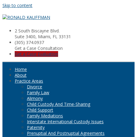
Skip to content
2 South Biscayne Blvd.
Suite 3400, Miami, FL 33131
(305) 374.0937
Get a Case Consultation
Get a Case Evaluation
Home
About
Practice Areas
Divorce
Family Law
Alimony
Child Custody And Time-Sharing
Child Support
Family Mediations
Interstate International Custody Issues
Paternity
Prenuptial And Postnuptial Agreements