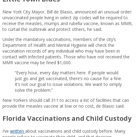
New York City Mayor, Bill de Blasio, announced an unusual order:
unvaccinated people living in select zip codes will be required to
receive the measles, mumps and rubella vaccine, known as MMR,
to curtail the outbreak and protect others, he said.
Under the mandatory vaccinations, members of the city’s
Department of Health and Mental Hygiene will check the
vaccination records of any individual who may have been in
contact with infected patients. Those who have not received the
MMR vaccine may be fined $1,000.
“Every hour, every day matters here. If people would
just go and get vaccinated, there’s no cause for a fine.
It’s not our goal to issue violations. We want to simply
solve the problem.”
New Yorkers should call 311 to access a list of facilities that can
provide the measles vaccine at low or no cost, de Blasio said.
Florida Vaccinations and Child Custody
I’ve
written
about vaccinations and child custody before. Many
people refuse to vaccinate their child, and that decision –