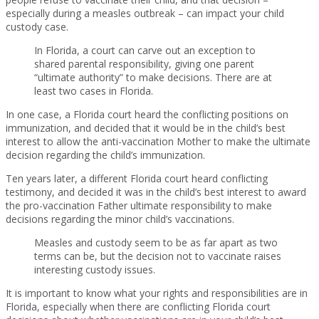
especially during a measles outbreak – can impact your child
custody case.
In Florida, a court can carve out an exception to
shared parental responsibility, giving one parent
“ultimate authority” to make decisions. There are at
least two cases in Florida.
In one case, a Florida court heard the conflicting positions on
immunization, and decided that it would be in the child’s best
interest to allow the anti-vaccination Mother to make the ultimate
decision regarding the child’s immunization.
Ten years later, a different Florida court heard conflicting
testimony, and decided it was in the child’s best interest to award
the pro-vaccination Father ultimate responsibility to make
decisions regarding the minor child’s vaccinations.
Measles and custody seem to be as far apart as two
terms can be, but the decision not to vaccinate raises
interesting custody issues.
It is important to know what your rights and responsibilities are in
Florida, especially when there are conflicting Florida court