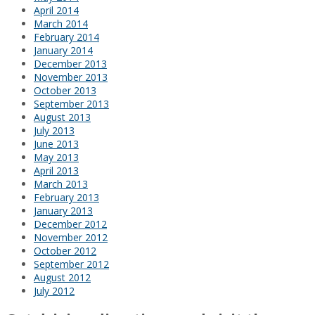
April 2014
March 2014
February 2014
January 2014
December 2013
November 2013
October 2013
September 2013
August 2013
July 2013
June 2013
May 2013
April 2013
March 2013
February 2013
January 2013
December 2012
November 2012
October 2012
September 2012
August 2012
July 2012