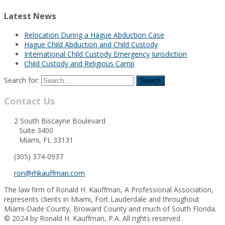
Latest News
Relocation During a Hague Abduction Case
Hague Child Abduction and Child Custody
International Child Custody Emergency Jurisdiction
Child Custody and Religious Camp
Search for:
Contact Us
2 South Biscayne Boulevard
Suite 3400
Miami, FL 33131
(305) 374-0937
ron@rhkauffman.com
The law firm of Ronald H. Kauffman, A Professional Association,
represents clients in Miami, Fort Lauderdale and throughout
Miami-Dade County, Broward County and much of South Florida.
© 2024 by Ronald H. Kauffman, P.A. All rights reserved.