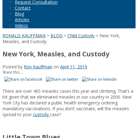
Request Consultation
Contact
Blog
Articles
Videos
RONALD KAUFFMAN
>
BLOG
>
Child Custody
>
New York,
Measles, and Custody
New York, Measles, and Custody
Posted by
Ron Kauffman
on
April 11, 2019
Share this...
There are over 465 measles cases this year and climbing. That’s a
lot given that we eliminated measles in our country in 2000. New
York City has declared a public health emergency ordering
mandatory vaccinations. If you don’t vaccinate, will the measles
spread to your
custody
case?
Little Town Blues