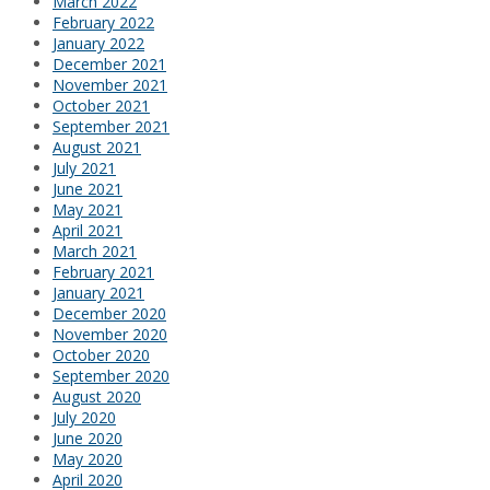
March 2022
February 2022
January 2022
December 2021
November 2021
October 2021
September 2021
August 2021
July 2021
June 2021
May 2021
April 2021
March 2021
February 2021
January 2021
December 2020
November 2020
October 2020
September 2020
August 2020
July 2020
June 2020
May 2020
April 2020