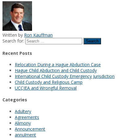
Written by
Ron Kauffman
Search for:
Recent Posts
Relocation During a Hague Abduction Case
Hague Child Abduction and Child Custody
International Child Custody Emergency Jurisdiction
Child Custody and Religious Camp
UCCJEA and Wrongful Removal
Categories
Adultery
Agreements
Alimony
Announcement
annulment