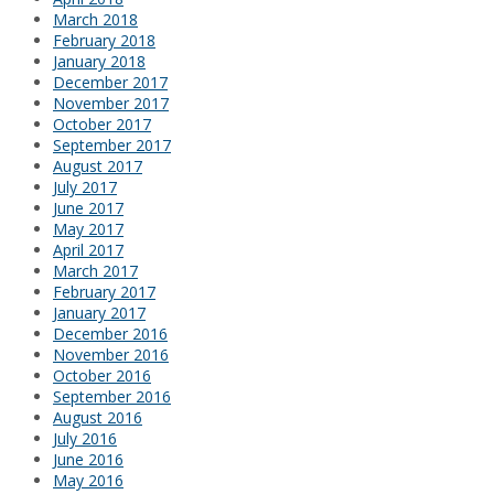
March 2018
February 2018
January 2018
December 2017
November 2017
October 2017
September 2017
August 2017
July 2017
June 2017
May 2017
April 2017
March 2017
February 2017
January 2017
December 2016
November 2016
October 2016
September 2016
August 2016
July 2016
June 2016
May 2016