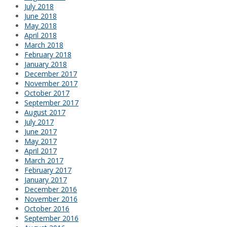
July 2018
June 2018
May 2018
April 2018
March 2018
February 2018
January 2018
December 2017
November 2017
October 2017
September 2017
August 2017
July 2017
June 2017
May 2017
April 2017
March 2017
February 2017
January 2017
December 2016
November 2016
October 2016
September 2016