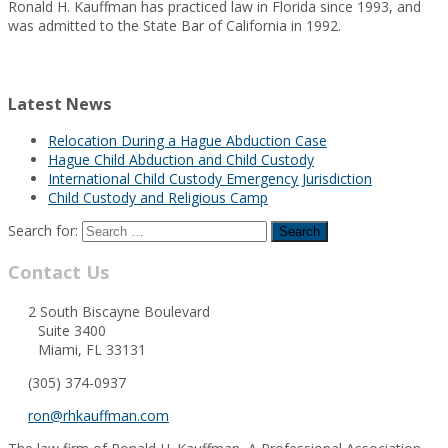
Ronald H. Kauffman has practiced law in Florida since 1993, and
was admitted to the State Bar of California in 1992.
Latest News
Relocation During a Hague Abduction Case
Hague Child Abduction and Child Custody
International Child Custody Emergency Jurisdiction
Child Custody and Religious Camp
Search for:
Contact Us
2 South Biscayne Boulevard
Suite 3400
Miami, FL 33131
(305) 374-0937
ron@rhkauffman.com