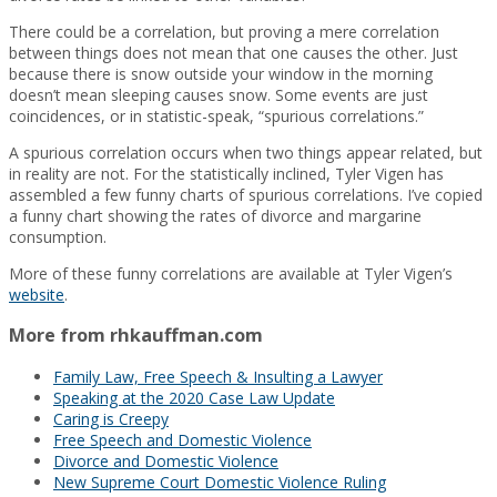
There could be a correlation, but proving a mere correlation
between things does not mean that one causes the other. Just
because there is snow outside your window in the morning
doesn’t mean sleeping causes snow. Some events are just
coincidences, or in statistic-speak, “spurious correlations.”
A spurious correlation occurs when two things appear related, but
in reality are not. For the statistically inclined, Tyler Vigen has
assembled a few funny charts of spurious correlations. I’ve copied
a funny chart showing the rates of divorce and margarine
consumption.
More of these funny correlations are available at Tyler Vigen’s
website
.
More from rhkauffman.com
Family Law, Free Speech & Insulting a Lawyer
Speaking at the 2020 Case Law Update
Caring is Creepy
Free Speech and Domestic Violence
Divorce and Domestic Violence
New Supreme Court Domestic Violence Ruling