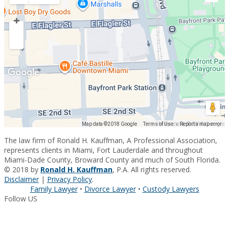
Map data ©2018 Google
Map data ©2018 Google
Terms of Use
Report a map error
The law firm of Ronald H. Kauffman, A Professional Association,
represents clients in Miami, Fort Lauderdale and throughout
Miami-Dade County, Broward County and much of South Florida.
© 2018 by
Ronald H. Kauffman
, P.A. All rights reserved.
Disclaimer
|
Privacy Policy
.
Family Lawyer
•
Divorce Lawyer
•
Custody Lawyers
Follow US