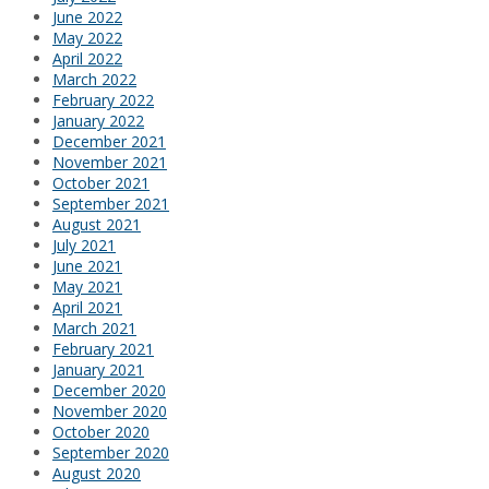
June 2022
May 2022
April 2022
March 2022
February 2022
January 2022
December 2021
November 2021
October 2021
September 2021
August 2021
July 2021
June 2021
May 2021
April 2021
March 2021
February 2021
January 2021
December 2020
November 2020
October 2020
September 2020
August 2020