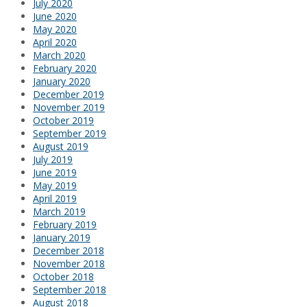
July 2020
June 2020
May 2020
April 2020
March 2020
February 2020
January 2020
December 2019
November 2019
October 2019
September 2019
August 2019
July 2019
June 2019
May 2019
April 2019
March 2019
February 2019
January 2019
December 2018
November 2018
October 2018
September 2018
August 2018