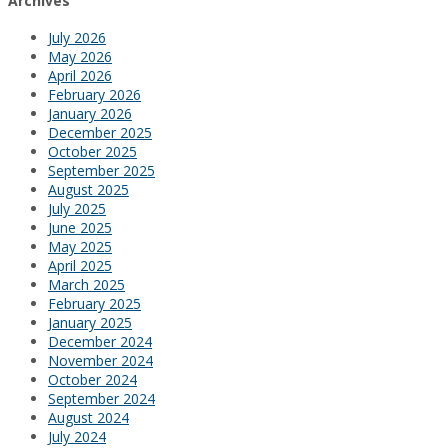
Archives
July 2026
May 2026
April 2026
February 2026
January 2026
December 2025
October 2025
September 2025
August 2025
July 2025
June 2025
May 2025
April 2025
March 2025
February 2025
January 2025
December 2024
November 2024
October 2024
September 2024
August 2024
July 2024