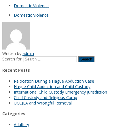
Domestic Violence
Domestic Violence
Written by
admin
Search for:
Recent Posts
Relocation During a Hague Abduction Case
Hague Child Abduction and Child Custody
International Child Custody Emergency Jurisdiction
Child Custody and Religious Camp
UCCJEA and Wrongful Removal
Categories
Adultery