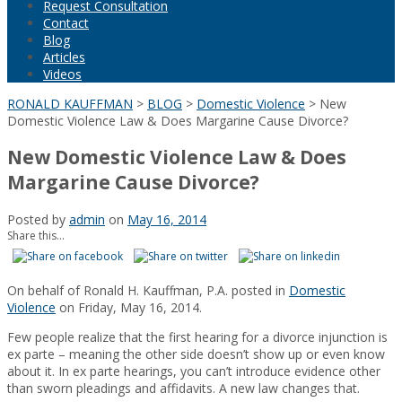
Request Consultation
Contact
Blog
Articles
Videos
RONALD KAUFFMAN
>
BLOG
>
Domestic Violence
>
New
Domestic Violence Law & Does Margarine Cause Divorce?
New Domestic Violence Law & Does
Margarine Cause Divorce?
Posted by
admin
on
May 16, 2014
Share this...
On behalf of Ronald H. Kauffman, P.A. posted in
Domestic
Violence
on Friday, May 16, 2014.
Few people realize that the first hearing for a divorce injunction is
ex parte – meaning the other side doesn’t show up or even know
about it. In ex parte hearings, you can’t introduce evidence other
than sworn pleadings and affidavits. A new law changes that.