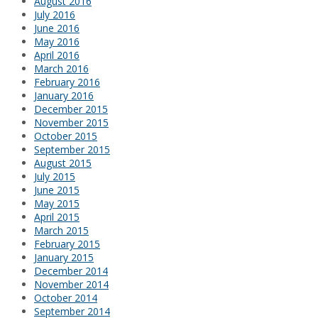
August 2016
July 2016
June 2016
May 2016
April 2016
March 2016
February 2016
January 2016
December 2015
November 2015
October 2015
September 2015
August 2015
July 2015
June 2015
May 2015
April 2015
March 2015
February 2015
January 2015
December 2014
November 2014
October 2014
September 2014