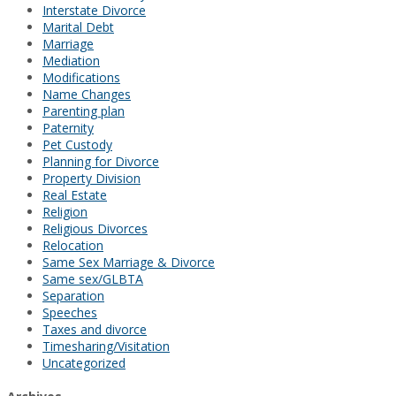
Interstate Divorce
Marital Debt
Marriage
Mediation
Modifications
Name Changes
Parenting plan
Paternity
Pet Custody
Planning for Divorce
Property Division
Real Estate
Religion
Religious Divorces
Relocation
Same Sex Marriage & Divorce
Same sex/GLBTA
Separation
Speeches
Taxes and divorce
Timesharing/Visitation
Uncategorized