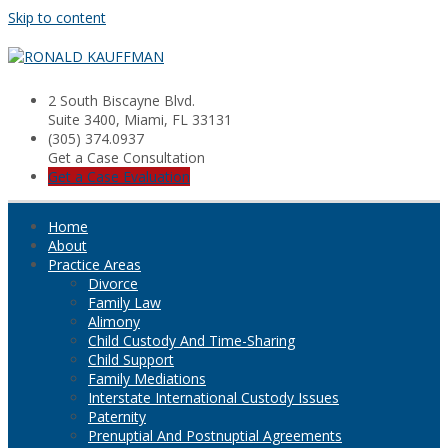
Skip to content
2 South Biscayne Blvd.
Suite 3400, Miami, FL 33131
(305) 374.0937
Get a Case Consultation
Get a Case Evaluation
Home
About
Practice Areas
Divorce
Family Law
Alimony
Child Custody And Time-Sharing
Child Support
Family Mediations
Interstate International Custody Issues
Paternity
Prenuptial And Postnuptial Agreements