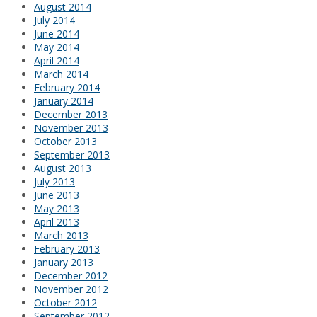
August 2014
July 2014
June 2014
May 2014
April 2014
March 2014
February 2014
January 2014
December 2013
November 2013
October 2013
September 2013
August 2013
July 2013
June 2013
May 2013
April 2013
March 2013
February 2013
January 2013
December 2012
November 2012
October 2012
September 2012