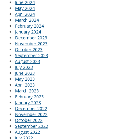
June 2024
May 2024
April 2024
March 2024
February 2024
January 2024
December 2023
November 2023
October 2023
September 2023
August 2023
July 2023
June 2023
May 2023
April 2023
March 2023
February 2023
January 2023
December 2022
November 2022
October 2022
September 2022
August 2022
July 2022