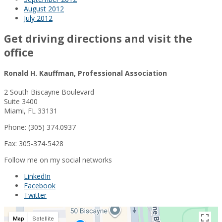
August 2012
July 2012
Get driving directions and visit the
office
Ronald H. Kauffman, Professional Association
2 South Biscayne Boulevard
Suite 3400
Miami, FL 33131
Phone: (305) 374.0937
Fax: 305-374-5428
Follow me on my social networks
LinkedIn
Facebook
Twitter
Map
Satellite