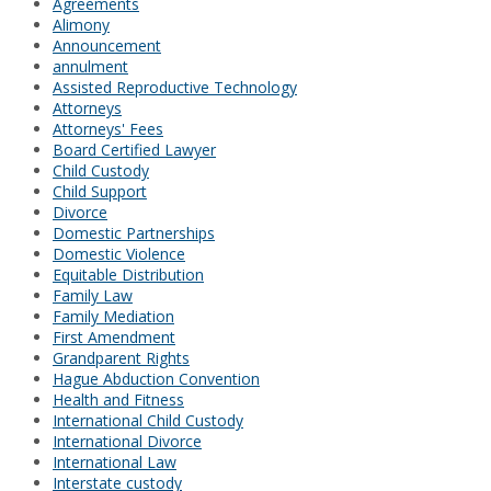
Agreements
Alimony
Announcement
annulment
Assisted Reproductive Technology
Attorneys
Attorneys' Fees
Board Certified Lawyer
Child Custody
Child Support
Divorce
Domestic Partnerships
Domestic Violence
Equitable Distribution
Family Law
Family Mediation
First Amendment
Grandparent Rights
Hague Abduction Convention
Health and Fitness
International Child Custody
International Divorce
International Law
Interstate custody