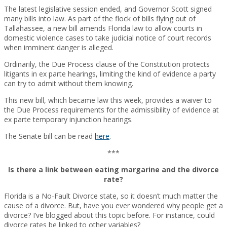
The latest legislative session ended, and Governor Scott signed
many bills into law. As part of the flock of bills flying out of
Tallahassee, a new bill amends Florida law to allow courts in
domestic violence cases to take judicial notice of court records
when imminent danger is alleged.
Ordinarily, the Due Process clause of the Constitution protects
litigants in ex parte hearings, limiting the kind of evidence a party
can try to admit without them knowing.
This new bill, which became law this week, provides a waiver to
the Due Process requirements for the admissibility of evidence at
ex parte temporary injunction hearings.
The Senate bill can be read
here
.
***
Is there a link between eating margarine and the divorce
rate?
Florida is a No-Fault Divorce state, so it doesn’t much matter the
cause of a divorce. But, have you ever wondered why people get a
divorce? I’ve blogged about this topic before. For instance, could
divorce rates be linked to other variables?