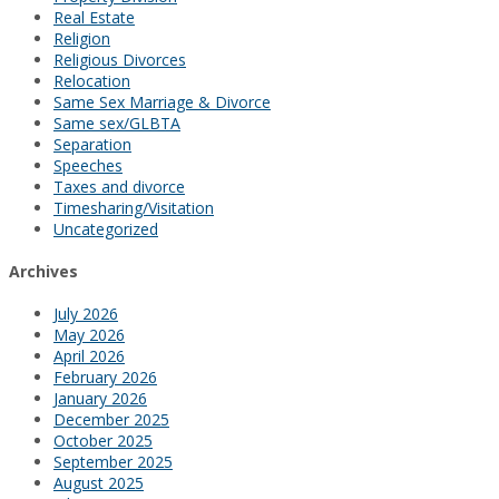
Real Estate
Religion
Religious Divorces
Relocation
Same Sex Marriage & Divorce
Same sex/GLBTA
Separation
Speeches
Taxes and divorce
Timesharing/Visitation
Uncategorized
Archives
July 2026
May 2026
April 2026
February 2026
January 2026
December 2025
October 2025
September 2025
August 2025