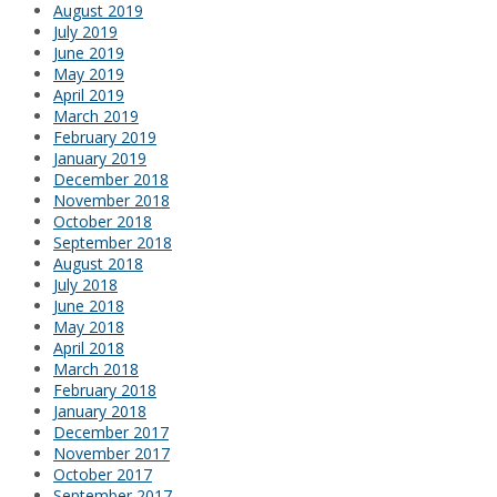
August 2019
July 2019
June 2019
May 2019
April 2019
March 2019
February 2019
January 2019
December 2018
November 2018
October 2018
September 2018
August 2018
July 2018
June 2018
May 2018
April 2018
March 2018
February 2018
January 2018
December 2017
November 2017
October 2017
September 2017