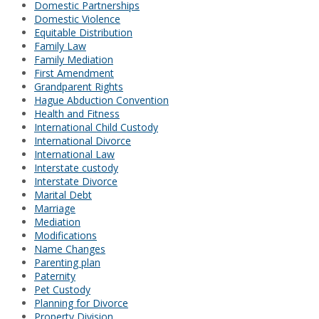
Domestic Partnerships
Domestic Violence
Equitable Distribution
Family Law
Family Mediation
First Amendment
Grandparent Rights
Hague Abduction Convention
Health and Fitness
International Child Custody
International Divorce
International Law
Interstate custody
Interstate Divorce
Marital Debt
Marriage
Mediation
Modifications
Name Changes
Parenting plan
Paternity
Pet Custody
Planning for Divorce
Property Division