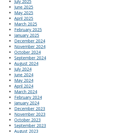
July 2025
June 2025
May 2025
April 2025
March 2025
February 2025
January 2025
December 2024
November 2024
October 2024
September 2024
August 2024
July 2024
June 2024
May 2024
April 2024
March 2024
February 2024
January 2024
December 2023
November 2023
October 2023
September 2023
August 2023