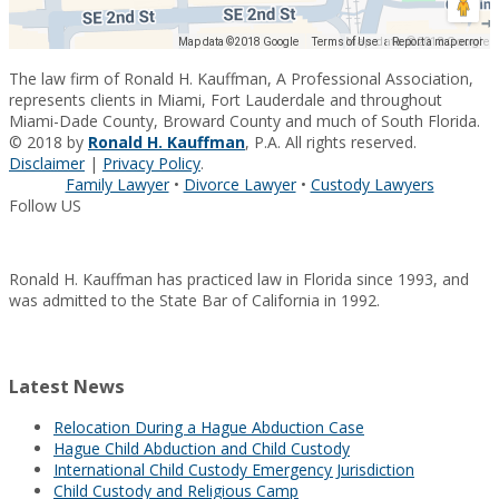
Map data ©2018 Google
Map data ©2018 Google
Terms of Use
Report a map error
The law firm of Ronald H. Kauffman, A Professional Association,
represents clients in Miami, Fort Lauderdale and throughout
Miami-Dade County, Broward County and much of South Florida.
© 2018 by
Ronald H. Kauffman
, P.A. All rights reserved.
Disclaimer
|
Privacy Policy
.
Family Lawyer
•
Divorce Lawyer
•
Custody Lawyers
Follow US
Ronald H. Kauffman has practiced law in Florida since 1993, and
was admitted to the State Bar of California in 1992.
Latest News
Relocation During a Hague Abduction Case
Hague Child Abduction and Child Custody
International Child Custody Emergency Jurisdiction
Child Custody and Religious Camp