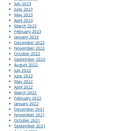
July 2023
June 2023
May 2023
April 2023
March 2023
February 2023
January 2023
December 2022
November 2022
October 2022
September 2022
August 2022
July 2022
June 2022
May 2022
April 2022
March 2022
February 2022
January 2022
December 2021
November 2021
October 2021
September 2021