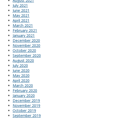
August 2021
July 2021
June 2021
May 2021
April 2021
March 2021
February 2021
January 2021
December 2020
November 2020
October 2020
September 2020
August 2020
July 2020
June 2020
May 2020
April 2020
March 2020
February 2020
January 2020
December 2019
November 2019
October 2019
September 2019