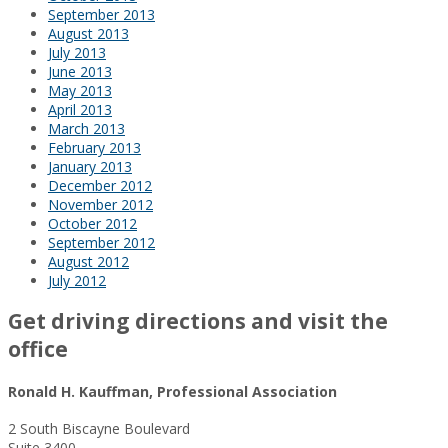
September 2013
August 2013
July 2013
June 2013
May 2013
April 2013
March 2013
February 2013
January 2013
December 2012
November 2012
October 2012
September 2012
August 2012
July 2012
Get driving directions and visit the
office
Ronald H. Kauffman, Professional Association
2 South Biscayne Boulevard
Suite 3400