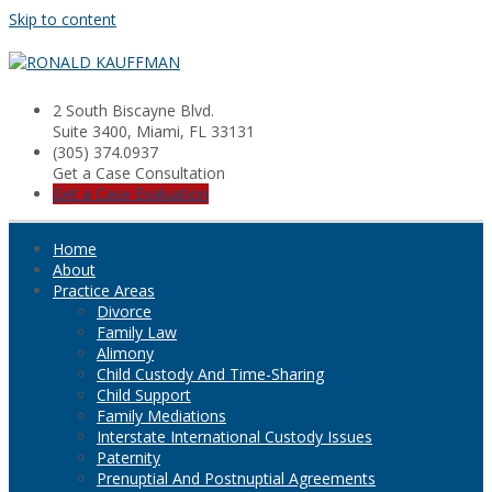
Skip to content
2 South Biscayne Blvd.
Suite 3400, Miami, FL 33131
(305) 374.0937
Get a Case Consultation
Get a Case Evaluation
Home
About
Practice Areas
Divorce
Family Law
Alimony
Child Custody And Time-Sharing
Child Support
Family Mediations
Interstate International Custody Issues
Paternity
Prenuptial And Postnuptial Agreements