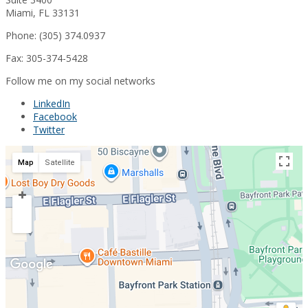
Miami, FL 33131
Phone: (305) 374.0937
Fax: 305-374-5428
Follow me on my social networks
LinkedIn
Facebook
Twitter
Map
Satellite