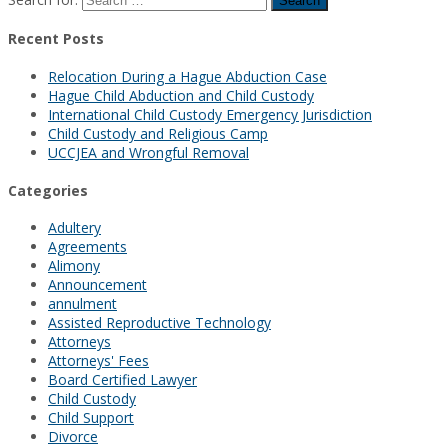
Recent Posts
Relocation During a Hague Abduction Case
Hague Child Abduction and Child Custody
International Child Custody Emergency Jurisdiction
Child Custody and Religious Camp
UCCJEA and Wrongful Removal
Categories
Adultery
Agreements
Alimony
Announcement
annulment
Assisted Reproductive Technology
Attorneys
Attorneys' Fees
Board Certified Lawyer
Child Custody
Child Support
Divorce