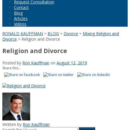
Request Consultation
Contact
Blog
Articles
Videos
RONALD KAUFFMAN
>
BLOG
>
Divorce
>
Mixing Religion and
Divorce
>
Religion and Divorce
Religion and Divorce
Posted by
Ron Kauffman
on
August 12, 2019
Share this...
Written by
Ron Kauffman
Search for: