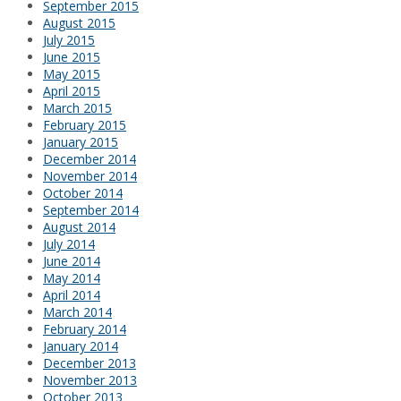
September 2015
August 2015
July 2015
June 2015
May 2015
April 2015
March 2015
February 2015
January 2015
December 2014
November 2014
October 2014
September 2014
August 2014
July 2014
June 2014
May 2014
April 2014
March 2014
February 2014
January 2014
December 2013
November 2013
October 2013