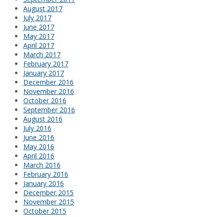
August 2017
July 2017
June 2017
May 2017
April 2017
March 2017
February 2017
January 2017
December 2016
November 2016
October 2016
September 2016
August 2016
July 2016
June 2016
May 2016
April 2016
March 2016
February 2016
January 2016
December 2015
November 2015
October 2015