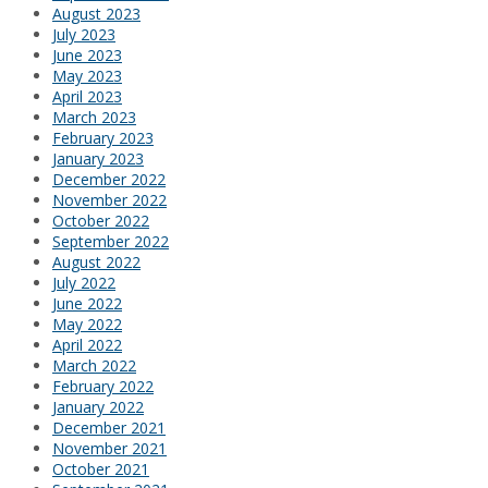
August 2023
July 2023
June 2023
May 2023
April 2023
March 2023
February 2023
January 2023
December 2022
November 2022
October 2022
September 2022
August 2022
July 2022
June 2022
May 2022
April 2022
March 2022
February 2022
January 2022
December 2021
November 2021
October 2021