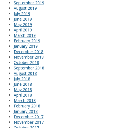
September 2019
August 2019
July 2019
June 2019
May 2019
April 2019
March 2019
February 2019
January 2019
December 2018
November 2018
October 2018
September 2018
August 2018
July 2018
June 2018
May 2018
April 2018
March 2018
February 2018
January 2018
December 2017
November 2017
October 2017