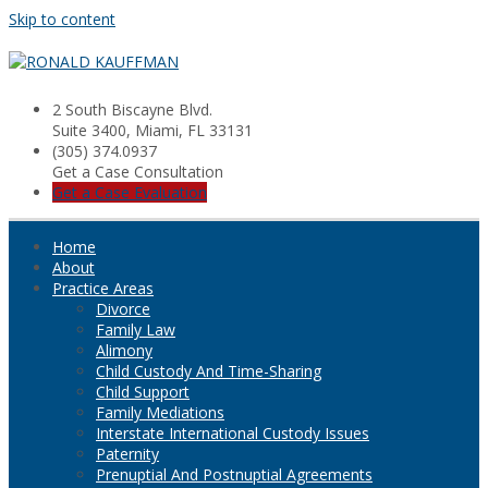
Skip to content
2 South Biscayne Blvd.
Suite 3400, Miami, FL 33131
(305) 374.0937
Get a Case Consultation
Get a Case Evaluation
Home
About
Practice Areas
Divorce
Family Law
Alimony
Child Custody And Time-Sharing
Child Support
Family Mediations
Interstate International Custody Issues
Paternity
Prenuptial And Postnuptial Agreements