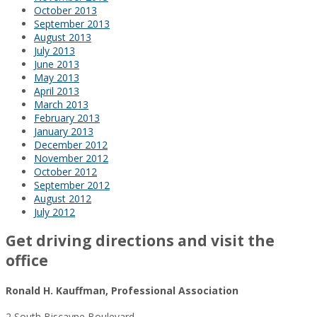
October 2013
September 2013
August 2013
July 2013
June 2013
May 2013
April 2013
March 2013
February 2013
January 2013
December 2012
November 2012
October 2012
September 2012
August 2012
July 2012
Get driving directions and visit the
office
Ronald H. Kauffman, Professional Association
2 South Biscayne Boulevard