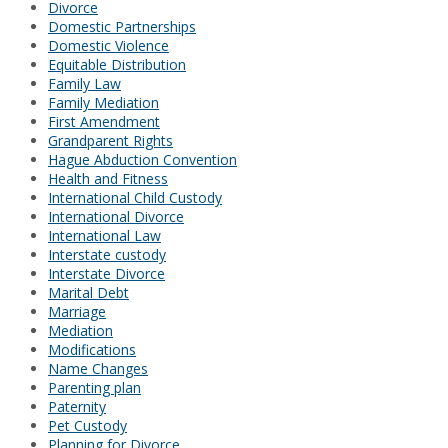
Divorce
Domestic Partnerships
Domestic Violence
Equitable Distribution
Family Law
Family Mediation
First Amendment
Grandparent Rights
Hague Abduction Convention
Health and Fitness
International Child Custody
International Divorce
International Law
Interstate custody
Interstate Divorce
Marital Debt
Marriage
Mediation
Modifications
Name Changes
Parenting plan
Paternity
Pet Custody
Planning for Divorce