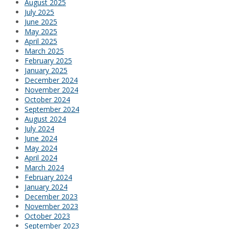
August 2025
July 2025
June 2025
May 2025
April 2025
March 2025
February 2025
January 2025
December 2024
November 2024
October 2024
September 2024
August 2024
July 2024
June 2024
May 2024
April 2024
March 2024
February 2024
January 2024
December 2023
November 2023
October 2023
September 2023