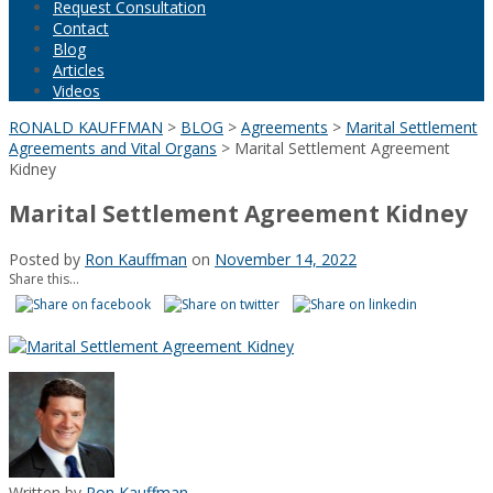
Request Consultation
Contact
Blog
Articles
Videos
RONALD KAUFFMAN
>
BLOG
>
Agreements
>
Marital Settlement
Agreements and Vital Organs
>
Marital Settlement Agreement
Kidney
Marital Settlement Agreement Kidney
Posted by
Ron Kauffman
on
November 14, 2022
Share this...
Written by
Ron Kauffman