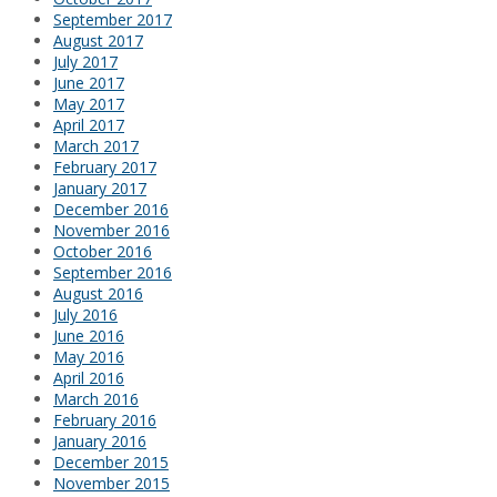
September 2017
August 2017
July 2017
June 2017
May 2017
April 2017
March 2017
February 2017
January 2017
December 2016
November 2016
October 2016
September 2016
August 2016
July 2016
June 2016
May 2016
April 2016
March 2016
February 2016
January 2016
December 2015
November 2015