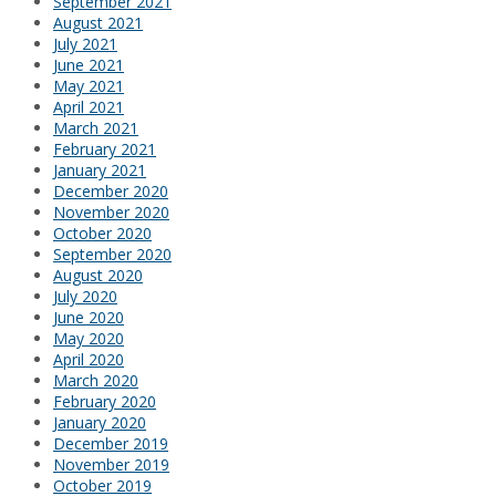
September 2021
August 2021
July 2021
June 2021
May 2021
April 2021
March 2021
February 2021
January 2021
December 2020
November 2020
October 2020
September 2020
August 2020
July 2020
June 2020
May 2020
April 2020
March 2020
February 2020
January 2020
December 2019
November 2019
October 2019