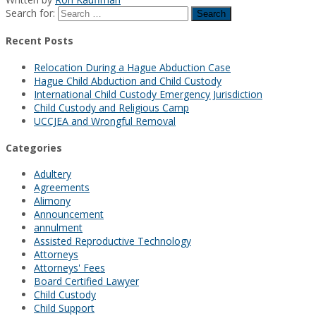
Search for:
Recent Posts
Relocation During a Hague Abduction Case
Hague Child Abduction and Child Custody
International Child Custody Emergency Jurisdiction
Child Custody and Religious Camp
UCCJEA and Wrongful Removal
Categories
Adultery
Agreements
Alimony
Announcement
annulment
Assisted Reproductive Technology
Attorneys
Attorneys' Fees
Board Certified Lawyer
Child Custody
Child Support