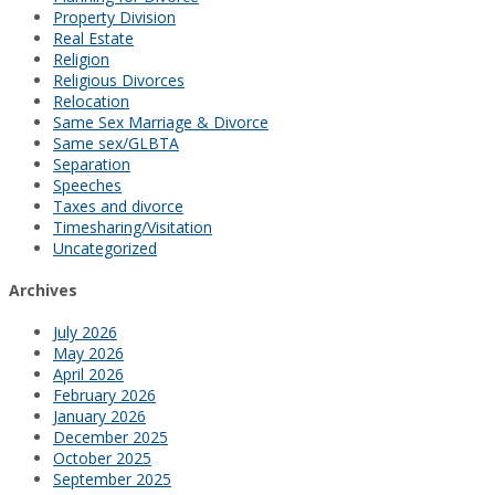
Property Division
Real Estate
Religion
Religious Divorces
Relocation
Same Sex Marriage & Divorce
Same sex/GLBTA
Separation
Speeches
Taxes and divorce
Timesharing/Visitation
Uncategorized
Archives
July 2026
May 2026
April 2026
February 2026
January 2026
December 2025
October 2025
September 2025