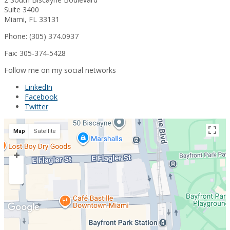
Suite 3400
Miami, FL 33131
Phone: (305) 374.0937
Fax: 305-374-5428
Follow me on my social networks
LinkedIn
Facebook
Twitter
Map
Satellite