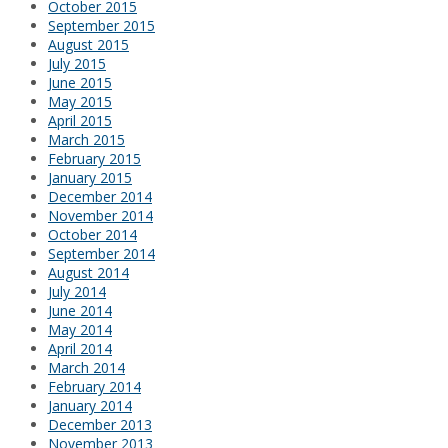
October 2015
September 2015
August 2015
July 2015
June 2015
May 2015
April 2015
March 2015
February 2015
January 2015
December 2014
November 2014
October 2014
September 2014
August 2014
July 2014
June 2014
May 2014
April 2014
March 2014
February 2014
January 2014
December 2013
November 2013