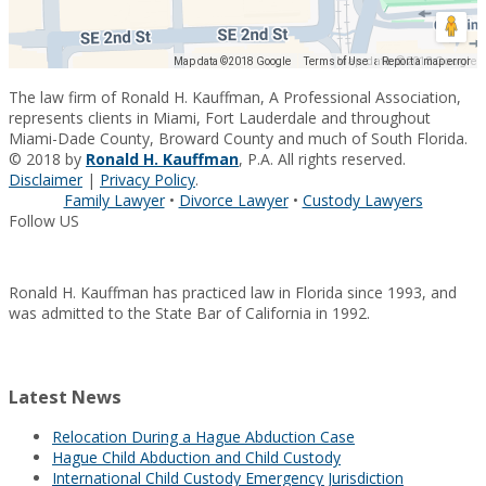
Map data ©2018 Google
Map data ©2018 Google
Terms of Use
Report a map error
The law firm of Ronald H. Kauffman, A Professional Association,
represents clients in Miami, Fort Lauderdale and throughout
Miami-Dade County, Broward County and much of South Florida.
© 2018 by
Ronald H. Kauffman
, P.A. All rights reserved.
Disclaimer
|
Privacy Policy
.
Family Lawyer
•
Divorce Lawyer
•
Custody Lawyers
Follow US
Ronald H. Kauffman has practiced law in Florida since 1993, and
was admitted to the State Bar of California in 1992.
Latest News
Relocation During a Hague Abduction Case
Hague Child Abduction and Child Custody
International Child Custody Emergency Jurisdiction