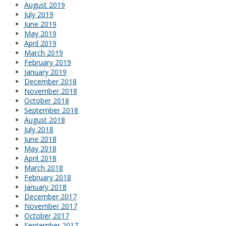
August 2019
July 2019
June 2019
May 2019
April 2019
March 2019
February 2019
January 2019
December 2018
November 2018
October 2018
September 2018
August 2018
July 2018
June 2018
May 2018
April 2018
March 2018
February 2018
January 2018
December 2017
November 2017
October 2017
September 2017