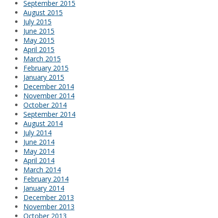
September 2015
August 2015
July 2015
June 2015
May 2015
April 2015
March 2015
February 2015
January 2015
December 2014
November 2014
October 2014
September 2014
August 2014
July 2014
June 2014
May 2014
April 2014
March 2014
February 2014
January 2014
December 2013
November 2013
October 2013