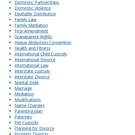
Domestic Partnerships
Domestic Violence
Equitable Distribution
Family Law
Family Mediation
First Amendment
Grandparent Rights
Hague Abduction Convention
Health and Fitness
International Child Custody
International Divorce
International Law
Interstate custody
Interstate Divorce
Marital Debt
Marriage
Mediation
Modifications
Name Changes
Parenting plan
Paternity
Pet Custody
Planning for Divorce
Property Division