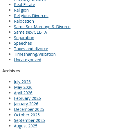
Real Estate
Religion
Religious Divorces
Relocation
Same Sex Marriage & Divorce
Same sex/GLBTA
Separation
Speeches
Taxes and divorce
Timesharing/Visitation
Uncategorized
Archives
July 2026
May 2026
April 2026
February 2026
January 2026
December 2025
October 2025
September 2025
August 2025