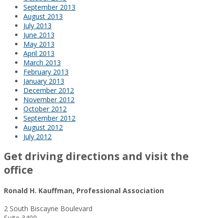
September 2013
August 2013
July 2013
June 2013
May 2013
April 2013
March 2013
February 2013
January 2013
December 2012
November 2012
October 2012
September 2012
August 2012
July 2012
Get driving directions and visit the
office
Ronald H. Kauffman, Professional Association
2 South Biscayne Boulevard
Suite 3400