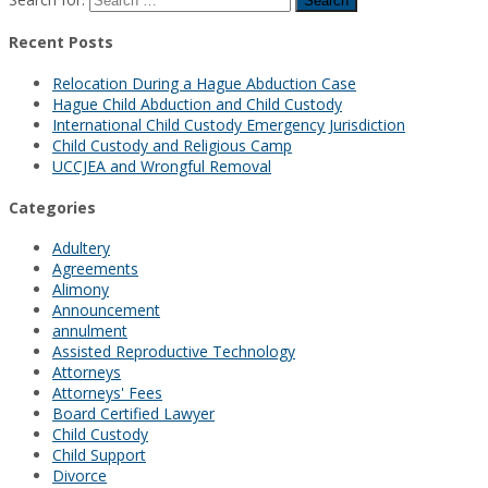
Recent Posts
Relocation During a Hague Abduction Case
Hague Child Abduction and Child Custody
International Child Custody Emergency Jurisdiction
Child Custody and Religious Camp
UCCJEA and Wrongful Removal
Categories
Adultery
Agreements
Alimony
Announcement
annulment
Assisted Reproductive Technology
Attorneys
Attorneys' Fees
Board Certified Lawyer
Child Custody
Child Support
Divorce