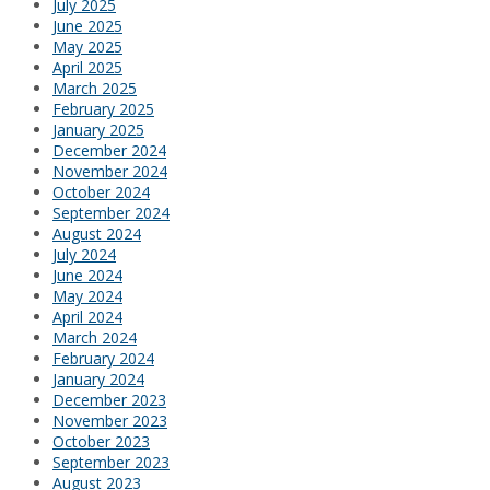
July 2025
June 2025
May 2025
April 2025
March 2025
February 2025
January 2025
December 2024
November 2024
October 2024
September 2024
August 2024
July 2024
June 2024
May 2024
April 2024
March 2024
February 2024
January 2024
December 2023
November 2023
October 2023
September 2023
August 2023