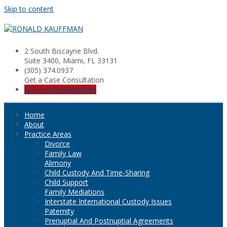
Skip to content
2 South Biscayne Blvd.
Suite 3400, Miami, FL 33131
(305) 374.0937
Get a Case Consultation
Get a Case Evaluation
Home
About
Practice Areas
Divorce
Family Law
Alimony
Child Custody And Time-Sharing
Child Support
Family Mediations
Interstate International Custody Issues
Paternity
Prenuptial And Postnuptial Agreements