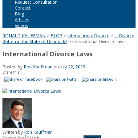
Request Consultation
Contact
Blog
Articles
Videos
RONALD KAUFFMAN
>
BLOG
>
International Divorce
>
Is Divorce
Rotten in the State of Denmark?
>
International Divorce Laws
International Divorce Laws
Posted by
Ron Kauffman
on
July 22, 2019
Share this...
Written by
Ron Kauffman
Search for: