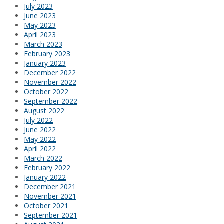
July 2023
June 2023
May 2023
April 2023
March 2023
February 2023
January 2023
December 2022
November 2022
October 2022
September 2022
August 2022
July 2022
June 2022
May 2022
April 2022
March 2022
February 2022
January 2022
December 2021
November 2021
October 2021
September 2021