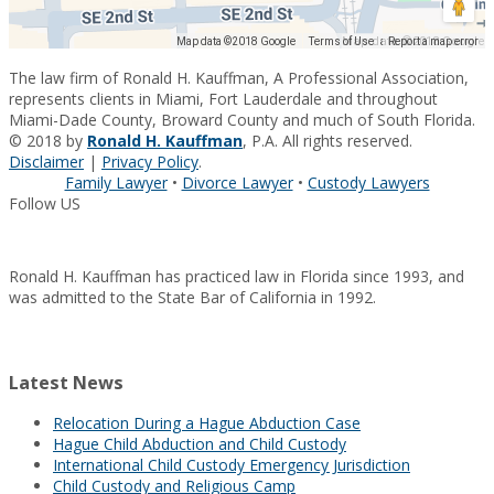
Map data ©2018 Google
Map data ©2018 Google
Terms of Use
Report a map error
The law firm of Ronald H. Kauffman, A Professional Association,
represents clients in Miami, Fort Lauderdale and throughout
Miami-Dade County, Broward County and much of South Florida.
© 2018 by
Ronald H. Kauffman
, P.A. All rights reserved.
Disclaimer
|
Privacy Policy
.
Family Lawyer
•
Divorce Lawyer
•
Custody Lawyers
Follow US
Ronald H. Kauffman has practiced law in Florida since 1993, and
was admitted to the State Bar of California in 1992.
Latest News
Relocation During a Hague Abduction Case
Hague Child Abduction and Child Custody
International Child Custody Emergency Jurisdiction
Child Custody and Religious Camp