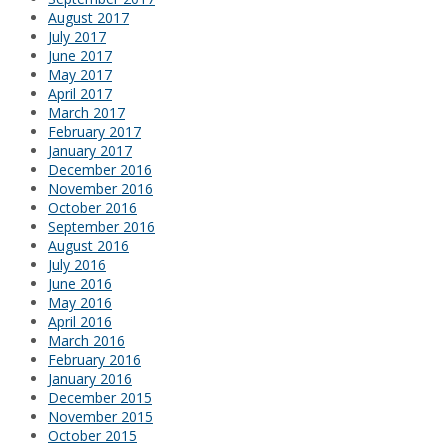
August 2017
July 2017
June 2017
May 2017
April 2017
March 2017
February 2017
January 2017
December 2016
November 2016
October 2016
September 2016
August 2016
July 2016
June 2016
May 2016
April 2016
March 2016
February 2016
January 2016
December 2015
November 2015
October 2015