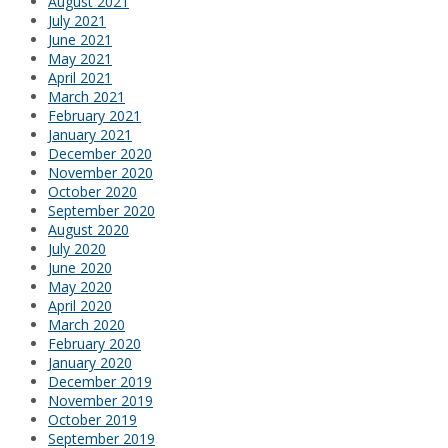
August 2021
July 2021
June 2021
May 2021
April 2021
March 2021
February 2021
January 2021
December 2020
November 2020
October 2020
September 2020
August 2020
July 2020
June 2020
May 2020
April 2020
March 2020
February 2020
January 2020
December 2019
November 2019
October 2019
September 2019