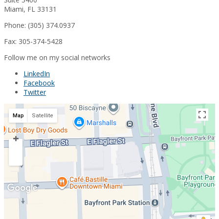
Miami, FL 33131
Phone: (305) 374.0937
Fax: 305-374-5428
Follow me on my social networks
LinkedIn
Facebook
Twitter
Map
Satellite