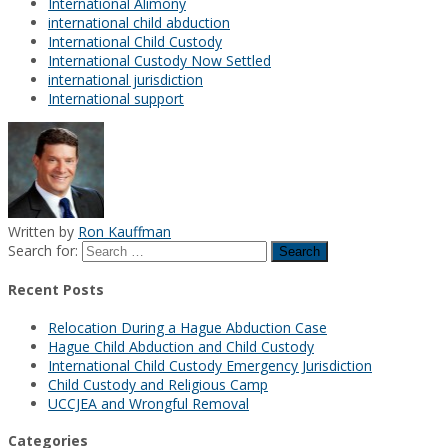
International Alimony
international child abduction
International Child Custody
International Custody Now Settled
international jurisdiction
International support
Written by
Ron Kauffman
Search for:
Recent Posts
Relocation During a Hague Abduction Case
Hague Child Abduction and Child Custody
International Child Custody Emergency Jurisdiction
Child Custody and Religious Camp
UCCJEA and Wrongful Removal
Categories