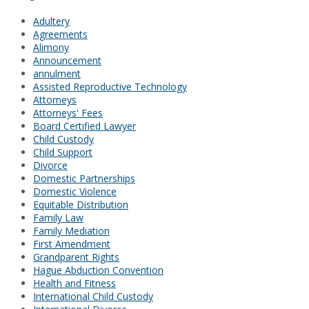
Adultery
Agreements
Alimony
Announcement
annulment
Assisted Reproductive Technology
Attorneys
Attorneys' Fees
Board Certified Lawyer
Child Custody
Child Support
Divorce
Domestic Partnerships
Domestic Violence
Equitable Distribution
Family Law
Family Mediation
First Amendment
Grandparent Rights
Hague Abduction Convention
Health and Fitness
International Child Custody