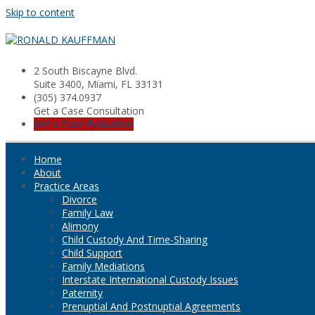
Skip to content
2 South Biscayne Blvd.
Suite 3400, Miami, FL 33131
(305) 374.0937
Get a Case Consultation
Get a Case Evaluation
Home
About
Practice Areas
Divorce
Family Law
Alimony
Child Custody And Time-Sharing
Child Support
Family Mediations
Interstate International Custody Issues
Paternity
Prenuptial And Postnuptial Agreements