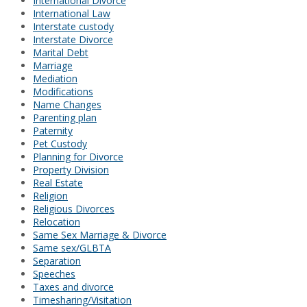
International Divorce
International Law
Interstate custody
Interstate Divorce
Marital Debt
Marriage
Mediation
Modifications
Name Changes
Parenting plan
Paternity
Pet Custody
Planning for Divorce
Property Division
Real Estate
Religion
Religious Divorces
Relocation
Same Sex Marriage & Divorce
Same sex/GLBTA
Separation
Speeches
Taxes and divorce
Timesharing/Visitation