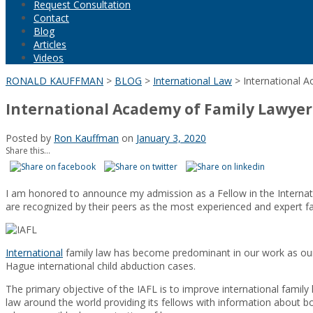
Request Consultation
Contact
Blog
Articles
Videos
RONALD KAUFFMAN
>
BLOG
>
International Law
>
International 
International Academy of Family Lawyer
Posted by
Ron Kauffman
on
January 3, 2020
Share this...
I am honored to announce my admission as a Fellow in the Internat
are recognized by their peers as the most experienced and expert fami
International
family law has become predominant in our work as our fi
Hague international child abduction cases.
The primary objective of the IAFL is to improve international family 
law around the world providing its fellows with information about bo