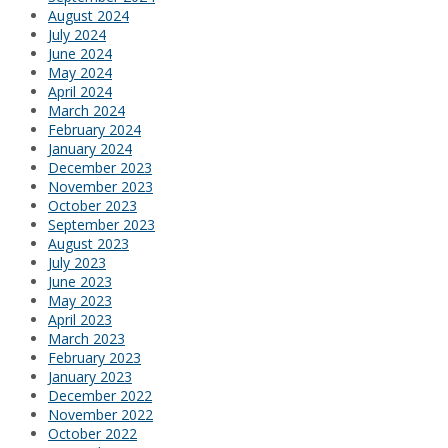
August 2024
July 2024
June 2024
May 2024
April 2024
March 2024
February 2024
January 2024
December 2023
November 2023
October 2023
September 2023
August 2023
July 2023
June 2023
May 2023
April 2023
March 2023
February 2023
January 2023
December 2022
November 2022
October 2022