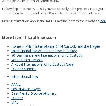
where possible, harmonization of law.
Fellowship into the IAFL is by invitation only. The process is a rig
countries now represented is 60 and IAFL has over 860 Fellows.
More information about the IAFL is available from their website
her
More from rhkauffman.com
Home in Milan: International Child Custody and the Hague
International Divorce on the Rise in Turkey
90-Day Fiancé and International Child Custody
Your French Divorce
A Royal International Child Custody Case
Divorce Surprise
International Law
AAML
best divorce lawyer
Best Family Divorce Attorney
Divorce
IAFL