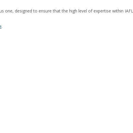
orous one, designed to ensure that the high level of expertise within 
e
.