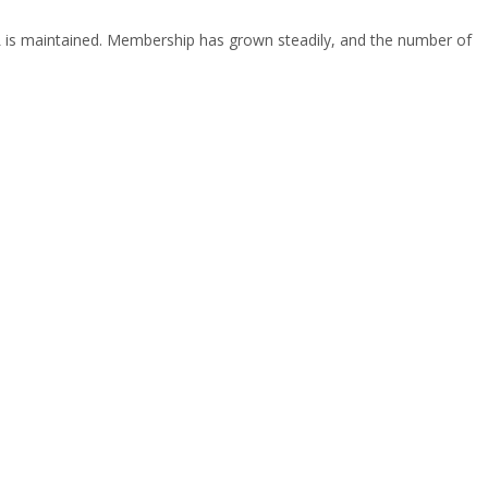
IAFL is maintained. Membership has grown steadily, and the number of