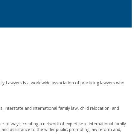
y Lawyers is a worldwide association of practicing lawyers who
interstate and international family law, child relocation, and
er of ways: creating a network of expertise in international family
e and assistance to the wider public; promoting law reform and,