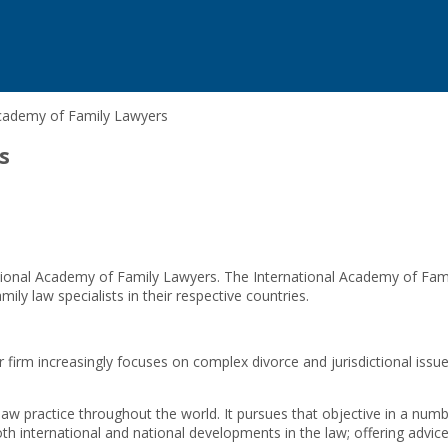
Academy of Family Lawyers
s
ional Academy of Family Lawyers. The International Academy of Famil
ly law specialists in their respective countries.
rm increasingly focuses on complex divorce and jurisdictional issues, 
law practice throughout the world. It pursues that objective in a numb
th international and national developments in the law; offering advic