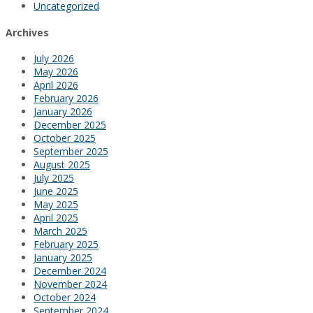
Uncategorized
Archives
July 2026
May 2026
April 2026
February 2026
January 2026
December 2025
October 2025
September 2025
August 2025
July 2025
June 2025
May 2025
April 2025
March 2025
February 2025
January 2025
December 2024
November 2024
October 2024
September 2024