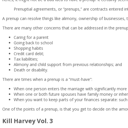
Prenuptial agreements, or “prenups,” are contracts entered int
A prenup can resolve things like alimony, ownership of businesses, ti
There are many other concerns that can be addressed in the prenup
Caring for a parent
Going back to school
Shopping habits
Credit card debt;
Tax liabilities;
Alimony and child support from previous relationships; and
Death or disability.
There are times when a prenup is a “must-have”:
When one person enters the marriage with significantly more
When one or both future spouses have family money or inher
When you want to keep parts of your finances separate: such 
One of the points of a prenup, is that you get to decide on the amou
Kill Harvey Vol. 3