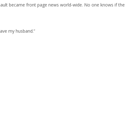
assault became front page news world-wide. No one knows if the
eave my husband.”