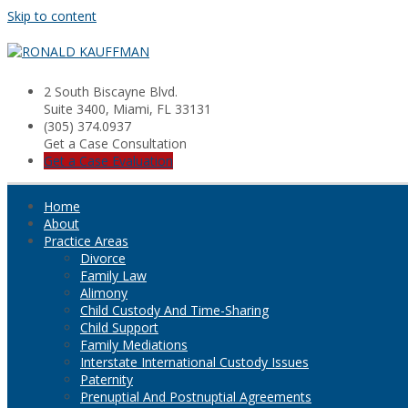
Skip to content
2 South Biscayne Blvd.
Suite 3400, Miami, FL 33131
(305) 374.0937
Get a Case Consultation
Get a Case Evaluation
Home
About
Practice Areas
Divorce
Family Law
Alimony
Child Custody And Time-Sharing
Child Support
Family Mediations
Interstate International Custody Issues
Paternity
Prenuptial And Postnuptial Agreements