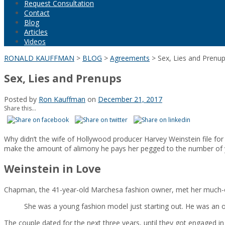
Request Consultation
Contact
Blog
Articles
Videos
RONALD KAUFFMAN
>
BLOG
>
Agreements
>
Sex, Lies and Prenu
Sex, Lies and Prenups
Posted by
Ron Kauffman
on
December 21, 2017
Share this...
Why didn’t the wife of Hollywood producer Harvey Weinstein file f
make the amount of alimony he pays her pegged to the number of 
Weinstein in Love
Chapman, the 41-year-old Marchesa fashion owner, met her much-old
She was a young fashion model just starting out. He was an old
The couple dated for the next three years, until they got engaged 