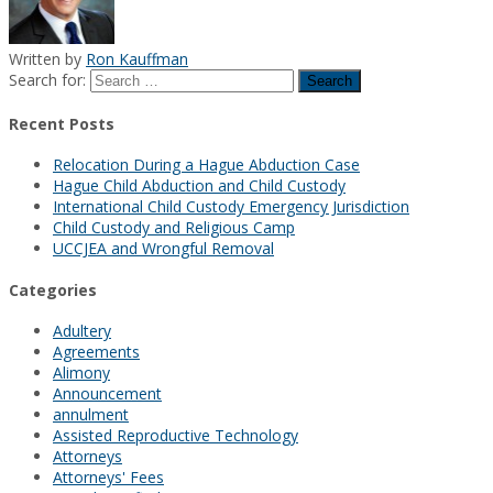
Written by
Ron Kauffman
Search for:
Recent Posts
Relocation During a Hague Abduction Case
Hague Child Abduction and Child Custody
International Child Custody Emergency Jurisdiction
Child Custody and Religious Camp
UCCJEA and Wrongful Removal
Categories
Adultery
Agreements
Alimony
Announcement
annulment
Assisted Reproductive Technology
Attorneys
Attorneys' Fees