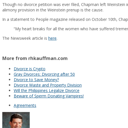
Though no divorce petition was ever filed, Chapman left Weinstein 
alimony provision in the Weinstein prenup is the cause.
In a statement to People magazine released on October 10th, Chapm
“My heart breaks for all the women who have suffered tremen
The Newsweek article is
here
.
More from rhkauffman.com
Divorce is Crypto
Gray Divorces: Divorcing after 50
Divorce to Save Money?
Divorce Waste and Property Division
Will the Philippines Legalize Divorce
Beware of Sperm Donating Vampires!
Agreements