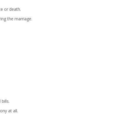
ce or death.
ring the marriage.
bills.
ny at all.