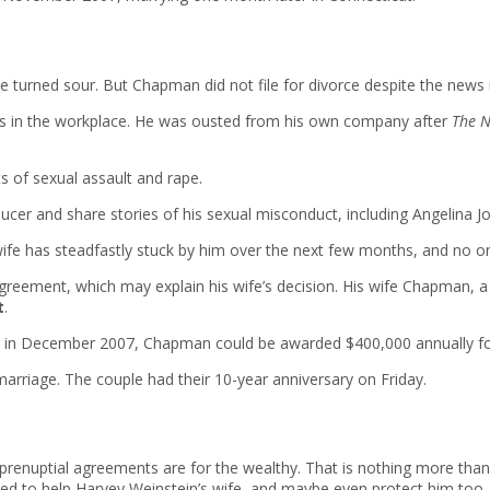
turned sour. But Chapman did not file for divorce despite the news re
ns in the workplace. He was ousted from his own company after
The N
s of sexual assault and rape.
 and share stories of his sexual misconduct, including Angelina Jo
wife has steadfastly stuck by him over the next few months, and no o
 agreement, which may explain his wife’s decision. His wife Chapman, a
t
.
n December 2007, Chapman could be awarded $400,000 annually for e
marriage. The couple had their 10-year anniversary on Friday.
enuptial agreements are for the wealthy. That is nothing more than pu
emed to help Harvey Weinstein’s wife, and maybe even protect him too.