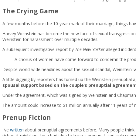
The Crying Game
A few months before the 10-year mark of their marriage, things have 
Harvey Weinstein has become the new face of sexual transgressio
Weinstein for harassment over multiple decades.
A subsequent investigative report by
The New Yorker
alleged incident
A chorus of women have come forward to condemn the producer
Despite world-wide headlines about the sexual scandal, Weinstein’ 
A little digging by reporters has turned up the Weinstein prenuptial
spousal support based on the couple’s prenuptial agreemen
Under the agreement, which was signed by Weinstein and Chapman i
The amount could increase to $1 million annually after 11 years of 
Prenup Fiction
I’ve
written
about prenuptial agreements before. Many people think pr
riches, it might not be a bad idea to have a prenup. It certainly se