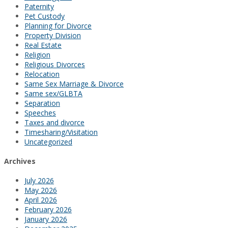
Paternity
Pet Custody
Planning for Divorce
Property Division
Real Estate
Religion
Religious Divorces
Relocation
Same Sex Marriage & Divorce
Same sex/GLBTA
Separation
Speeches
Taxes and divorce
Timesharing/Visitation
Uncategorized
Archives
July 2026
May 2026
April 2026
February 2026
January 2026