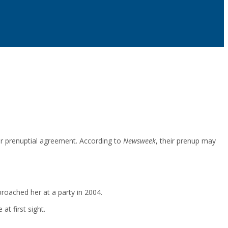
ir prenuptial agreement. According to
Newsweek
, their prenup may
oached her at a party in 2004.
t first sight.