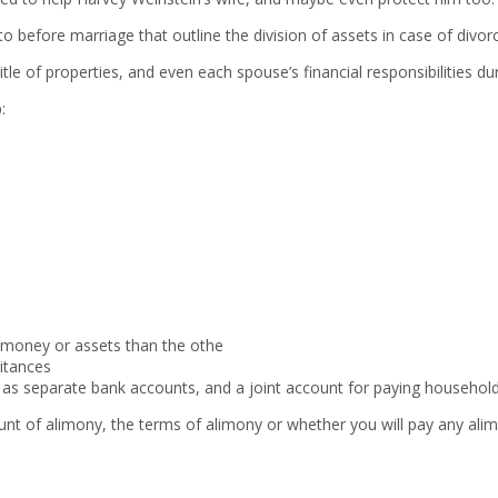
o before marriage that outline the division of assets in case of divor
tle of properties, and even each spouse’s financial responsibilities du
:
 money or assets than the othe
itances
as separate bank accounts, and a joint account for paying household 
nt of alimony, the terms of alimony or whether you will pay any alimo