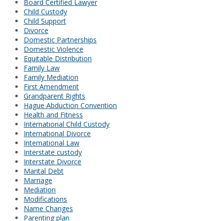
Board Certified Lawyer
Child Custody
Child Support
Divorce
Domestic Partnerships
Domestic Violence
Equitable Distribution
Family Law
Family Mediation
First Amendment
Grandparent Rights
Hague Abduction Convention
Health and Fitness
International Child Custody
International Divorce
International Law
Interstate custody
Interstate Divorce
Marital Debt
Marriage
Mediation
Modifications
Name Changes
Parenting plan