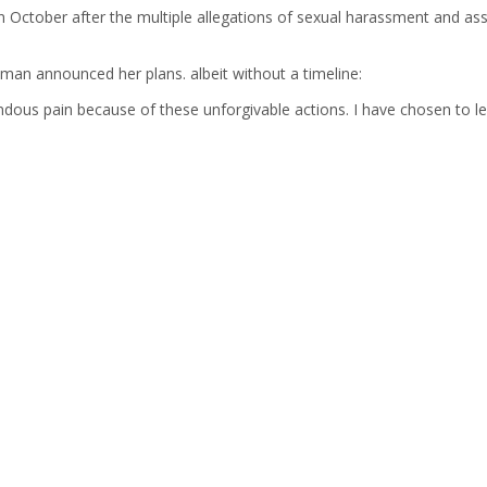
in October after the multiple allegations of sexual harassment and 
an announced her plans. albeit without a timeline:
dous pain because of these unforgivable actions. I have chosen to l