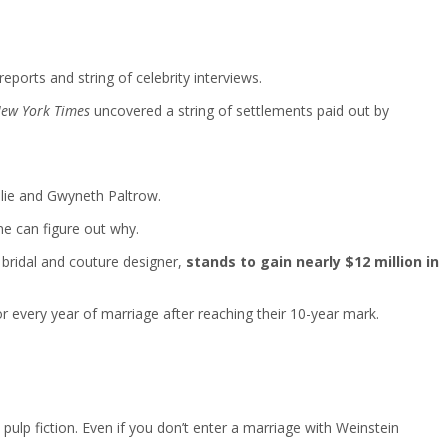
ports and string of celebrity interviews.
ew York Times
uncovered a string of settlements paid out by
lie and Gwyneth Paltrow.
ne can figure out why.
 bridal and couture designer,
stands to gain nearly $12 million in
very year of marriage after reaching their 10-year mark.
lp fiction. Even if you don’t enter a marriage with Weinstein