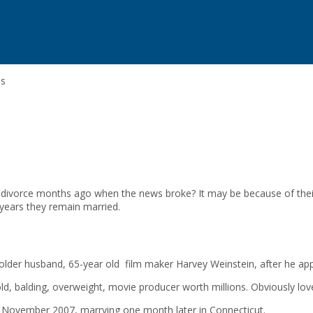
ps
or divorce months ago when the news broke? It may be because of the
years they remain married.
er husband, 65-year old film maker Harvey Weinstein, after he appr
, balding, overweight, movie producer worth millions. Obviously love a
in November 2007, marrying one month later in Connecticut.