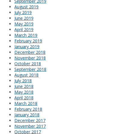
September 2019
August 2019
July 2019
June 2019
May 2019
April 2019
March 2019
February 2019
January 2019
December 2018
November 2018
October 2018
September 2018
August 2018
July 2018
June 2018
May 2018
April 2018
March 2018
February 2018
January 2018
December 2017
November 2017
October 2017