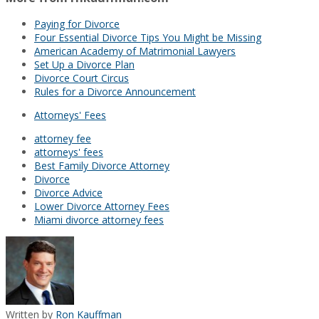
Paying for Divorce
Four Essential Divorce Tips You Might be Missing
American Academy of Matrimonial Lawyers
Set Up a Divorce Plan
Divorce Court Circus
Rules for a Divorce Announcement
Attorneys' Fees
attorney fee
attorneys' fees
Best Family Divorce Attorney
Divorce
Divorce Advice
Lower Divorce Attorney Fees
Miami divorce attorney fees
Written by
Ron Kauffman