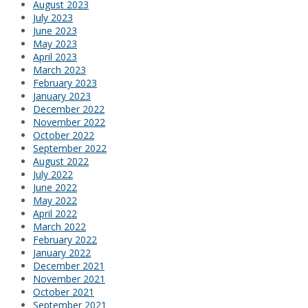
August 2023
July 2023
June 2023
May 2023
April 2023
March 2023
February 2023
January 2023
December 2022
November 2022
October 2022
September 2022
August 2022
July 2022
June 2022
May 2022
April 2022
March 2022
February 2022
January 2022
December 2021
November 2021
October 2021
September 2021