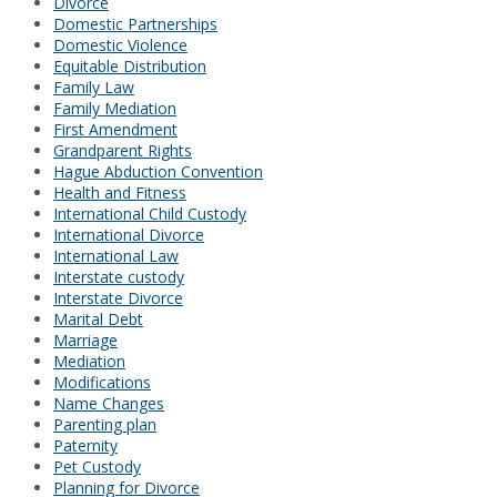
Divorce
Domestic Partnerships
Domestic Violence
Equitable Distribution
Family Law
Family Mediation
First Amendment
Grandparent Rights
Hague Abduction Convention
Health and Fitness
International Child Custody
International Divorce
International Law
Interstate custody
Interstate Divorce
Marital Debt
Marriage
Mediation
Modifications
Name Changes
Parenting plan
Paternity
Pet Custody
Planning for Divorce