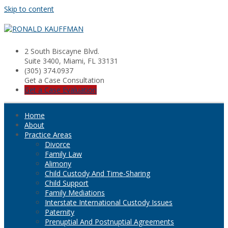
Skip to content
2 South Biscayne Blvd.
Suite 3400, Miami, FL 33131
(305) 374.0937
Get a Case Consultation
Get a Case Evaluation
Home
About
Practice Areas
Divorce
Family Law
Alimony
Child Custody And Time-Sharing
Child Support
Family Mediations
Interstate International Custody Issues
Paternity
Prenuptial And Postnuptial Agreements