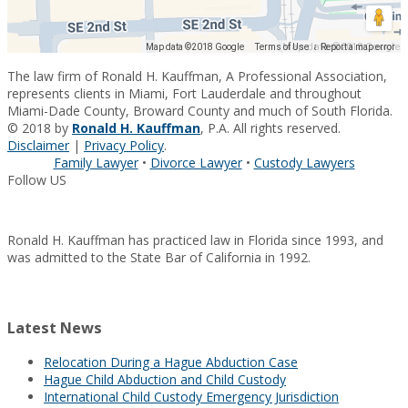
Map data ©2018 Google
Map data ©2018 Google
Terms of Use
Report a map error
The law firm of Ronald H. Kauffman, A Professional Association,
represents clients in Miami, Fort Lauderdale and throughout
Miami-Dade County, Broward County and much of South Florida.
© 2018 by
Ronald H. Kauffman
, P.A. All rights reserved.
Disclaimer
|
Privacy Policy
.
Family Lawyer
•
Divorce Lawyer
•
Custody Lawyers
Follow US
Ronald H. Kauffman has practiced law in Florida since 1993, and
was admitted to the State Bar of California in 1992.
Latest News
Relocation During a Hague Abduction Case
Hague Child Abduction and Child Custody
International Child Custody Emergency Jurisdiction