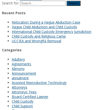
Search for:
Recent Posts
Relocation During a Hague Abduction Case
Hague Child Abduction and Child Custody
International Child Custody Emergency Jurisdiction
Child Custody and Religious Camp
UCCJEA and Wrongful Removal
Categories
Adultery
Agreements
Alimony
Announcement
annulment
Assisted Reproductive Technology
Attorneys
Attorneys' Fees
Board Certified Lawyer
Child Custody
Child Support