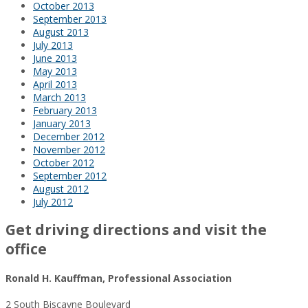
October 2013
September 2013
August 2013
July 2013
June 2013
May 2013
April 2013
March 2013
February 2013
January 2013
December 2012
November 2012
October 2012
September 2012
August 2012
July 2012
Get driving directions and visit the
office
Ronald H. Kauffman, Professional Association
2 South Biscayne Boulevard