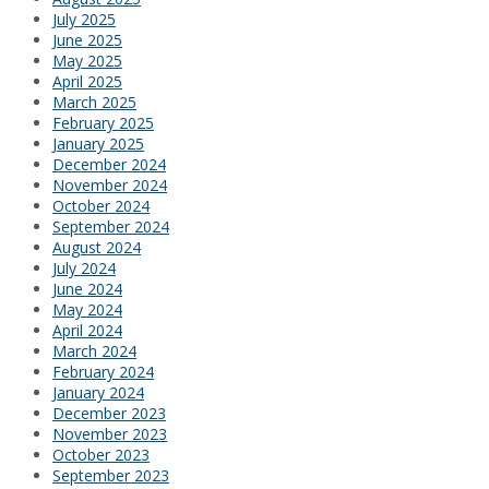
July 2025
June 2025
May 2025
April 2025
March 2025
February 2025
January 2025
December 2024
November 2024
October 2024
September 2024
August 2024
July 2024
June 2024
May 2024
April 2024
March 2024
February 2024
January 2024
December 2023
November 2023
October 2023
September 2023