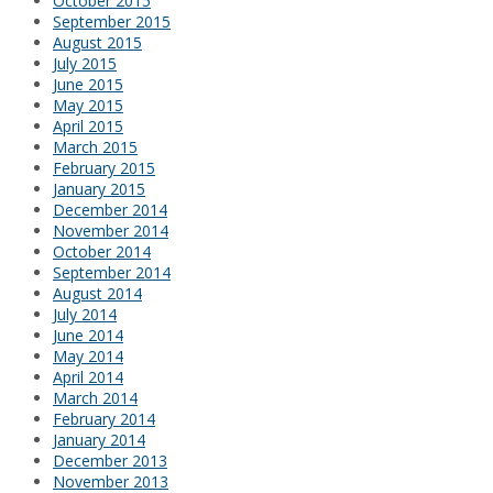
October 2015
September 2015
August 2015
July 2015
June 2015
May 2015
April 2015
March 2015
February 2015
January 2015
December 2014
November 2014
October 2014
September 2014
August 2014
July 2014
June 2014
May 2014
April 2014
March 2014
February 2014
January 2014
December 2013
November 2013