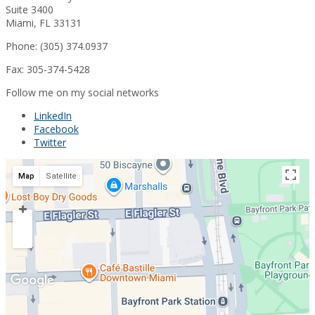
Suite 3400
Miami, FL 33131
Phone: (305) 374.0937
Fax: 305-374-5428
Follow me on my social networks
LinkedIn
Facebook
Twitter
Map
Satellite