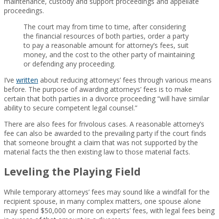
maintenance, custody and support proceedings and appellate
proceedings.
The court may from time to time, after considering
the financial resources of both parties, order a party
to pay a reasonable amount for attorney’s fees, suit
money, and the cost to the other party of maintaining
or defending any proceeding.
I’ve
written
about reducing attorneys’ fees through various means
before. The purpose of awarding attorneys’ fees is to make
certain that both parties in a divorce proceeding “will have similar
ability to secure competent legal counsel.”
There are also fees for frivolous cases. A reasonable attorney’s
fee can also be awarded to the prevailing party if the court finds
that someone brought a claim that was not supported by the
material facts the then existing law to those material facts.
Leveling the Playing Field
While temporary attorneys’ fees may sound like a windfall for the
recipient spouse, in many complex matters, one spouse alone
may spend $50,000 or more on experts’ fees, with legal fees being