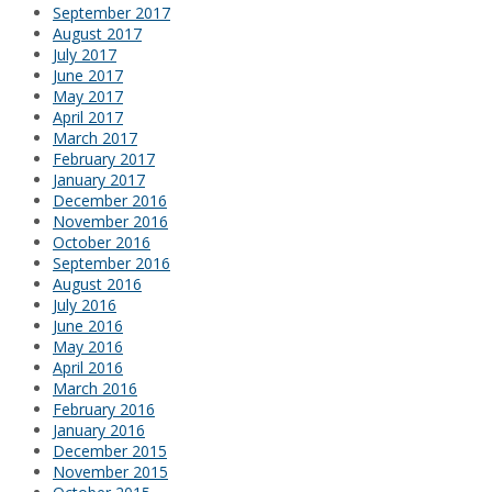
September 2017
August 2017
July 2017
June 2017
May 2017
April 2017
March 2017
February 2017
January 2017
December 2016
November 2016
October 2016
September 2016
August 2016
July 2016
June 2016
May 2016
April 2016
March 2016
February 2016
January 2016
December 2015
November 2015