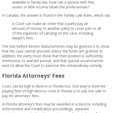
available in family law, how can a spouse with few
assets or little income retain the professionals?
In Canada, the answer is found in the Family Law Rules, which say:
A Court can make an order that a party pay an
amount of money to another party to cover part or all
of the expenses of carrying on the case, including
lawyer’s fees.
The test before interim disbursements may be granted is to show
that the case cannot proceed unless the funds are granted. In
addition, the party must show that their position is sufficiently
meritorious to warrant pursuit, and that special circumstances
exist to allow the Court to exercise this extraordinary remedy.
Florida Attorneys’ Fees
Costs can be high in divorce in Florida too. One way to level the
playing field of high divorce costs in Florida is to ask one side to
pay for attorneys’ fees.
In Florida attorney’s fees may be awarded in a divorce, including
enforcement and modification proceedings, separate