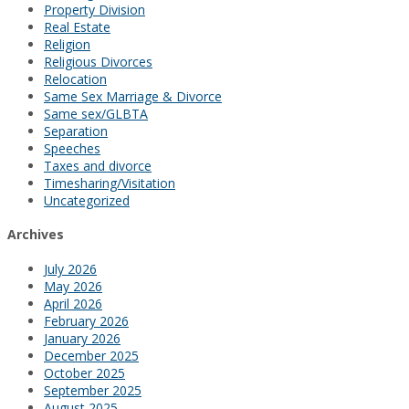
Property Division
Real Estate
Religion
Religious Divorces
Relocation
Same Sex Marriage & Divorce
Same sex/GLBTA
Separation
Speeches
Taxes and divorce
Timesharing/Visitation
Uncategorized
Archives
July 2026
May 2026
April 2026
February 2026
January 2026
December 2025
October 2025
September 2025
August 2025