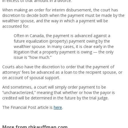
in excess of that amount in a divorce.
When making an order for interim disbursement, the court has
discretion to decide both when the payment must be made by the
wealthier spouse, and the way in which a payment will be
accounted for.
Often in Canada, the payment is advanced against a
future equalization (property) payment owing by the
wealthier spouse. In many cases, it is clear early in the
litigation that a property payment is owing — the only
issue is “how much.”
Courts also have the discretion to order that the payment of
attorneys’ fees be advanced as a loan to the recipient spouse, or
on account of spousal support.
And sometimes, a court will simply order payment to be
“uncharacterized,” meaning that whether or how the payor is
credited will be determined in the future by the trial judge.
The Financial Post article is
here
.
More from rhkauffman.com