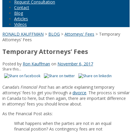
Request Consultation
Contact
Blog
Articles
Videos
RONALD KAUFFMAN
>
BLOG
>
Attorneys' Fees
>
Temporary
Attorneys’ Fees
Temporary Attorneys’ Fees
Posted by
Ron Kauffman
on
November 6, 2017
Share this...
Canada’s
Financial Post
has an article explaining temporary
attorneys’ fees to get you through a
divorce
. The process is similar
in Canada to here, but then again, there are important difference
in attorneys’ fees you should know about.
As the Financial Post asks:
What happens when the parties are not in an equal
financial position? As contingency fees are not