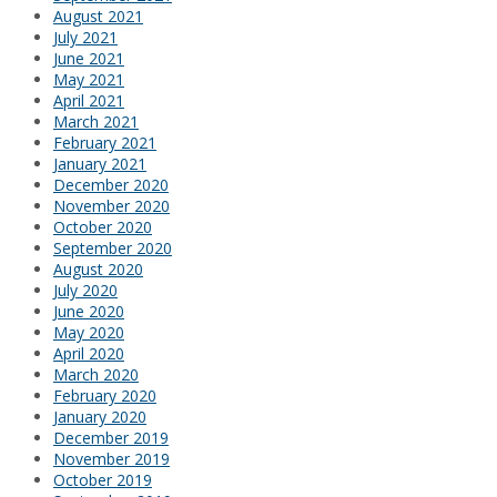
August 2021
July 2021
June 2021
May 2021
April 2021
March 2021
February 2021
January 2021
December 2020
November 2020
October 2020
September 2020
August 2020
July 2020
June 2020
May 2020
April 2020
March 2020
February 2020
January 2020
December 2019
November 2019
October 2019