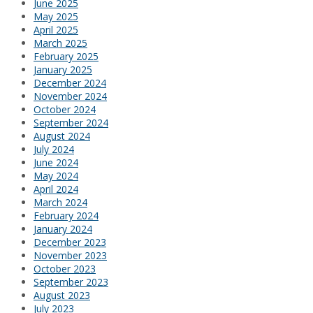
June 2025
May 2025
April 2025
March 2025
February 2025
January 2025
December 2024
November 2024
October 2024
September 2024
August 2024
July 2024
June 2024
May 2024
April 2024
March 2024
February 2024
January 2024
December 2023
November 2023
October 2023
September 2023
August 2023
July 2023