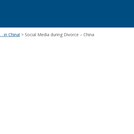
 . in China!
>
Social Media during Divorce – China