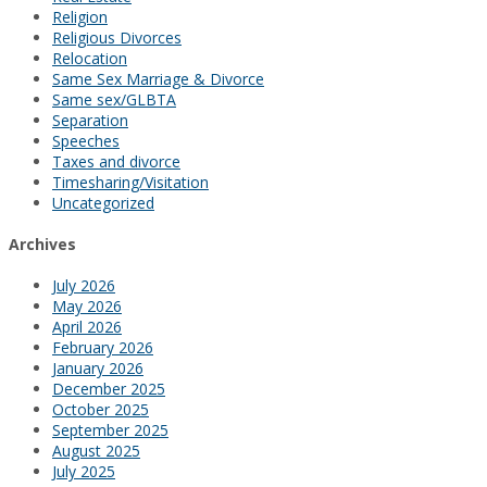
Religion
Religious Divorces
Relocation
Same Sex Marriage & Divorce
Same sex/GLBTA
Separation
Speeches
Taxes and divorce
Timesharing/Visitation
Uncategorized
Archives
July 2026
May 2026
April 2026
February 2026
January 2026
December 2025
October 2025
September 2025
August 2025
July 2025