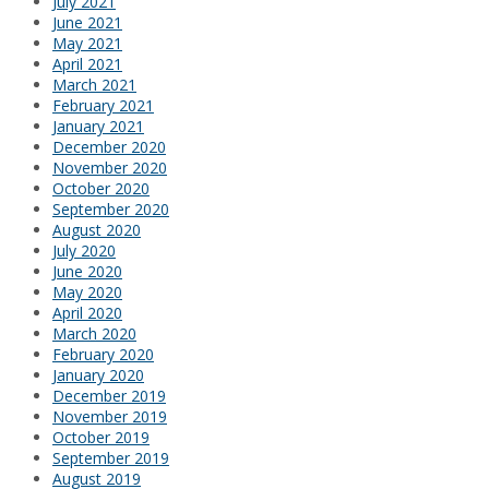
July 2021
June 2021
May 2021
April 2021
March 2021
February 2021
January 2021
December 2020
November 2020
October 2020
September 2020
August 2020
July 2020
June 2020
May 2020
April 2020
March 2020
February 2020
January 2020
December 2019
November 2019
October 2019
September 2019
August 2019