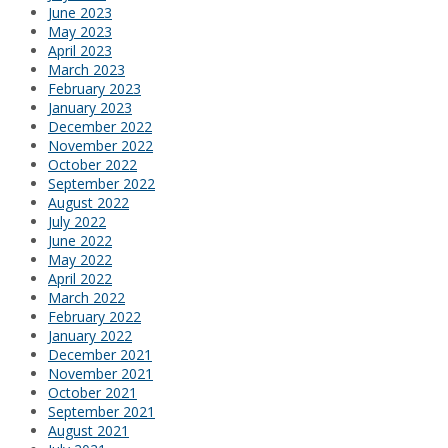
June 2023
May 2023
April 2023
March 2023
February 2023
January 2023
December 2022
November 2022
October 2022
September 2022
August 2022
July 2022
June 2022
May 2022
April 2022
March 2022
February 2022
January 2022
December 2021
November 2021
October 2021
September 2021
August 2021