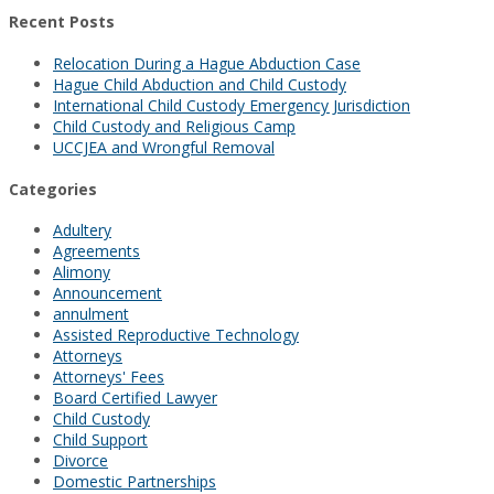
Recent Posts
Relocation During a Hague Abduction Case
Hague Child Abduction and Child Custody
International Child Custody Emergency Jurisdiction
Child Custody and Religious Camp
UCCJEA and Wrongful Removal
Categories
Adultery
Agreements
Alimony
Announcement
annulment
Assisted Reproductive Technology
Attorneys
Attorneys' Fees
Board Certified Lawyer
Child Custody
Child Support
Divorce
Domestic Partnerships