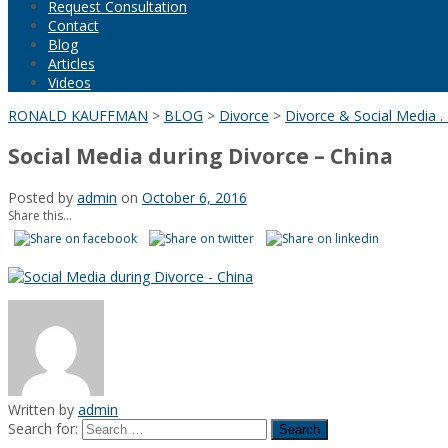
Request Consultation
Contact
Blog
Articles
Videos
RONALD KAUFFMAN
>
BLOG
>
Divorce
>
Divorce & Social Media . .
Social Media during Divorce – China
Posted by
admin
on
October 6, 2016
Share this...
Written by
admin
Search for: