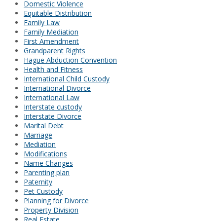
Domestic Violence
Equitable Distribution
Family Law
Family Mediation
First Amendment
Grandparent Rights
Hague Abduction Convention
Health and Fitness
International Child Custody
International Divorce
International Law
Interstate custody
Interstate Divorce
Marital Debt
Marriage
Mediation
Modifications
Name Changes
Parenting plan
Paternity
Pet Custody
Planning for Divorce
Property Division
Real Estate