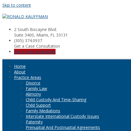
Skip to content
2 South Biscayne Blvd.
Suite 3400, Miami, FL 33131
(305) 374.0937
Get a Case Consultation
Get a Case Evaluation
Home
About
Practice Areas
Divorce
Family Law
Alimony
Child Custody And Time-Sharing
Child Support
Family Mediations
Interstate International Custody Issues
Paternity
Prenuptial And Postnuptial Agreements