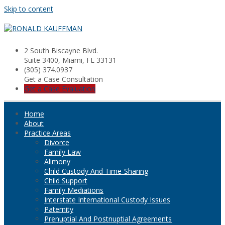
Skip to content
2 South Biscayne Blvd.
Suite 3400, Miami, FL 33131
(305) 374.0937
Get a Case Consultation
Get a Case Evaluation
Home
About
Practice Areas
Divorce
Family Law
Alimony
Child Custody And Time-Sharing
Child Support
Family Mediations
Interstate International Custody Issues
Paternity
Prenuptial And Postnuptial Agreements