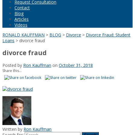
Request Consultation
Contact
Blog
Articles
Videos
RONALD KAUFFMAN
>
BLOG
>
Divorce
>
Divorce Fraud: Student
Loans
>
divorce fraud
divorce fraud
Posted by
Ron Kauffman
on
October 31, 2018
Share this...
Written by
Ron Kauffman
Search for: