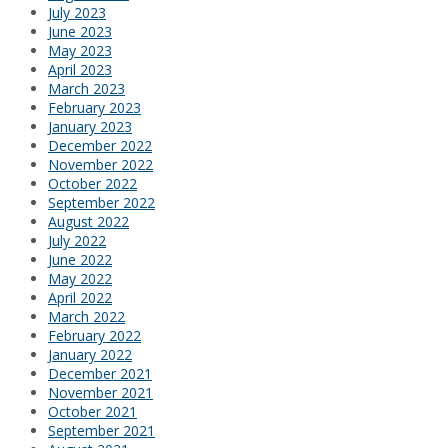
July 2023
June 2023
May 2023
April 2023
March 2023
February 2023
January 2023
December 2022
November 2022
October 2022
September 2022
August 2022
July 2022
June 2022
May 2022
April 2022
March 2022
February 2022
January 2022
December 2021
November 2021
October 2021
September 2021