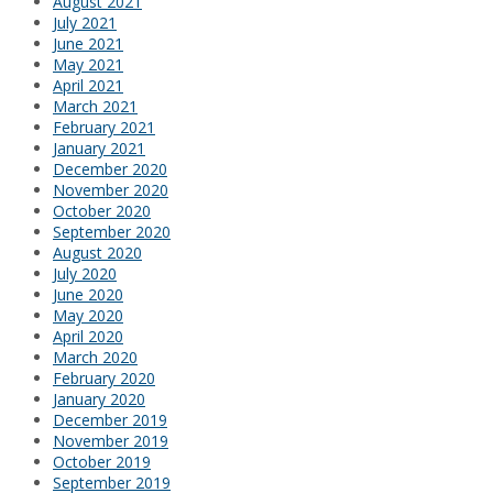
August 2021
July 2021
June 2021
May 2021
April 2021
March 2021
February 2021
January 2021
December 2020
November 2020
October 2020
September 2020
August 2020
July 2020
June 2020
May 2020
April 2020
March 2020
February 2020
January 2020
December 2019
November 2019
October 2019
September 2019