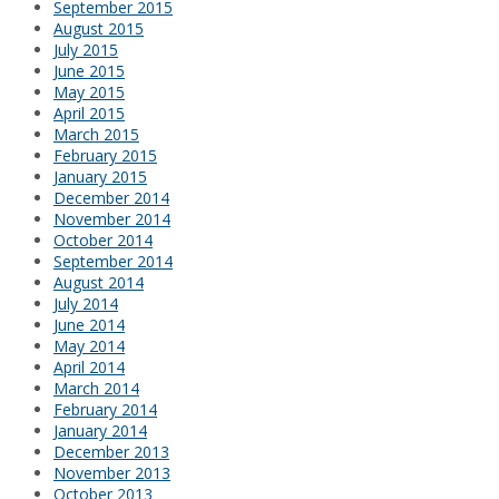
September 2015
August 2015
July 2015
June 2015
May 2015
April 2015
March 2015
February 2015
January 2015
December 2014
November 2014
October 2014
September 2014
August 2014
July 2014
June 2014
May 2014
April 2014
March 2014
February 2014
January 2014
December 2013
November 2013
October 2013