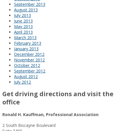
September 2013
August 2013
July 2013
June 2013
May 2013
April 2013
March 2013
February 2013
January 2013
December 2012
November 2012
October 2012
September 2012
August 2012
July 2012
Get driving directions and visit the
office
Ronald H. Kauffman, Professional Association
2 South Biscayne Boulevard
Suite 3400