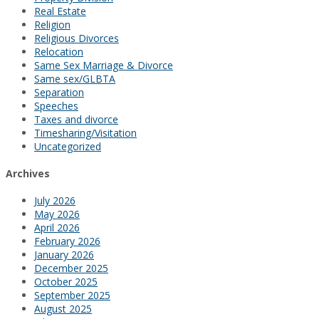
Real Estate
Religion
Religious Divorces
Relocation
Same Sex Marriage & Divorce
Same sex/GLBTA
Separation
Speeches
Taxes and divorce
Timesharing/Visitation
Uncategorized
Archives
July 2026
May 2026
April 2026
February 2026
January 2026
December 2025
October 2025
September 2025
August 2025