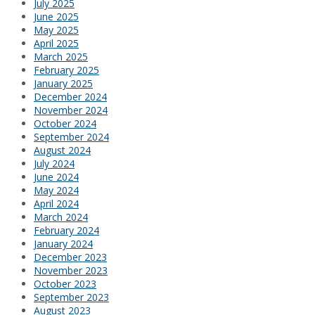
July 2025
June 2025
May 2025
April 2025
March 2025
February 2025
January 2025
December 2024
November 2024
October 2024
September 2024
August 2024
July 2024
June 2024
May 2024
April 2024
March 2024
February 2024
January 2024
December 2023
November 2023
October 2023
September 2023
August 2023