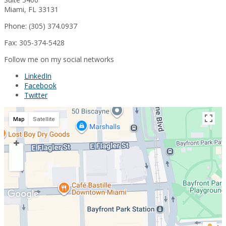
Miami, FL 33131
Phone: (305) 374.0937
Fax: 305-374-5428
Follow me on my social networks
LinkedIn
Facebook
Twitter
Map
Satellite