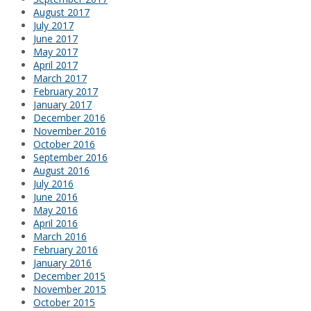
August 2017
July 2017
June 2017
May 2017
April 2017
March 2017
February 2017
January 2017
December 2016
November 2016
October 2016
September 2016
August 2016
July 2016
June 2016
May 2016
April 2016
March 2016
February 2016
January 2016
December 2015
November 2015
October 2015