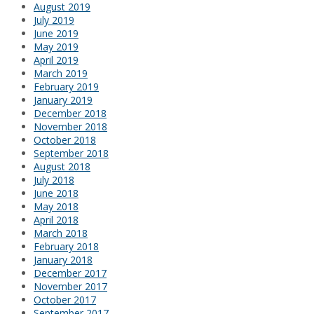
August 2019
July 2019
June 2019
May 2019
April 2019
March 2019
February 2019
January 2019
December 2018
November 2018
October 2018
September 2018
August 2018
July 2018
June 2018
May 2018
April 2018
March 2018
February 2018
January 2018
December 2017
November 2017
October 2017
September 2017