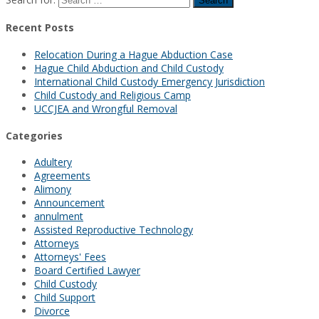
Recent Posts
Relocation During a Hague Abduction Case
Hague Child Abduction and Child Custody
International Child Custody Emergency Jurisdiction
Child Custody and Religious Camp
UCCJEA and Wrongful Removal
Categories
Adultery
Agreements
Alimony
Announcement
annulment
Assisted Reproductive Technology
Attorneys
Attorneys' Fees
Board Certified Lawyer
Child Custody
Child Support
Divorce