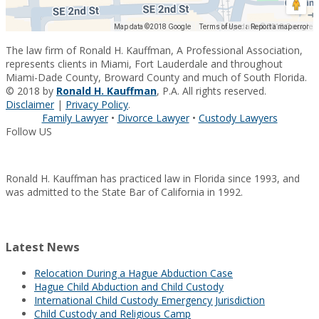
Map data ©2018 Google
Map data ©2018 Google
Terms of Use
Report a map error
The law firm of Ronald H. Kauffman, A Professional Association,
represents clients in Miami, Fort Lauderdale and throughout
Miami-Dade County, Broward County and much of South Florida.
© 2018 by
Ronald H. Kauffman
, P.A. All rights reserved.
Disclaimer
|
Privacy Policy
.
Family Lawyer
•
Divorce Lawyer
•
Custody Lawyers
Follow US
Ronald H. Kauffman has practiced law in Florida since 1993, and
was admitted to the State Bar of California in 1992.
Latest News
Relocation During a Hague Abduction Case
Hague Child Abduction and Child Custody
International Child Custody Emergency Jurisdiction
Child Custody and Religious Camp