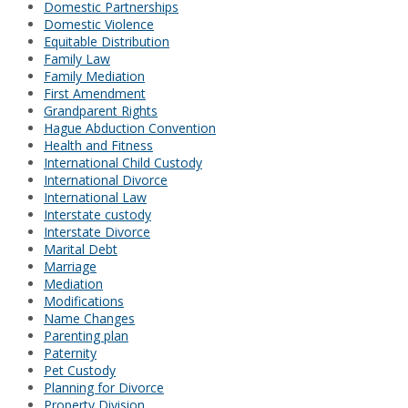
Domestic Partnerships
Domestic Violence
Equitable Distribution
Family Law
Family Mediation
First Amendment
Grandparent Rights
Hague Abduction Convention
Health and Fitness
International Child Custody
International Divorce
International Law
Interstate custody
Interstate Divorce
Marital Debt
Marriage
Mediation
Modifications
Name Changes
Parenting plan
Paternity
Pet Custody
Planning for Divorce
Property Division