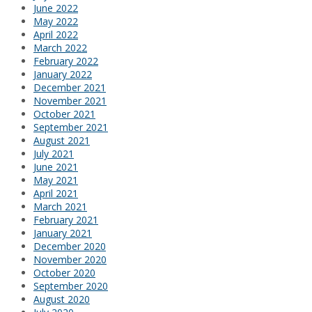
June 2022
May 2022
April 2022
March 2022
February 2022
January 2022
December 2021
November 2021
October 2021
September 2021
August 2021
July 2021
June 2021
May 2021
April 2021
March 2021
February 2021
January 2021
December 2020
November 2020
October 2020
September 2020
August 2020