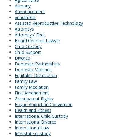
Alimony
Announcement
annulment
Assisted Reproductive Technology
Attorneys
Attorneys' Fees
Board Certified Lawyer
Child Custody
Child Support
Divorce
Domestic Partnerships
Domestic Violence
Equitable Distribution
Family Law
Family Mediation
First Amendment
Grandparent Rights
Hague Abduction Convention
Health and Fitness
International Child Custody
International Divorce
International Law
Interstate custody