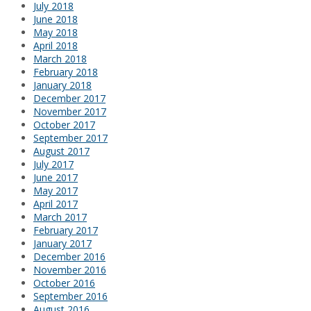
July 2018
June 2018
May 2018
April 2018
March 2018
February 2018
January 2018
December 2017
November 2017
October 2017
September 2017
August 2017
July 2017
June 2017
May 2017
April 2017
March 2017
February 2017
January 2017
December 2016
November 2016
October 2016
September 2016
August 2016