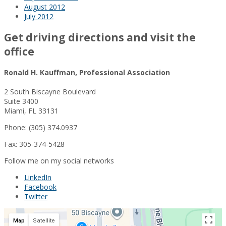
August 2012
July 2012
Get driving directions and visit the
office
Ronald H. Kauffman, Professional Association
2 South Biscayne Boulevard
Suite 3400
Miami, FL 33131
Phone: (305) 374.0937
Fax: 305-374-5428
Follow me on my social networks
LinkedIn
Facebook
Twitter
Map
Satellite