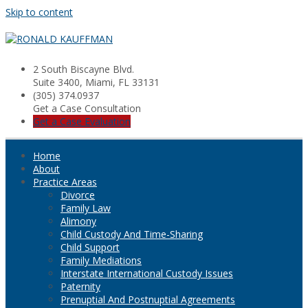
Skip to content
2 South Biscayne Blvd.
Suite 3400, Miami, FL 33131
(305) 374.0937
Get a Case Consultation
Get a Case Evaluation
Home
About
Practice Areas
Divorce
Family Law
Alimony
Child Custody And Time-Sharing
Child Support
Family Mediations
Interstate International Custody Issues
Paternity
Prenuptial And Postnuptial Agreements