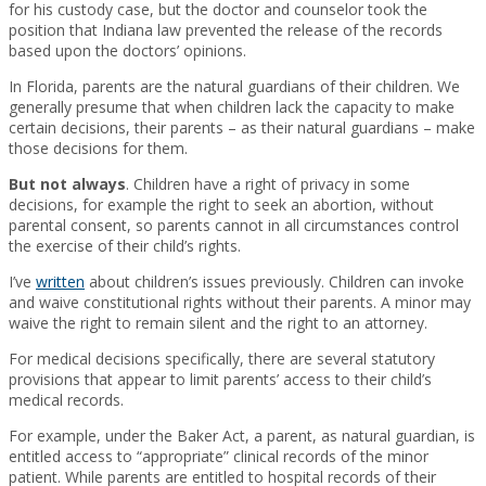
for his custody case, but the doctor and counselor took the
position that Indiana law prevented the release of the records
based upon the doctors’ opinions.
In Florida, parents are the natural guardians of their children. We
generally presume that when children lack the capacity to make
certain decisions, their parents – as their natural guardians – make
those decisions for them.
But not always
. Children have a right of privacy in some
decisions, for example the right to seek an abortion, without
parental consent, so parents cannot in all circumstances control
the exercise of their child’s rights.
I’ve
written
about children’s issues previously. Children can invoke
and waive constitutional rights without their parents. A minor may
waive the right to remain silent and the right to an attorney.
For medical decisions specifically, there are several statutory
provisions that appear to limit parents’ access to their child’s
medical records.
For example, under the Baker Act, a parent, as natural guardian, is
entitled access to “appropriate” clinical records of the minor
patient. While parents are entitled to hospital records of their