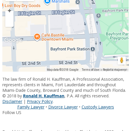
Map data ©2018 Google
Map data ©2018 Google
Terms of Use
Report a map error
The law firm of Ronald H. Kauffman, A Professional Association,
represents clients in Miami, Fort Lauderdale and throughout
Miami-Dade County, Broward County and much of South Florida.
© 2018 by
Ronald H. Kauffman
, P.A. All rights reserved.
Disclaimer
|
Privacy Policy
.
Family Lawyer
•
Divorce Lawyer
•
Custody Lawyers
Follow US