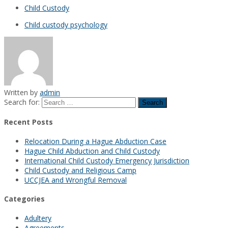
Child Custody
Child custody psychology
Written by
admin
Search for:
Recent Posts
Relocation During a Hague Abduction Case
Hague Child Abduction and Child Custody
International Child Custody Emergency Jurisdiction
Child Custody and Religious Camp
UCCJEA and Wrongful Removal
Categories
Adultery
Agreements