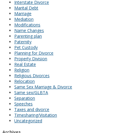
Interstate Divorce
Marital Debt
Marriage
Mediation
Modifications
Name Changes
Parenting plan
Paternity
Pet Custody
Planning for Divorce
Property Division
Real Estate
Religion
Religious Divorces
Relocation
Same Sex Marriage & Divorce
Same sex/GLBTA
Separation
Speeches
Taxes and divorce
Timesharing/Visitation
Uncategorized
Archives