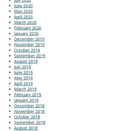
July 2020
June 2020
May 2020
April 2020
March 2020
February 2020
January 2020
December 2019
November 2019
October 2019
September 2019
August 2019
July 2019
June 2019
May 2019
April 2019
March 2019
February 2019
January 2019
December 2018
November 2018
October 2018
September 2018
August 2018