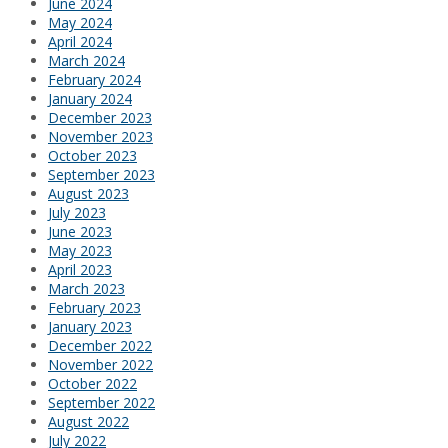
June 2024
May 2024
April 2024
March 2024
February 2024
January 2024
December 2023
November 2023
October 2023
September 2023
August 2023
July 2023
June 2023
May 2023
April 2023
March 2023
February 2023
January 2023
December 2022
November 2022
October 2022
September 2022
August 2022
July 2022