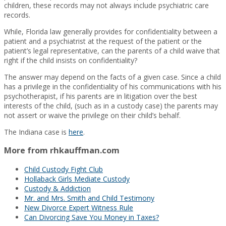
children, these records may not always include psychiatric care
records.
While, Florida law generally provides for confidentiality between a
patient and a psychiatrist at the request of the patient or the
patient’s legal representative, can the parents of a child waive that
right if the child insists on confidentiality?
The answer may depend on the facts of a given case. Since a child
has a privilege in the confidentiality of his communications with his
psychotherapist, if his parents are in litigation over the best
interests of the child, (such as in a custody case) the parents may
not assert or waive the privilege on their child’s behalf.
The Indiana case is
here
.
More from rhkauffman.com
Child Custody Fight Club
Hollaback Girls Mediate Custody
Custody & Addiction
Mr. and Mrs. Smith and Child Testimony
New Divorce Expert Witness Rule
Can Divorcing Save You Money in Taxes?