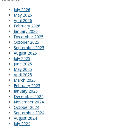
July 2026
May 2026
April 2026
February 2026
January 2026
December 2025
October 2025
September 2025
August 2025
July 2025
June 2025
May 2025
April 2025
March 2025
February 2025
January 2025
December 2024
November 2024
October 2024
September 2024
August 2024
July 2024