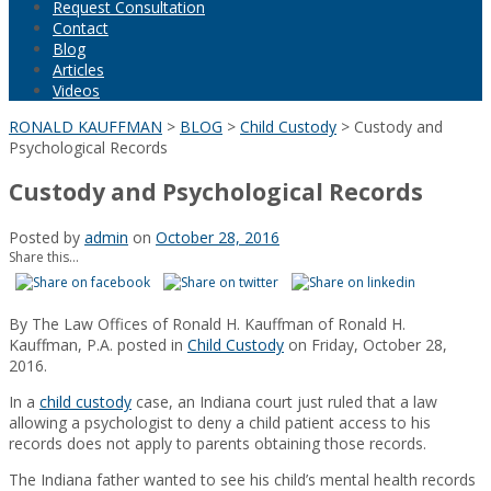
Request Consultation
Contact
Blog
Articles
Videos
RONALD KAUFFMAN
>
BLOG
>
Child Custody
>
Custody and
Psychological Records
Custody and Psychological Records
Posted by
admin
on
October 28, 2016
Share this...
By
The Law Offices of Ronald H. Kauffman
of
Ronald H.
Kauffman, P.A.
posted in
Child Custody
on Friday, October 28,
2016.
In a
child custody
case, an Indiana court just ruled that a law
allowing a psychologist to deny a child patient access to his
records does not apply to parents obtaining those records.
The Indiana father wanted to see his child’s mental health records