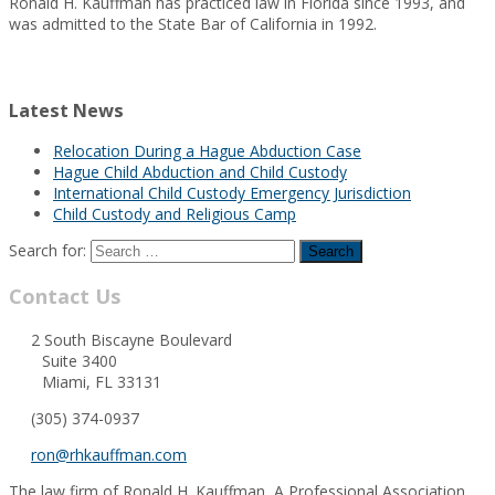
Ronald H. Kauffman has practiced law in Florida since 1993, and
was admitted to the State Bar of California in 1992.
Latest News
Relocation During a Hague Abduction Case
Hague Child Abduction and Child Custody
International Child Custody Emergency Jurisdiction
Child Custody and Religious Camp
Search for:
Contact Us
2 South Biscayne Boulevard
Suite 3400
Miami, FL 33131
(305) 374-0937
ron@rhkauffman.com
The law firm of Ronald H. Kauffman, A Professional Association,