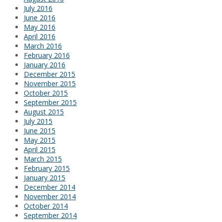
July 2016
June 2016
May 2016
April 2016
March 2016
February 2016
January 2016
December 2015
November 2015
October 2015
September 2015
August 2015
July 2015
June 2015
May 2015
April 2015
March 2015
February 2015
January 2015
December 2014
November 2014
October 2014
September 2014