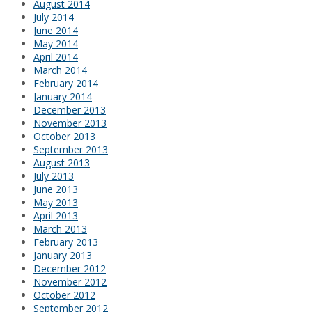
August 2014
July 2014
June 2014
May 2014
April 2014
March 2014
February 2014
January 2014
December 2013
November 2013
October 2013
September 2013
August 2013
July 2013
June 2013
May 2013
April 2013
March 2013
February 2013
January 2013
December 2012
November 2012
October 2012
September 2012