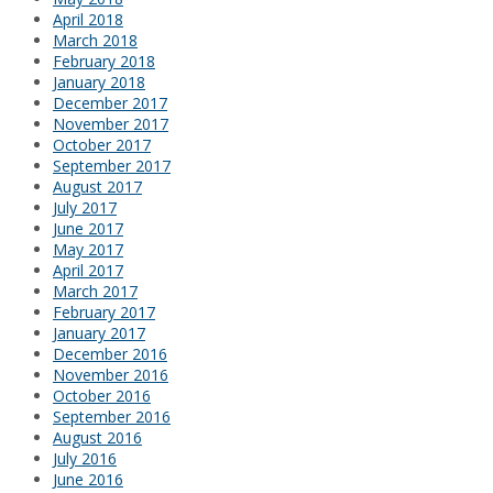
April 2018
March 2018
February 2018
January 2018
December 2017
November 2017
October 2017
September 2017
August 2017
July 2017
June 2017
May 2017
April 2017
March 2017
February 2017
January 2017
December 2016
November 2016
October 2016
September 2016
August 2016
July 2016
June 2016