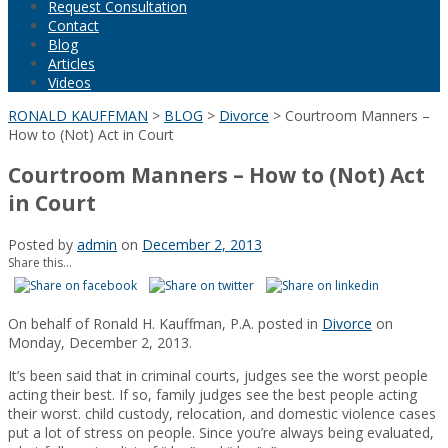
Request Consultation
Contact
Blog
Articles
Videos
RONALD KAUFFMAN
>
BLOG
>
Divorce
>
Courtroom Manners –
How to (Not) Act in Court
Courtroom Manners – How to (Not) Act
in Court
Posted by
admin
on
December 2, 2013
Share this...
On behalf of Ronald H. Kauffman, P.A. posted in
Divorce
on
Monday, December 2, 2013.
It’s been said that in criminal courts, judges see the worst people
acting their best. If so, family judges see the best people acting
their worst. child custody, relocation, and domestic violence cases
put a lot of stress on people. Since you’re always being evaluated,