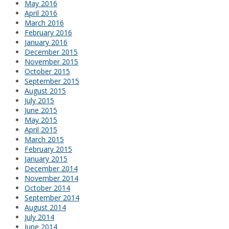
May 2016
April 2016
March 2016
February 2016
January 2016
December 2015
November 2015
October 2015
September 2015
August 2015
July 2015
June 2015
May 2015
April 2015
March 2015
February 2015
January 2015
December 2014
November 2014
October 2014
September 2014
August 2014
July 2014
June 2014