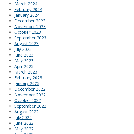
March 2024
February 2024
January 2024
December 2023
November 2023
October 2023
September 2023
August 2023
July 2023
June 2023
May 2023
April 2023
March 2023
February 2023
January 2023
December 2022
November 2022
October 2022
September 2022
August 2022
July 2022
June 2022
May 2022