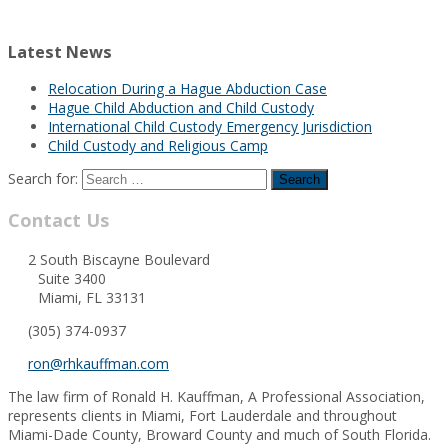
Latest News
Relocation During a Hague Abduction Case
Hague Child Abduction and Child Custody
International Child Custody Emergency Jurisdiction
Child Custody and Religious Camp
Search for:
Contact Us
2 South Biscayne Boulevard
Suite 3400
Miami, FL 33131
(305) 374-0937
ron@rhkauffman.com
The law firm of Ronald H. Kauffman, A Professional Association,
represents clients in Miami, Fort Lauderdale and throughout
Miami-Dade County, Broward County and much of South Florida.