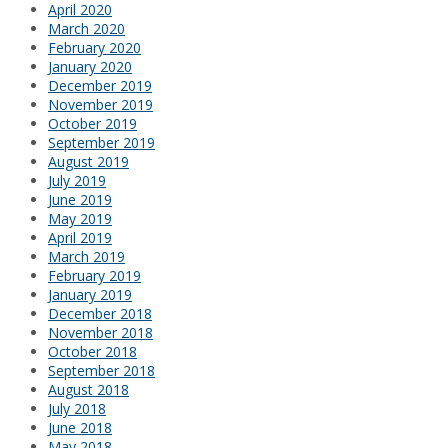
April 2020
March 2020
February 2020
January 2020
December 2019
November 2019
October 2019
September 2019
August 2019
July 2019
June 2019
May 2019
April 2019
March 2019
February 2019
January 2019
December 2018
November 2018
October 2018
September 2018
August 2018
July 2018
June 2018
May 2018