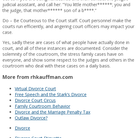
judicial assistant, and call her: “You little mother******; you and
the judge, that mother****** son of a b****.”
Do – Be Courteous to the Court staff. Court personnel make the
courts run efficiently, and angering court officers may impact your
case.
Yes, sadly these are cases of what people have actually done in
court, and all of these instances are documented. Consider the
solemnity of the courtroom, the stress family cases have on
everyone, and show some respect to the judges and others in the
courtroom who deal with these cases on a daily basis.
More from rhkauffman.com
Virtual Divorce Court
Free Speech and the Stark’s Divorce
Divorce Court Circus
Family Courtroom Behavior
Divorce and the Marriage Penalty Tax
Outlaw Divorce?
Divorce