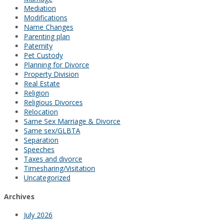
Mediation
Modifications
Name Changes
Parenting plan
Paternity
Pet Custody
Planning for Divorce
Property Division
Real Estate
Religion
Religious Divorces
Relocation
Same Sex Marriage & Divorce
Same sex/GLBTA
Separation
Speeches
Taxes and divorce
Timesharing/Visitation
Uncategorized
Archives
July 2026