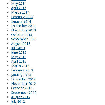
May 2014
April 2014
March 2014
February 2014
January 2014
December 2013
November 2013
October 2013
September 2013
August 2013
July 2013
June 2013
May 2013
April 2013
March 2013
February 2013
January 2013
December 2012
November 2012
October 2012
September 2012
August 2012
July 2012