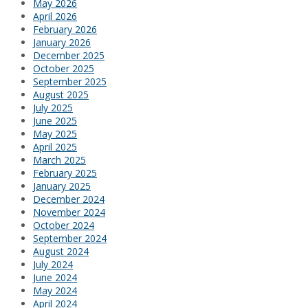
May 2026
April 2026
February 2026
January 2026
December 2025
October 2025
September 2025
August 2025
July 2025
June 2025
May 2025
April 2025
March 2025
February 2025
January 2025
December 2024
November 2024
October 2024
September 2024
August 2024
July 2024
June 2024
May 2024
April 2024