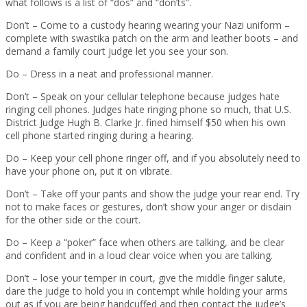
what follows is a list of “dos” and “don’ts”.
Don’t – Come to a custody hearing wearing your Nazi uniform –
complete with swastika patch on the arm and leather boots – and
demand a family court judge let you see your son.
Do – Dress in a neat and professional manner.
Don’t – Speak on your cellular telephone because judges hate
ringing cell phones. Judges hate ringing phone so much, that U.S.
District Judge Hugh B. Clarke Jr. fined himself $50 when his own
cell phone started ringing during a hearing.
Do – Keep your cell phone ringer off, and if you absolutely need to
have your phone on, put it on vibrate.
Don’t – Take off your pants and show the judge your rear end. Try
not to make faces or gestures, don’t show your anger or disdain
for the other side or the court.
Do – Keep a “poker” face when others are talking, and be clear
and confident and in a loud clear voice when you are talking.
Don’t – lose your temper in court, give the middle finger salute,
dare the judge to hold you in contempt while holding your arms
out as if you are being handcuffed and then contact the judge’s