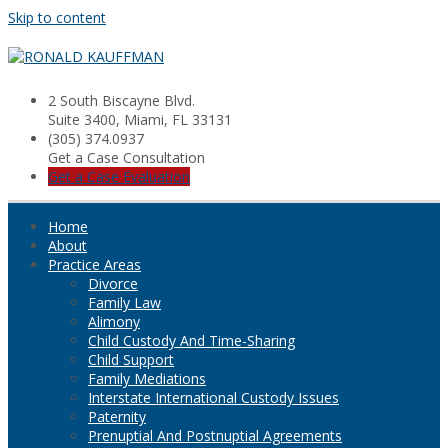
Skip to content
2 South Biscayne Blvd.
Suite 3400, Miami, FL 33131
(305) 374.0937
Get a Case Consultation
Get a Case Evaluation
Home
About
Practice Areas
Divorce
Family Law
Alimony
Child Custody And Time-Sharing
Child Support
Family Mediations
Interstate International Custody Issues
Paternity
Prenuptial And Postnuptial Agreements