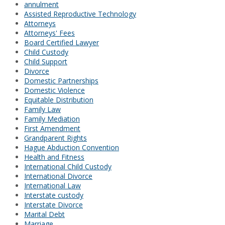
annulment
Assisted Reproductive Technology
Attorneys
Attorneys' Fees
Board Certified Lawyer
Child Custody
Child Support
Divorce
Domestic Partnerships
Domestic Violence
Equitable Distribution
Family Law
Family Mediation
First Amendment
Grandparent Rights
Hague Abduction Convention
Health and Fitness
International Child Custody
International Divorce
International Law
Interstate custody
Interstate Divorce
Marital Debt
Marriage