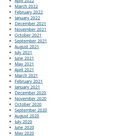
April 2022
March 2022
February 2022
January 2022
December 2021
November 2021
October 2021
September 2021
August 2021
July 2021
June 2021
May 2021
April 2021
March 2021
February 2021
January 2021
December 2020
November 2020
October 2020
September 2020
August 2020
July 2020
June 2020
May 2020