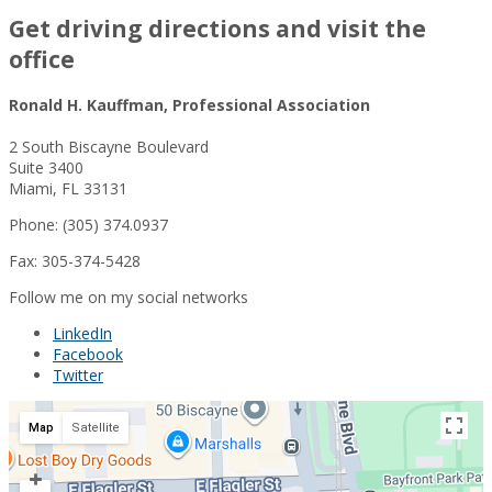
Get driving directions and visit the
office
Ronald H. Kauffman, Professional Association
2 South Biscayne Boulevard
Suite 3400
Miami, FL 33131
Phone: (305) 374.0937
Fax: 305-374-5428
Follow me on my social networks
LinkedIn
Facebook
Twitter
Map
Satellite