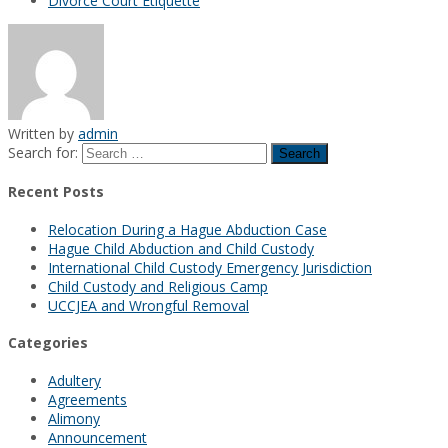
Divorce Court Etiquette
Written by
admin
Search for:
Recent Posts
Relocation During a Hague Abduction Case
Hague Child Abduction and Child Custody
International Child Custody Emergency Jurisdiction
Child Custody and Religious Camp
UCCJEA and Wrongful Removal
Categories
Adultery
Agreements
Alimony
Announcement