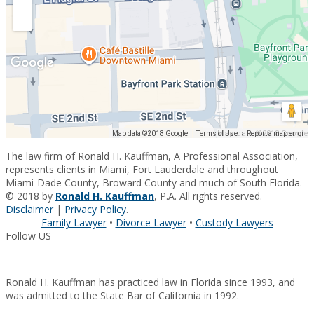
Map data ©2018 Google
Map data ©2018 Google
Terms of Use
Report a map error
The law firm of Ronald H. Kauffman, A Professional Association,
represents clients in Miami, Fort Lauderdale and throughout
Miami-Dade County, Broward County and much of South Florida.
© 2018 by
Ronald H. Kauffman
, P.A. All rights reserved.
Disclaimer
|
Privacy Policy
.
Family Lawyer
•
Divorce Lawyer
•
Custody Lawyers
Follow US
Ronald H. Kauffman has practiced law in Florida since 1993, and
was admitted to the State Bar of California in 1992.