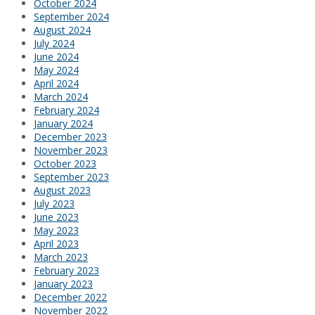
October 2024
September 2024
August 2024
July 2024
June 2024
May 2024
April 2024
March 2024
February 2024
January 2024
December 2023
November 2023
October 2023
September 2023
August 2023
July 2023
June 2023
May 2023
April 2023
March 2023
February 2023
January 2023
December 2022
November 2022