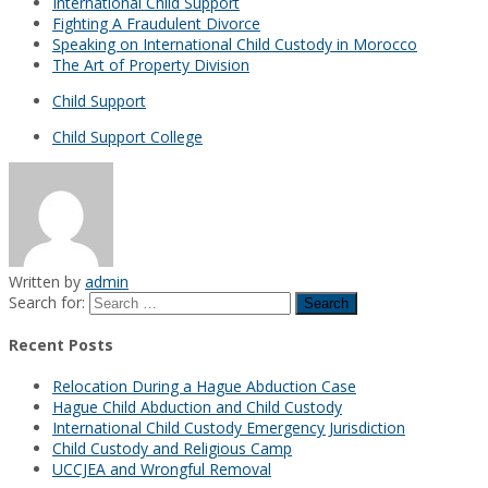
International Child Support
Fighting A Fraudulent Divorce
Speaking on International Child Custody in Morocco
The Art of Property Division
Child Support
Child Support College
Written by
admin
Search for:
Recent Posts
Relocation During a Hague Abduction Case
Hague Child Abduction and Child Custody
International Child Custody Emergency Jurisdiction
Child Custody and Religious Camp
UCCJEA and Wrongful Removal