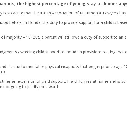
eir parents, the highest percentage of young stay-at-homes any
y is so acute that the Italian Association of Matrimonial Lawyers has
ood before. In Florida, the duty to provide support for a child is base
e of majority – 18. But, a parent will still owe a duty of support to an
judgments awarding child support to include a provisions stating that ch
ent due to mental or physical incapacity that began prior to age 18; o
19.
stifies an extension of child support. If a child lives at home and is s
 not going to justify the award.