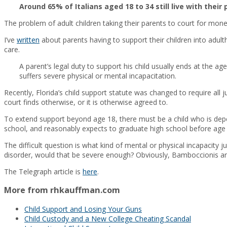
Around 65% of Italians aged 18 to 34 still live with th
The problem of adult children taking their parents to court for mone
I’ve
written
about parents having to support their children into adulth
care.
A parent’s legal duty to support his child usually ends at the ag
suffers severe physical or mental incapacitation.
Recently, Florida’s child support statute was changed to require all 
court finds otherwise, or it is otherwise agreed to.
To extend support beyond age 18, there must be a child who is depend
school, and reasonably expects to graduate high school before age 
The difficult question is what kind of mental or physical incapacity ju
disorder, would that be severe enough? Obviously, Bamboccionis are
The Telegraph article is
here
.
More from rhkauffman.com
Child Support and Losing Your Guns
Child Custody and a New College Cheating Scandal