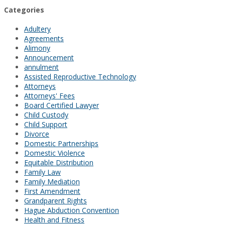
Categories
Adultery
Agreements
Alimony
Announcement
annulment
Assisted Reproductive Technology
Attorneys
Attorneys' Fees
Board Certified Lawyer
Child Custody
Child Support
Divorce
Domestic Partnerships
Domestic Violence
Equitable Distribution
Family Law
Family Mediation
First Amendment
Grandparent Rights
Hague Abduction Convention
Health and Fitness