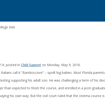
ollege Kids
P.A. posted in
Child Support
on Monday, May 9, 2016.
 Italians call it “Bamboccioni” – spoilt big babies. Must Florida parent
otesting supporting his adult son. He was challenging a term of his div
ger than expected to finish the course, and enrolled in a post-gradua
paying his own way. But the civil court ruled that the cinema course is