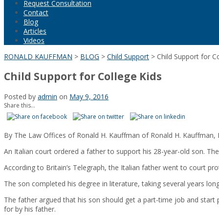
Request Consultation
Contact
Blog
Articles
Videos
RONALD KAUFFMAN
>
BLOG
>
Child Support
>
Child Support for C
Child Support for College Kids
Posted by
admin
on
May 9, 2016
Share this...
By The Law Offices of Ronald H. Kauffman of Ronald H. Kauffman, 
An Italian court ordered a father to support his 28-year-old son. The
According to Britain’s Telegraph, the Italian father went to court pr
The son completed his degree in literature, taking several years lon
The father argued that his son should get a part-time job and start 
for by his father.