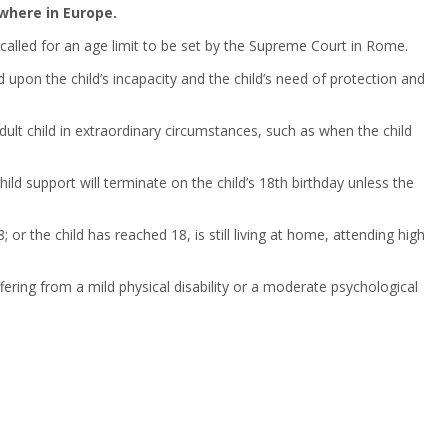
where in Europe.
 called for an age limit to be set by the Supreme Court in Rome.
d upon the child’s incapacity and the child’s need of protection and
 adult child in extraordinary circumstances, such as when the child
ild support will terminate on the child’s 18th birthday unless the
r the child has reached 18, is still living at home, attending high
uffering from a mild physical disability or a moderate psychological