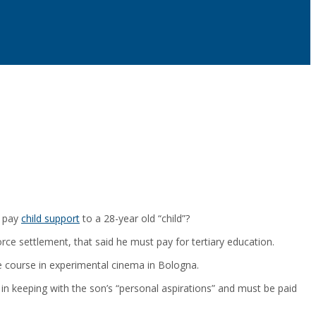
s pay
child support
to a 28-year old “child”?
orce settlement, that said he must pay for tertiary education.
te course in experimental cinema in Bologna.
 in keeping with the son’s “personal aspirations” and must be paid