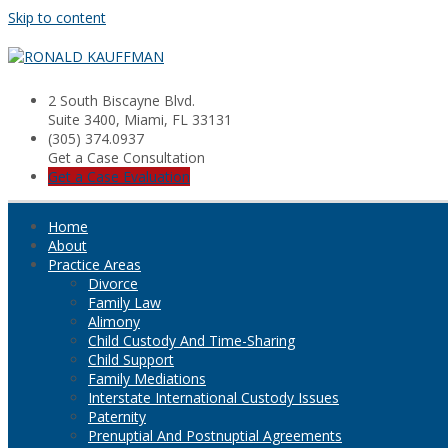
Skip to content
2 South Biscayne Blvd.
Suite 3400, Miami, FL 33131
(305) 374.0937
Get a Case Consultation
Get a Case Evaluation
Home
About
Practice Areas
Divorce
Family Law
Alimony
Child Custody And Time-Sharing
Child Support
Family Mediations
Interstate International Custody Issues
Paternity
Prenuptial And Postnuptial Agreements