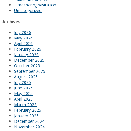
Timesharing/Visitation
Uncategorized
Archives
July 2026
May 2026
April 2026
February 2026
January 2026
December 2025
October 2025
September 2025
August 2025
July 2025
June 2025
May 2025
April 2025
March 2025
February 2025
January 2025
December 2024
November 2024