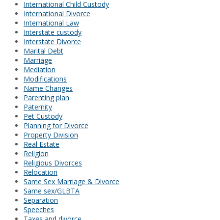
International Child Custody
International Divorce
International Law
Interstate custody
Interstate Divorce
Marital Debt
Marriage
Mediation
Modifications
Name Changes
Parenting plan
Paternity
Pet Custody
Planning for Divorce
Property Division
Real Estate
Religion
Religious Divorces
Relocation
Same Sex Marriage & Divorce
Same sex/GLBTA
Separation
Speeches
Taxes and divorce