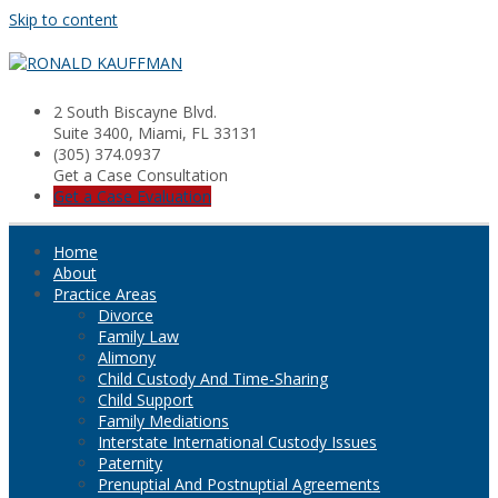
Skip to content
2 South Biscayne Blvd.
Suite 3400, Miami, FL 33131
(305) 374.0937
Get a Case Consultation
Get a Case Evaluation
Home
About
Practice Areas
Divorce
Family Law
Alimony
Child Custody And Time-Sharing
Child Support
Family Mediations
Interstate International Custody Issues
Paternity
Prenuptial And Postnuptial Agreements