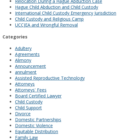
Relocation During a Hague Abduction Case
Hague Child Abduction and Child Custody
International Child Custody Emergency Jurisdiction
Child Custody and Religious Camp
UCCJEA and Wrongful Removal
Categories
Adultery
Agreements
Alimony
Announcement
annulment
Assisted Reproductive Technology
Attorneys
Attorneys' Fees
Board Certified Lawyer
Child Custody
Child Support
Divorce
Domestic Partnerships
Domestic Violence
Equitable Distribution
Family Law