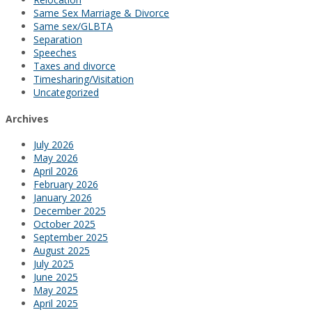
Same Sex Marriage & Divorce
Same sex/GLBTA
Separation
Speeches
Taxes and divorce
Timesharing/Visitation
Uncategorized
Archives
July 2026
May 2026
April 2026
February 2026
January 2026
December 2025
October 2025
September 2025
August 2025
July 2025
June 2025
May 2025
April 2025