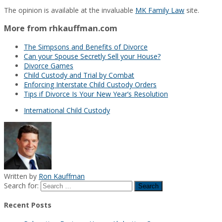
The opinion is available at the invaluable
MK Family Law
site.
More from rhkauffman.com
The Simpsons and Benefits of Divorce
Can your Spouse Secretly Sell your House?
Divorce Games
Child Custody and Trial by Combat
Enforcing Interstate Child Custody Orders
Tips if Divorce Is Your New Year’s Resolution
International Child Custody
Written by
Ron Kauffman
Search for:
Recent Posts