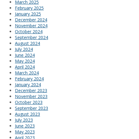
March 2025
February 2025
January 2025
December 2024
November 2024
October 2024
September 2024
August 2024
July 2024
June 2024
May 2024
April 2024
March 2024
February 2024
January 2024
December 2023
November 2023
October 2023
September 2023
August 2023
July 2023
June 2023
May 2023
April 2023