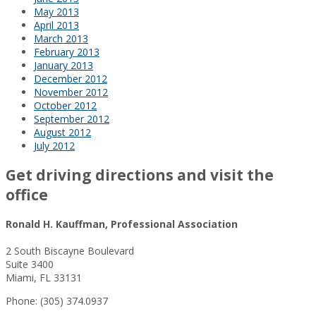
May 2013
April 2013
March 2013
February 2013
January 2013
December 2012
November 2012
October 2012
September 2012
August 2012
July 2012
Get driving directions and visit the
office
Ronald H. Kauffman, Professional Association
2 South Biscayne Boulevard
Suite 3400
Miami, FL 33131
Phone: (305) 374.0937