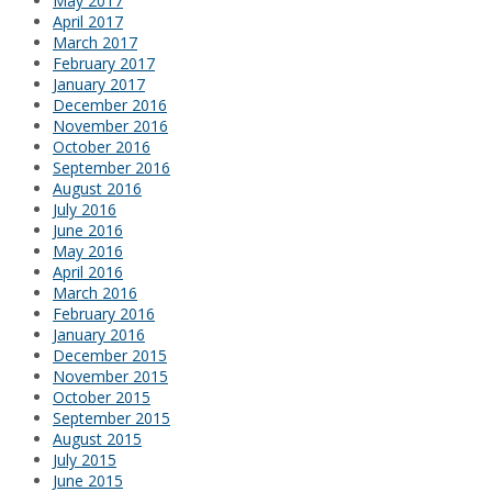
May 2017
April 2017
March 2017
February 2017
January 2017
December 2016
November 2016
October 2016
September 2016
August 2016
July 2016
June 2016
May 2016
April 2016
March 2016
February 2016
January 2016
December 2015
November 2015
October 2015
September 2015
August 2015
July 2015
June 2015