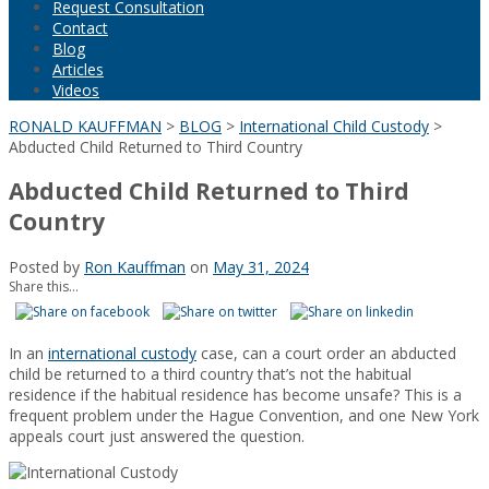
Request Consultation
Contact
Blog
Articles
Videos
RONALD KAUFFMAN
>
BLOG
>
International Child Custody
>
Abducted Child Returned to Third Country
Abducted Child Returned to Third
Country
Posted by
Ron Kauffman
on
May 31, 2024
Share this...
In an
international custody
case, can a court order an abducted
child be returned to a third country that’s not the habitual
residence if the habitual residence has become unsafe? This is a
frequent problem under the Hague Convention, and one New York
appeals court just answered the question.