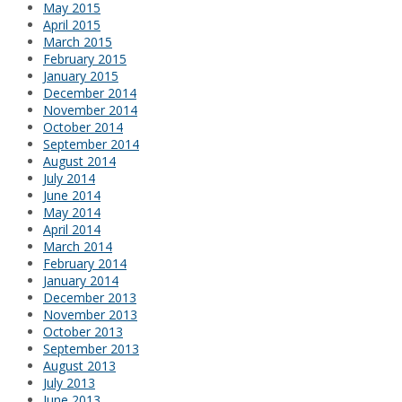
May 2015
April 2015
March 2015
February 2015
January 2015
December 2014
November 2014
October 2014
September 2014
August 2014
July 2014
June 2014
May 2014
April 2014
March 2014
February 2014
January 2014
December 2013
November 2013
October 2013
September 2013
August 2013
July 2013
June 2013