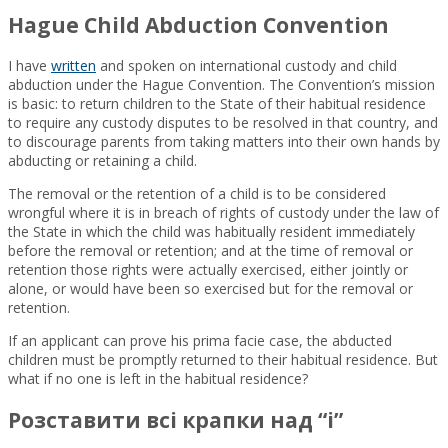
Hague Child Abduction Convention
I have
written
and spoken on international custody and child
abduction under the Hague Convention. The Convention’s mission
is basic: to return children to the State of their habitual residence
to require any custody disputes to be resolved in that country, and
to discourage parents from taking matters into their own hands by
abducting or retaining a child.
The removal or the retention of a child is to be considered
wrongful where it is in breach of rights of custody under the law of
the State in which the child was habitually resident immediately
before the removal or retention; and at the time of removal or
retention those rights were actually exercised, either jointly or
alone, or would have been so exercised but for the removal or
retention.
If an applicant can prove his prima facie case, the abducted
children must be promptly returned to their habitual residence. But
what if no one is left in the habitual residence?
Розставити всі крапки над “і”