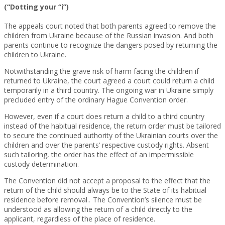
(“Dotting your “i”)
The appeals court noted that both parents agreed to remove the
children from Ukraine because of the Russian invasion. And both
parents continue to recognize the dangers posed by returning the
children to Ukraine.
Notwithstanding the grave risk of harm facing the children if
returned to Ukraine, the court agreed a court could return a child
temporarily in a third country. The ongoing war in Ukraine simply
precluded entry of the ordinary Hague Convention order.
However, even if a court does return a child to a third country
instead of the habitual residence, the return order must be tailored
to secure the continued authority of the Ukrainian courts over the
children and over the parents’ respective custody rights. Absent
such tailoring, the order has the effect of an impermissible
custody determination.
The Convention did not accept a proposal to the effect that the
return of the child should always be to the State of its habitual
residence before removal․ The Convention’s silence must be
understood as allowing the return of a child directly to the
applicant, regardless of the place of residence.