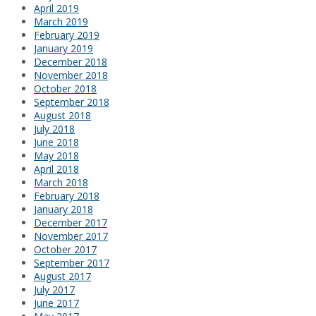
April 2019
March 2019
February 2019
January 2019
December 2018
November 2018
October 2018
September 2018
August 2018
July 2018
June 2018
May 2018
April 2018
March 2018
February 2018
January 2018
December 2017
November 2017
October 2017
September 2017
August 2017
July 2017
June 2017