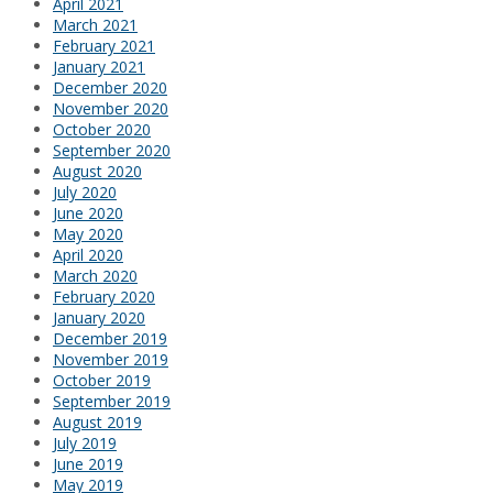
April 2021
March 2021
February 2021
January 2021
December 2020
November 2020
October 2020
September 2020
August 2020
July 2020
June 2020
May 2020
April 2020
March 2020
February 2020
January 2020
December 2019
November 2019
October 2019
September 2019
August 2019
July 2019
June 2019
May 2019