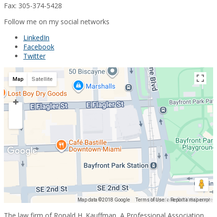
Fax: 305-374-5428
Follow me on my social networks
LinkedIn
Facebook
Twitter
Map
Satellite
Map data ©2018 Google
Map data ©2018 Google
Terms of Use
Report a map error
The law firm of Ronald H. Kauffman, A Professional Association,