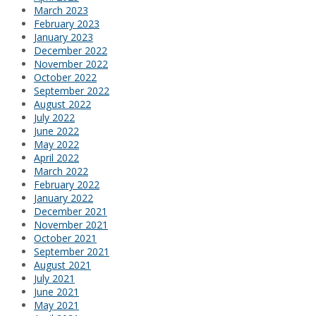
March 2023
February 2023
January 2023
December 2022
November 2022
October 2022
September 2022
August 2022
July 2022
June 2022
May 2022
April 2022
March 2022
February 2022
January 2022
December 2021
November 2021
October 2021
September 2021
August 2021
July 2021
June 2021
May 2021