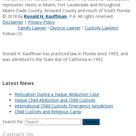
represents clients in Miami, Fort Lauderdale and throughout
Miami-Dade County, Broward County and much of South Florida.
© 2018 by
Ronald H. Kauffman
, P.A. All rights reserved.
Disclaimer
|
Privacy Policy
.
Family Lawyer
•
Divorce Lawyer
•
Custody Lawyers
Follow US
Ronald H. Kauffman has practiced law in Florida since 1993, and
was admitted to the State Bar of California in 1992.
Latest News
Relocation During a Hague Abduction Case
Hague Child Abduction and Child Custody
International Child Custody Emergency Jurisdiction
Child Custody and Religious Camp
Search for:
Contact Us