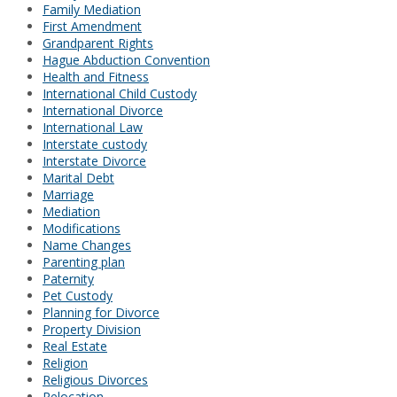
Family Mediation
First Amendment
Grandparent Rights
Hague Abduction Convention
Health and Fitness
International Child Custody
International Divorce
International Law
Interstate custody
Interstate Divorce
Marital Debt
Marriage
Mediation
Modifications
Name Changes
Parenting plan
Paternity
Pet Custody
Planning for Divorce
Property Division
Real Estate
Religion
Religious Divorces
Relocation