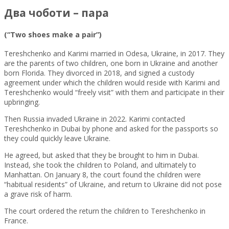
Два чоботи – пара
(“Two shoes make a pair”)
Tereshchenko and Karimi married in Odesa, Ukraine, in 2017. They
are the parents of two children, one born in Ukraine and another
born Florida. They divorced in 2018, and signed a custody
agreement under which the children would reside with Karimi and
Tereshchenko would “freely visit” with them and participate in their
upbringing.
Then Russia invaded Ukraine in 2022. Karimi contacted
Tereshchenko in Dubai by phone and asked for the passports so
they could quickly leave Ukraine.
He agreed, but asked that they be brought to him in Dubai.
Instead, she took the children to Poland, and ultimately to
Manhattan. On January 8, the court found the children were
“habitual residents” of Ukraine, and return to Ukraine did not pose
a grave risk of harm.
The court ordered the return the children to Tereshchenko in
France.