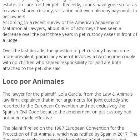
estates to care for their pets. Recently, courts have gone so far as
to award shared custody, visitation and even alimony payments to
pet owners.
According to a recent survey of the American Academy of
Matrimonial Lawyers, about 30% of attorneys have seen a
decrease over the past three years in pet custody cases in front of
a judge.
Over the last decade, the question of pet custody has become
more prevalent, particularly when it involves a two-income couple
with no children who shared responsibility for and are both
attached to the pet, she said.
Loco por Animales
The lawyer for the plaintiff, Lola García, from the Law & Animals
law firm, explained that in her arguments for joint custody she
resorted to the European Convention and not exclusively the
Spanish Civil Code because the amendment on pet custody had
not been made effective.
The plaintiff relied on the 1987 European Convention for the
Protection of Pet Animals, which was ratified by Spain in 2017. The
Convention seeks to promote the welfare of pet animals and