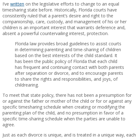
I’ve
written
on the legislative efforts to change to an equal
timesharing state before. Historically, Florida courts have
consistently ruled that a parent’s desire and right to the
companionship, care, custody, and management of his or her
children is an important interest that warrants deference and,
absent a powerful countervailing interest, protection.
Florida law provides broad guidelines to assist courts
in determining parenting and time-sharing of children
based on the best interests of the child standard. It
has been the public policy of Florida that each child
has frequent and continuing contact with both parents
after separation or divorce, and to encourage parents
to share the rights and responsibilities, and joys, of
childrearing.
To meet that state policy, there has not been a presumption for
or against the father or mother of the child or for or against any
specific timesharing schedule when creating or modifying the
parenting plan of the child, and no presumption in favor of a
specific time-sharing schedule when the parties are unable to
agree.
Just as each divorce is unique, and is treated in a unique way, each