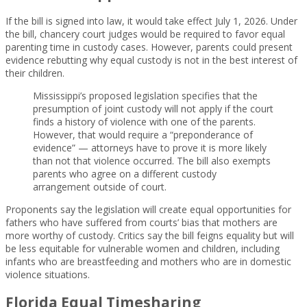
If the bill is signed into law, it would take effect July 1, 2026. Under
the bill, chancery court judges would be required to favor equal
parenting time in custody cases. However, parents could present
evidence rebutting why equal custody is not in the best interest of
their children.
Mississippi’s proposed legislation specifies that the
presumption of joint custody will not apply if the court
finds a history of violence with one of the parents.
However, that would require a “preponderance of
evidence” — attorneys have to prove it is more likely
than not that violence occurred. The bill also exempts
parents who agree on a different custody
arrangement outside of court.
Proponents say the legislation will create equal opportunities for
fathers who have suffered from courts’ bias that mothers are
more worthy of custody. Critics say the bill feigns equality but will
be less equitable for vulnerable women and children, including
infants who are breastfeeding and mothers who are in domestic
violence situations.
Florida Equal Timesharing