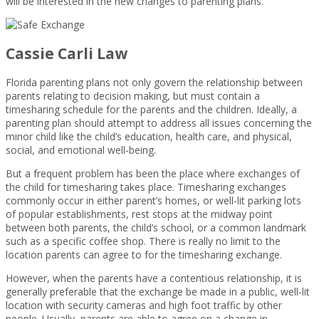
will be interested in the new changes to parenting plans.
Cassie Carli Law
Florida parenting plans not only govern the relationship between
parents relating to decision making, but must contain a
timesharing schedule for the parents and the children. Ideally, a
parenting plan should attempt to address all issues concerning the
minor child like the child’s education, health care, and physical,
social, and emotional well-being.
But a frequent problem has been the place where exchanges of
the child for timesharing takes place. Timesharing exchanges
commonly occur in either parent’s homes, or well-lit parking lots
of popular establishments, rest stops at the midway point
between both parents, the child’s school, or a common landmark
such as a specific coffee shop. There is really no limit to the
location parents can agree to for the timesharing exchange.
However, when the parents have a contentious relationship, it is
generally preferable that the exchange be made in a public, well-lit
location with security cameras and high foot traffic by other
people. Usually, parents are able to agree on a change in