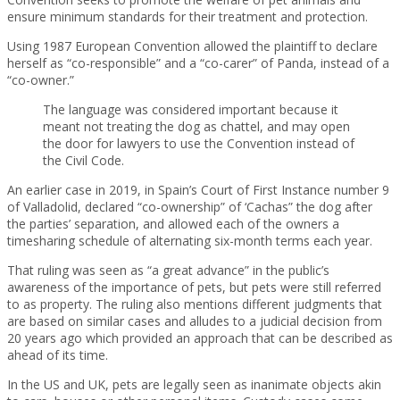
ensure minimum standards for their treatment and protection.
Using 1987 European Convention allowed the plaintiff to declare
herself as “co-responsible” and a “co-carer” of Panda, instead of a
“co-owner.”
The language was considered important because it
meant not treating the dog as chattel, and may open
the door for lawyers to use the Convention instead of
the Civil Code.
An earlier case in 2019, in Spain’s Court of First Instance number 9
of Valladolid, declared “co-ownership” of ‘Cachas” the dog after
the parties’ separation, and allowed each of the owners a
timesharing schedule of alternating six-month terms each year.
That ruling was seen as “a great advance” in the public’s
awareness of the importance of pets, but pets were still referred
to as property. The ruling also mentions different judgments that
are based on similar cases and alludes to a judicial decision from
20 years ago which provided an approach that can be described as
ahead of its time.
In the US and UK, pets are legally seen as inanimate objects akin