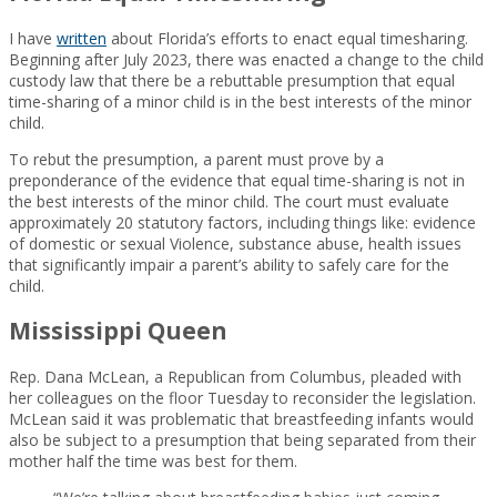
I have
written
about Florida’s efforts to enact equal timesharing.
Beginning after July 2023, there was enacted a change to the child
custody law that there be a rebuttable presumption that equal
time-sharing of a minor child is in the best interests of the minor
child.
To rebut the presumption, a parent must prove by a
preponderance of the evidence that equal time-sharing is not in
the best interests of the minor child. The court must evaluate
approximately 20 statutory factors, including things like: evidence
of domestic or sexual Violence, substance abuse, health issues
that significantly impair a parent’s ability to safely care for the
child.
Mississippi Queen
Rep. Dana McLean, a Republican from Columbus, pleaded with
her colleagues on the floor Tuesday to reconsider the legislation.
McLean said it was problematic that breastfeeding infants would
also be subject to a presumption that being separated from their
mother half the time was best for them.