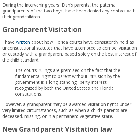
During the intervening years, Dan’s parents, the paternal
grandparents of the two boys, have been denied any contact with
their grandchildren.
Grandparent Visitation
I have
written
about how Florida courts have consistently held as
unconstitutional statutes that have attempted to compel visitation
or custody with a grandparent based solely on the best interest of
the child standard.
The courts’ rulings are premised on the fact that the
fundamental right to parent without intrusion by the
government is a long-standing liberty interest
recognized by both the United States and Florida
constitutions.
However, a grandparent may be awarded visitation rights under
very limited circumstances, such as when a child’s parents are
deceased, missing, or in a permanent vegetative state.
New Grandparent Visitation law