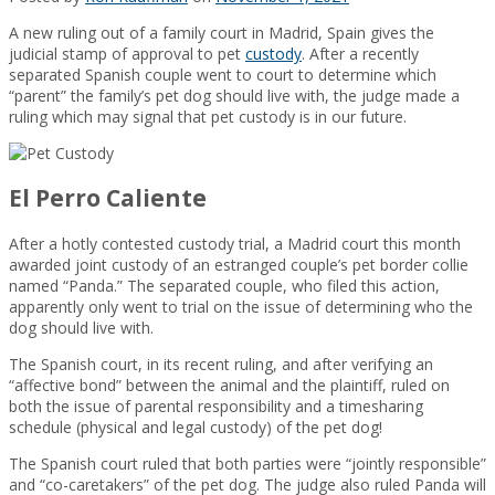
A new ruling out of a family court in Madrid, Spain gives the
judicial stamp of approval to pet
custody
. After a recently
separated Spanish couple went to court to determine which
“parent” the family’s pet dog should live with, the judge made a
ruling which may signal that pet custody is in our future.
El Perro Caliente
After a hotly contested custody trial, a Madrid court this month
awarded joint custody of an estranged couple’s pet border collie
named “Panda.” The separated couple, who filed this action,
apparently only went to trial on the issue of determining who the
dog should live with.
The Spanish court, in its recent ruling, and after verifying an
“affective bond” between the animal and the plaintiff, ruled on
both the issue of parental responsibility and a timesharing
schedule (physical and legal custody) of the pet dog!
The Spanish court ruled that both parties were “jointly responsible”
and “co-caretakers” of the pet dog. The judge also ruled Panda will