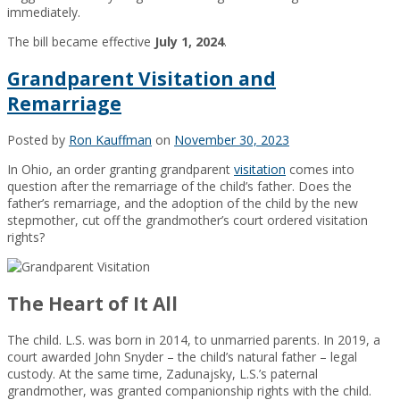
immediately.
The bill became effective
July 1, 2024
.
Grandparent Visitation and
Remarriage
Posted by
Ron Kauffman
on
November 30, 2023
In Ohio, an order granting grandparent
visitation
comes into
question after the remarriage of the child’s father. Does the
father’s remarriage, and the adoption of the child by the new
stepmother, cut off the grandmother’s court ordered visitation
rights?
The Heart of It All
The child. L.S. was born in 2014, to unmarried parents. In 2019, a
court awarded John Snyder – the child’s natural father – legal
custody. At the same time, Zadunajsky, L.S.’s paternal
grandmother, was granted companionship rights with the child.