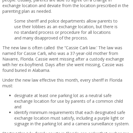
exchange location and deviate from the location prescribed in the
parenting plan as needed.
Some sheriff and police departments allow parents to
use their lobbies as an exchange location, but there is
no standard process or procedure for all locations
and many disapproved of the process.
The new law is often called the “Cassie Carli law.’ The law was
named for Cassie Carli, who was a 37-year-old mother from
Navarre, Florida. Cassie went missing after a custody exchange
with her ex-boyfriend. Days after she went missing, Cassie was
found buried in Alabama.
Under the new law effective this month, every sheriff in Florida
must:
designate at least one parking lot as a neutral safe
exchange location for use by parents of a common child
and
identify minimum requirements that each designated safe
exchange location must satisfy, including a purple light or
signage in the parking lot and a camera surveillance system.