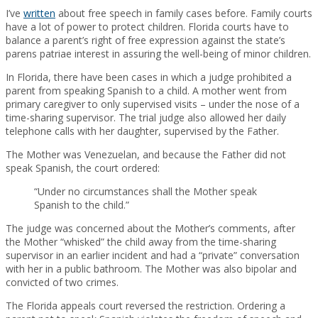
I’ve
written
about free speech in family cases before. Family courts
have a lot of power to protect children. Florida courts have to
balance a parent’s right of free expression against the state’s
parens patriae interest in assuring the well-being of minor children.
In Florida, there have been cases in which a judge prohibited a
parent from speaking Spanish to a child. A mother went from
primary caregiver to only supervised visits – under the nose of a
time-sharing supervisor. The trial judge also allowed her daily
telephone calls with her daughter, supervised by the Father.
The Mother was Venezuelan, and because the Father did not
speak Spanish, the court ordered:
“Under no circumstances shall the Mother speak
Spanish to the child.”
The judge was concerned about the Mother’s comments, after
the Mother “whisked” the child away from the time-sharing
supervisor in an earlier incident and had a “private” conversation
with her in a public bathroom. The Mother was also bipolar and
convicted of two crimes.
The Florida appeals court reversed the restriction. Ordering a