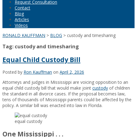
Request Consultation
Contact
Blog
Articles
Videos
RONALD KAUFFMAN
>
BLOG
>
custody and timesharing
Tag:
custody and timesharing
Equal Child Custody Bill
Posted by
Ron Kauffman
on
April 2, 2026
Attorneys and judges in Mississippi are voicing opposition to an
equal child custody bill that would make joint
custody
of children
the standard in all divorce cases. If the proposal becomes law,
tens of thousands of Mississippi parents could be affected by the
policy. A similar bill was enacted into law in Florida.
equal custody
One Mississippi . . .