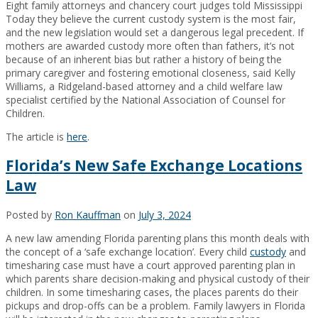
Eight family attorneys and chancery court judges told Mississippi
Today they believe the current custody system is the most fair,
and the new legislation would set a dangerous legal precedent. If
mothers are awarded custody more often than fathers, it’s not
because of an inherent bias but rather a history of being the
primary caregiver and fostering emotional closeness, said Kelly
Williams, a Ridgeland-based attorney and a child welfare law
specialist certified by the National Association of Counsel for
Children.
The article is
here
.
Florida’s New Safe Exchange Locations
Law
Posted by
Ron Kauffman
on
July 3, 2024
A new law amending Florida parenting plans this month deals with
the concept of a ‘safe exchange location’. Every child
custody
and
timesharing case must have a court approved parenting plan in
which parents share decision-making and physical custody of their
children. In some timesharing cases, the places parents do their
pickups and drop-offs can be a problem. Family lawyers in Florida