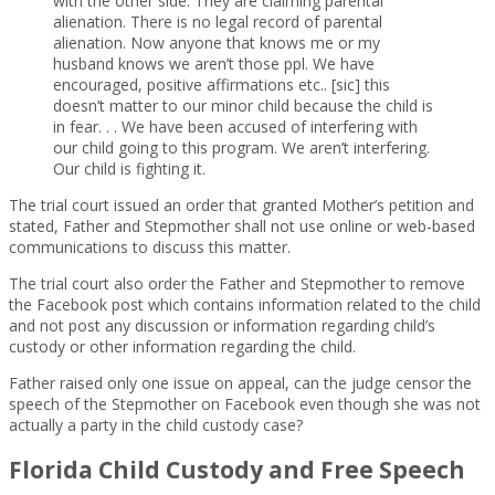
with the other side. They are claiming parental
alienation. There is no legal record of parental
alienation. Now anyone that knows me or my
husband knows we aren’t those ppl. We have
encouraged, positive affirmations etc.. [sic] this
doesn’t matter to our minor child because the child is
in fear. . . We have been accused of interfering with
our child going to this program. We aren’t interfering.
Our child is fighting it.
The trial court issued an order that granted Mother’s petition and
stated, Father and Stepmother shall not use online or web-based
communications to discuss this matter.
The trial court also order the Father and Stepmother to remove
the Facebook post which contains information related to the child
and not post any discussion or information regarding child’s
custody or other information regarding the child.
Father raised only one issue on appeal, can the judge censor the
speech of the Stepmother on Facebook even though she was not
actually a party in the child custody case?
Florida Child Custody and Free Speech