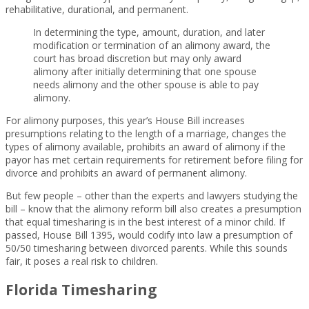
rehabilitative, durational, and permanent.
In determining the type, amount, duration, and later
modification or termination of an alimony award, the
court has broad discretion but may only award
alimony after initially determining that one spouse
needs alimony and the other spouse is able to pay
alimony.
For alimony purposes, this year’s House Bill increases
presumptions relating to the length of a marriage, changes the
types of alimony available, prohibits an award of alimony if the
payor has met certain requirements for retirement before filing for
divorce and prohibits an award of permanent alimony.
But few people – other than the experts and lawyers studying the
bill – know that the alimony reform bill also creates a presumption
that equal timesharing is in the best interest of a minor child. If
passed, House Bill 1395, would codify into law a presumption of
50/50 timesharing between divorced parents. While this sounds
fair, it poses a real risk to children.
Florida Timesharing