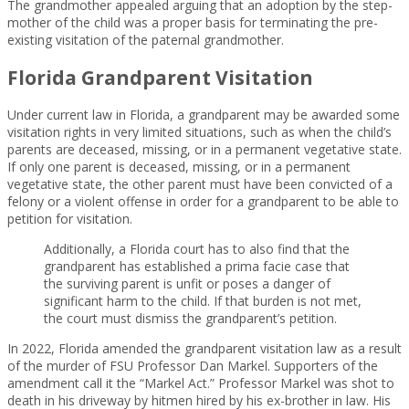
The grandmother appealed arguing that an adoption by the step-
mother of the child was a proper basis for terminating the pre-
existing visitation of the paternal grandmother.
Florida Grandparent Visitation
Under current law in Florida, a grandparent may be awarded some
visitation rights in very limited situations, such as when the child’s
parents are deceased, missing, or in a permanent vegetative state.
If only one parent is deceased, missing, or in a permanent
vegetative state, the other parent must have been convicted of a
felony or a violent offense in order for a grandparent to be able to
petition for visitation.
Additionally, a Florida court has to also find that the
grandparent has established a prima facie case that
the surviving parent is unfit or poses a danger of
significant harm to the child. If that burden is not met,
the court must dismiss the grandparent’s petition.
In 2022, Florida amended the grandparent visitation law as a result
of the murder of FSU Professor Dan Markel. Supporters of the
amendment call it the “Markel Act.” Professor Markel was shot to
death in his driveway by hitmen hired by his ex-brother in law. His