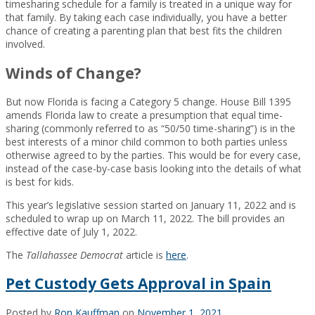
timesharing schedule for a family is treated in a unique way for
that family. By taking each case individually, you have a better
chance of creating a parenting plan that best fits the children
involved.
Winds of Change?
But now Florida is facing a Category 5 change. House Bill 1395
amends Florida law to create a presumption that equal time-
sharing (commonly referred to as “50/50 time-sharing”) is in the
best interests of a minor child common to both parties unless
otherwise agreed to by the parties. This would be for every case,
instead of the case-by-case basis looking into the details of what
is best for kids.
This year’s legislative session started on January 11, 2022 and is
scheduled to wrap up on March 11, 2022. The bill provides an
effective date of July 1, 2022.
The
Tallahassee Democrat
article is
here
.
Pet Custody Gets Approval in Spain
Posted by
Ron Kauffman
on
November 1, 2021