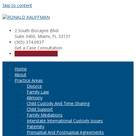
Skip to content
2 South Biscayne Blvd.
Suite 3400, Miami, FL 33131
(305) 374.0937
Get a Case Consultation
Get a Case Evaluation
Home
About
Practice Areas
Divorce
Family Law
Alimony
Child Custody And Time-Sharing
Child Support
Family Mediations
Interstate International Custody Issues
Paternity
Prenuptial And Postnuptial Agreements