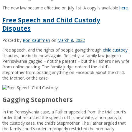
The new law became e
ffective on July 1st. A copy
is available
here
.
Free Speech and Child Custody
Disputes
Posted by
Ron Kauffman
on
March 8, 2022
Free speech, and the rights of people going through
child custody
disputes, are in the news again. Recently, a family law judge in
Pennsylvania gagged – not the parents – but the Father’s new wife
from online posting. The family judge ordered the child’s
stepmother from posting anything on Facebook about the child,
the Mother, or the case.
Gagging Stepmothers
In the Pennsylvania case, a Father appealed from the trial court’s
order that restricted the speech of his new wife, a non-party to
the custody case, the child’s Stepmother. The Father argued that
the family court’s order improperly restricted the non-party