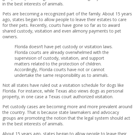
in the best interests of animals.
Pets are becoming a recognized part of the family. About 15 years
ago, states began to allow people to leave their estates to care
for their pets. Recently, courts have gone so far as to award
shared custody, visitation and even alimony payments to pet
owners.
Florida doesn’t have pet custody or visitation laws.
Florida courts are already overwhelmed with the
supervision of custody, visitation, and support
matters related to the protection of children.
Accordingly, Florida courts have not or cannot
undertake the same responsibility as to animals.
Not all states have ruled out a visitation schedule for dogs like
Florida. For instance, while Texas also views dogs as personal
property, in one case a Texas court authorized visitation.
Pet custody cases are becoming more and more prevalent around
the country. That is because state lawmakers and advocacy
groups are promoting the notion that the legal system should act
in the best interests of animals.
About 15 years ago, states began to allow people to leave their