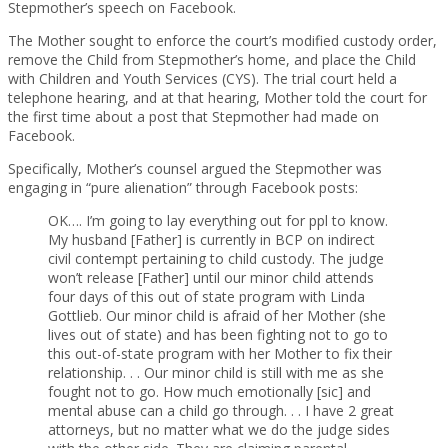
Stepmother’s speech on Facebook.
The Mother sought to enforce the court’s modified custody order,
remove the Child from Stepmother’s home, and place the Child
with Children and Youth Services (CYS). The trial court held a
telephone hearing, and at that hearing, Mother told the court for
the first time about a post that Stepmother had made on
Facebook.
Specifically, Mother’s counsel argued the Stepmother was
engaging in “pure alienation” through Facebook posts:
OK…. I’m going to lay everything out for ppl to know.
My husband [Father] is currently in BCP on indirect
civil contempt pertaining to child custody. The judge
won’t release [Father] until our minor child attends
four days of this out of state program with Linda
Gottlieb. Our minor child is afraid of her Mother (she
lives out of state) and has been fighting not to go to
this out-of-state program with her Mother to fix their
relationship. . . Our minor child is still with me as she
fought not to go. How much emotionally [sic] and
mental abuse can a child go through. . . I have 2 great
attorneys, but no matter what we do the judge sides