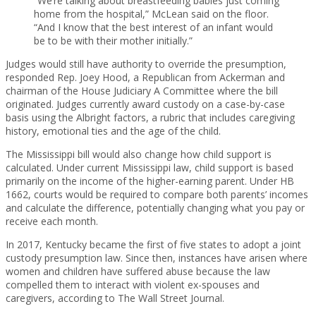
“We’re talking about breastfeeding babies just coming
home from the hospital,” McLean said on the floor.
“And I know that the best interest of an infant would
be to be with their mother initially.”
Judges would still have authority to override the presumption,
responded Rep. Joey Hood, a Republican from Ackerman and
chairman of the House Judiciary A Committee where the bill
originated. Judges currently award custody on a case-by-case
basis using the Albright factors, a rubric that includes caregiving
history, emotional ties and the age of the child.
The Mississippi bill would also change how child support is
calculated. Under current Mississippi law, child support is based
primarily on the income of the higher-earning parent. Under HB
1662, courts would be required to compare both parents’ incomes
and calculate the difference, potentially changing what you pay or
receive each month.
In 2017, Kentucky became the first of five states to adopt a joint
custody presumption law. Since then, instances have arisen where
women and children have suffered abuse because the law
compelled them to interact with violent ex-spouses and
caregivers, according to The Wall Street Journal.