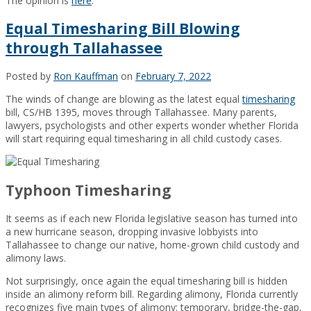
The opinion is
here
.
Equal Timesharing Bill Blowing
through Tallahassee
Posted by
Ron Kauffman
on
February 7, 2022
The winds of change are blowing as the latest equal
timesharing
bill, CS/HB 1395, moves through Tallahassee. Many parents,
lawyers, psychologists and other experts wonder whether Florida
will start requiring equal timesharing in all child custody cases.
Typhoon Timesharing
It seems as if each new Florida legislative season has turned into
a new hurricane season, dropping invasive lobbyists into
Tallahassee to change our native, home-grown child custody and
alimony laws.
Not surprisingly, once again the equal timesharing bill is hidden
inside an alimony reform bill. Regarding alimony, Florida currently
recognizes five main types of alimony: temporary, bridge-the-gap,