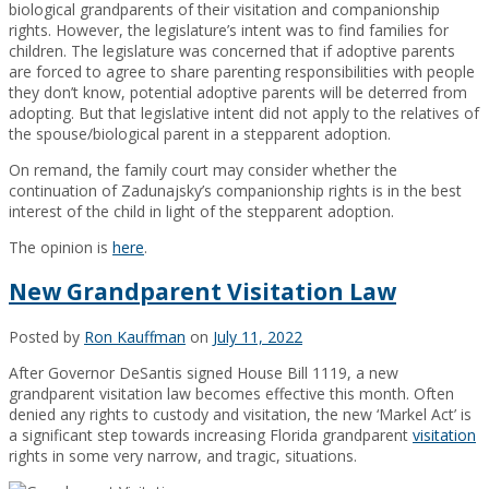
biological grandparents of their visitation and companionship
rights. However, the legislature’s intent was to find families for
children. The legislature was concerned that if adoptive parents
are forced to agree to share parenting responsibilities with people
they don’t know, potential adoptive parents will be deterred from
adopting. But that legislative intent did not apply to the relatives of
the spouse/biological parent in a stepparent adoption.
On remand, the family court may consider whether the
continuation of Zadunajsky’s companionship rights is in the best
interest of the child in light of the stepparent adoption.
The opinion is
here
.
New Grandparent Visitation Law
Posted by
Ron Kauffman
on
July 11, 2022
After Governor DeSantis signed House Bill 1119, a new
grandparent visitation law becomes effective this month. Often
denied any rights to custody and visitation, the new ‘Markel Act’ is
a significant step towards increasing Florida grandparent
visitation
rights in some very narrow, and tragic, situations.