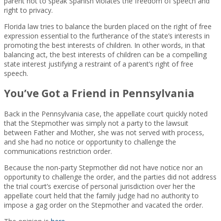
parent not to speak Spanish violates the freedom of speech and
right to privacy.
Florida law tries to balance the burden placed on the right of free
expression essential to the furtherance of the state’s interests in
promoting the best interests of children. In other words, in that
balancing act, the best interests of children can be a compelling
state interest justifying a restraint of a parent’s right of free
speech.
You’ve Got a Friend in Pennsylvania
Back in the Pennsylvania case, the appellate court quickly noted
that the Stepmother was simply not a party to the lawsuit
between Father and Mother, she was not served with process,
and she had no notice or opportunity to challenge the
communications restriction order.
Because the non-party Stepmother did not have notice nor an
opportunity to challenge the order, and the parties did not address
the trial court’s exercise of personal jurisdiction over her the
appellate court held that the family judge had no authority to
impose a gag order on the Stepmother and vacated the order.