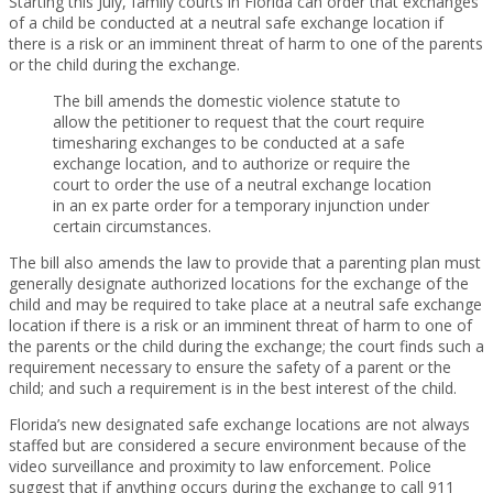
Starting this July, family courts in Florida can order that exchanges
of a child be conducted at a neutral safe exchange location if
there is a risk or an imminent threat of harm to one of the parents
or the child during the exchange.
The bill amends the domestic violence statute to
allow the petitioner to request that the court require
timesharing exchanges to be conducted at a safe
exchange location, and to authorize or require the
court to order the use of a neutral exchange location
in an ex parte order for a temporary injunction under
certain circumstances.
The bill also amends the law to provide that a parenting plan must
generally designate authorized locations for the exchange of the
child and may be required to take place at a neutral safe exchange
location if there is a risk or an imminent threat of harm to one of
the parents or the child during the exchange; the court finds such a
requirement necessary to ensure the safety of a parent or the
child; and such a requirement is in the best interest of the child.
Florida’s new designated safe exchange locations are not always
staffed but are considered a secure environment because of the
video surveillance and proximity to law enforcement. Police
suggest that if anything occurs during the exchange to call 911