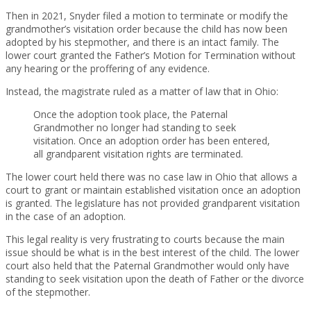
Then in 2021, Snyder filed a motion to terminate or modify the
grandmother’s visitation order because the child has now been
adopted by his stepmother, and there is an intact family. The
lower court granted the Father’s Motion for Termination without
any hearing or the proffering of any evidence.
Instead, the magistrate ruled as a matter of law that in Ohio:
Once the adoption took place, the Paternal
Grandmother no longer had standing to seek
visitation. Once an adoption order has been entered,
all grandparent visitation rights are terminated.
The lower court held there was no case law in Ohio that allows a
court to grant or maintain established visitation once an adoption
is granted. The legislature has not provided grandparent visitation
in the case of an adoption.
This legal reality is very frustrating to courts because the main
issue should be what is in the best interest of the child. The lower
court also held that the Paternal Grandmother would only have
standing to seek visitation upon the death of Father or the divorce
of the stepmother.