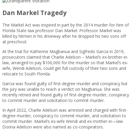
Dan Markel Tragedy
The Markel Act was inspired in part by the 2014 murder-for-hire of
Florida State law professor Dan Markel. Professor Markel was
killed by hitmen in his driveway after he dropped his two sons off
at preschool.
At the trial for Katherine Magbanua and Sigfredo Garcia in 2019,
prosecutors claimed that Charlie Adelson – Markel’s ex-brother-in-
law, arranged to pay $100,000 for the murder so that Markel’s ex-
wife, Wendi Adelson, could get full custody of their two sons and
relocate to South Florida.
Garcia was found guilty of first-degree murder and conspiracy but
the jury was unable to reach a verdict on Magbanua. She was
recently retried and found guilty of first-degree murder, conspiracy
to commit murder and solicitation to commit murder.
In April 2022, Charlie Adelson was arrested and charged with first-
degree murder, conspiracy to commit murder, and solicitation to
commit murder. Markel’s ex-wife Wendi and ex-mother-in—law
Donna Adelson were also named as co-conspirators.