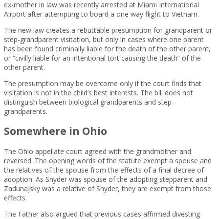
ex-mother in law was recently arrested at Miami International
Airport after attempting to board a one way flight to Vietnam.
The new law creates a rebuttable presumption for grandparent or
step-grandparent visitation, but only in cases where one parent
has been found criminally liable for the death of the other parent,
or “civilly liable for an intentional tort causing the death” of the
other parent.
The presumption may be overcome only if the court finds that
visitation is not in the child’s best interests. The bill does not
distinguish between biological grandparents and step-
grandparents.
Somewhere in Ohio
The Ohio appellate court agreed with the grandmother and
reversed. The opening words of the statute exempt a spouse and
the relatives of the spouse from the effects of a final decree of
adoption. As Snyder was spouse of the adopting stepparent and
Zadunajsky was a relative of Snyder, they are exempt from those
effects.
The Father also argued that previous cases affirmed divesting