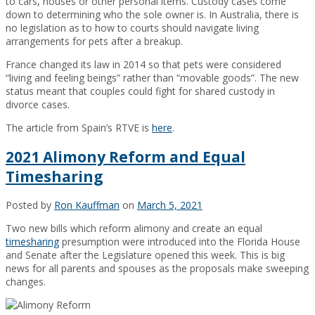
to cars, houses or other personal items. Custody cases come
down to determining who the sole owner is. In Australia, there is
no legislation as to how to courts should navigate living
arrangements for pets after a breakup.
France changed its law in 2014 so that pets were considered
“living and feeling beings” rather than “movable goods”. The new
status meant that couples could fight for shared custody in
divorce cases.
The article from Spain’s RTVE is
here
.
2021 Alimony Reform and Equal
Timesharing
Posted by
Ron Kauffman
on
March 5, 2021
Two new bills which reform alimony and create an equal
timesharing
presumption were introduced into the Florida House
and Senate after the Legislature opened this week. This is big
news for all parents and spouses as the proposals make sweeping
changes.