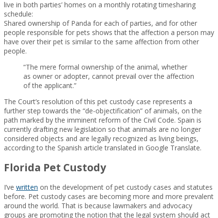
live in both parties’ homes on a monthly rotating timesharing
schedule:
Shared ownership of Panda for each of parties, and for other
people responsible for pets shows that the affection a person may
have over their pet is similar to the same affection from other
people.
“The mere formal ownership of the animal, whether
as owner or adopter, cannot prevail over the affection
of the applicant.”
The Court’s resolution of this pet custody case represents a
further step towards the “de-objectification” of animals, on the
path marked by the imminent reform of the Civil Code. Spain is
currently drafting new legislation so that animals are no longer
considered objects and are legally recognized as living beings,
according to the Spanish article translated in Google Translate.
Florida Pet Custody
I’ve
written
on the development of pet custody cases and statutes
before. Pet custody cases are becoming more and more prevalent
around the world. That is because lawmakers and advocacy
groups are promoting the notion that the legal system should act