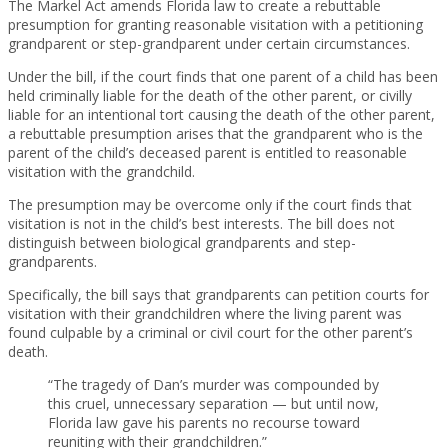
The Markel Act amends Florida law to create a rebuttable
presumption for granting reasonable visitation with a petitioning
grandparent or step-grandparent under certain circumstances.
Under the bill, if the court finds that one parent of a child has been
held criminally liable for the death of the other parent, or civilly
liable for an intentional tort causing the death of the other parent,
a rebuttable presumption arises that the grandparent who is the
parent of the child’s deceased parent is entitled to reasonable
visitation with the grandchild.
The presumption may be overcome only if the court finds that
visitation is not in the child’s best interests. The bill does not
distinguish between biological grandparents and step-
grandparents.
Specifically, the bill says that grandparents can petition courts for
visitation with their grandchildren where the living parent was
found culpable by a criminal or civil court for the other parent’s
death.
“The tragedy of Dan’s murder was compounded by
this cruel, unnecessary separation — but until now,
Florida law gave his parents no recourse toward
reuniting with their grandchildren.”