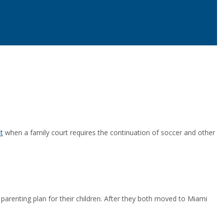
t
when a family court requires the continuation of soccer and other
 parenting plan for their children. After they both moved to Miami