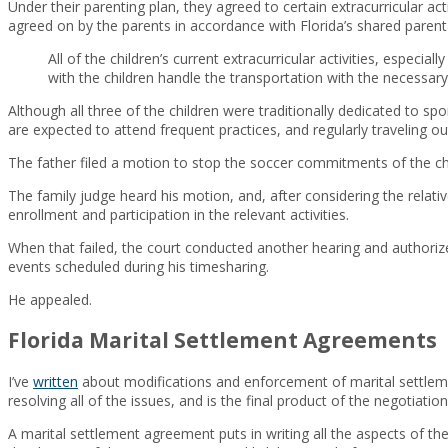
Under their parenting plan, they agreed to certain extracurricular act
agreed on by the parents in accordance with Florida’s shared parental
All of the children’s current extracurricular activities, especi
with the children handle the transportation with the necessar
Although all three of the children were traditionally dedicated to s
are expected to attend frequent practices, and regularly traveling 
The father filed a motion to stop the soccer commitments of the chil
The family judge heard his motion, and, after considering the relati
enrollment and participation in the relevant activities.
When that failed, the court conducted another hearing and authorized
events scheduled during his timesharing.
He appealed.
Florida Marital Settlement Agreements
I’ve
written
about modifications and enforcement of marital settleme
resolving all of the issues, and is the final product of the negotiation
A marital settlement agreement puts in writing all the aspects of th