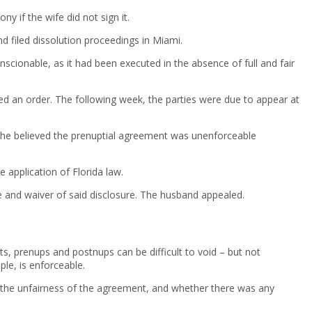
 if the wife did not sign it.
d filed dissolution proceedings in Miami.
scionable, as it had been executed in the absence of full and fair
d an order. The following week, the parties were due to appear at
g he believed the prenuptial agreement was unenforceable
 application of Florida law.
re and waiver of said disclosure. The husband appealed.
s, prenups and postnups can be difficult to void – but not
le, is enforceable.
 to the unfairness of the agreement, and whether there was any