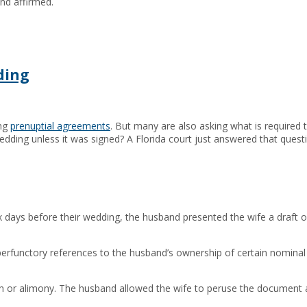
nd affirmed.
ding
ing
prenuptial agreements
. But many are also asking what is required t
edding unless it was signed? A Florida court just answered that quest
ix days before their wedding, the husband presented the wife a draft o
perfunctory references to the husband’s ownership of certain nomina
ion or alimony. The husband allowed the wife to peruse the document an