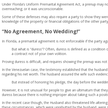
Under Florida’s Uniform Premarital Agreement Act, a prenup may not b
overreaching; or it was unconscionable.
Some of these defenses may also require a party to show they were n
knowledge of the property or financial obligations of the other party
“No Agreement, No Wedding!”
In Florida, a premarital agreement is not enforceable if the party 
But what is “duress”? Often, duress is defined as a condition
a contract not of your own volition.
Proving duress is difficult, and requires showing the prenup was no
In the Venezuelan case, the testimony established that the husband i
regarding his net worth. The husband assured the wife such eviden
But instead of honoring his pledge, the day before the wedd
However, it is not unusual for people to give an ultimatum that the
duress because there is nothing improper about taking such a positi
In the recent case though, the Husband also threatened life-altering 
these circumstances, which were unrebutted by the husband, were suf