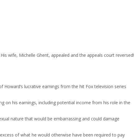
t. His wife, Michelle Ghent, appealed and the appeals court reversed!
f Howard’s lucrative earnings from the hit Fox television series
on his earnings, including potential income from his role in the
d sexual nature that would be embarrassing and could damage
in excess of what he would otherwise have been required to pay