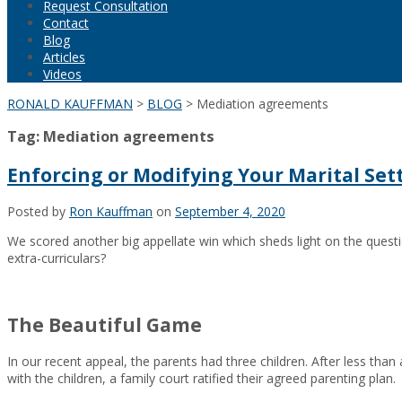
Request Consultation
Contact
Blog
Articles
Videos
RONALD KAUFFMAN
>
BLOG
>
Mediation agreements
Tag:
Mediation agreements
Enforcing or Modifying Your Marital S
Posted by
Ron Kauffman
on
September 4, 2020
We scored another big appellate win which sheds light on the quest
extra-curriculars?
The Beautiful Game
In our recent appeal, the parents had three children. After less tha
with the children, a family court ratified their agreed parenting plan.