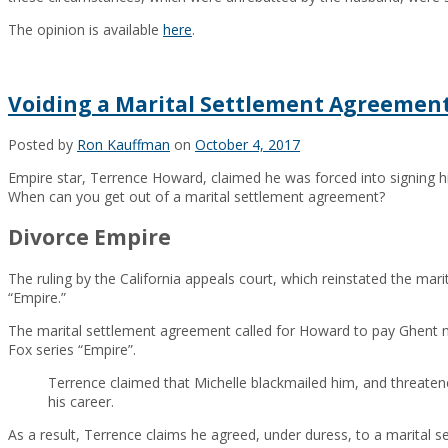
The opinion is available
here
.
Voiding a Marital Settlement Agreemen
Posted by
Ron Kauffman
on
October 4, 2017
Empire star, Terrence Howard, claimed he was forced into signing h
When can you get out of a marital settlement agreement?
Divorce Empire
The ruling by the California appeals court, which reinstated the mar
“Empire.”
The marital settlement agreement called for Howard to pay Ghent mo
Fox series “Empire”.
Terrence claimed that Michelle blackmailed him, and threaten
his career.
As a result, Terrence claims he agreed, under duress, to a marital