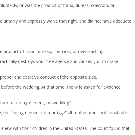
luntarily; or was the product of fraud, duress, coercion, or
luntarily and expressly waive that right, and did not have adequate
 product of fraud, duress, coercion, or overreaching.
 practically destroys your free agency and causes you to make
mproper and coercive conduct of the opposite side.
s before the wedding. At that time, the wife asked for evidence
matum of “no agreement, no wedding.”
ily, the “no agreement no marriage” ultimatum does not constitute
 anew with their children in the United States. The court found that