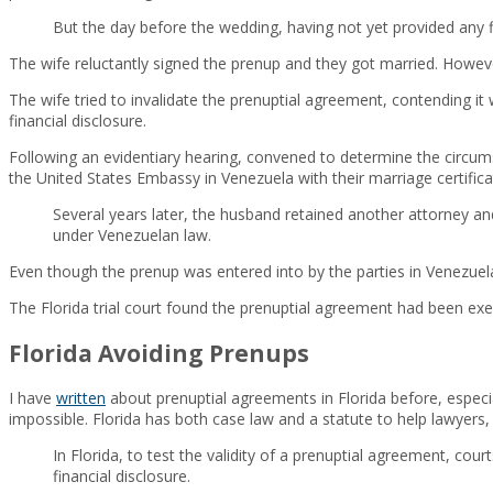
But the day before the wedding, having not yet provided any f
The wife reluctantly signed the prenup and they got married. However
The wife tried to invalidate the prenuptial agreement, contending it
financial disclosure.
Following an evidentiary hearing, convened to determine the circum
the United States Embassy in Venezuela with their marriage certificate,
Several years later, the husband retained another attorney 
under Venezuelan law.
Even though the prenup was entered into by the parties in Venezuela,
The Florida trial court found the prenuptial agreement had been exe
Florida Avoiding Prenups
I have
written
about prenuptial agreements in Florida before, especia
impossible. Florida has both case law and a statute to help lawyers,
In Florida, to test the validity of a prenuptial agreement, co
financial disclosure.