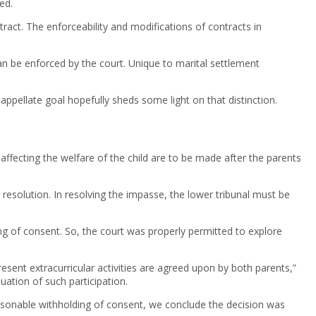
ed.
tract. The enforceability and modifications of contracts in
can be enforced by the court. Unique to marital settlement
 appellate goal hopefully sheds some light on that distinction.
 affecting the welfare of the child are to be made after the parents
resolution. In resolving the impasse, the lower tribunal must be
ing of consent. So, the court was properly permitted to explore
resent extracurricular activities are agreed upon by both parents,”
uation of such participation.
nreasonable withholding of consent, we conclude the decision was