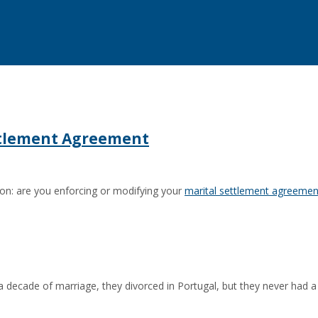
ettlement Agreement
ion: are you enforcing or modifying your
marital settlement agreemen
n a decade of marriage, they divorced in Portugal, but they never had a