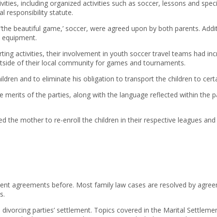
ivities, including organized activities such as soccer, lessons and spec
 responsibility statute.
ally ‘the beautiful game,’ soccer, were agreed upon by both parents. Add
y equipment.
porting activities, their involvement in youth soccer travel teams had
outside of their local community for games and tournaments.
dren and to eliminate his obligation to transport the children to cert
ve merits of the parties, along with the language reflected within the
 the mother to re-enroll the children in their respective leagues and 
nt agreements before. Most family law cases are resolved by agreem
s.
e divorcing parties’ settlement. Topics covered in the Marital Settle