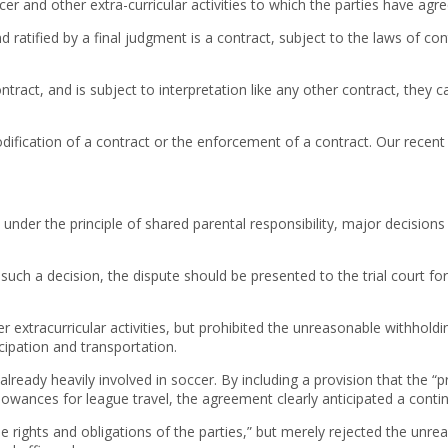
occer and other extra-curricular activities to which the parties have agre
ratified by a final judgment is a contract, subject to the laws of con
tract, and is subject to interpretation like any other contract, they 
modification of a contract or the enforcement of a contract. Our recent
t under the principle of shared parental responsibility, major decisions
h a decision, the dispute should be presented to the trial court for 
er extracurricular activities, but prohibited the unreasonable withhold
ipation and transportation.
already heavily involved in soccer. By including a provision that the “p
owances for league travel, the agreement clearly anticipated a contin
 the rights and obligations of the parties,” but merely rejected the u