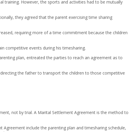
ial training. However, the sports and activities had to be mutually
itionally, they agreed that the parent exercising time sharing
 increased, requiring more of a time commitment because the children
ain competitive events during his timesharing.
 parenting plan, entreated the parties to reach an agreement as to
directing the father to transport the children to those competitive
ent, not by trial. A Marital Settlement Agreement is the method to
ment Agreement include the parenting plan and timesharing schedule,