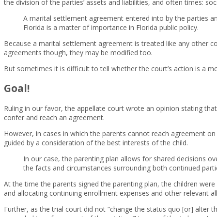
the division of the parties’ assets and liabilities, and often times: s
A marital settlement agreement entered into by the parties and 
Florida is a matter of importance in Florida public policy.
Because a marital settlement agreement is treated like any other con
agreements though, they may be modified too.
But sometimes it is difficult to tell whether the court’s action is a 
Goal!
Ruling in our favor, the appellate court wrote an opinion stating tha
confer and reach an agreement.
However, in cases in which the parents cannot reach agreement on suc
guided by a consideration of the best interests of the child.
In our case, the parenting plan allows for shared decisions ov
the facts and circumstances surrounding both continued partic
At the time the parents signed the parenting plan, the children were 
and allocating continuing enrollment expenses and other relevant all
Further, as the trial court did not “change the status quo [or] alter