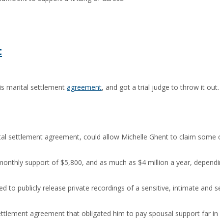
t
is marital settlement
agreement
, and got a trial judge to throw it ou
ital settlement agreement, could allow Michelle Ghent to claim some o
nthly support of $5,800, and as much as $4 million a year, depending 
ed to publicly release private recordings of a sensitive, intimate an
 settlement agreement that obligated him to pay spousal support far 