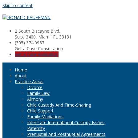
Skip to content
2 South Biscayne Blvd.
Suite 3400, Miami, FL 33131
(305) 374.0937
Get a Case Consultation
Get a Case Evaluation
Home
About
Practice Areas
Divorce
Family Law
Alimony
Child Custody And Time-Sharing
Child Support
Family Mediations
Interstate International Custody Issues
Paternity
Prenuptial And Postnuptial Agreements