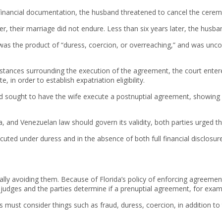
inancial documentation, the husband threatened to cancel the ceremony
, their marriage did not endure. Less than six years later, the husban
 was the product of “duress, coercion, or overreaching,” and was uncon
stances surrounding the execution of the agreement, the court entere
 in order to establish expatriation eligibility.
and sought to have the wife execute a postnuptial agreement, showin
 and Venezuelan law should govern its validity, both parties urged the
cuted under duress and in the absence of both full financial disclosu
lly avoiding them. Because of Florida’s policy of enforcing agreement
 judges and the parties determine if a prenuptial agreement, for examp
urts must consider things such as fraud, duress, coercion, in addition