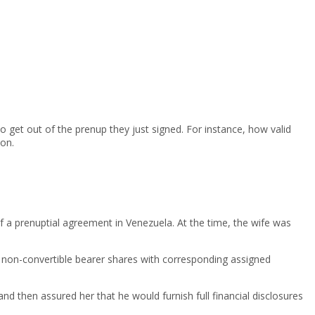
o get out of the prenup they just signed. For instance, how valid
ion.
f a prenuptial agreement in Venezuela. At the time, the wife was
l non-convertible bearer shares with corresponding assigned
d then assured her that he would furnish full financial disclosures