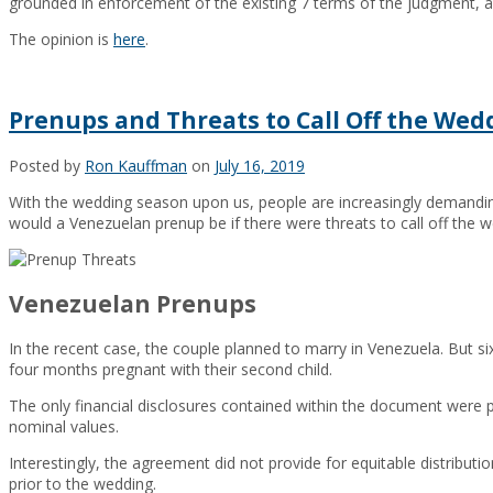
grounded in enforcement of the existing 7 terms of the judgment, a
The opinion is
here
.
Prenups and Threats to Call Off the Wed
Posted by
Ron Kauffman
on
July 16, 2019
With the wedding season upon us, people are increasingly demand
would a Venezuelan prenup be if there were threats to call off the w
Venezuelan Prenups
In the recent case, the couple planned to marry in Venezuela. But s
four months pregnant with their second child.
The only financial disclosures contained within the document were 
nominal values.
Interestingly, the agreement did not provide for equitable distribut
prior to the wedding.