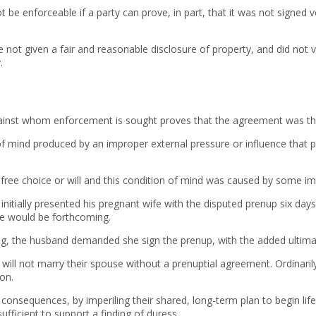
e enforceable if a party can prove, in part, that it was not signed vo
ot given a fair and reasonable disclosure of property, and did not vo
.
against whom enforcement is sought proves that the agreement was the
 of mind produced by an improper external pressure or influence that
t free choice or will and this condition of mind was caused by some i
nitially presented his pregnant wife with the disputed prenup six day
ce would be forthcoming.
ing, the husband demanded she sign the prenup, with the added ulti
y will not marry their spouse without a prenuptial agreement. Ordinar
on.
consequences, by imperiling their shared, long-term plan to begin life
ficient to support a finding of duress.