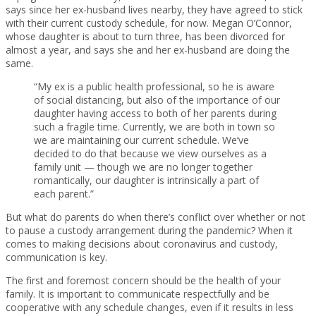
says since her ex-husband lives nearby, they have agreed to stick
with their current custody schedule, for now. Megan O’Connor,
whose daughter is about to turn three, has been divorced for
almost a year, and says she and her ex-husband are doing the
same.
“My ex is a public health professional, so he is aware
of social distancing, but also of the importance of our
daughter having access to both of her parents during
such a fragile time. Currently, we are both in town so
we are maintaining our current schedule. We’ve
decided to do that because we view ourselves as a
family unit — though we are no longer together
romantically, our daughter is intrinsically a part of
each parent.”
But what do parents do when there’s conflict over whether or not
to pause a custody arrangement during the pandemic? When it
comes to making decisions about coronavirus and custody,
communication is key.
The first and foremost concern should be the health of your
family. It is important to communicate respectfully and be
cooperative with any schedule changes, even if it results in less