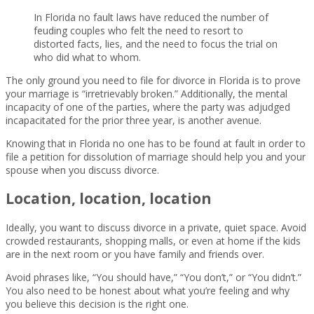
In Florida no fault laws have reduced the number of
feuding couples who felt the need to resort to
distorted facts, lies, and the need to focus the trial on
who did what to whom.
The only ground you need to file for divorce in Florida is to prove
your marriage is “irretrievably broken.” Additionally, the mental
incapacity of one of the parties, where the party was adjudged
incapacitated for the prior three year, is another avenue.
Knowing that in Florida no one has to be found at fault in order to
file a petition for dissolution of marriage should help you and your
spouse when you discuss divorce.
Location, location, location
Ideally, you want to discuss divorce in a private, quiet space. Avoid
crowded restaurants, shopping malls, or even at home if the kids
are in the next room or you have family and friends over.
Avoid phrases like, “You should have,” “You don’t,” or “You didn’t.”
You also need to be honest about what you’re feeling and why
you believe this decision is the right one.