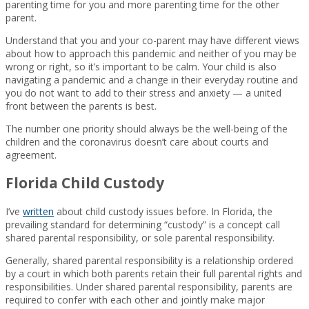
parenting time for you and more parenting time for the other
parent.
Understand that you and your co-parent may have different views
about how to approach this pandemic and neither of you may be
wrong or right, so it’s important to be calm. Your child is also
navigating a pandemic and a change in their everyday routine and
you do not want to add to their stress and anxiety — a united
front between the parents is best.
The number one priority should always be the well-being of the
children and the coronavirus doesn’t care about courts and
agreement.
Florida Child Custody
I’ve
written
about child custody issues before. In Florida, the
prevailing standard for determining “custody” is a concept call
shared parental responsibility, or sole parental responsibility.
Generally, shared parental responsibility is a relationship ordered
by a court in which both parents retain their full parental rights and
responsibilities. Under shared parental responsibility, parents are
required to confer with each other and jointly make major