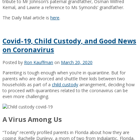
tribute to Mr Johnson’s paternal grandfather, Osman Wilfred
Kemal, and Lawrie a reference to Ms Symonds’ grandfather.
The Daily Mail article is
here
.
Covid-19, Child Custody, and Good News
on Coronavirus
Posted by
Ron Kauffman
on
March 20, 2020
Parenting is tough enough when you’re in quarantine. But for
parents who are divorced and shuttle their kids between two
households as part of a
child custody
arrangement, deciding how
to proceed with quarantines related to the coronavirus can be
even more challenging.
A Virus Among Us
“Today” recently profiled parents in Florida about how they are
coping. Rachelle Dunlevy, a mom of two from Indialantic, Florida,