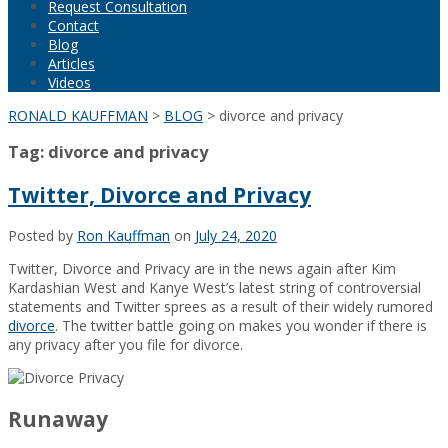
Request Consultation
Contact
Blog
Articles
Videos
RONALD KAUFFMAN
>
BLOG
>
divorce and privacy
Tag:
divorce and privacy
Twitter, Divorce and Privacy
Posted by
Ron Kauffman
on
July 24, 2020
Twitter, Divorce and Privacy are in the news again after Kim
Kardashian West and Kanye West’s latest string of controversial
statements and Twitter sprees as a result of their widely rumored
divorce
. The twitter battle going on makes you wonder if there is
any privacy after you file for divorce.
Runaway