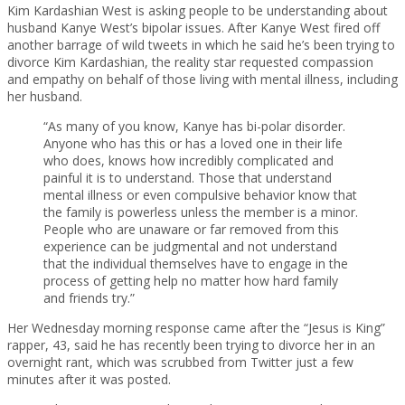
Kim Kardashian West is asking people to be understanding about
husband Kanye West’s bipolar issues. After Kanye West fired off
another barrage of wild tweets in which he said he’s been trying to
divorce Kim Kardashian, the reality star requested compassion
and empathy on behalf of those living with mental illness, including
her husband.
“As many of you know, Kanye has bi-polar disorder.
Anyone who has this or has a loved one in their life
who does, knows how incredibly complicated and
painful it is to understand. Those that understand
mental illness or even compulsive behavior know that
the family is powerless unless the member is a minor.
People who are unaware or far removed from this
experience can be judgmental and not understand
that the individual themselves have to engage in the
process of getting help no matter how hard family
and friends try.”
Her Wednesday morning response came after the “Jesus is King”
rapper, 43, said he has recently been trying to divorce her in an
overnight rant, which was scrubbed from Twitter just a few
minutes after it was posted.