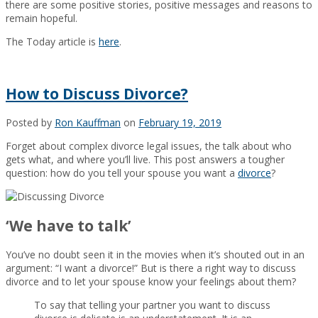
there are some positive stories, positive messages and reasons to
remain hopeful.
The Today article is
here
.
How to Discuss Divorce?
Posted by
Ron Kauffman
on
February 19, 2019
Forget about complex divorce legal issues, the talk about who
gets what, and where you’ll live. This post answers a tougher
question: how do you tell your spouse you want a
divorce
?
‘We have to talk’
You’ve no doubt seen it in the movies when it’s shouted out in an
argument: “I want a divorce!” But is there a right way to discuss
divorce and to let your spouse know your feelings about them?
To say that telling your partner you want to discuss