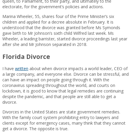
queen, to Parliament, to their party, and ultimately to the
electorate, for the government’s policies and actions.
Marina Wheeler, 55, shares four of the Prime Minister’s six
children and applied for a decree absolute in February. It is
understood that the divorce was granted before Ms Symonds
gave birth to Mr Johnson’s sixth child Wilfred last week. Ms
Wheeler, a leading barrister, started divorce proceedings last year
after she and Mr Johnson separated in 2018.
Florida Divorce
I have
written
about when divorce impacts a world leader, CEO of
a large company, and everyone else. Divorce can be stressful, and
can have an impact on people going through it. With the
coronavirus spreading throughout the world, and courts on
lockdown, it is good to know that legal remedies are continuing
despite the pandemic, and that people are still able to get a
divorce.
Divorces in the United States are state government remedies.
With the family court system prohibiting entry to lawyers and
clients except for emergency cases, many think that they cannot
get a divorce. The opposite is true.