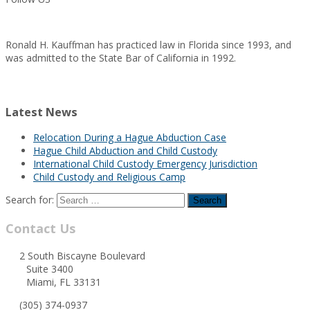
Ronald H. Kauffman has practiced law in Florida since 1993, and
was admitted to the State Bar of California in 1992.
Latest News
Relocation During a Hague Abduction Case
Hague Child Abduction and Child Custody
International Child Custody Emergency Jurisdiction
Child Custody and Religious Camp
Search for:
Contact Us
2 South Biscayne Boulevard
Suite 3400
Miami, FL 33131
(305) 374-0937