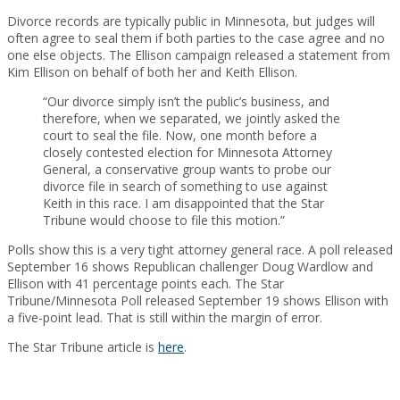
Divorce records are typically public in Minnesota, but judges will
often agree to seal them if both parties to the case agree and no
one else objects. The Ellison campaign released a statement from
Kim Ellison on behalf of both her and Keith Ellison.
“Our divorce simply isn’t the public’s business, and
therefore, when we separated, we jointly asked the
court to seal the file. Now, one month before a
closely contested election for Minnesota Attorney
General, a conservative group wants to probe our
divorce file in search of something to use against
Keith in this race. I am disappointed that the Star
Tribune would choose to file this motion.”
Polls show this is a very tight attorney general race. A poll released
September 16 shows Republican challenger Doug Wardlow and
Ellison with 41 percentage points each. The Star
Tribune/Minnesota Poll released September 19 shows Ellison with
a five-point lead. That is still within the margin of error.
The Star Tribune article is
here
.