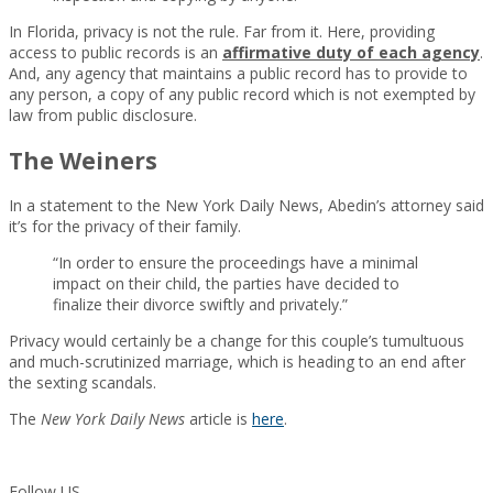
In Florida, privacy is not the rule. Far from it. Here, providing
access to public records is an
affirmative duty of each agency
.
And, any agency that maintains a public record has to provide to
any person, a copy of any public record which is not exempted by
law from public disclosure.
The Weiners
In a statement to the New York Daily News, Abedin’s attorney said
it’s for the privacy of their family.
“In order to ensure the proceedings have a minimal
impact on their child, the parties have decided to
finalize their divorce swiftly and privately.”
Privacy would certainly be a change for this couple’s tumultuous
and much-scrutinized marriage, which is heading to an end after
the sexting scandals.
The
New York Daily News
article is
here
.
Follow US