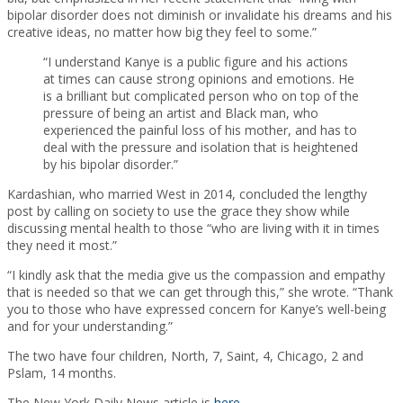
bipolar disorder does not diminish or invalidate his dreams and his
creative ideas, no matter how big they feel to some.”
“I understand Kanye is a public figure and his actions
at times can cause strong opinions and emotions. He
is a brilliant but complicated person who on top of the
pressure of being an artist and Black man, who
experienced the painful loss of his mother, and has to
deal with the pressure and isolation that is heightened
by his bipolar disorder.”
Kardashian, who married West in 2014, concluded the lengthy
post by calling on society to use the grace they show while
discussing mental health to those “who are living with it in times
they need it most.”
“I kindly ask that the media give us the compassion and empathy
that is needed so that we can get through this,” she wrote. “Thank
you to those who have expressed concern for Kanye’s well-being
and for your understanding.”
The two have four children, North, 7, Saint, 4, Chicago, 2 and
Pslam, 14 months.
The New York Daily News article is
here
.