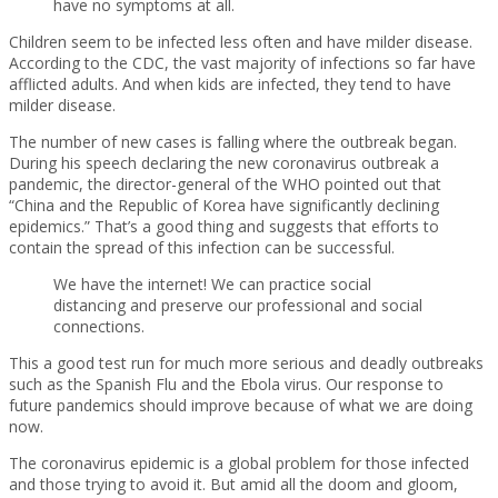
have no symptoms at all.
Children seem to be infected less often and have milder disease.
According to the CDC, the vast majority of infections so far have
afflicted adults. And when kids are infected, they tend to have
milder disease.
The number of new cases is falling where the outbreak began.
During his speech declaring the new coronavirus outbreak a
pandemic, the director-general of the WHO pointed out that
“China and the Republic of Korea have significantly declining
epidemics.” That’s a good thing and suggests that efforts to
contain the spread of this infection can be successful.
We have the internet! We can practice social
distancing and preserve our professional and social
connections.
This a good test run for much more serious and deadly outbreaks
such as the Spanish Flu and the Ebola virus. Our response to
future pandemics should improve because of what we are doing
now.
The coronavirus epidemic is a global problem for those infected
and those trying to avoid it. But amid all the doom and gloom,