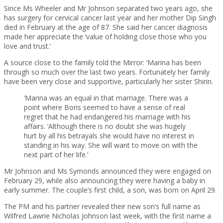
Since Ms Wheeler and Mr Johnson separated two years ago, she
has surgery for cervical cancer last year and her mother Dip Singh
died in February at the age of 87. She said her cancer diagnosis
made her appreciate the ‘value of holding close those who you
love and trust.’
A source close to the family told the Mirror: ‘Marina has been
through so much over the last two years. Fortunately her family
have been very close and supportive, particularly her sister Shirin.
‘Marina was an equal in that marriage. There was a
point where Boris seemed to have a sense of real
regret that he had endangered his marriage with his
affairs. ‘Although there is no doubt she was hugely
hurt by all his betrayals she would have no interest in
standing in his way. She will want to move on with the
next part of her life.’
Mr Johnson and Ms Symonds announced they were engaged on
February 29, while also announcing they were having a baby in
early summer. The couple’s first child, a son, was born on April 29.
The PM and his partner revealed their new son’s full name as
Wilfred Lawrie Nicholas Johnson last week, with the first name a