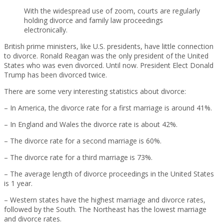
With the widespread use of zoom, courts are regularly
holding divorce and family law proceedings
electronically.
British prime ministers, like U.S. presidents, have little connection
to divorce. Ronald Reagan was the only president of the United
States who was even divorced. Until now. President Elect Donald
Trump has been divorced twice.
There are some very interesting statistics about divorce:
– In America, the divorce rate for a first marriage is around 41%.
– In England and Wales the divorce rate is about 42%.
– The divorce rate for a second marriage is 60%.
– The divorce rate for a third marriage is 73%.
– The average length of divorce proceedings in the United States
is 1 year.
– Western states have the highest marriage and divorce rates,
followed by the South. The Northeast has the lowest marriage
and divorce rates.