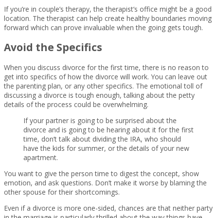
If you’re in couple’s therapy, the therapist’s office might be a good
location. The therapist can help create healthy boundaries moving
forward which can prove invaluable when the going gets tough.
Avoid the Specifics
When you discuss divorce for the first time, there is no reason to
get into specifics of how the divorce will work. You can leave out
the parenting plan, or any other specifics. The emotional toll of
discussing a divorce is tough enough, talking about the petty
details of the process could be overwhelming.
If your partner is going to be surprised about the
divorce and is going to be hearing about it for the first
time, don’t talk about dividing the IRA, who should
have the kids for summer, or the details of your new
apartment.
You want to give the person time to digest the concept, show
emotion, and ask questions. Don’t make it worse by blaming the
other spouse for their shortcomings.
Even if a divorce is more one-sided, chances are that neither party
in the marriage is particularly thrilled about the way things have