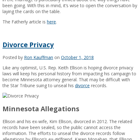
been going. With this in mind, it’s wise to open the conversation by
laying the cards on the table.
The Fatherly article is
here
.
Divorce Privacy
Posted by
Ron Kauffman
on
October 1, 2018
Like any optimist, U.S. Rep. Keith Ellison is hoping divorce privacy
laws will keep his personal history from impacting his campaign to
become Minnesota attorney general. That may be difficult with
the Star Tribune suing to unseal his
divorce
records.
Minnesota Allegations
Ellison and his ex-wife, Kim Ellison, divorced in 2012. The related
records have been sealed, so the public cannot access the
information. The efforts to unseal the divorce records follow
allegations by Ellison’s ex-girlfriend, Karen Monahan, that Ellison