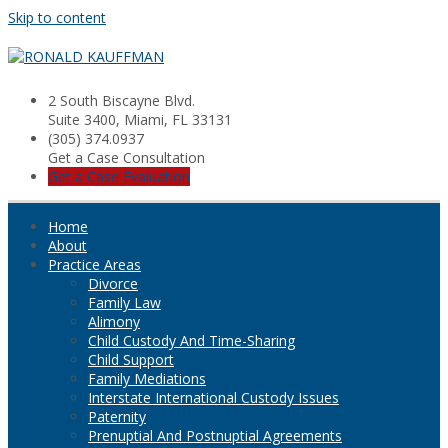
Skip to content
2 South Biscayne Blvd.
Suite 3400, Miami, FL 33131
(305) 374.0937
Get a Case Consultation
Get a Case Evaluation
Home
About
Practice Areas
Divorce
Family Law
Alimony
Child Custody And Time-Sharing
Child Support
Family Mediations
Interstate International Custody Issues
Paternity
Prenuptial And Postnuptial Agreements