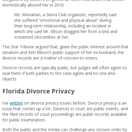
domestically abused her in 2016.
Ms. Monahan, a Sierra Club organizer, reportedly said
she suffered “emotional and physical abuse” during
their long-term relationship, including an incident in
which she said Mr. Ellison dragged her from a bed and
screamed obscenities at her.
The Star Tribune argued that, given the public interest around that
situation and Kim Ellison’s public support of her ex-husband, the
divorce records are a matter of concern to voters.
Divorce records are typically public, but judges will often agree to
seal them if both parties to the case agree and no one else
objects.
Florida Divorce Privacy
I’ve
written
on divorce privacy issues before. Divorce privacy is an
issue that comes up a lot. Divorces in court are public events, and
the filed records of court proceedings are public records available
for public examination.
Both the public and the media can challenge any closure order by