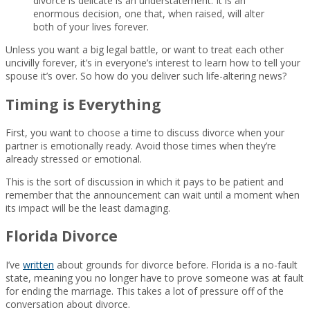
divorce is delicate is an understatement. It is an
enormous decision, one that, when raised, will alter
both of your lives forever.
Unless you want a big legal battle, or want to treat each other
uncivilly forever, it’s in everyone’s interest to learn how to tell your
spouse it’s over. So how do you deliver such life-altering news?
Timing is Everything
First, you want to choose a time to discuss divorce when your
partner is emotionally ready. Avoid those times when they’re
already stressed or emotional.
This is the sort of discussion in which it pays to be patient and
remember that the announcement can wait until a moment when
its impact will be the least damaging.
Florida Divorce
I’ve
written
about grounds for divorce before. Florida is a no-fault
state, meaning you no longer have to prove someone was at fault
for ending the marriage. This takes a lot of pressure off of the
conversation about divorce.