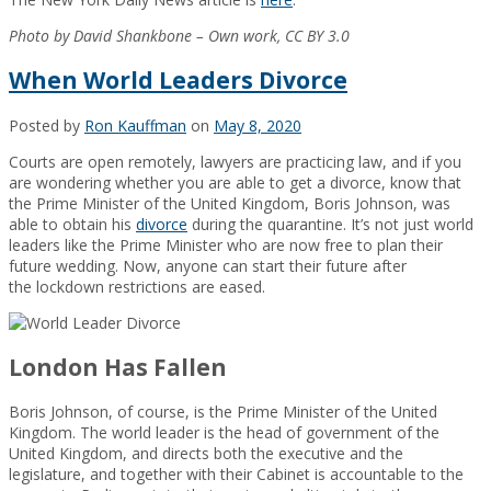
Photo by David Shankbone – Own work, CC BY 3.0
When World Leaders Divorce
Posted by
Ron Kauffman
on
May 8, 2020
Courts are open remotely, lawyers are practicing law, and if you
are wondering whether you are able to get a divorce, know that
the Prime Minister of the United Kingdom, Boris Johnson, was
able to obtain his
divorce
during the quarantine. It’s not just world
leaders like the Prime Minister who are now free to plan their
future wedding. Now, anyone can start their future after
the lockdown restrictions are eased.
London Has Fallen
Boris Johnson, of course, is the Prime Minister of the United
Kingdom. The world leader is the head of government of the
United Kingdom, and directs both the executive and the
legislature, and together with their Cabinet is accountable to the