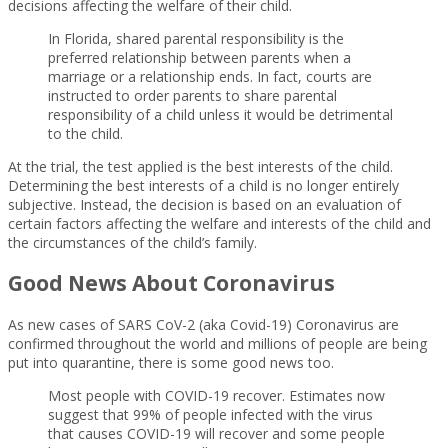
decisions affecting the welfare of their child.
In Florida, shared parental responsibility is the
preferred relationship between parents when a
marriage or a relationship ends. In fact, courts are
instructed to order parents to share parental
responsibility of a child unless it would be detrimental
to the child.
At the trial, the test applied is the best interests of the child.
Determining the best interests of a child is no longer entirely
subjective. Instead, the decision is based on an evaluation of
certain factors affecting the welfare and interests of the child and
the circumstances of the child’s family.
Good News About Coronavirus
As new cases of SARS CoV-2 (aka Covid-19) Coronavirus are
confirmed throughout the world and millions of people are being
put into quarantine, there is some good news too.
Most people with COVID-19 recover. Estimates now
suggest that 99% of people infected with the virus
that causes COVID-19 will recover and some people