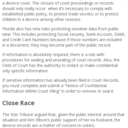
a divorce court. The closure of court proceedings or records
should only really occur when it’s necessary to comply with
established public policy, to protect trade secrets; or to protect
children in a divorce among other reasons.
Florida also has new rules protecting sensitive data from public
view. This includes protecting Social Security, Bank Account, Debit,
and Credit Card Numbers because if those numbers are included
in a document, they may become part of the public record.
If information is absolutely required, there is a rule with
procedures for sealing and unsealing of court records. Also, the
Clerk of Court has the authority to redact or make confidential
only specific information.
If sensitive information has already been filed in Court Records,
you must complete and submit a “Notice of Confidential
Information Within Court Filing” in order to remove or seal it.
Close Race
The Star Tribune argued that, given the public interest around that
situation and Kim Ellison’s public support of her ex-husband, the
divorce records are a matter of concern to voters.