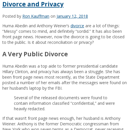
Divorce and Privacy
Posted by
Ron Kauffman
on
January 12, 2018
Huma Abedin and Anthony Weiner’s
divorce
are a lot of things:
“Messy” comes to mind, and definitely “sordid.” It has also been
front page news. However, now the divorce is going to be closed
to the public. Is it about reconciliation or privacy?
A Very Public Divorce
Huma Abedin was a top aide to former presidential candidate
Hillary Clinton, and privacy has always been a struggle. She has
been front page news most recently, as the State Department
posted a number of her emails after the messages were found on
her husband’s laptop by the FBI.
Several of the released documents were found to
contain information classified “confidential,” and were
heavily redacted.
If that wasn’t front page news enough, her husband is Anthony
Weiner. Anthony is the former Democratic congressman from
New York who won seven terms as a Democrat, never receiving