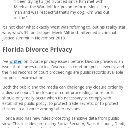
“I been trying to get divorced since Kim met with
Meek at the Warldolf for ‘prison reform. Meek is my
man and was respectful that’s my dog. Kim was out
of line.”
It’s not clear what exactly West was referring to, but his reality star
wife, who’s 39, and rapper Meek Mill both attended a criminal
justice summit in November 2018.
Florida Divorce Privacy
I’ve
written
on divorce privacy issues before. Divorce privacy is an
issue that comes up a lot. Divorces in court are public events, and
the filed records of court proceedings are public records available
for public examination.
Both the public and the media can challenge any closure order by
a divorce court. The closure of court proceedings or records
should only really occur when it’s necessary to comply with
established public policy, to protect trade secrets; or to protect
children in a divorce among other reasons.
Florida also has new rules protecting sensitive data from public
view. This includes protecting Social Security, Bank Account, Debit,