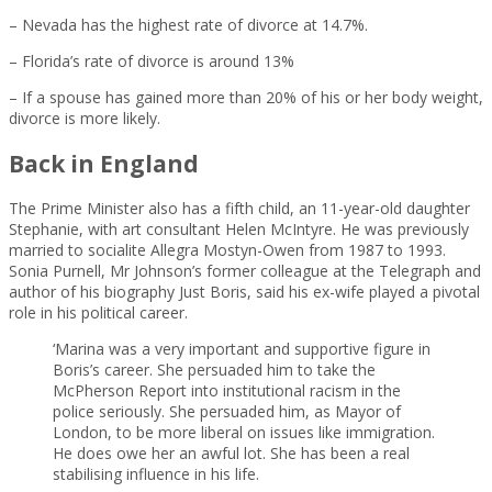
– Nevada has the highest rate of divorce at 14.7%.
– Florida’s rate of divorce is around 13%
– If a spouse has gained more than 20% of his or her body weight,
divorce is more likely.
Back in England
The Prime Minister also has a fifth child, an 11-year-old daughter
Stephanie, with art consultant Helen McIntyre. He was previously
married to socialite Allegra Mostyn-Owen from 1987 to 1993.
Sonia Purnell, Mr Johnson’s former colleague at the Telegraph and
author of his biography Just Boris, said his ex-wife played a pivotal
role in his political career.
‘Marina was a very important and supportive figure in
Boris’s career. She persuaded him to take the
McPherson Report into institutional racism in the
police seriously. She persuaded him, as Mayor of
London, to be more liberal on issues like immigration.
He does owe her an awful lot. She has been a real
stabilising influence in his life.