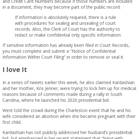
and Credit Card Numbers because if those numbers are included
in a document, they may become part of the public record.
If information is absolutely required, there is a rule
with procedures for sealing and unsealing of court
records. Also, the Clerk of Court has the authority to
redact or make confidential only specific information.
If sensitive information has already been filed in Court Records,
you must complete and submit a “Notice of Confidential
Information Within Court Filing” in order to remove or seal it.
I love It
In a series of tweets earlier this week, he also claimed Kardashian
and her mother, Kris Jenner, were trying to lock him up for medical
reasons because of comments made during a rally in South
Carolina, where he launched his 2020 presidential bid.
West told the crowd during the Charleston event that he and his
wife considered an abortion when she became pregnant with their
first child.
Kardashian has not publicly addressed her husband’s presidential
bid, but emphasized in her recent statement that “living with