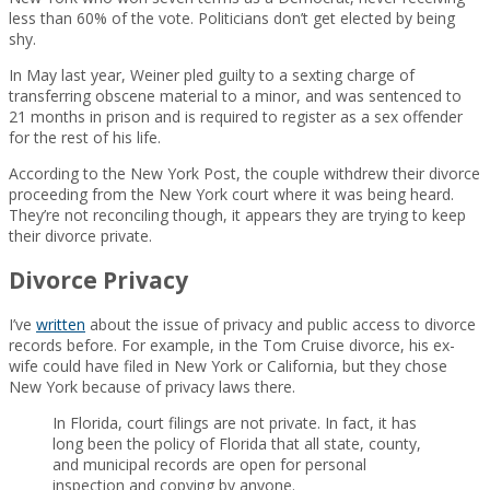
less than 60% of the vote. Politicians don’t get elected by being
shy.
In May last year, Weiner pled guilty to a sexting charge of
transferring obscene material to a minor, and was sentenced to
21 months in prison and is required to register as a sex offender
for the rest of his life.
According to the New York Post, the couple withdrew their divorce
proceeding from the New York court where it was being heard.
They’re not reconciling though, it appears they are trying to keep
their divorce private.
Divorce Privacy
I’ve
written
about the issue of privacy and public access to divorce
records before. For example, in the Tom Cruise divorce, his ex-
wife could have filed in New York or California, but they chose
New York because of privacy laws there.
In Florida, court filings are not private. In fact, it has
long been the policy of Florida that all state, county,
and municipal records are open for personal
inspection and copying by anyone.