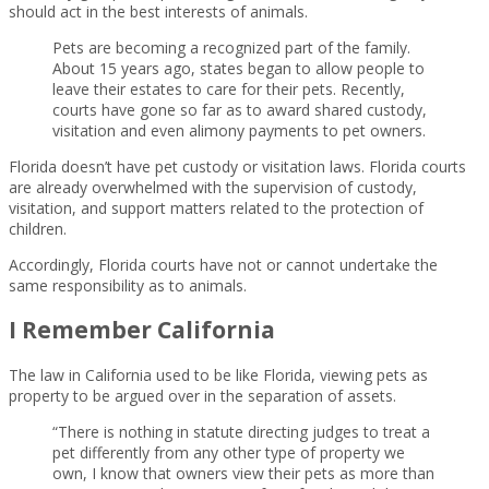
should act in the best interests of animals.
Pets are becoming a recognized part of the family.
About 15 years ago, states began to allow people to
leave their estates to care for their pets. Recently,
courts have gone so far as to award shared custody,
visitation and even alimony payments to pet owners.
Florida doesn’t have pet custody or visitation laws. Florida courts
are already overwhelmed with the supervision of custody,
visitation, and support matters related to the protection of
children.
Accordingly, Florida courts have not or cannot undertake the
same responsibility as to animals.
I Remember California
The law in California used to be like Florida, viewing pets as
property to be argued over in the separation of assets.
“There is nothing in statute directing judges to treat a
pet differently from any other type of property we
own, I know that owners view their pets as more than