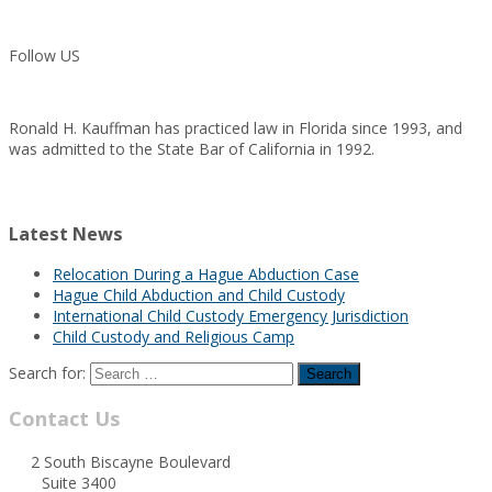
Follow US
Ronald H. Kauffman has practiced law in Florida since 1993, and
was admitted to the State Bar of California in 1992.
Latest News
Relocation During a Hague Abduction Case
Hague Child Abduction and Child Custody
International Child Custody Emergency Jurisdiction
Child Custody and Religious Camp
Search for:
Contact Us
2 South Biscayne Boulevard
Suite 3400