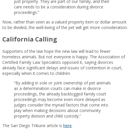
just property. They are part of our family, and their
care needs to be a consideration during divorce
proceedings.”
Now, rather than seen as a valued property item or dollar amount
to be divided, the well-being of the pet will get more consideration.
California Calling
Supporters of the law hope the new law will lead to fewer
homeless animals. But not everyone is happy. The Association of
Certified Family Law Specialists opposed it, saying divorces
already face significant delays and issues of contention in court,
especially when it comes to children.
“By adding in sole or joint ownership of pet animals
as a determination courts can make in divorce
proceedings, the already backlogged family court
proceedings may become even more delayed as
judges consider the myriad factors that come into
play when making decisions about community
property division and child custody.”
The San Diego Tribune article is
here
.