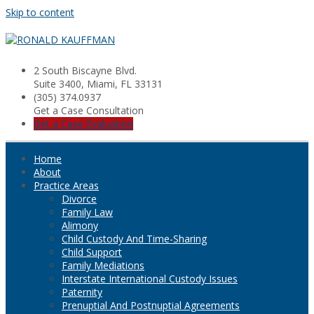
Skip to content
2 South Biscayne Blvd.
Suite 3400, Miami, FL 33131
(305) 374.0937
Get a Case Consultation
Get a Case Evaluation
Home
About
Practice Areas
Divorce
Family Law
Alimony
Child Custody And Time-Sharing
Child Support
Family Mediations
Interstate International Custody Issues
Paternity
Prenuptial And Postnuptial Agreements