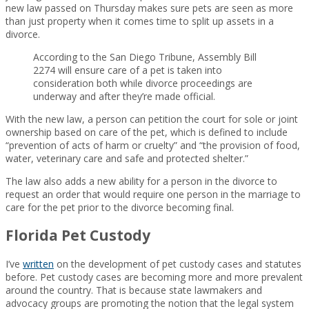
new law passed on Thursday makes sure pets are seen as more
than just property when it comes time to split up assets in a
divorce.
According to the San Diego Tribune, Assembly Bill
2274 will ensure care of a pet is taken into
consideration both while divorce proceedings are
underway and after they’re made official.
With the new law, a person can petition the court for sole or joint
ownership based on care of the pet, which is defined to include
“prevention of acts of harm or cruelty” and “the provision of food,
water, veterinary care and safe and protected shelter.”
The law also adds a new ability for a person in the divorce to
request an order that would require one person in the marriage to
care for the pet prior to the divorce becoming final.
Florida Pet Custody
I’ve
written
on the development of pet custody cases and statutes
before. Pet custody cases are becoming more and more prevalent
around the country. That is because state lawmakers and
advocacy groups are promoting the notion that the legal system