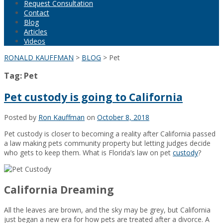
Request Consultation
Contact
Blog
Articles
Videos
RONALD KAUFFMAN
>
BLOG
>
Pet
Tag:
Pet
Pet custody is going to California
Posted by
Ron Kauffman
on
October 8, 2018
Pet custody is closer to becoming a reality after California passed
a law making pets community property but letting judges decide
who gets to keep them. What is Florida’s law on pet
custody
?
California Dreaming
All the leaves are brown, and the sky may be grey, but California
just began a new era for how pets are treated after a divorce. A