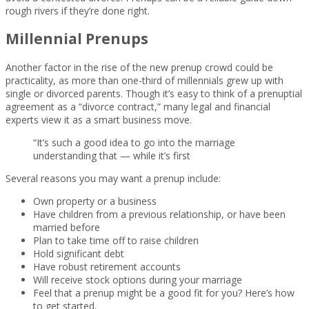
rough rivers if they’re done right.
Millennial Prenups
Another factor in the rise of the new prenup crowd could be
practicality, as more than one-third of millennials grew up with
single or divorced parents. Though it’s easy to think of a prenuptial
agreement as a “divorce contract,” many legal and financial
experts view it as a smart business move.
“It’s such a good idea to go into the marriage
understanding that — while it’s first
Several reasons you may want a prenup include:
Own property or a business
Have children from a previous relationship, or have been
married before
Plan to take time off to raise children
Hold significant debt
Have robust retirement accounts
Will receive stock options during your marriage
Feel that a prenup might be a good fit for you? Here’s how
to get started.