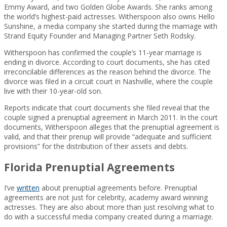
Emmy Award, and two Golden Globe Awards. She ranks among
the world’s highest-paid actresses. Witherspoon also owns Hello
Sunshine, a media company she started during the marriage with
Strand Equity Founder and Managing Partner Seth Rodsky.
Witherspoon has confirmed the couple’s 11-year marriage is
ending in divorce. According to court documents, she has cited
irreconcilable differences as the reason behind the divorce. The
divorce was filed in a circuit court in Nashville, where the couple
live with their 10-year-old son.
Reports indicate that court documents she filed reveal that the
couple signed a prenuptial agreement in March 2011. In the court
documents, Witherspoon alleges that the prenuptial agreement is
valid, and that their prenup will provide “adequate and sufficient
provisions” for the distribution of their assets and debts.
Florida Prenuptial Agreements
I’ve
written
about prenuptial agreements before. Prenuptial
agreements are not just for celebrity, academy award winning
actresses. They are also about more than just resolving what to
do with a successful media company created during a marriage.