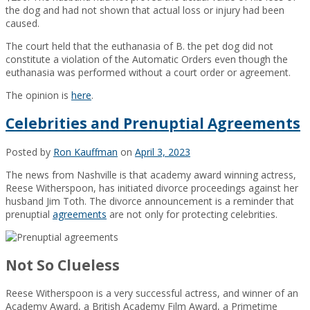
the dog and had not shown that actual loss or injury had been
caused.
The court held that the euthanasia of B. the pet dog did not
constitute a violation of the Automatic Orders even though the
euthanasia was performed without a court order or agreement.
The opinion is
here
.
Celebrities and Prenuptial Agreements
Posted by
Ron Kauffman
on
April 3, 2023
The news from Nashville is that academy award winning actress,
Reese Witherspoon, has initiated divorce proceedings against her
husband Jim Toth. The divorce announcement is a reminder that
prenuptial
agreements
are not only for protecting celebrities.
Not So Clueless
Reese Witherspoon is a very successful actress, and winner of an
Academy Award, a British Academy Film Award, a Primetime