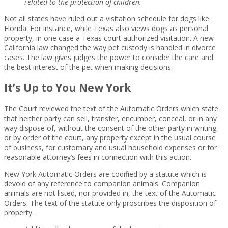
related to the protection of children.
Not all states have ruled out a visitation schedule for dogs like
Florida. For instance, while Texas also views dogs as personal
property, in one case a Texas court authorized visitation. A new
California law changed the way pet custody is handled in divorce
cases. The law gives judges the power to consider the care and
the best interest of the pet when making decisions.
It’s Up to You New York
The Court reviewed the text of the Automatic Orders which state
that neither party can sell, transfer, encumber, conceal, or in any
way dispose of, without the consent of the other party in writing,
or by order of the court, any property except in the usual course
of business, for customary and usual household expenses or for
reasonable attorney’s fees in connection with this action.
New York Automatic Orders are codified by a statute which is
devoid of any reference to companion animals. Companion
animals are not listed, nor provided in, the text of the Automatic
Orders. The text of the statute only proscribes the disposition of
property.