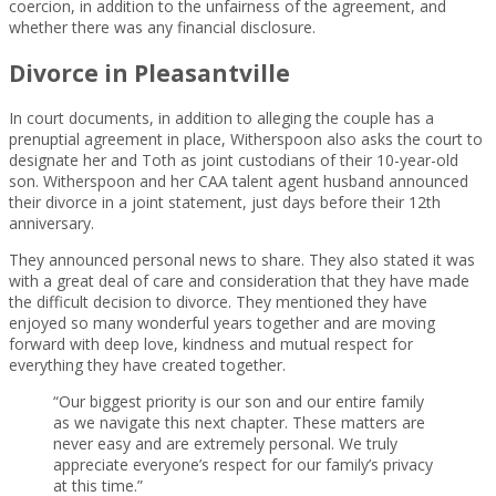
coercion, in addition to the unfairness of the agreement, and
whether there was any financial disclosure.
Divorce in Pleasantville
In court documents, in addition to alleging the couple has a
prenuptial agreement in place, Witherspoon also asks the court to
designate her and Toth as joint custodians of their 10-year-old
son. Witherspoon and her CAA talent agent husband announced
their divorce in a joint statement, just days before their 12th
anniversary.
They announced personal news to share. They also stated it was
with a great deal of care and consideration that they have made
the difficult decision to divorce. They mentioned they have
enjoyed so many wonderful years together and are moving
forward with deep love, kindness and mutual respect for
everything they have created together.
“Our biggest priority is our son and our entire family
as we navigate this next chapter. These matters are
never easy and are extremely personal. We truly
appreciate everyone’s respect for our family’s privacy
at this time.”