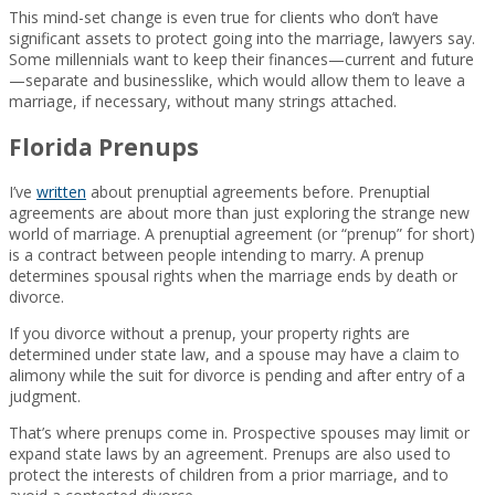
This mind-set change is even true for clients who don’t have
significant assets to protect going into the marriage, lawyers say.
Some millennials want to keep their finances—current and future
—separate and businesslike, which would allow them to leave a
marriage, if necessary, without many strings attached.
Florida Prenups
I’ve
written
about prenuptial agreements before. Prenuptial
agreements are about more than just exploring the strange new
world of marriage. A prenuptial agreement (or “prenup” for short)
is a contract between people intending to marry. A prenup
determines spousal rights when the marriage ends by death or
divorce.
If you divorce without a prenup, your property rights are
determined under state law, and a spouse may have a claim to
alimony while the suit for divorce is pending and after entry of a
judgment.
That’s where prenups come in. Prospective spouses may limit or
expand state laws by an agreement. Prenups are also used to
protect the interests of children from a prior marriage, and to