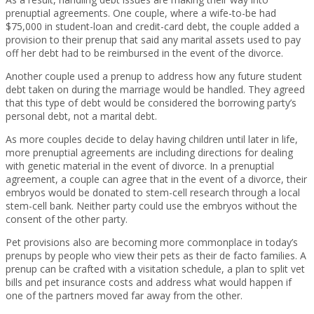
prenuptial agreements. One couple, where a wife-to-be had
$75,000 in student-loan and credit-card debt, the couple added a
provision to their prenup that said any marital assets used to pay
off her debt had to be reimbursed in the event of the divorce.
Another couple used a prenup to address how any future student
debt taken on during the marriage would be handled. They agreed
that this type of debt would be considered the borrowing party’s
personal debt, not a marital debt.
As more couples decide to delay having children until later in life,
more prenuptial agreements are including directions for dealing
with genetic material in the event of divorce. In a prenuptial
agreement, a couple can agree that in the event of a divorce, their
embryos would be donated to stem-cell research through a local
stem-cell bank. Neither party could use the embryos without the
consent of the other party.
Pet provisions also are becoming more commonplace in today’s
prenups by people who view their pets as their de facto families. A
prenup can be crafted with a visitation schedule, a plan to split vet
bills and pet insurance costs and address what would happen if
one of the partners moved far away from the other.