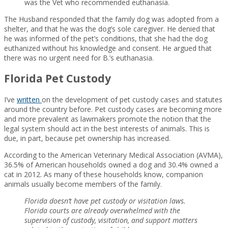
was the Vet who recommended euthanasia.
The Husband responded that the family dog was adopted from a
shelter, and that he was the dog’s sole caregiver. He denied that
he was informed of the pet’s conditions, that she had the dog
euthanized without his knowledge and consent. He argued that
there was no urgent need for B.’s euthanasia.
Florida Pet Custody
I’ve
written
on the development of pet custody cases and statutes
around the country before. Pet custody cases are becoming more
and more prevalent as lawmakers promote the notion that the
legal system should act in the best interests of animals. This is
due, in part, because pet ownership has increased.
According to the American Veterinary Medical Association (AVMA),
36.5% of American households owned a dog and 30.4% owned a
cat in 2012. As many of these households know, companion
animals usually become members of the family.
Florida doesn’t have pet custody or visitation laws.
Florida courts are already overwhelmed with the
supervision of custody, visitation, and support matters