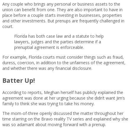
Any couple who brings any personal or business assets to the
union can benefit from one. They are also important to have in
place before a couple starts investing in businesses, properties
and other investments. But prenups are frequently challenged in
court.
Florida has both case law and a statute to help
lawyers, judges and the parties determine if a
prenuptial agreement is enforceable.
For example, Florida courts must consider things such as fraud,
duress, coercion, in addition to the unfairness of the agreement,
and whether there was any financial disclosure.
Batter Up!
According to reports, Meghan herself has publicly explained the
agreement was done at her urging because she didn’t want Jim’s
family to think she was trying to take his money.
The mom-of-three openly discussed the matter throughout her
time starring on the Bravo reality TV series and explained why she
was so adamant about moving forward with a prenup.