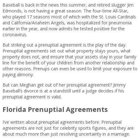
Baseball is back in the news this summer, and retired slugger Jim
Edmonds, is not having a great season. The four-time All-Star,
who played 17 seasons most of which with the St. Louis Cardinals
and California/Anaheim Angels, was hospitalized for pneumonia
earlier in the year, and now admits he tested positive for the
coronavirus.
But striking out a prenuptial agreement is the play of the day.
Prenuptial agreements set out what property stays yours, what
property does not, and ensure that your assets stay in your family
line for the benefit of your children from another relationship and
other reasons. Prenups can even be used to limit your exposure to
paying alimony.
But can Meghan get out of her prenuptial agreement? Jimmy
Baseball’s divorce is at a standstill until a judge decides if his
prenuptial agreement is valid.
Florida Prenuptial Agreements
I’ve written about prenuptial agreements before. Prenuptial
agreements are not just for celebrity sports figures, and they are
about much more than just resolving uncertainty in a marriage.