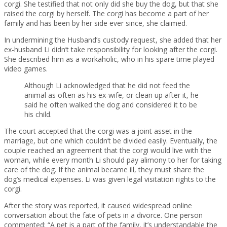
corgi. She testified that not only did she buy the dog, but that she
raised the corgi by herself. The corgi has become a part of her
family and has been by her side ever since, she claimed.
In undermining the Husband’s custody request, she added that her
ex-husband Li didn’t take responsibility for looking after the corgi.
She described him as a workaholic, who in his spare time played
video games.
Although Li acknowledged that he did not feed the
animal as often as his ex-wife, or clean up after it, he
said he often walked the dog and considered it to be
his child.
The court accepted that the corgi was a joint asset in the
marriage, but one which couldn’t be divided easily. Eventually, the
couple reached an agreement that the corgi would live with the
woman, while every month Li should pay alimony to her for taking
care of the dog. If the animal became ill, they must share the
dog’s medical expenses. Li was given legal visitation rights to the
corgi.
After the story was reported, it caused widespread online
conversation about the fate of pets in a divorce. One person
commented: “A pet is a part of the family, it’s understandable the