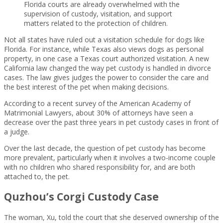
Florida courts are already overwhelmed with the
supervision of custody, visitation, and support
matters related to the protection of children.
Not all states have ruled out a visitation schedule for dogs like
Florida. For instance, while Texas also views dogs as personal
property, in one case a Texas court authorized visitation. A new
California law changed the way pet custody is handled in divorce
cases. The law gives judges the power to consider the care and
the best interest of the pet when making decisions.
According to a recent survey of the American Academy of
Matrimonial Lawyers, about 30% of attorneys have seen a
decrease over the past three years in pet custody cases in front of
a judge.
Over the last decade, the question of pet custody has become
more prevalent, particularly when it involves a two-income couple
with no children who shared responsibility for, and are both
attached to, the pet.
Quzhou’s Corgi Custody Case
The woman, Xu, told the court that she deserved ownership of the