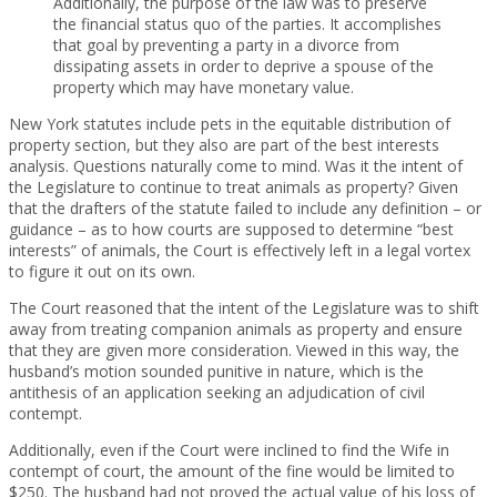
Additionally, the purpose of the law was to preserve
the financial status quo of the parties. It accomplishes
that goal by preventing a party in a divorce from
dissipating assets in order to deprive a spouse of the
property which may have monetary value.
New York statutes include pets in the equitable distribution of
property section, but they also are part of the best interests
analysis. Questions naturally come to mind. Was it the intent of
the Legislature to continue to treat animals as property? Given
that the drafters of the statute failed to include any definition – or
guidance – as to how courts are supposed to determine “best
interests” of animals, the Court is effectively left in a legal vortex
to figure it out on its own.
The Court reasoned that the intent of the Legislature was to shift
away from treating companion animals as property and ensure
that they are given more consideration. Viewed in this way, the
husband’s motion sounded punitive in nature, which is the
antithesis of an application seeking an adjudication of civil
contempt.
Additionally, even if the Court were inclined to find the Wife in
contempt of court, the amount of the fine would be limited to
$250. The husband had not proved the actual value of his loss of