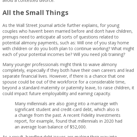
avoid a contested divorce.
All the Small Things
As the Wall Street Journal article further explains, for young
couples who haven’t been married before and don’t have children,
prenups need to anticipate all sorts of questions related to
potential alimony payments, such as: Will one of you stay home
with children or do you both plan to continue working? What might
each of your potential incomes be? Will you need job training?
Many younger professionals might think to waive alimony
completely, especially if they both have their own careers and lead
separate financial lives. However, if there is a chance that one
spouse could be out of the workforce for a considerable time,
beyond a standard maternity or paternity leave, to raise children, it
could impact future employability and earning capacity.
Many millennials are also going into a marriage with
significant student and credit-card debt, which also is
a change from the past. A recent Fidelity Investments
report, for example, found that millennials in 2020 had
an average loan balance of $52,000.
As a result, handling debt issues are making their way into