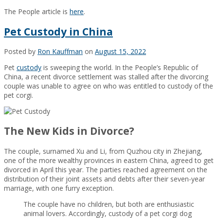
The People article is
here
.
Pet Custody in China
Posted by
Ron Kauffman
on
August 15, 2022
Pet
custody
is sweeping the world. In the People’s Republic of
China, a recent divorce settlement was stalled after the divorcing
couple was unable to agree on who was entitled to custody of the
pet corgi.
The New Kids in Divorce?
The couple, surnamed Xu and Li, from Quzhou city in Zhejiang,
one of the more wealthy provinces in eastern China, agreed to get
divorced in April this year. The parties reached agreement on the
distribution of their joint assets and debts after their seven-year
marriage, with one furry exception.
The couple have no children, but both are enthusiastic
animal lovers. Accordingly, custody of a pet corgi dog