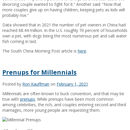
divorcing couple wanted to fight for it.” Another said: “Now that
more couples give up on having children, keeping pets as kids will
probably rise.”
Data showed that in 2021 the number of pet owners in China had
reached 68.44 million. In the U.S. roughly 70 percent of households
own a pet, with dogs being the most numerous pet and salt water
fish coming in last.
The South China Morning Post article is
here
.
Prenups for Millennials
Posted by
Ron Kauffman
on
February 1, 2021
Millennials are often known to buck convention, and that may be
true with
prenups
. While prenups have been most common
among celebrities, the rich, and couples entering second and third
marriages, more young people are requesting them.