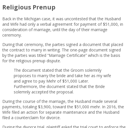
Religious Prenup
Back in the Michigan case, it was uncontested that the Husband
and Wife had only a verbal agreement for payment of $51,000, in
consideration of marriage, until the day of their marriage
ceremony.
During that ceremony, the parties signed a document that placed
the contract to marry in writing. The one-page document signed
by the parties was titled “Marriage Certificate” which is the basis
for the religious prenup dispute.
The document stated that the Groom solemnly
proposes to marry the bride and take her as my wife
and agree to pay Mehr of $51,000 Later.
Furthermore, the document stated that the Bride
solemnly accepted the proposal.
During the course of the marriage, the Husband made several
payments, totaling $3,900, toward the $51,000 mehr. In 2016, the
Wife filed an action for separate maintenance and the Husband
filed a counterclaim for divorce.
During the divorce trial, plaintiff asked the trial court to enforce the