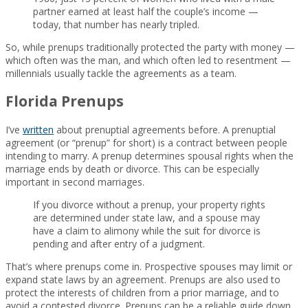
partner earned at least half the couple’s income —
today, that number has nearly tripled.
So, while prenups traditionally protected the party with money —
which often was the man, and which often led to resentment —
millennials usually tackle the agreements as a team.
Florida Prenups
I’ve
written
about prenuptial agreements before. A prenuptial
agreement (or “prenup” for short) is a contract between people
intending to marry. A prenup determines spousal rights when the
marriage ends by death or divorce. This can be especially
important in second marriages.
If you divorce without a prenup, your property rights
are determined under state law, and a spouse may
have a claim to alimony while the suit for divorce is
pending and after entry of a judgment.
That’s where prenups come in. Prospective spouses may limit or
expand state laws by an agreement. Prenups are also used to
protect the interests of children from a prior marriage, and to
avoid a contested divorce. Prenups can be a reliable guide down