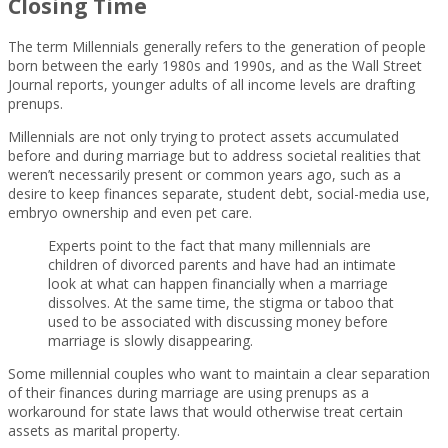
Closing Time
The term Millennials generally refers to the generation of people
born between the early 1980s and 1990s, and as the Wall Street
Journal reports, younger adults of all income levels are drafting
prenups.
Millennials are not only trying to protect assets accumulated
before and during marriage but to address societal realities that
weren’t necessarily present or common years ago, such as a
desire to keep finances separate, student debt, social-media use,
embryo ownership and even pet care.
Experts point to the fact that many millennials are
children of divorced parents and have had an intimate
look at what can happen financially when a marriage
dissolves. At the same time, the stigma or taboo that
used to be associated with discussing money before
marriage is slowly disappearing.
Some millennial couples who want to maintain a clear separation
of their finances during marriage are using prenups as a
workaround for state laws that would otherwise treat certain
assets as marital property.