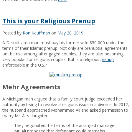
This is your Religious Prenup
Posted by
Ron Kauffman
on
May 20, 2019
A Detroit-area man must pay his former wife $50,000 under the
terms of their Islamic prenup. Not only are prenuptial agreements
on the rise among all engaged couples, they are also becoming
very popular for religious couples. But is a religious
prenup
enforceable in the U.S.?
Mehr Agreements
A Michigan man argued that a family court judge exceeded her
authority by trying to resolve a religious issue in a divorce. In 2012,
the husband approached Mohammed Ali and asked permission to
marry Mr. Ali’s daughter.
They negotiated the terms of the arranged marriage.
Mr. Ali proposed that defendant could marry his