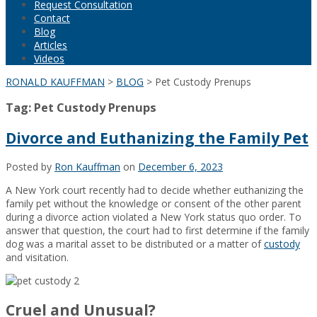
Request Consultation
Contact
Blog
Articles
Videos
RONALD KAUFFMAN
>
BLOG
>
Pet Custody Prenups
Tag:
Pet Custody Prenups
Divorce and Euthanizing the Family Pet
Posted by
Ron Kauffman
on
December 6, 2023
A New York court recently had to decide whether euthanizing the
family pet without the knowledge or consent of the other parent
during a divorce action violated a New York status quo order. To
answer that question, the court had to first determine if the family
dog was a marital asset to be distributed or a matter of
custody
and visitation.
Cruel and Unusual?