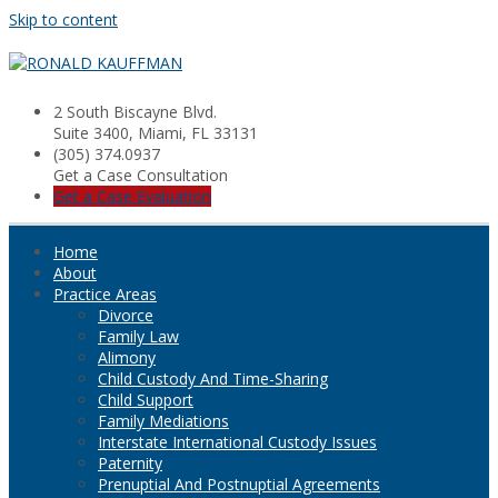
Skip to content
2 South Biscayne Blvd.
Suite 3400, Miami, FL 33131
(305) 374.0937
Get a Case Consultation
Get a Case Evaluation
Home
About
Practice Areas
Divorce
Family Law
Alimony
Child Custody And Time-Sharing
Child Support
Family Mediations
Interstate International Custody Issues
Paternity
Prenuptial And Postnuptial Agreements