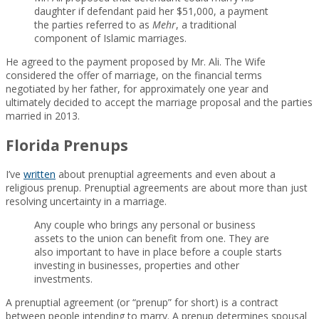
daughter if defendant paid her $51,000, a payment
the parties referred to as
Mehr
, a traditional
component of Islamic marriages.
He agreed to the payment proposed by Mr. Ali. The Wife
considered the offer of marriage, on the financial terms
negotiated by her father, for approximately one year and
ultimately decided to accept the marriage proposal and the parties
married in 2013.
Florida Prenups
I’ve
written
about prenuptial agreements and even about a
religious prenup. Prenuptial agreements are about more than just
resolving uncertainty in a marriage.
Any couple who brings any personal or business
assets to the union can benefit from one. They are
also important to have in place before a couple starts
investing in businesses, properties and other
investments.
A prenuptial agreement (or “prenup” for short) is a contract
between people intending to marry. A prenup determines spousal