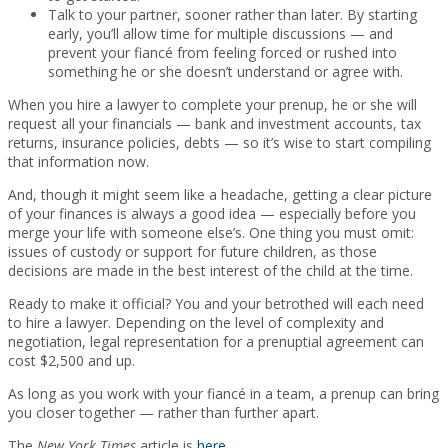
Talk to your partner, sooner rather than later. By starting
early, you’ll allow time for multiple discussions — and
prevent your fiancé from feeling forced or rushed into
something he or she doesn’t understand or agree with.
When you hire a lawyer to complete your prenup, he or she will
request all your financials — bank and investment accounts, tax
returns, insurance policies, debts — so it’s wise to start compiling
that information now.
And, though it might seem like a headache, getting a clear picture
of your finances is always a good idea — especially before you
merge your life with someone else’s. One thing you must omit:
issues of custody or support for future children, as those
decisions are made in the best interest of the child at the time.
Ready to make it official? You and your betrothed will each need
to hire a lawyer. Depending on the level of complexity and
negotiation, legal representation for a prenuptial agreement can
cost $2,500 and up.
As long as you work with your fiancé in a team, a prenup can bring
you closer together — rather than further apart.
The
New York Times
article is
here
.