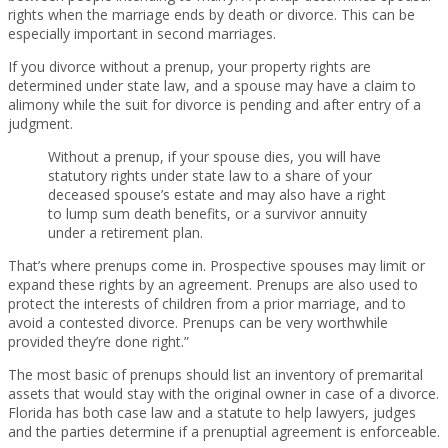
rights when the marriage ends by death or divorce. This can be
especially important in second marriages.
If you divorce without a prenup, your property rights are
determined under state law, and a spouse may have a claim to
alimony while the suit for divorce is pending and after entry of a
judgment.
Without a prenup, if your spouse dies, you will have
statutory rights under state law to a share of your
deceased spouse’s estate and may also have a right
to lump sum death benefits, or a survivor annuity
under a retirement plan.
That’s where prenups come in. Prospective spouses may limit or
expand these rights by an agreement. Prenups are also used to
protect the interests of children from a prior marriage, and to
avoid a contested divorce. Prenups can be very worthwhile
provided they’re done right.”
The most basic of prenups should list an inventory of premarital
assets that would stay with the original owner in case of a divorce.
Florida has both case law and a statute to help lawyers, judges
and the parties determine if a prenuptial agreement is enforceable.