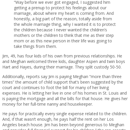
“Way before we ever got engaged, I suggested him
getting a prenup to protect his feelings about our
marriage, about where my heart is coming from. And
honestly, a big part of the reason, totally aside from
the whole marriage thing, why I wanted it is to protect
the children because I never wanted the children’s
mothers or the children to think that me as their step
mom or as this new person in their life was going to
take things from them.
Jim, 49, has four kids of his own from previous relationships. He
and Meghan welcomed three kids, daughter Aspen and twin boys
Hart and Hayes, during their marriage. They split custody 50-50.
Additionally, reports say Jim is paying Meghan “more than three
times” the amount of child support that’s been suggested by the
court and continues to foot the bill for many of her living
expenses. He is letting her live in one of his homes in St. Louis and
is paying the mortgage and all the bills for that house. He gives her
money for her full-time nanny and housekeeper.
He pays for practically every single expense related to the children.
And, if that wasn’t enough, he pays half the rent on her Los
Angeles beach house. Jim has been beyond generous to Meghan