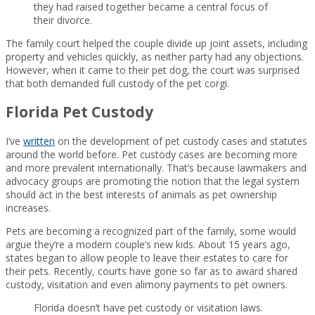
they had raised together became a central focus of
their divorce.
The family court helped the couple divide up joint assets, including
property and vehicles quickly, as neither party had any objections.
However, when it came to their pet dog, the court was surprised
that both demanded full custody of the pet corgi.
Florida Pet Custody
I’ve
written
on the development of pet custody cases and statutes
around the world before. Pet custody cases are becoming more
and more prevalent internationally. That’s because lawmakers and
advocacy groups are promoting the notion that the legal system
should act in the best interests of animals as pet ownership
increases.
Pets are becoming a recognized part of the family, some would
argue they’re a modern couple’s new kids. About 15 years ago,
states began to allow people to leave their estates to care for
their pets. Recently, courts have gone so far as to award shared
custody, visitation and even alimony payments to pet owners.
Florida doesn’t have pet custody or visitation laws.