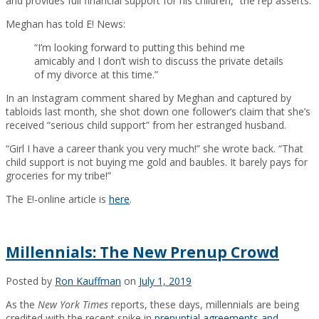
and provides full financial support for his children,” the rep asserts.
Meghan has told E! News:
“I’m looking forward to putting this behind me
amicably and I don’t wish to discuss the private details
of my divorce at this time.”
In an Instagram comment shared by Meghan and captured by
tabloids last month, she shot down one follower’s claim that she’s
received “serious child support” from her estranged husband.
“Girl I have a career thank you very much!” she wrote back. “That
child support is not buying me gold and baubles. It barely pays for
groceries for my tribe!”
The E!-online article is
here
.
Millennials: The New Prenup Crowd
Posted by
Ron Kauffman
on
July 1, 2019
As the
New York Times
reports, these days, millennials are being
credited with the recent spike in
prenuptial agreements and