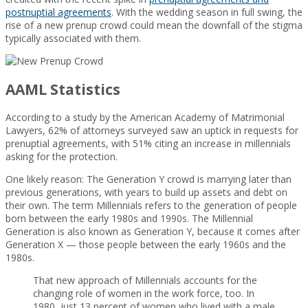
postnuptial agreements
. With the wedding season in full swing, the
rise of a new prenup crowd could mean the downfall of the stigma
typically associated with them.
AAML Statistics
According to a study by the American Academy of Matrimonial
Lawyers, 62% of attorneys surveyed saw an uptick in requests for
prenuptial agreements, with 51% citing an increase in millennials
asking for the protection.
One likely reason: The Generation Y crowd is marrying later than
previous generations, with years to build up assets and debt on
their own. The term Millennials refers to the generation of people
born between the early 1980s and 1990s. The Millennial
Generation is also known as Generation Y, because it comes after
Generation X — those people between the early 1960s and the
1980s.
That new approach of Millennials accounts for the
changing role of women in the work force, too. In
1980, just 13 percent of women who lived with a male