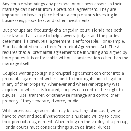
Any couple who brings any personal or business assets to their
marriage can benefit from a prenuptial agreement. They are
important to have in place before a couple starts investing in
businesses, properties, and other investments.
But prenups are frequently challenged in court. Florida has both
case law and a statute to help lawyers, judges and the parties
determine if a prenuptial agreement is enforceable. For example,
Florida adopted the Uniform Premarital Agreement Act. The Act
requires that all premarital agreements be in writing and signed by
both parties. It is enforceable without consideration other than the
marriage itself.
Couples wanting to sign a prenuptial agreement can enter into a
premarital agreement with respect to their rights and obligations
in any of their property. Whenever and wherever property was
acquired or where it is located; couples can control their right to
buy, sell, use, transfer, or otherwise manage and control their
property if they separate, divorce, or die.
While prenuptial agreements may be challenged in court, we will
have to wait and see if Witherspoon’s husband will try to avoid
their prenuptial agreement. When ruling on the validity of a prenup,
Florida courts must consider things such as fraud, duress,