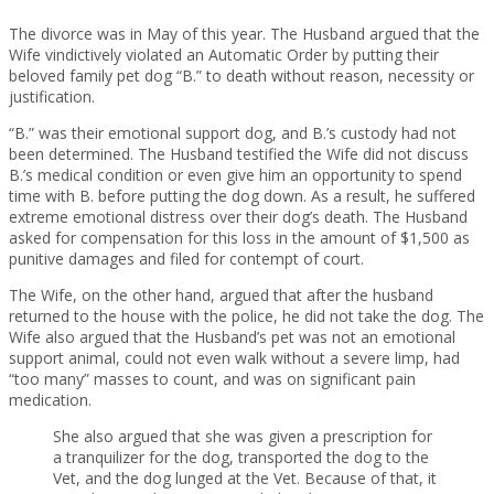
The divorce was in May of this year. The Husband argued that the
Wife vindictively violated an Automatic Order by putting their
beloved family pet dog “B.” to death without reason, necessity or
justification.
“B.” was their emotional support dog, and B.’s custody had not
been determined. The Husband testified the Wife did not discuss
B.’s medical condition or even give him an opportunity to spend
time with B. before putting the dog down. As a result, he suffered
extreme emotional distress over their dog’s death. The Husband
asked for compensation for this loss in the amount of $1,500 as
punitive damages and filed for contempt of court.
The Wife, on the other hand, argued that after the husband
returned to the house with the police, he did not take the dog. The
Wife also argued that the Husband’s pet was not an emotional
support animal, could not even walk without a severe limp, had
“too many” masses to count, and was on significant pain
medication.
She also argued that she was given a prescription for
a tranquilizer for the dog, transported the dog to the
Vet, and the dog lunged at the Vet. Because of that, it