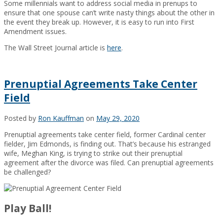
Some millennials want to address social media in prenups to
ensure that one spouse can’t write nasty things about the other in
the event they break up. However, it is easy to run into First
Amendment issues.
The Wall Street Journal article is
here
.
Prenuptial Agreements Take Center
Field
Posted by
Ron Kauffman
on
May 29, 2020
Prenuptial agreements take center field, former Cardinal center
fielder, Jim Edmonds, is finding out. That’s because his estranged
wife, Meghan King, is trying to strike out their prenuptial
agreement after the divorce was filed. Can prenuptial agreements
be challenged?
Play Ball!