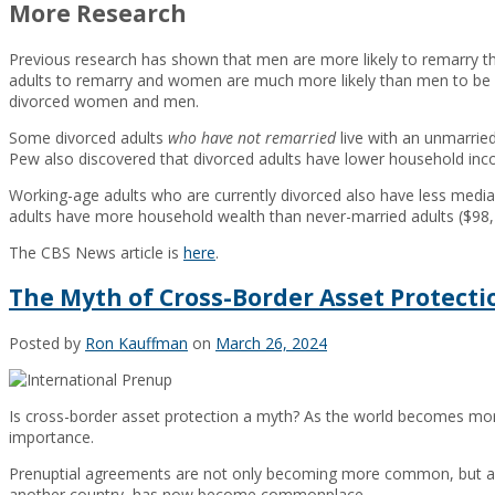
More Research
Previous research has shown that men are more likely to remarry t
adults to remarry and women are much more likely than men to b
divorced women and men.
Some divorced adults
who have not remarried
live with an unmarrie
Pew also discovered that divorced adults have lower household inco
Working-age adults who are currently divorced also have less med
adults have more household wealth than never-married adults ($98,
The CBS News article is
here
.
The Myth of Cross-Border Asset Protecti
Posted by
Ron Kauffman
on
March 26, 2024
Is cross-border asset protection a myth? As the world becomes more
importance.
Prenuptial agreements are not only becoming more common, but are cr
another country, has now become commonplace.