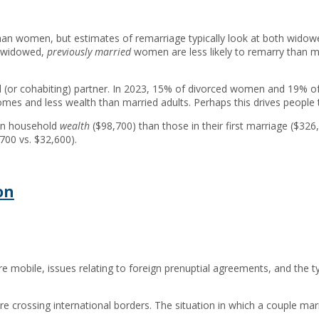
han women, but estimates of remarriage typically look at both wido
e widowed,
previously married
women are less likely to remarry than me
d (or cohabiting) partner. In 2023, 15% of divorced women and 19% of
mes and less wealth than married adults. Perhaps this drives people 
ian household
wealth
($98,700) than those in their first marriage ($3
700 vs. $32,600).
on
 mobile, issues relating to foreign prenuptial agreements, and the t
ossing international borders. The situation in which a couple marrie