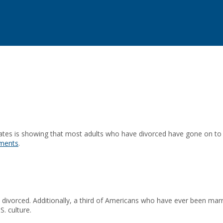
ates is showing that most adults who have divorced have gone on to 
ements
.
 divorced. Additionally, a third of Americans who have ever been marr
S. culture.