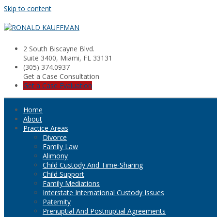
Skip to content
2 South Biscayne Blvd.
Suite 3400, Miami, FL 33131
(305) 374.0937
Get a Case Consultation
Get a Case Evaluation
Home
About
Practice Areas
Divorce
Family Law
Alimony
Child Custody And Time-Sharing
Child Support
Family Mediations
Interstate International Custody Issues
Paternity
Prenuptial And Postnuptial Agreements