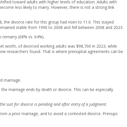
hifted toward adults with higher levels of education. Adults with
become less likely to marry. However, there is not a strong link
 the divorce rate for this group had risen to 11.0. This stayed
9 remained stable from 1990 to 2008 and fell between 2008 and 2023.
o remarry (68% vs. 64%).
et worth, of divorced working adults was $98,700 in 2023, while
 Pew researchers found. That is where prenuptial agreements can be
rd marriage.
 the marriage ends by death or divorce. This can be especially
he suit for divorce is pending and after entry of a judgment.
from a prior marriage, and to avoid a contested divorce. Prenups