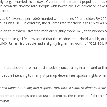
ly to get married these days. Over time, the married population has s
ven down the divorce rate. People with lower levels of education have 
orced.
te was 3.9 divorces per 1,000 married women ages 50 and older. By 2008,
dults was 10.3. In contrast, the divorce rate for those ages 15 to 4
 on to remarry. Divorced men are slightly more likely than women t
gh the single life. Pew found that the median household wealth, or n
6,900. Remarried people had a slightly higher net worth of $329,100,
ts are about more than just resolving uncertainty in a second or thi
n people intending to marry. A prenup determines spousal rights when
mined under state law, and a spouse may have a claim to alimony while t
reement. Prenups are also used to protect the interests of children 
ivorce.