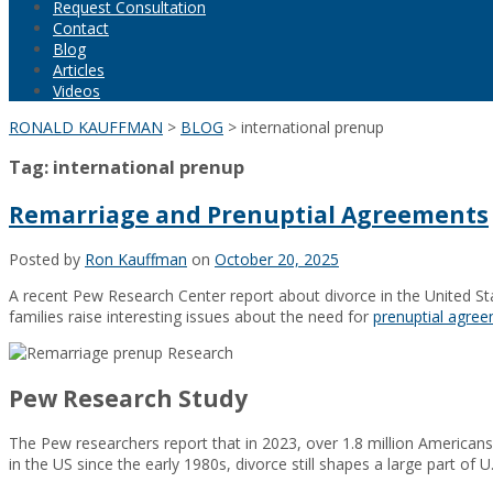
Request Consultation
Contact
Blog
Articles
Videos
RONALD KAUFFMAN
>
BLOG
>
international prenup
Tag:
international prenup
Remarriage and Prenuptial Agreements
Posted by
Ron Kauffman
on
October 20, 2025
A recent Pew Research Center report about divorce in the United St
families raise interesting issues about the need for
prenuptial agre
Pew Research Study
The Pew researchers report that in 2023, over 1.8 million Americans
in the US since the early 1980s, divorce still shapes a large part of U.