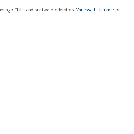
ntiago Chile, and our two moderators,
Vanessa L Hammer
of