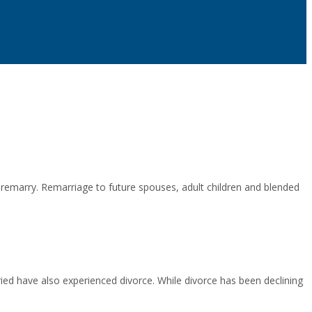
remarry. Remarriage to future spouses, adult children and blended
ied have also experienced divorce. While divorce has been declining