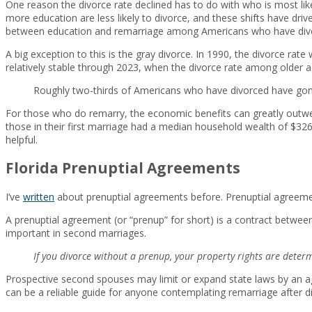
One reason the divorce rate declined has to do with who is most like
more education are less likely to divorce, and these shifts have dri
between education and remarriage among Americans who have div
A big exception to this is the gray divorce. In 1990, the divorce ra
relatively stable through 2023, when the divorce rate among older a
Roughly two-thirds of Americans who have divorced have gone
For those who do remarry, the economic benefits can greatly outwei
those in their first marriage had a median household wealth of $32
helpful.
Florida Prenuptial Agreements
I’ve
written
about prenuptial agreements before. Prenuptial agreemen
A prenuptial agreement (or “prenup” for short) is a contract betwee
important in second marriages.
If you divorce without a prenup, your property rights are deter
Prospective second spouses may limit or expand state laws by an ag
can be a reliable guide for anyone contemplating remarriage after d