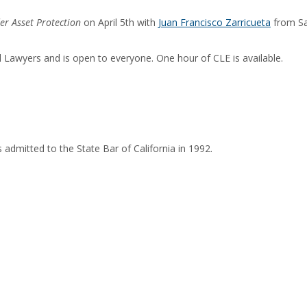
er Asset Protection
on April 5th with
Juan Francisco Zarricueta
from Sa
Lawyers and is open to everyone. One hour of CLE is available.
admitted to the State Bar of California in 1992.