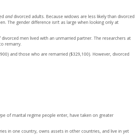
wed
and
divorced adults. Because widows are less likely than divorced
n. The gender difference isn’t as large when looking only at
 divorced men lived with an unmarried partner. The researchers at
to remarry.
26,900) and those who are remarried ($329,100). However, divorced
ype of marital regime people enter, have taken on greater
s in one country, owns assets in other countries, and live in yet