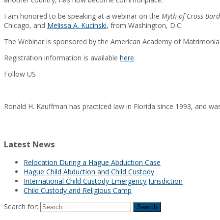
I am honored to be speaking at a webinar on the
Myth of Cross-Bord
Chicago, and
Melissa A. Kucinski
, from Washington, D.C.
The Webinar is sponsored by the American Academy of Matrimonial 
Registration information is available
here
.
Follow US
Ronald H. Kauffman has practiced law in Florida since 1993, and was 
Latest News
Relocation During a Hague Abduction Case
Hague Child Abduction and Child Custody
International Child Custody Emergency Jurisdiction
Child Custody and Religious Camp
Search for: