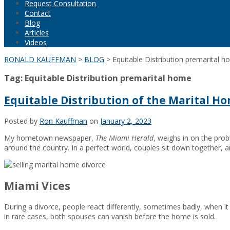
Request Consultation
Contact
Blog
Articles
Videos
RONALD KAUFFMAN
>
BLOG
>
Equitable Distribution premarital 
Tag:
Equitable Distribution premarital home
Equitable Distribution of the Marital H
Posted by
Ron Kauffman
on
January 2, 2023
My hometown newspaper,
The Miami Herald
, weighs in on the pro
around the country. In a perfect world, couples sit down together, an
Miami Vices
During a divorce, people react differently, sometimes badly, when i
in rare cases, both spouses can vanish before the home is sold.