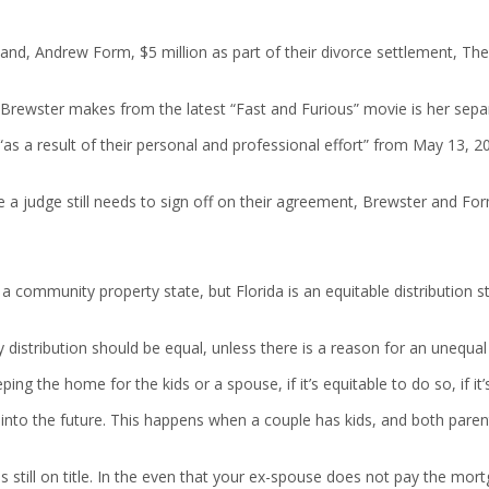
nd, Andrew Form, $5 million as part of their divorce settlement, The f
me Brewster makes from the latest “Fast and Furious” movie is her se
s a result of their personal and professional effort” from May 13, 2
 a judge still needs to sign off on their agreement, Brewster and Form
a community property state, but Florida is an equitable distribution sta
 distribution should be equal, unless there is a reason for an unequal 
ing the home for the kids or a spouse, if it’s equitable to do so, if it’s 
into the future. This happens when a couple has kids, and both paren
till on title. In the even that your ex-spouse does not pay the mortga