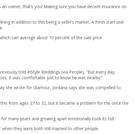
 as an owner, that’s you! Making sure you have decent insurance on
ning in addition to this being a seller’s market. A fresh start and
e.
 which can average about 10 percent of the sale price.
eviously told InStyle Weddings (via People). “But every day,
hoes. It was comfortable just to know he was nearby.”
 essay she wrote for Glamour, Jordana says she was compelled to
w this from ages 27 to 32, but it became a problem for me once the
for many years and growing apart emotionally took its toll.’
r when they were both still married to other people.