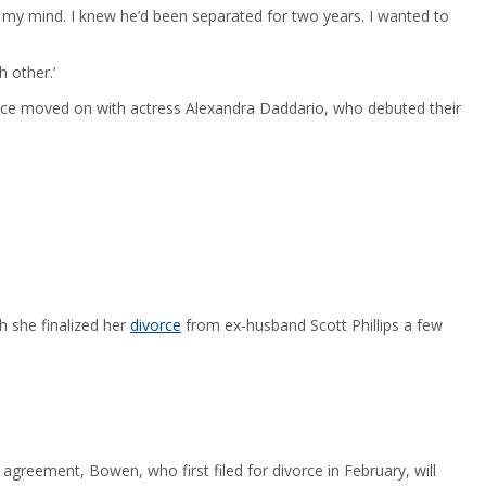
 my mind. I knew he’d been separated for two years. I wanted to
 other.’
ince moved on with actress Alexandra Daddario, who debuted their
h she finalized her
divorce
from ex-husband Scott Phillips a few
agreement, Bowen, who first filed for divorce in February, will