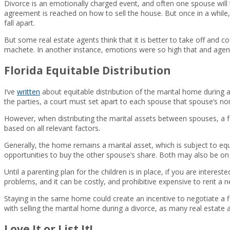
Divorce is an emotionally charged event, and often one spouse will 
agreement is reached on how to sell the house. But once in a while, 
fall apart.
But some real estate agents think that it is better to take off and 
machete. In another instance, emotions were so high that and agent
Florida Equitable Distribution
I’ve
written
about equitable distribution of the marital home during a 
the parties, a court must set apart to each spouse that spouse’s non-
However, when distributing the marital assets between spouses, a fam
based on all relevant factors.
Generally, the home remains a marital asset, which is subject to equi
opportunities to buy the other spouse’s share. Both may also be on th
Until a parenting plan for the children is in place, if you are intere
problems, and it can be costly, and prohibitive expensive to rent a n
Staying in the same home could create an incentive to negotiate a 
with selling the marital home during a divorce, as many real estate ag
Love It or List It!