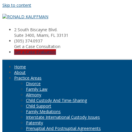
Skip to content
2 South Biscayne Blvd.
Suite 3400, Miami, FL 33131
(305) 374.0937
Get a Case Consultation
Get a Case Evaluation
Home
About
Practice Areas
Divorce
Family Law
Alimony
Child Custody And Time-Sharing
Child Support
Family Mediations
Interstate International Custody Issues
Paternity
Prenuptial And Postnuptial Agreements