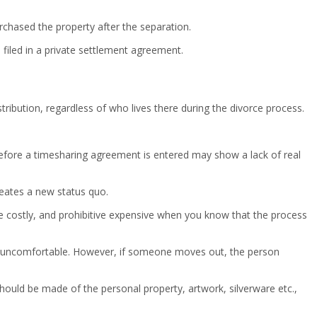
rchased the property after the separation.
 filed in a private settlement agreement.
tribution, regardless of who lives there during the divorce process.
me before a timesharing agreement is entered may show a lack of real
reates a new status quo.
be costly, and prohibitive expensive when you know that the process
ery uncomfortable. However, if someone moves out, the person
uld be made of the personal property, artwork, silverware etc.,