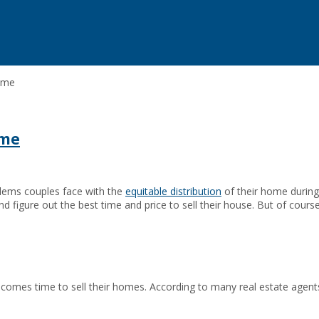
home
ome
blems couples face with the
equitable distribution
of their home during 
d figure out the best time and price to sell their house. But of course
t comes time to sell their homes. According to many real estate agen