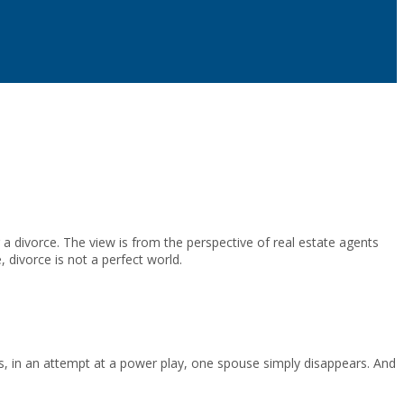
a divorce. The view is from the perspective of real estate agents
, divorce is not a perfect world.
ts, in an attempt at a power play, one spouse simply disappears. And