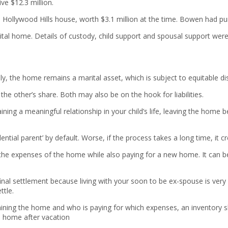
ve $12.3 million.
 Hollywood Hills house, worth $3.1 million at the time. Bowen had pu
rital home. Details of custody, child support and spousal support were
y, the home remains a marital asset, which is subject to equitable dis
the other’s share. Both may also be on the hook for liabilities.
ntaining a meaningful relationship in your child’s life, leaving the ho
tial parent’ by default. Worse, if the process takes a long time, it c
r the expenses of the home while also paying for a new home. It can 
final settlement because living with your soon to be ex-spouse is v
ttle.
ning the home and who is paying for which expenses, an inventory sho
e home after vacation