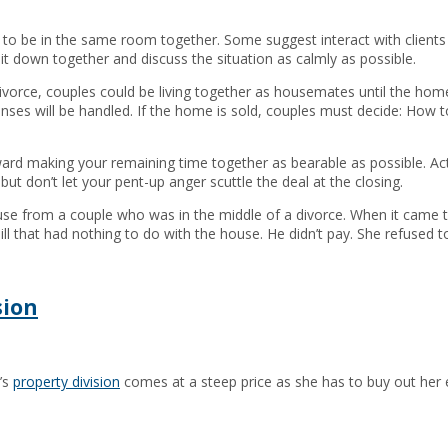
o be in the same room together. Some suggest interact with clients se
sit down together and discuss the situation as calmly as possible.
orce, couples could be living together as housemates until the home is s
nses will be handled. If the home is sold, couples must decide: How t
oward making your remaining time together as bearable as possible. Act
but don’t let your pent-up anger scuttle the deal at the closing.
se from a couple who was in the middle of a divorce. When it came ti
ll that had nothing to do with the house. He didn’t pay. She refused to
sion
’s
property division
comes at a steep price as she has to buy out her