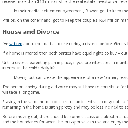
receive more than $13 million while the real estate investor will recei
In their marital settlement agreement, Bowen got to keep the
Phillips, on the other hand, got to keep the couple’s $5.4 million ma
House and Divorce
I’ve
written
about the marital house during a divorce before. Generall
If a home is marital then both parties have equal rights to buy – out 
Until a divorce parenting plan in place, if you are interested in mai
interest in the child’s daily life.
Moving out can create the appearance of a new ‘primary residen
The person leaving during a divorce may still have to contribute fo
will take a long time.
Staying in the same home could create an incentive to negotiate a 
remaining in the home is sitting pretty and may be less inclined to se
Before moving out, there should be some discussions about maintai
and the boundaries for when the ‘out-spouse’ can use and enjoy th