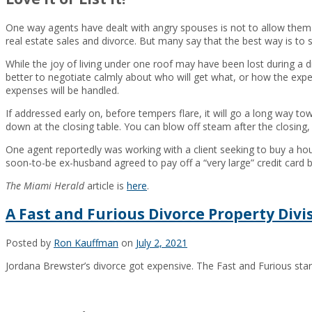
One way agents have dealt with angry spouses is not to allow them t
real estate sales and divorce. But many say that the best way is to 
While the joy of living under one roof may have been lost during a div
better to negotiate calmly about who will get what, or how the expe
expenses will be handled.
If addressed early on, before tempers flare, it will go a long way t
down at the closing table. You can blow off steam after the closing, 
One agent reportedly was working with a client seeking to buy a hou
soon-to-be ex-husband agreed to pay off a “very large” credit card bi
The Miami Herald
article is
here
.
A Fast and Furious Divorce Property Divi
Posted by
Ron Kauffman
on
July 2, 2021
Jordana Brewster’s divorce got expensive. The Fast and Furious star