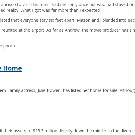
Francisco to visit this man I had met only once but who had stayed on
d reality. What I got was far more than I expected.’
ted that everyone stay six feet apart, Mason and I blended into each
reunited at the airport. As far as Andrew, the movie producer has s
he photo.
he Home
n Family actress, Julie Bowen, has listed her home for sale. Althoug
their assets of $25.3 million directly down the middle. In the divorce 