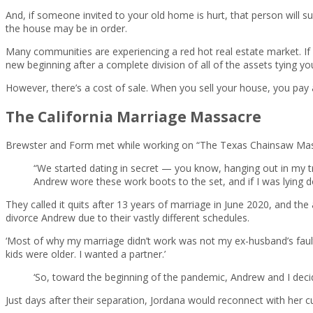
And, if someone invited to your old home is hurt, that person will s
the house may be in order.
Many communities are experiencing a red hot real estate market. If you
new beginning after a complete division of all of the assets tying y
However, there’s a cost of sale. When you sell your house, you pay 
The California Marriage Massacre
Brewster and Form met while working on “The Texas Chainsaw Mass
“We started dating in secret — you know, hanging out in my tr
Andrew wore these work boots to the set, and if I was lying d
They called it quits after 13 years of marriage in June 2020, and th
divorce Andrew due to their vastly different schedules.
‘Most of why my marriage didn’t work was not my ex-husband’s fault,
kids were older. I wanted a partner.’
‘So, toward the beginning of the pandemic, Andrew and I decid
Just days after their separation, Jordana would reconnect with her 