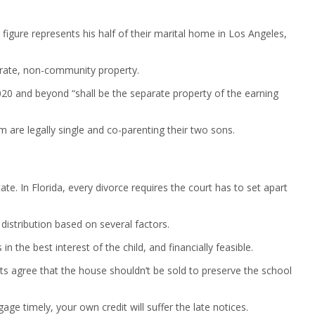
igure represents his half of their marital home in Los Angeles,
parate, non-community property.
020 and beyond “shall be the separate property of the earning
 are legally single and co-parenting their two sons.
te. In Florida, every divorce requires the court has to set apart
distribution based on several factors.
in the best interest of the child, and financially feasible.
ts agree that the house shouldn’t be sold to preserve the school
ge timely, your own credit will suffer the late notices.