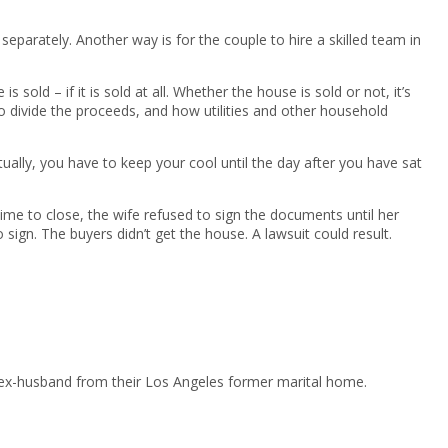
parately. Another way is for the couple to hire a skilled team in
old – if it is sold at all. Whether the house is sold or not, it’s
o divide the proceeds, and how utilities and other household
ually, you have to keep your cool until the day after you have sat
me to close, the wife refused to sign the documents until her
 sign. The buyers didn’t get the house. A lawsuit could result.
 ex-husband from their Los Angeles former marital home.