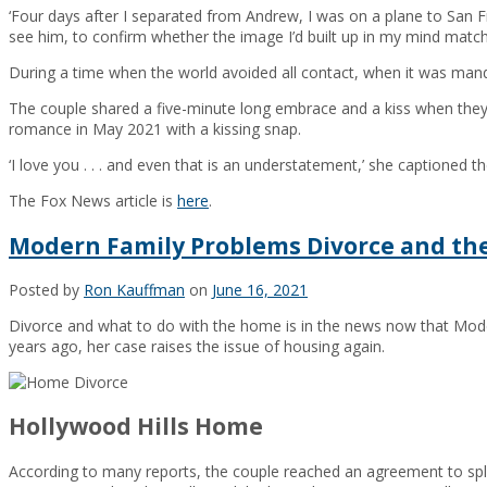
‘Four days after I separated from Andrew, I was on a plane to San 
see him, to confirm whether the image I’d built up in my mind matche
During a time when the world avoided all contact, when it was manda
The couple shared a five-minute long embrace and a kiss when they 
romance in May 2021 with a kissing snap.
‘I love you . . . and even that is an understatement,’ she captioned t
The Fox News article is
here
.
Modern Family Problems Divorce and t
Posted by
Ron Kauffman
on
June 16, 2021
Divorce and what to do with the home is in the news now that Moder
years ago, her case raises the issue of housing again.
Hollywood Hills Home
According to many reports, the couple reached an agreement to split 