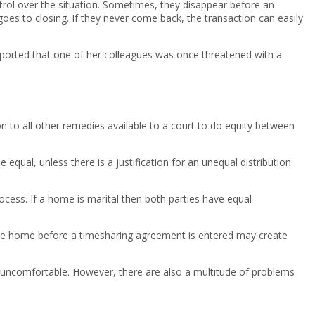
trol over the situation. Sometimes, they disappear before an
goes to closing. If they never come back, the transaction can easily
 reported that one of her colleagues was once threatened with a
on to all other remedies available to a court to do equity between
qual, unless there is a justification for an unequal distribution
rocess. If a home is marital then both parties have equal
ving the home before a timesharing agreement is entered may create
y uncomfortable. However, there are also a multitude of problems