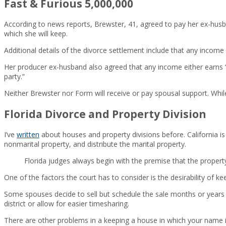
Fast & Furious 5,000,000
According to news reports, Brewster, 41, agreed to pay her ex-husba
which she will keep.
Additional details of the divorce settlement include that any inco
Her producer ex-husband also agreed that any income either earns “a
party.”
Neither Brewster nor Form will receive or pay spousal support. While
Florida Divorce and Property Division
I’ve
written
about houses and property divisions before. California is 
nonmarital property, and distribute the marital property.
Florida judges always begin with the premise that the property
One of the factors the court has to consider is the desirability of keep
Some spouses decide to sell but schedule the sale months or years 
district or allow for easier timesharing.
There are other problems in a keeping a house in which your name is s