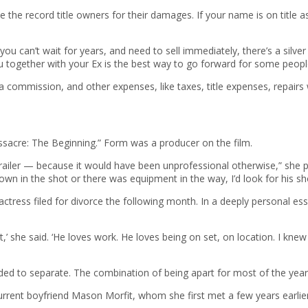
ue the record title owners for their damages. If your name is on title
 can’t wait for years, and need to sell immediately, there’s a silver li
ou together with your Ex is the best way to go forward for some peopl
a commission, and other expenses, like taxes, title expenses, repairs
acre: The Beginning.” Form was a producer on the film.
ailer — because it would have been unprofessional otherwise,” she pr
own in the shot or there was equipment in the way, I’d look for his s
e actress filed for divorce the following month. In a deeply personal
’ she said. ‘He loves work. He loves being on set, on location. I kne
ed to separate. The combination of being apart for most of the year 
current boyfriend Mason Morfit, whom she first met a few years earlie