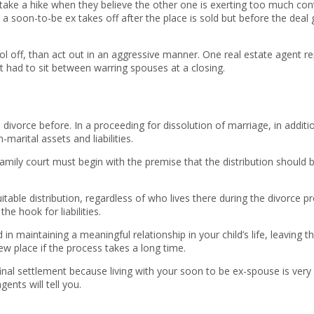
take a hike when they believe the other one is exerting too much con
a soon-to-be ex takes off after the place is sold but before the deal 
cool off, than act out in an aggressive manner. One real estate agent
 had to sit between warring spouses at a closing.
divorce before. In a proceeding for dissolution of marriage, in additi
marital assets and liabilities.
ily court must begin with the premise that the distribution should be e
table distribution, regardless of who lives there during the divorce p
e hook for liabilities.
sted in maintaining a meaningful relationship in your child’s life, lea
ew place if the process takes a long time.
final settlement because living with your soon to be ex-spouse is ver
ents will tell you.