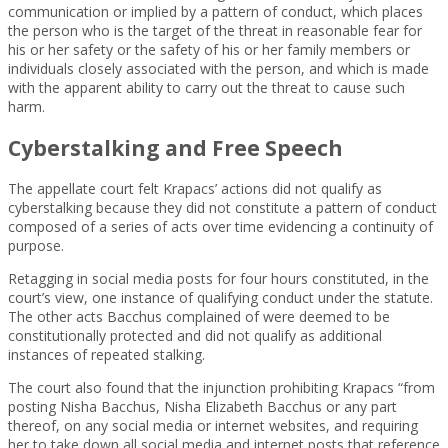
communication or implied by a pattern of conduct, which places
the person who is the target of the threat in reasonable fear for
his or her safety or the safety of his or her family members or
individuals closely associated with the person, and which is made
with the apparent ability to carry out the threat to cause such
harm.
Cyberstalking and Free Speech
The appellate court felt Krapacs’ actions did not qualify as
cyberstalking because they did not constitute a pattern of conduct
composed of a series of acts over time evidencing a continuity of
purpose.
Retagging in social media posts for four hours constituted, in the
court’s view, one instance of qualifying conduct under the statute.
The other acts Bacchus complained of were deemed to be
constitutionally protected and did not qualify as additional
instances of repeated stalking.
The court also found that the injunction prohibiting Krapacs “from
posting Nisha Bacchus, Nisha Elizabeth Bacchus or any part
thereof, on any social media or internet websites, and requiring
her to take down all social media and internet posts that reference