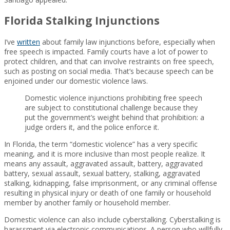
Florida Stalking Injunctions
I’ve
written
about family law injunctions before, especially when
free speech is impacted. Family courts have a lot of power to
protect children, and that can involve restraints on free speech,
such as posting on social media. That’s because speech can be
enjoined under our domestic violence laws.
Domestic violence injunctions prohibiting free speech
are subject to constitutional challenge because they
put the government’s weight behind that prohibition: a
judge orders it, and the police enforce it.
In Florida, the term “domestic violence” has a very specific
meaning, and it is more inclusive than most people realize. It
means any assault, aggravated assault, battery, aggravated
battery, sexual assault, sexual battery, stalking, aggravated
stalking, kidnapping, false imprisonment, or any criminal offense
resulting in physical injury or death of one family or household
member by another family or household member.
Domestic violence can also include cyberstalking. Cyberstalking is
harassment via electronic communications. A person who willfully,