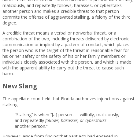
maliciously, and repeatedly follows, harasses, or cyberstalks
another person and makes a credible threat to that person
commits the offense of aggravated stalking, a felony of the third
degree.
A credible threat means a verbal or nonverbal threat, or a
combination of the two, including threats delivered by electronic
communication or implied by a pattern of conduct, which places
the person who is the target of the threat in reasonable fear for
his or her safety or the safety of his or her family members or
individuals closely associated with the person, and which is made
with the apparent ability to carry out the threat to cause such
harm.
New Slang
The appellate court held that Florida authorizes injunctions against
stalking.
“Stalking” is when “[a] person . . . willfully, maliciously,
and repeatedly
follows, harasses, or cyberstalks
another person.”
However, aside from finding that Santiago had engaged in