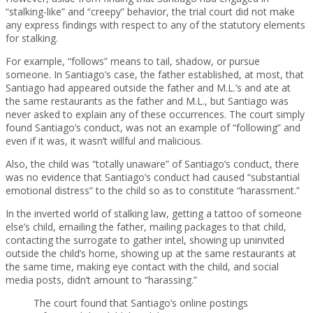
“stalking-like” and “creepy” behavior, the trial court did not make
any express findings with respect to any of the statutory elements
for stalking.
For example, “follows” means to tail, shadow, or pursue
someone. In Santiago’s case, the father established, at most, that
Santiago had appeared outside the father and M.L.’s and ate at
the same restaurants as the father and M.L., but Santiago was
never asked to explain any of these occurrences. The court simply
found Santiago’s conduct, was not an example of “following” and
even if it was, it wasn’t willful and malicious.
Also, the child was “totally unaware” of Santiago’s conduct, there
was no evidence that Santiago’s conduct had caused “substantial
emotional distress” to the child so as to constitute “harassment.”
In the inverted world of stalking law, getting a tattoo of someone
else’s child, emailing the father, mailing packages to that child,
contacting the surrogate to gather intel, showing up uninvited
outside the child’s home, showing up at the same restaurants at
the same time, making eye contact with the child, and social
media posts, didn’t amount to “harassing.”
The court found that Santiago’s online postings