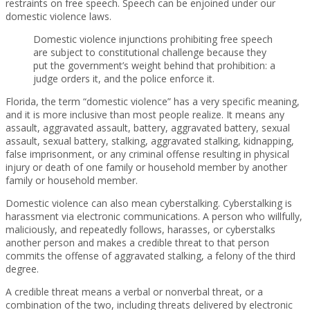
restraints on free speech. Speech can be enjoined under our
domestic violence laws.
Domestic violence injunctions prohibiting free speech
are subject to constitutional challenge because they
put the government’s weight behind that prohibition: a
judge orders it, and the police enforce it.
Florida, the term “domestic violence” has a very specific meaning,
and it is more inclusive than most people realize. It means any
assault, aggravated assault, battery, aggravated battery, sexual
assault, sexual battery, stalking, aggravated stalking, kidnapping,
false imprisonment, or any criminal offense resulting in physical
injury or death of one family or household member by another
family or household member.
Domestic violence can also mean cyberstalking. Cyberstalking is
harassment via electronic communications. A person who willfully,
maliciously, and repeatedly follows, harasses, or cyberstalks
another person and makes a credible threat to that person
commits the offense of aggravated stalking, a felony of the third
degree.
A credible threat means a verbal or nonverbal threat, or a
combination of the two, including threats delivered by electronic