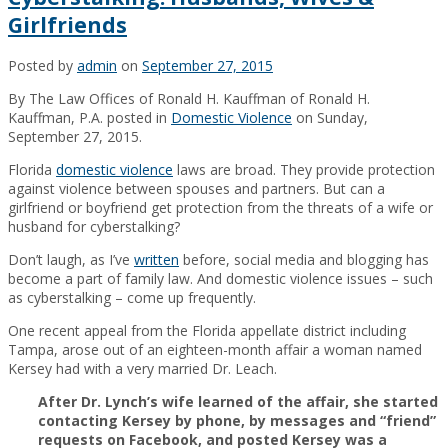
Girlfriends
Posted by
admin
on
September 27, 2015
By The Law Offices of Ronald H. Kauffman of Ronald H.
Kauffman, P.A. posted in
Domestic Violence
on Sunday,
September 27, 2015.
Florida
domestic violence
laws are broad. They provide protection
against violence between spouses and partners. But can a
girlfriend or boyfriend get protection from the threats of a wife or
husband for cyberstalking?
Don’t laugh, as I’ve
written
before, social media and blogging has
become a part of family law. And domestic violence issues – such
as cyberstalking – come up frequently.
One recent appeal from the Florida appellate district including
Tampa, arose out of an eighteen-month affair a woman named
Kersey had with a very married Dr. Leach.
After Dr. Lynch’s wife learned of the affair, she started
contacting Kersey by phone, by messages and “friend”
requests on Facebook, and posted Kersey was a