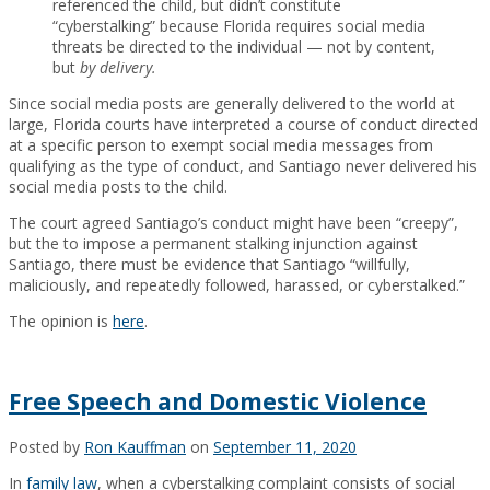
referenced the child, but didn’t constitute
“cyberstalking” because Florida requires social media
threats be directed to the individual — not by content,
but
by delivery.
Since social media posts are generally delivered to the world at
large, Florida courts have interpreted a course of conduct directed
at a specific person to exempt social media messages from
qualifying as the type of conduct, and Santiago never delivered his
social media posts to the child.
The court agreed Santiago’s conduct might have been “creepy”,
but the to impose a permanent stalking injunction against
Santiago, there must be evidence that Santiago “willfully,
maliciously, and repeatedly followed, harassed, or cyberstalked.”
The opinion is
here
.
Free Speech and Domestic Violence
Posted by
Ron Kauffman
on
September 11, 2020
In
family law
, when a cyberstalking complaint consists of social