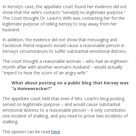
In Kersey’s case, the appellate court found her evidence did not
show that the wife’s contacts “serve[d] no legitimate purpose.”
The Court thought Dr. Leach’s Wife was contacting her for the
legitimate purpose of telling Kersey to stay away from her
husband.
In addition, the evidence did not show that messaging and
Facebook friend requests would cause a reasonable person in
Kersey’s circumstances to suffer substantial emotional distress.
The court thought a reasonable woman – who had an eighteen-
month affair with another woman’s husband – would actually
“expect to hear the scorn of an angry wife.”
What about posting on a public blog that Kersey was
“a Homewrecker?”
The appellate court held that even if Mrs. Leach’s blog posting
served no legitimate purpose – and would cause substantial
emotional distress to a reasonable person – it only constitutes
one incident of stalking, and you need to prove two incidents of
stalking.
The opinion can be read
here
.