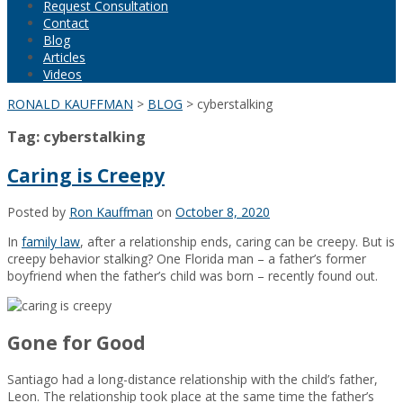
Request Consultation
Contact
Blog
Articles
Videos
RONALD KAUFFMAN
>
BLOG
>
cyberstalking
Tag:
cyberstalking
Caring is Creepy
Posted by
Ron Kauffman
on
October 8, 2020
In
family law
, after a relationship ends, caring can be creepy. But is
creepy behavior stalking? One Florida man – a father’s former
boyfriend when the father’s child was born – recently found out.
Gone for Good
Santiago had a long-distance relationship with the child’s father,
Leon. The relationship took place at the same time the father’s