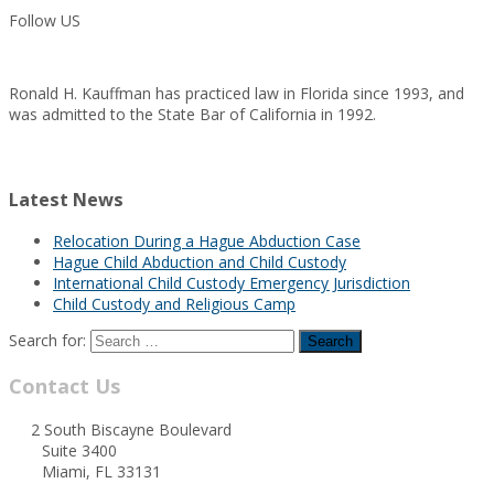
Follow US
Ronald H. Kauffman has practiced law in Florida since 1993, and
was admitted to the State Bar of California in 1992.
Latest News
Relocation During a Hague Abduction Case
Hague Child Abduction and Child Custody
International Child Custody Emergency Jurisdiction
Child Custody and Religious Camp
Search for:
Contact Us
2 South Biscayne Boulevard
Suite 3400
Miami, FL 33131