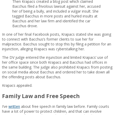
Then Krapacs created a blog post which claimed
Bacchus filed a frivolous lawsuit against her, accused
her of being a bully, and included a vulgar insult. She
tagged Bacchus in more posts and hurled insults at
Bacchus and her law firm and identified the car
Bacchus drove.
In one of her final Facebook posts, Krapacs stated she was going
to connect with Bacchus’s former clients to sue her for
malpractice. Bacchus sought to stop this by filing a petition for an
injunction, alleging Krapacs was cyberstalking her.
The DV judge entered the injunction and limited Krapacs’ use of
her office space since both Krapacs and Bacchus had offices in
the same building. The judge also prohibited Krapacs from posting
on social media about Bacchus and ordered her to take down all
the offending posts about Bacchus.
Krapacs appealed.
Family Law and Free Speech
I’ve
written
about free speech in family law before. Family courts
have a lot of power to protect children, and that can involve