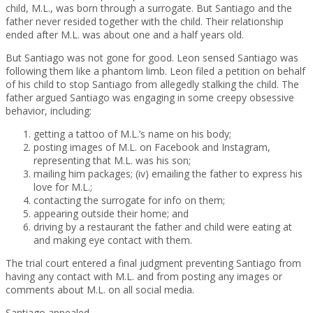
child, M.L., was born through a surrogate. But Santiago and the
father never resided together with the child. Their relationship
ended after M.L. was about one and a half years old.
But Santiago was not gone for good. Leon sensed Santiago was
following them like a phantom limb. Leon filed a petition on behalf
of his child to stop Santiago from allegedly stalking the child. The
father argued Santiago was engaging in some creepy obsessive
behavior, including:
getting a tattoo of M.L.’s name on his body;
posting images of M.L. on Facebook and Instagram,
representing that M.L. was his son;
mailing him packages; (iv) emailing the father to express his
love for M.L.;
contacting the surrogate for info on them;
appearing outside their home; and
driving by a restaurant the father and child were eating at
and making eye contact with them.
The trial court entered a final judgment preventing Santiago from
having any contact with M.L. and from posting any images or
comments about M.L. on all social media.
Santiago appealed.