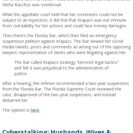
Nisha Bacchus was overbroad.
While the appellate court held that her comments could not be
subject to an injunction, it did find that Krapacs was not immune
from civil liability for her actions and could face money damages.
Then there’s the Florida Bar, which then filed an emergency
suspension petition against Krapacs. The Bar viewed her social
media tweets, posts and comments as arising out of the opposing
lawyers’ representation of clients who were litigating against her.
The Bar called Krapacs strategy “terrorist legal tactics”
and felt it was prejudicial to the administration of
justice.
After a hearing, the referee recommended a two-year suspension
from the Florida Bar. The Florida Supreme Court reviewed the
case, disapproved of the two-year suspension, and instead
disbarred her.
The opinion is
here
.
Cyberstalking: Husbands, Wives &