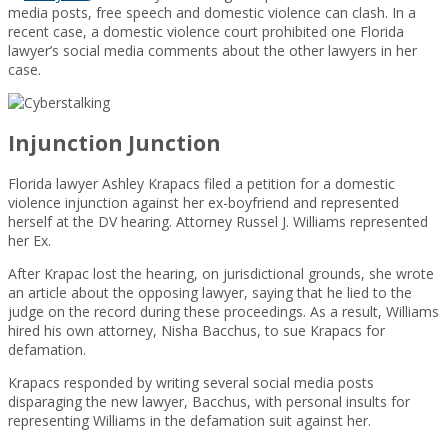
media posts, free speech and domestic violence can clash. In a
recent case, a domestic violence court prohibited one Florida
lawyer’s social media comments about the other lawyers in her
case.
Injunction Junction
Florida lawyer Ashley Krapacs filed a petition for a domestic
violence injunction against her ex-boyfriend and represented
herself at the DV hearing. Attorney Russel J. Williams represented
her Ex.
After Krapac lost the hearing, on jurisdictional grounds, she wrote
an article about the opposing lawyer, saying that he lied to the
judge on the record during these proceedings. As a result, Williams
hired his own attorney, Nisha Bacchus, to sue Krapacs for
defamation.
Krapacs responded by writing several social media posts
disparaging the new lawyer, Bacchus, with personal insults for
representing Williams in the defamation suit against her.