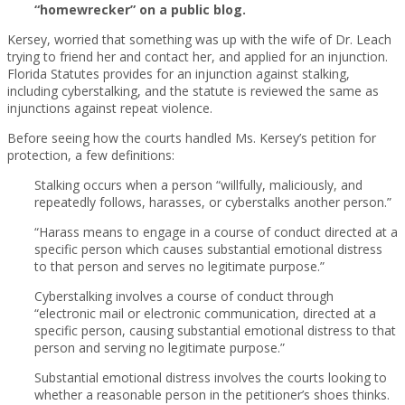
“homewrecker” on a public blog.
Kersey, worried that something was up with the wife of Dr. Leach
trying to friend her and contact her, and applied for an injunction.
Florida Statutes provides for an injunction against stalking,
including cyberstalking, and the statute is reviewed the same as
injunctions against repeat violence.
Before seeing how the courts handled Ms. Kersey’s petition for
protection, a few definitions:
Stalking occurs when a person “willfully, maliciously, and
repeatedly follows, harasses, or cyberstalks another person.”
“Harass means to engage in a course of conduct directed at a
specific person which causes substantial emotional distress
to that person and serves no legitimate purpose.”
Cyberstalking involves a course of conduct through
“electronic mail or electronic communication, directed at a
specific person, causing substantial emotional distress to that
person and serving no legitimate purpose.”
Substantial emotional distress involves the courts looking to
whether a reasonable person in the petitioner’s shoes thinks.