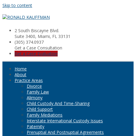
Skip to content
2 South Biscayne Blvd.
Suite 3400, Miami, FL 33131
(305) 374.0937
Get a Case Consultation
Get a Case Evaluation
Home
About
Practice Areas
Divorce
Family Law
Alimony
Child Custody And Time-Sharing
Child Support
Family Mediations
Interstate International Custody Issues
Paternity
Prenuptial And Postnuptial Agreements