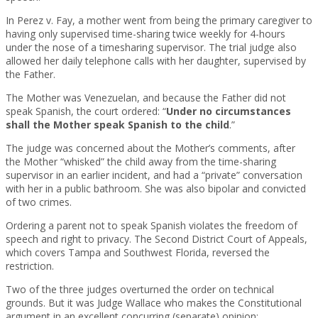
In Perez v. Fay, a mother went from being the primary caregiver to
having only supervised time-sharing twice weekly for 4-hours
under the nose of a timesharing supervisor. The trial judge also
allowed her daily telephone calls with her daughter, supervised by
the Father.
The Mother was Venezuelan, and because the Father did not
speak Spanish, the court ordered: “
Under no circumstances
shall the Mother speak Spanish to the child
.”
The judge was concerned about the Mother’s comments, after
the Mother “whisked” the child away from the time-sharing
supervisor in an earlier incident, and had a “private” conversation
with her in a public bathroom. She was also bipolar and convicted
of two crimes.
Ordering a parent not to speak Spanish violates the freedom of
speech and right to privacy. The Second District Court of Appeals,
which covers Tampa and Southwest Florida, reversed the
restriction.
Two of the three judges overturned the order on technical
grounds. But it was Judge Wallace who makes the Constitutional
argument in an excellent concurring (separate) opinion: