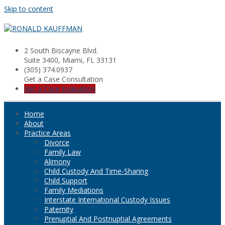
Skip to content
2 South Biscayne Blvd.
Suite 3400, Miami, FL 33131
(305) 374.0937
Get a Case Consultation
Get a Case Evaluation
Home
About
Practice Areas
Divorce
Family Law
Alimony
Child Custody And Time-Sharing
Child Support
Family Mediations
Interstate International Custody Issues
Paternity
Prenuptial And Postnuptial Agreements