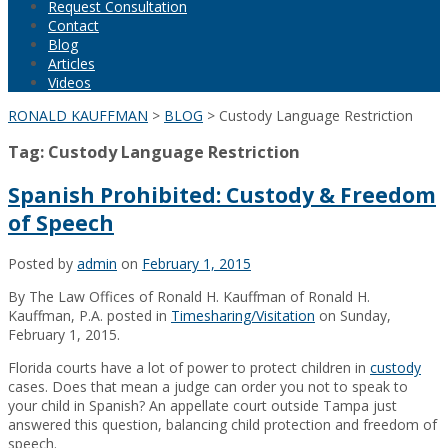
Request Consultation
Contact
Blog
Articles
Videos
RONALD KAUFFMAN
>
BLOG
>
Custody Language Restriction
Tag:
Custody Language Restriction
Spanish Prohibited: Custody & Freedom
of Speech
Posted by
admin
on
February 1, 2015
By The Law Offices of Ronald H. Kauffman of Ronald H.
Kauffman, P.A. posted in
Timesharing/Visitation
on Sunday,
February 1, 2015.
Florida courts have a lot of power to protect children in
custody
cases. Does that mean a judge can order you not to speak to
your child in Spanish? An appellate court outside Tampa just
answered this question, balancing child protection and freedom of
speech.