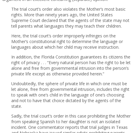
The trial court’s order also violates the Mother’s most basic
rights. More than ninety years ago, the United States
Supreme Court declared that the agents of the state may not
tell parents what languages they may teach their children.
Here, the trial court’s order improperly infringes on the
Mother’s constitutional right to determine the language or
languages about which her child may receive instruction.
In addition, the Florida Constitution guarantees its citizens the
right of privacy . . . “Every natural person has the right to be let
alone and free from governmental intrusion into the person’s
private life except as otherwise provided herein.”
Undoubtedly, the sphere of private life in which one must be
let alone, free from governmental intrusion, includes the right
to speak with one’s child in the language of one’s choosing
and not to have that choice dictated by the agents of the
state.
Sadly, the trial court’s order in this case prohibiting the Mother
from speaking Spanish to her daughter is not an isolated
incident. One commentator reports that trial judges in Texas
and Nebraska have issued similar edicts prohibiting parents