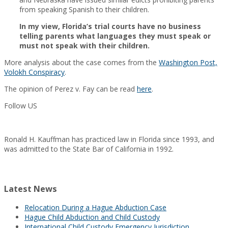
from speaking Spanish to their children.
In my view, Florida’s trial courts have no business
telling parents what languages they must speak or
must not speak with their children.
More analysis about the case comes from the
Washington Post,
Volokh Conspiracy
.
The opinion of Perez v. Fay can be read
here
.
Follow US
Ronald H. Kauffman has practiced law in Florida since 1993, and
was admitted to the State Bar of California in 1992.
Latest News
Relocation During a Hague Abduction Case
Hague Child Abduction and Child Custody
International Child Custody Emergency Jurisdiction