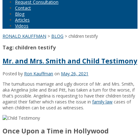
Request Consultation
Contact
Blog
Articles
Videos
RONALD KAUFFMAN
>
BLOG
>
children testify
Tag:
children testify
Mr. and Mrs. Smith and Child Testimony
Posted by
Ron Kauffman
on
May 26, 2021
The tumultuous marriage and ugly divorce of Mr. and Mrs. Smith,
aka Angelina Jolie and Brad Pitt, has taken a turn for the worse, if
that’s possible. Angelina is requesting to have their children testify
against their father which raises the issue in
family law
cases of
when children can be used as witnesses.
Once Upon a Time in Hollywood