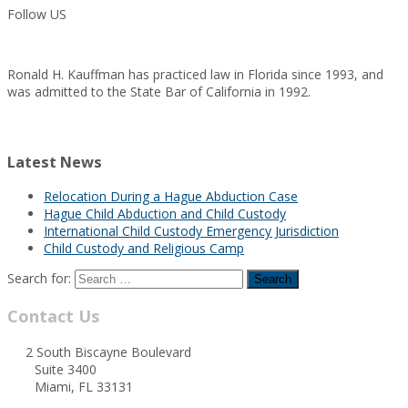
Follow US
Ronald H. Kauffman has practiced law in Florida since 1993, and
was admitted to the State Bar of California in 1992.
Latest News
Relocation During a Hague Abduction Case
Hague Child Abduction and Child Custody
International Child Custody Emergency Jurisdiction
Child Custody and Religious Camp
Search for:
Contact Us
2 South Biscayne Boulevard
Suite 3400
Miami, FL 33131