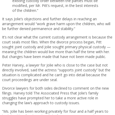
existing custody order between the parties must be
modified, per Mr. Pitt’s request, in the best interests
of the children.”
It says Jolie’s objections and further delays in reaching an
arrangement would “work grave harm upon the children, who will
be further denied permanence and stability.”
It’s not clear what the current custody arrangement is because the
court seals most files. When the divorce process began, Pitt
sought joint custody and Jolie sought primary physical custody —
meaning the children would live more than half the time with her.
But changes have been made that have not been made public.
Peter Harvey, a lawyer for Jolie who is close to the case but not
directly involved, said the actress “supports joint custody” but the
situation is complicated and he can’t go into detail because the
court proceedings are under seal.
Divorce lawyers for both sides declined to comment on the new
filings. Harvey told The Associated Press that Jolie’s family
struggles have prompted her to take a more active role in
changing the law’s approach to custody issues.
“Ms. Jolie has been working privately for four and a half years to