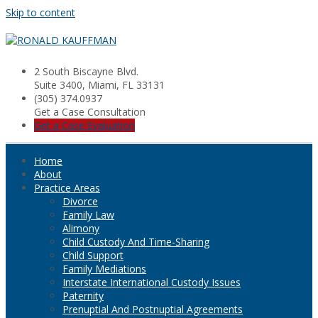
Skip to content
2 South Biscayne Blvd.
Suite 3400, Miami, FL 33131
(305) 374.0937
Get a Case Consultation
Get a Case Evaluation
Home
About
Practice Areas
Divorce
Family Law
Alimony
Child Custody And Time-Sharing
Child Support
Family Mediations
Interstate International Custody Issues
Paternity
Prenuptial And Postnuptial Agreements