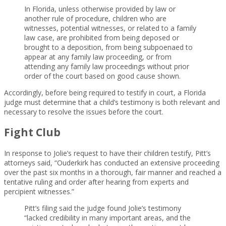
In Florida, unless otherwise provided by law or
another rule of procedure, children who are
witnesses, potential witnesses, or related to a family
law case, are prohibited from being deposed or
brought to a deposition, from being subpoenaed to
appear at any family law proceeding, or from
attending any family law proceedings without prior
order of the court based on good cause shown.
Accordingly, before being required to testify in court, a Florida
judge must determine that a child’s testimony is both relevant and
necessary to resolve the issues before the court.
Fight Club
In response to Jolie’s request to have their children testify, Pitt’s
attorneys said, “Ouderkirk has conducted an extensive proceeding
over the past six months in a thorough, fair manner and reached a
tentative ruling and order after hearing from experts and
percipient witnesses.”
Pitt’s filing said the judge found Jolie’s testimony
“lacked credibility in many important areas, and the