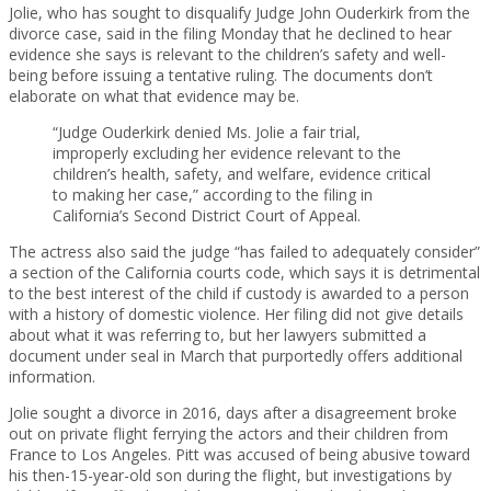
Jolie, who has sought to disqualify Judge John Ouderkirk from the
divorce case, said in the filing Monday that he declined to hear
evidence she says is relevant to the children’s safety and well-
being before issuing a tentative ruling. The documents don’t
elaborate on what that evidence may be.
“Judge Ouderkirk denied Ms. Jolie a fair trial,
improperly excluding her evidence relevant to the
children’s health, safety, and welfare, evidence critical
to making her case,” according to the filing in
California’s Second District Court of Appeal.
The actress also said the judge “has failed to adequately consider”
a section of the California courts code, which says it is detrimental
to the best interest of the child if custody is awarded to a person
with a history of domestic violence. Her filing did not give details
about what it was referring to, but her lawyers submitted a
document under seal in March that purportedly offers additional
information.
Jolie sought a divorce in 2016, days after a disagreement broke
out on private flight ferrying the actors and their children from
France to Los Angeles. Pitt was accused of being abusive toward
his then-15-year-old son during the flight, but investigations by