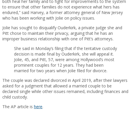
both heal her family and to fight for improvements to the system
to ensure that other families do not experience what hers has
endured,” said Harvey, a former attorney general of New Jersey
who has been working with Jolie on policy issues.
Jolie has sought to disqualify Ouderkirk, a private judge she and
Pitt chose to maintain their privacy, arguing that he has an
improper business relationship with one of Pitt’s attorneys.
She said in Monday’s filing that if the tentative custody
decision is made final by Ouderkirk, she will appeal it.
Jolie, 45, and Pitt, 57, were among Hollywood’s most
prominent couples for 12 years. They had been
married for two years when Jolie filed for divorce.
The couple was declared divorced in April 2019, after their lawyers
asked for a judgment that allowed a married couple to be
declared single while other issues remained, including finances and
child custody.
The AP article is
here
.