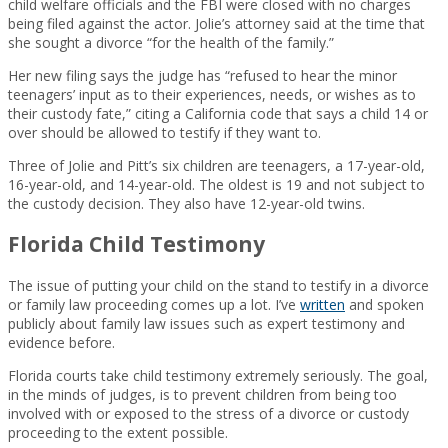
child welfare officials and the FBI were closed with no charges
being filed against the actor. Jolie’s attorney said at the time that
she sought a divorce “for the health of the family.”
Her new filing says the judge has “refused to hear the minor
teenagers’ input as to their experiences, needs, or wishes as to
their custody fate,” citing a California code that says a child 14 or
over should be allowed to testify if they want to.
Three of Jolie and Pitt’s six children are teenagers, a 17-year-old,
16-year-old, and 14-year-old. The oldest is 19 and not subject to
the custody decision. They also have 12-year-old twins.
Florida Child Testimony
The issue of putting your child on the stand to testify in a divorce
or family law proceeding comes up a lot. I’ve
written
and spoken
publicly about family law issues such as expert testimony and
evidence before.
Florida courts take child testimony extremely seriously. The goal,
in the minds of judges, is to prevent children from being too
involved with or exposed to the stress of a divorce or custody
proceeding to the extent possible.