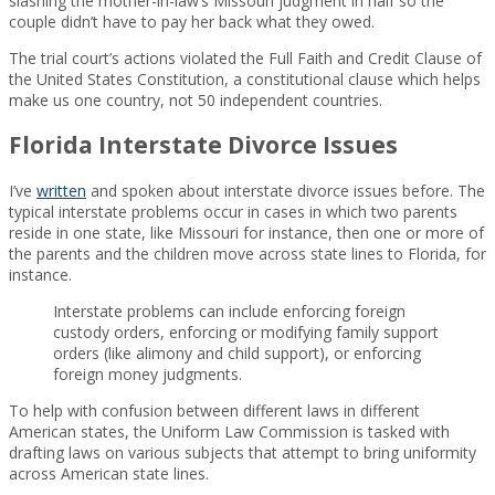
slashing the mother-in-law’s Missouri judgment in half so the
couple didn’t have to pay her back what they owed.
The trial court’s actions violated the Full Faith and Credit Clause of
the United States Constitution, a constitutional clause which helps
make us one country, not 50 independent countries.
Florida Interstate Divorce Issues
I’ve
written
and spoken about interstate divorce issues before. The
typical interstate problems occur in cases in which two parents
reside in one state, like Missouri for instance, then one or more of
the parents and the children move across state lines to Florida, for
instance.
Interstate problems can include enforcing foreign
custody orders, enforcing or modifying family support
orders (like alimony and child support), or enforcing
foreign money judgments.
To help with confusion between different laws in different
American states, the Uniform Law Commission is tasked with
drafting laws on various subjects that attempt to bring uniformity
across American state lines.