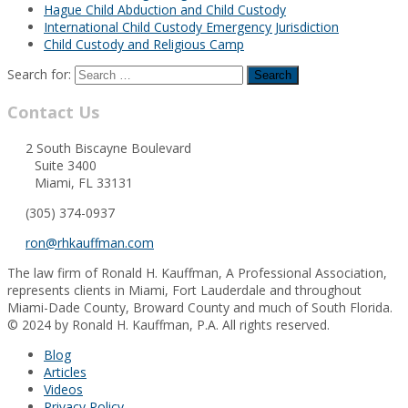
Hague Child Abduction and Child Custody
International Child Custody Emergency Jurisdiction
Child Custody and Religious Camp
Search for:
Contact Us
2 South Biscayne Boulevard
Suite 3400
Miami, FL 33131
(305) 374-0937
ron@rhkauffman.com
The law firm of Ronald H. Kauffman, A Professional Association,
represents clients in Miami, Fort Lauderdale and throughout
Miami-Dade County, Broward County and much of South Florida.
© 2024 by Ronald H. Kauffman, P.A. All rights reserved.
Blog
Articles
Videos
Privacy Policy