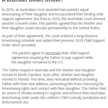
In 2010, an Australian court awarded two parents equal
timesharing of their daughter and incorporated their binding child
support agreement. But then in 2018, the Australian court entered
another consent order. The parents agreed that the Mother and
their daughter could relocate permanently to the United States.
As part of their agreement, the court ordered a long-distance
timesharing schedule and added their previous 2018 Child Support
Order which provided:
The parents agree to
terminate
their child support
agreement requiring the Father to pay support while
the daughter remained in the U.S.
The Father stayed in Australia and the Mother and daughter
moved to North Carolina. Soon after, Mother and daughter
moved to Florida. This time, they relocated without providing
Father with their new address, preventing him from exercising his
timesharing rights and contact with their daughter. The Father filed
an action in Florida seeking to register and enforce their Australian
timesharing order under the Uniform Child Custody Jurisdiction and
Enforcement Act.