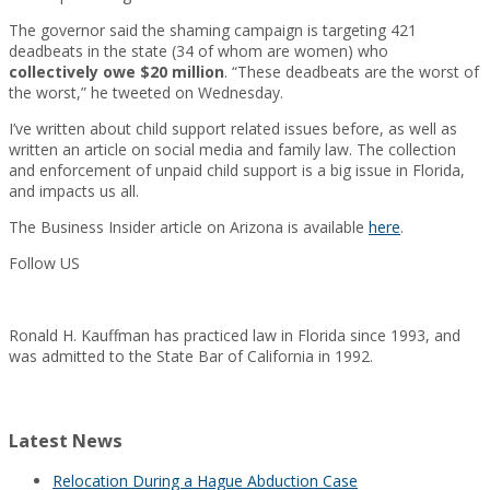
The governor said the shaming campaign is targeting 421
deadbeats in the state (34 of whom are women) who
collectively owe $20 million
. “These deadbeats are the worst of
the worst,” he tweeted on Wednesday.
I’ve written about child support related issues before, as well as
written an article on social media and family law. The collection
and enforcement of unpaid child support is a big issue in Florida,
and impacts us all.
The Business Insider article on Arizona is available
here
.
Follow US
Ronald H. Kauffman has practiced law in Florida since 1993, and
was admitted to the State Bar of California in 1992.
Latest News
Relocation During a Hague Abduction Case