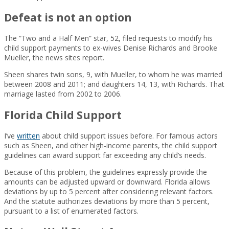
Defeat is not an option
The “Two and a Half Men” star, 52, filed requests to modify his
child support payments to ex-wives Denise Richards and Brooke
Mueller, the news sites report.
Sheen shares twin sons, 9, with Mueller, to whom he was married
between 2008 and 2011; and daughters 14, 13, with Richards. That
marriage lasted from 2002 to 2006.
Florida Child Support
I’ve
written
about child support issues before. For famous actors
such as Sheen, and other high-income parents, the child support
guidelines can award support far exceeding any child’s needs.
Because of this problem, the guidelines expressly provide the
amounts can be adjusted upward or downward. Florida allows
deviations by up to 5 percent after considering relevant factors.
And the statute authorizes deviations by more than 5 percent,
pursuant to a list of enumerated factors.