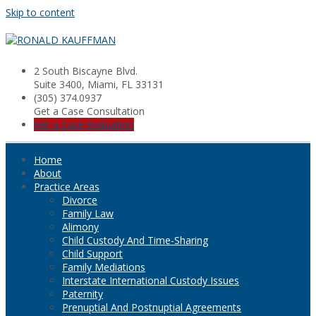
Skip to content
2 South Biscayne Blvd.
Suite 3400, Miami, FL 33131
(305) 374.0937
Get a Case Consultation
Get a Case Evaluation
Home
About
Practice Areas
Divorce
Family Law
Alimony
Child Custody And Time-Sharing
Child Support
Family Mediations
Interstate International Custody Issues
Paternity
Prenuptial And Postnuptial Agreements