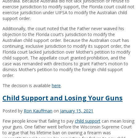
Australia. Because Australia did not lack jurisdiction or refuse to
exercise jurisdiction to modify support, the Florida court could not
exercise jurisdiction under UIFSA to modify the Australian child
support order.
Additionally, the court noted that the Father never waived his
objection to the Florida court’s jurisdiction to modify the
Australian child support order. Because the Australian court has
continuing, exclusive jurisdiction to modify its support order, the
Florida court lacked jurisdiction over Mother’s petition to modify
child support. The appellate court granted prohibition, and the
case was remanded with directions to grant Father’s motion to
dismiss Mother’s petition to modify the foreign child support
order.
The decision is available
here
.
Child Support and Losing Your Guns
Posted by
Ron Kauffman
on
January 15, 2021
Few people know that failing to pay
child support
can mean losing
your guns. One father went before the Wisconsin Supreme Court
to argue that his lifetime ban on owning a firearm was