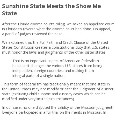
Sunshine State Meets the Show Me
State
After the Florida divorce court’s ruling, we asked an appellate court
in Florida to reverse what the divorce court had done. On appeal,
a panel of judges reviewed the case.
We explained that the Full Faith and Credit Clause of the United
States Constitution creates a constitutional duty that U.S. states
must honor the laws and judgments of the other sister states.
That is an important aspect of American federalism
because it changes the various U.S. states from being
independent foreign countries, and making them
integral parts of a single nation.
This form of federalism has traditionally meant that one state in
the United States may not modify or alter the judgment of a sister
state (excluding child support and custody cases which can be
modified under very limited circumstances).
In our case, no one disputed the validity of the Missouri judgment.
Everyone participated in a full trial on the merits in Missouri. In