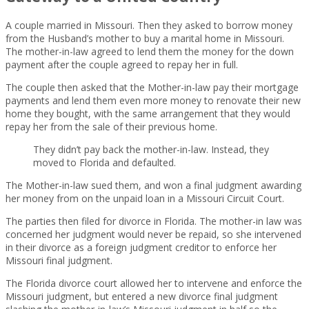
A couple married in Missouri. Then they asked to borrow money
from the Husband’s mother to buy a marital home in Missouri.
The mother-in-law agreed to lend them the money for the down
payment after the couple agreed to repay her in full.
The couple then asked that the Mother-in-law pay their mortgage
payments and lend them even more money to renovate their new
home they bought, with the same arrangement that they would
repay her from the sale of their previous home.
They didn’t pay back the mother-in-law. Instead, they
moved to Florida and defaulted.
The Mother-in-law sued them, and won a final judgment awarding
her money from on the unpaid loan in a Missouri Circuit Court.
The parties then filed for divorce in Florida. The mother-in law was
concerned her judgment would never be repaid, so she intervened
in their divorce as a foreign judgment creditor to enforce her
Missouri final judgment.
The Florida divorce court allowed her to intervene and enforce the
Missouri judgment, but entered a new divorce final judgment