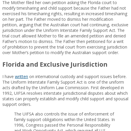
The Mother filed her own petition asking the Florida court to
modify timesharing and child support because the Father had not
exercised his timesharing rights, resulting in increased timesharing
on her part. The Father moved to dismiss her modification
petition, arguing that the Australian court had continuing, exclusive
jurisdiction under the Uniform Interstate Family Support Act. The
trial court allowed Mother to file an amended petition and denied
Father’s motion to dismiss. The Father then petitioned for a writ
of prohibition to prevent the trial court from exercising jurisdiction
over Mother’s petition to modify the Australian support order.
Florida and Exclusive Jurisdiction
I have
written
on international custody and support issues before.
The Uniform Interstate Family Support Act is one of the uniform
acts drafted by the Uniform Law Commission. First developed in
1992, UIFSA resolves interstate jurisdictional disputes about which
states can properly establish and modify child support and spousal
support orders.
The UIFSA also controls the issue of enforcement of
family support obligations within the United States. In
1996, Congress passed the Personal Responsibility
and Work Opportunity Act, which required all U.S.