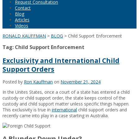
Request Consultation
Contact
Blog
Articles
Videos
RONALD KAUFFMAN
>
BLOG
>
Child Support Enforcement
Tag:
Child Support Enforcement
Exclusivity and International Child
Support Orders
Posted by
Ron Kauffman
on
November 21, 2024
In the Unites States, once a court of a state has entered a child
custody or child support order, the state keeps control of the
custody and child support matter unless specific things happen.
This exclusivity is true in
international
child support orders and
recently came into play in a case starting in Australia.
A Blunder Down Under?