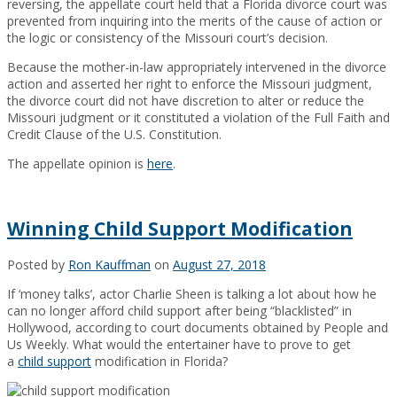
reversing, the appellate court held that a Florida divorce court was
prevented from inquiring into the merits of the cause of action or
the logic or consistency of the Missouri court’s decision.
Because the mother-in-law appropriately intervened in the divorce
action and asserted her right to enforce the Missouri judgment,
the divorce court did not have discretion to alter or reduce the
Missouri judgment or it constituted a violation of the Full Faith and
Credit Clause of the U.S. Constitution.
The appellate opinion is
here
.
Winning Child Support Modification
Posted by
Ron Kauffman
on
August 27, 2018
If ‘money talks’, actor Charlie Sheen is talking a lot about how he
can no longer afford child support after being “blacklisted” in
Hollywood, according to court documents obtained by People and
Us Weekly. What would the entertainer have to prove to get
a
child support
modification in Florida?