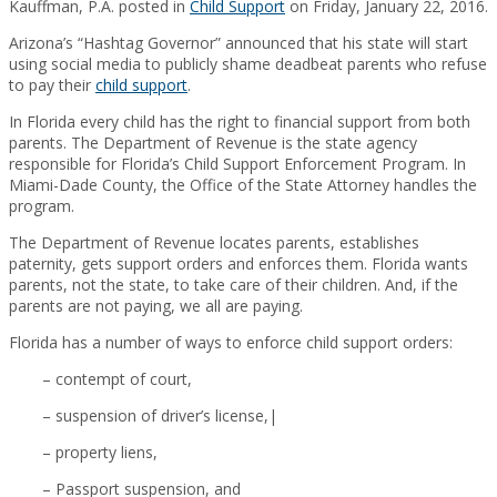
Kauffman, P.A. posted in
Child Support
on Friday, January 22, 2016.
Arizona’s “Hashtag Governor” announced that his state will start
using social media to publicly shame deadbeat parents who refuse
to pay their
child support
.
In Florida every child has the right to financial support from both
parents. The Department of Revenue is the state agency
responsible for Florida’s Child Support Enforcement Program. In
Miami-Dade County, the Office of the State Attorney handles the
program.
The Department of Revenue locates parents, establishes
paternity, gets support orders and enforces them. Florida wants
parents, not the state, to take care of their children. And, if the
parents are not paying, we all are paying.
Florida has a number of ways to enforce child support orders:
– contempt of court,
– suspension of driver’s license,|
– property liens,
– Passport suspension, and