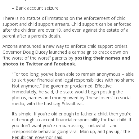
– Bank account seizure
There is no statute of limitations on the enforcement of child
support and child support arrears. Child support can be enforced
after the children are over 18, and even against the estate of a
parent after a parent’s death.
Arizona announced a new way to enforce child support orders.
Governor Doug Ducey launched a campaign to crack down on
“the worst of the worst” parents by
posting their names and
photos to Twitter and Facebook.
“For too long, you’ve been able to remain anonymous – able
to skirt your financial and legal responsibilities with no shame.
Not anymore,” the governor proclaimed. Effective
immediately, he said, the state would begin posting the
photos, names and money owed by “these losers” to social
media, with the hashtag #deadbeat.
It’s simple. If you’re old enough to father a child, then you’re
old enough to accept financial responsibility for that child. If
you don’t want you’re embarrassing – unlawful – and
irresponsible behavior going viral: Man up, and pay up,” the
Republican governor said.