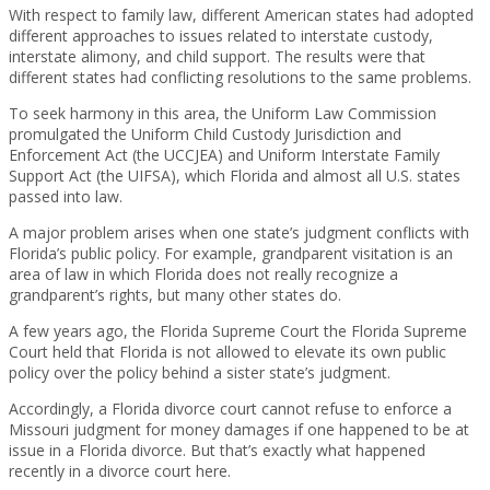
With respect to family law, different American states had adopted
different approaches to issues related to interstate custody,
interstate alimony, and child support. The results were that
different states had conflicting resolutions to the same problems.
To seek harmony in this area, the Uniform Law Commission
promulgated the Uniform Child Custody Jurisdiction and
Enforcement Act (the UCCJEA) and Uniform Interstate Family
Support Act (the UIFSA), which Florida and almost all U.S. states
passed into law.
A major problem arises when one state’s judgment conflicts with
Florida’s public policy. For example, grandparent visitation is an
area of law in which Florida does not really recognize a
grandparent’s rights, but many other states do.
A few years ago, the Florida Supreme Court the Florida Supreme
Court held that Florida is not allowed to elevate its own public
policy over the policy behind a sister state’s judgment.
Accordingly, a Florida divorce court cannot refuse to enforce a
Missouri judgment for money damages if one happened to be at
issue in a Florida divorce. But that’s exactly what happened
recently in a divorce court here.