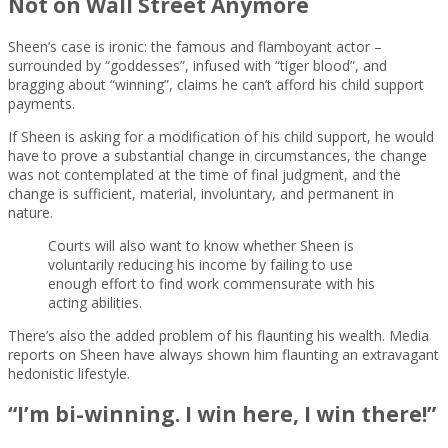
Not on Wall Street Anymore
Sheen’s case is ironic: the famous and flamboyant actor –
surrounded by “goddesses”, infused with “tiger blood”, and
bragging about “winning”, claims he can’t afford his child support
payments.
If Sheen is asking for a modification of his child support, he would
have to prove a substantial change in circumstances, the change
was not contemplated at the time of final judgment, and the
change is sufficient, material, involuntary, and permanent in
nature.
Courts will also want to know whether Sheen is
voluntarily reducing his income by failing to use
enough effort to find work commensurate with his
acting abilities.
There’s also the added problem of his flaunting his wealth. Media
reports on Sheen have always shown him flaunting an extravagant
hedonistic lifestyle.
“I’m bi-winning. I win here, I win there!”