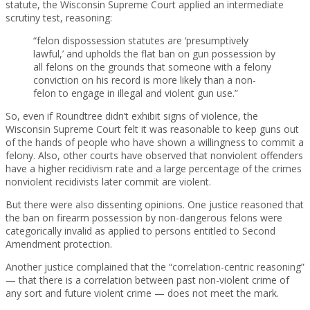
statute, the Wisconsin Supreme Court applied an intermediate
scrutiny test, reasoning:
“felon dispossession statutes are ‘presumptively
lawful,’ and upholds the flat ban on gun possession by
all felons on the grounds that someone with a felony
conviction on his record is more likely than a non-
felon to engage in illegal and violent gun use.”
So, even if Roundtree didn’t exhibit signs of violence, the
Wisconsin Supreme Court felt it was reasonable to keep guns out
of the hands of people who have shown a willingness to commit a
felony. Also, other courts have observed that nonviolent offenders
have a higher recidivism rate and a large percentage of the crimes
nonviolent recidivists later commit are violent.
But there were also dissenting opinions. One justice reasoned that
the ban on firearm possession by non-dangerous felons were
categorically invalid as applied to persons entitled to Second
Amendment protection.
Another justice complained that the “correlation-centric reasoning”
— that there is a correlation between past non-violent crime of
any sort and future violent crime — does not meet the mark.