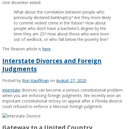
One dissenter asked:
What about the correlation between people who
previously declared bankruptcy? Are they more likely
to commit violent crime in the future? How about
people who don’t have a bachelor’s degree by the
time they are 25? How about those who were born
out of wedlock, or who fall below the poverty line?
The Reason article is
here
.
Interstate Divorces and Foreign
Judgments
Posted by
Ron Kauffman
on
August 27, 2020
Interstate
divorces can become a serious constitutional problem
when you are enforcing foreign judgments. We recently won an
important constitutional victory on appeal after a Florida divorce
court refused to enforce a Missouri foreign judgment.
Gateway to a United Country