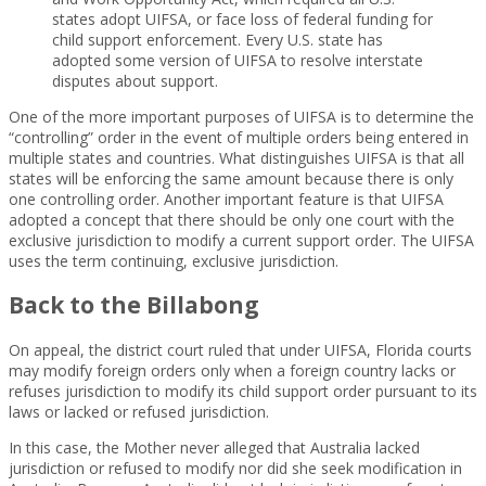
states adopt UIFSA, or face loss of federal funding for
child support enforcement. Every U.S. state has
adopted some version of UIFSA to resolve interstate
disputes about support.
One of the more important purposes of UIFSA is to determine the
“controlling” order in the event of multiple orders being entered in
multiple states and countries. What distinguishes UIFSA is that all
states will be enforcing the same amount because there is only
one controlling order. Another important feature is that UIFSA
adopted a concept that there should be only one court with the
exclusive jurisdiction to modify a current support order. The UIFSA
uses the term continuing, exclusive jurisdiction.
Back to the Billabong
On appeal, the district court ruled that under UIFSA, Florida courts
may modify foreign orders only when a foreign country lacks or
refuses jurisdiction to modify its child support order pursuant to its
laws or lacked or refused jurisdiction.
In this case, the Mother never alleged that Australia lacked
jurisdiction or refused to modify nor did she seek modification in