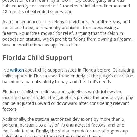
subsequently sentenced to 18 months of initial confinement and
18 months of extended supervision.
As a consequence of his felony convictions, Roundtree was, and
continues to be, permanently prohibited from possessing a
firearm. Roundtree moved for relief, arguing that the felon-in-
possession statute, which prohibits felons from owning a firearm,
was unconstitutional as applied to him.
Florida Child Support
I’ve
written
about child support issues in Florida before. Calculating
child support in Florida used to be entirely at the judge’s discretion,
based on a parent’s ability to pay, and the child’s needs.
Florida established child support guidelines which follows the
income shares model. The guidelines provide the amount you pay
can be adjusted upward or downward after considering relevant
factors.
Additionally, the statute authorizes deviations by more than 5
percent, pursuant to a list of 10 enumerated factors, and one
equitable factor. Finally, the statue mandates use of a gross-up
calculation of support for substantial time-sharing.