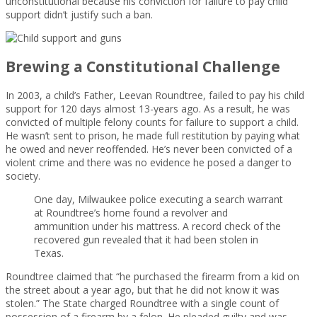
unconstitutional because his conviction for failure to pay child
support didn’t justify such a ban.
Brewing a Constitutional Challenge
In 2003, a child’s Father, Leevan Roundtree, failed to pay his child
support for 120 days almost 13-years ago. As a result, he was
convicted of multiple felony counts for failure to support a child.
He wasn’t sent to prison, he made full restitution by paying what
he owed and never reoffended. He’s never been convicted of a
violent crime and there was no evidence he posed a danger to
society.
One day, Milwaukee police executing a search warrant
at Roundtree’s home found a revolver and
ammunition under his mattress. A record check of the
recovered gun revealed that it had been stolen in
Texas.
Roundtree claimed that “he purchased the firearm from a kid on
the street about a year ago, but that he did not know it was
stolen.” The State charged Roundtree with a single count of
possession of a firearm by a felon. He pleaded guilty and was