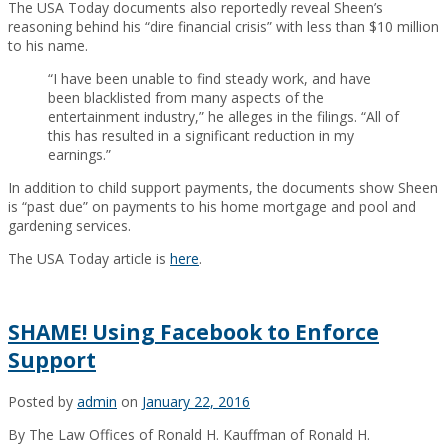
The USA Today documents also reportedly reveal Sheen’s
reasoning behind his “dire financial crisis” with less than $10 million
to his name.
“I have been unable to find steady work, and have
been blacklisted from many aspects of the
entertainment industry,” he alleges in the filings. “All of
this has resulted in a significant reduction in my
earnings.”
In addition to child support payments, the documents show Sheen
is “past due” on payments to his home mortgage and pool and
gardening services.
The USA Today article is
here
.
SHAME! Using Facebook to Enforce
Support
Posted by
admin
on
January 22, 2016
By The Law Offices of Ronald H. Kauffman of Ronald H.