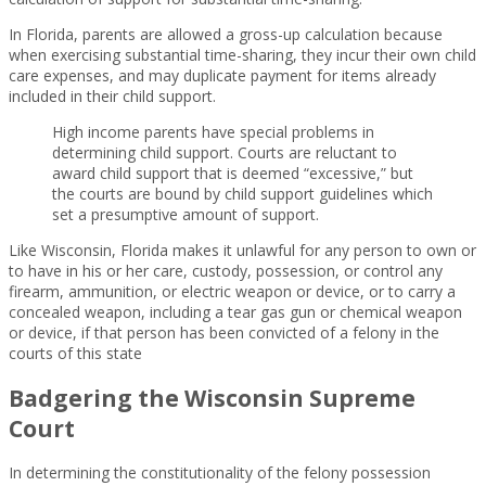
In Florida, parents are allowed a gross-up calculation because
when exercising substantial time-sharing, they incur their own child
care expenses, and may duplicate payment for items already
included in their child support.
High income parents have special problems in
determining child support. Courts are reluctant to
award child support that is deemed “excessive,” but
the courts are bound by child support guidelines which
set a presumptive amount of support.
Like Wisconsin, Florida makes it unlawful for any person to own or
to have in his or her care, custody, possession, or control any
firearm, ammunition, or electric weapon or device, or to carry a
concealed weapon, including a tear gas gun or chemical weapon
or device, if that person has been convicted of a felony in the
courts of this state
Badgering the Wisconsin Supreme
Court
In determining the constitutionality of the felony possession