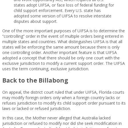
states adopt UIFSA, or face loss of federal funding for
child support enforcement. Every U.S. state has
adopted some version of UIFSA to resolve interstate
disputes about support.
One of the more important purposes of UIFSA is to determine the
“controlling” order in the event of multiple orders being entered in
multiple states and countries. What distinguishes UIFSA is that all
states will be enforcing the same amount because there is only
one controlling order. Another important feature is that UIFSA
adopted a concept that there should be only one court with the
exclusive jurisdiction to modify a current support order. The UIFSA
uses the term continuing, exclusive jurisdiction.
Back to the Billabong
On appeal, the district court ruled that under UIFSA, Florida courts
may modify foreign orders only when a foreign country lacks or
refuses jurisdiction to modify its child support order pursuant to its
laws or lacked or refused jurisdiction.
In this case, the Mother never alleged that Australia lacked
jurisdiction or refused to modify nor did she seek modification in