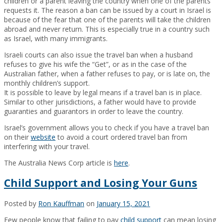
children or a parent leaving the country when one of the parents
requests it. The reason a ban can be issued by a court in Israel is
because of the fear that one of the parents will take the children
abroad and never return. This is especially true in a country such
as Israel, with many immigrants.
Israeli courts can also issue the travel ban when a husband
refuses to give his wife the “Get”, or as in the case of the
Australian father, when a father refuses to pay, or is late on, the
monthly children’s support.
It is possible to leave by legal means if a travel ban is in place.
Similar to other jurisdictions, a father would have to provide
guaranties and guarantors in order to leave the country.
Israel’s government allows you to check if you have a travel ban
on their
website
to avoid a court ordered travel ban from
interfering with your travel.
The Australia News Corp article is
here
.
Child Support and Losing Your Guns
Posted by
Ron Kauffman
on
January 15, 2021
Few people know that failing to pay
child support
can mean losing