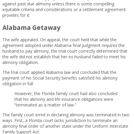
against past due alimony unless there is some compelling
equitable criteria and considerations or a settlement agreement
provides for it.
Alabama Getaway
The wife appealed. On appeal, the court held that while the
agreement adopted under Alabama final judgment requires the
husband to pay alimony, the trial court correctly determined that
the wife did not establish that her ex-husband failed to meet his
alimony obligation.
The trial court applied Alabama law and concluded that the
payment of his Social Security benefits satisfied his alimony
obligation in full.
However, the Florida family court had also concluded
that his alimony and life insurance obligations were
“terminated as a matter of law.”
The family court erred in declaring alimony was terminated in two
ways. First, a Florida court lacks jurisdiction to terminate an
alimony final order of another state under the Uniform Interstate
Family Support Act.