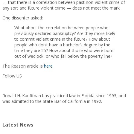
— that there is a correlation between past non-violent crime of
any sort and future violent crime — does not meet the mark.
One dissenter asked:
What about the correlation between people who
previously declared bankruptcy? Are they more likely
to commit violent crime in the future? How about
people who don’t have a bachelor’s degree by the
time they are 25? How about those who were born
out of wedlock, or who fall below the poverty line?
The Reason article is
here
.
Follow US
Ronald H. Kauffman has practiced law in Florida since 1993, and
was admitted to the State Bar of California in 1992.
Latest News