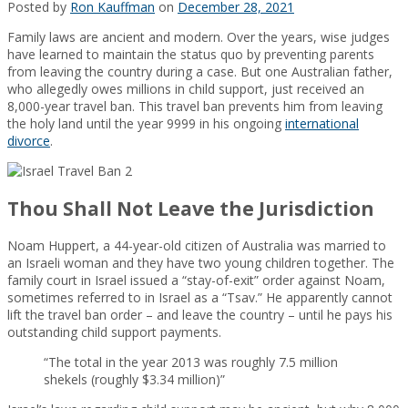
Posted by
Ron Kauffman
on
December 28, 2021
Family laws are ancient and modern. Over the years, wise judges
have learned to maintain the status quo by preventing parents
from leaving the country during a case. But one Australian father,
who allegedly owes millions in child support, just received an
8,000-year travel ban. This travel ban prevents him from leaving
the holy land until the year 9999 in his ongoing
international
divorce
.
Thou Shall Not Leave the Jurisdiction
Noam Huppert, a 44-year-old citizen of Australia was married to
an Israeli woman and they have two young children together. The
family court in Israel issued a “stay-of-exit” order against Noam,
sometimes referred to in Israel as a “Tsav.” He apparently cannot
lift the travel ban order – and leave the country – until he pays his
outstanding child support payments.
“The total in the year 2013 was roughly 7.5 million
shekels (roughly $3.34 million)”