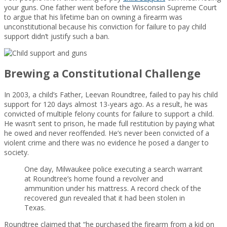
your guns. One father went before the Wisconsin Supreme Court
to argue that his lifetime ban on owning a firearm was
unconstitutional because his conviction for failure to pay child
support didn’t justify such a ban.
Brewing a Constitutional Challenge
In 2003, a child’s Father, Leevan Roundtree, failed to pay his child
support for 120 days almost 13-years ago. As a result, he was
convicted of multiple felony counts for failure to support a child.
He wasn’t sent to prison, he made full restitution by paying what
he owed and never reoffended. He’s never been convicted of a
violent crime and there was no evidence he posed a danger to
society.
One day, Milwaukee police executing a search warrant
at Roundtree’s home found a revolver and
ammunition under his mattress. A record check of the
recovered gun revealed that it had been stolen in
Texas.
Roundtree claimed that “he purchased the firearm from a kid on