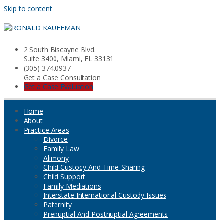
Skip to content
2 South Biscayne Blvd.
Suite 3400, Miami, FL 33131
(305) 374.0937
Get a Case Consultation
Get a Case Evaluation
Home
About
Practice Areas
Divorce
Family Law
Alimony
Child Custody And Time-Sharing
Child Support
Family Mediations
Interstate International Custody Issues
Paternity
Prenuptial And Postnuptial Agreements