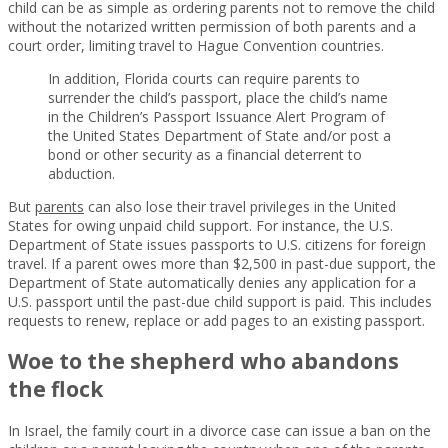
child can be as simple as ordering parents not to remove the child
without the notarized written permission of both parents and a
court order, limiting travel to Hague Convention countries.
In addition, Florida courts can require parents to
surrender the child’s passport, place the child’s name
in the Children’s Passport Issuance Alert Program of
the United States Department of State and/or post a
bond or other security as a financial deterrent to
abduction.
But
parents
can also lose their travel privileges in the United
States for owing unpaid child support. For instance, the U.S.
Department of State issues passports to U.S. citizens for foreign
travel. If a parent owes more than $2,500 in past-due support, the
Department of State automatically denies any application for a
U.S. passport until the past-due child support is paid. This includes
requests to renew, replace or add pages to an existing passport.
Woe to the shepherd who abandons
the flock
In Israel, the family court in a divorce case can issue a ban on the