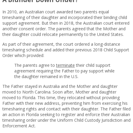
In 2010, an Australian court awarded two parents equal
timesharing of their daughter and incorporated their binding child
support agreement. But then in 2018, the Australian court entered
another consent order. The parents agreed that the Mother and
their daughter could relocate permanently to the United States.
As part of their agreement, the court ordered a long-distance
timesharing schedule and added their previous 2018 Child Support
Order which provided:
The parents agree to
terminate
their child support
agreement requiring the Father to pay support while
the daughter remained in the U.S.
The Father stayed in Australia and the Mother and daughter
moved to North Carolina. Soon after, Mother and daughter
moved to Florida. This time, they relocated without providing
Father with their new address, preventing him from exercising his
timesharing rights and contact with their daughter. The Father filed
an action in Florida seeking to register and enforce their Australian
timesharing order under the Uniform Child Custody Jurisdiction and
Enforcement Act.