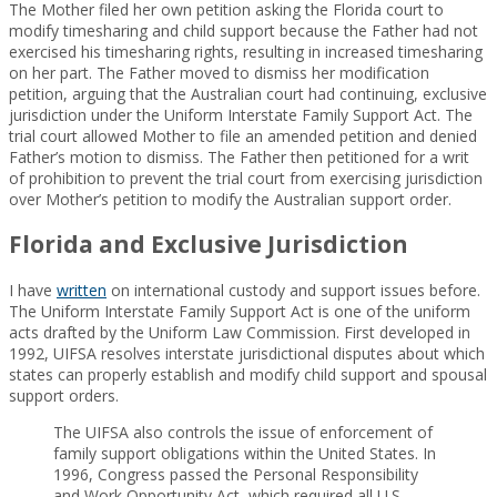
The Mother filed her own petition asking the Florida court to
modify timesharing and child support because the Father had not
exercised his timesharing rights, resulting in increased timesharing
on her part. The Father moved to dismiss her modification
petition, arguing that the Australian court had continuing, exclusive
jurisdiction under the Uniform Interstate Family Support Act. The
trial court allowed Mother to file an amended petition and denied
Father’s motion to dismiss. The Father then petitioned for a writ
of prohibition to prevent the trial court from exercising jurisdiction
over Mother’s petition to modify the Australian support order.
Florida and Exclusive Jurisdiction
I have
written
on international custody and support issues before.
The Uniform Interstate Family Support Act is one of the uniform
acts drafted by the Uniform Law Commission. First developed in
1992, UIFSA resolves interstate jurisdictional disputes about which
states can properly establish and modify child support and spousal
support orders.
The UIFSA also controls the issue of enforcement of
family support obligations within the United States. In
1996, Congress passed the Personal Responsibility
and Work Opportunity Act, which required all U.S.