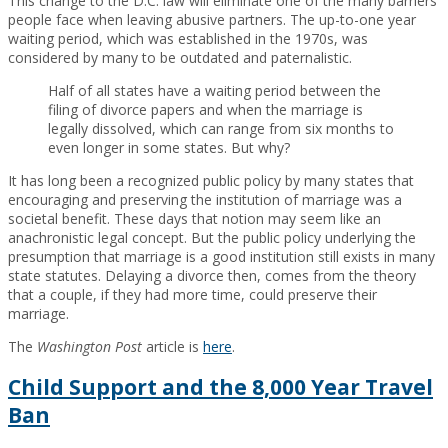
This change to the D.C. law will eliminate one of the many barriers
people face when leaving abusive partners. The up-to-one year
waiting period, which was established in the 1970s, was
considered by many to be outdated and paternalistic.
Half of all states have a waiting period between the
filing of divorce papers and when the marriage is
legally dissolved, which can range from six months to
even longer in some states. But why?
It has long been a recognized public policy by many states that
encouraging and preserving the institution of marriage was a
societal benefit. These days that notion may seem like an
anachronistic legal concept. But the public policy underlying the
presumption that marriage is a good institution still exists in many
state statutes. Delaying a divorce then, comes from the theory
that a couple, if they had more time, could preserve their
marriage.
The
Washington Post
article is
here
.
Child Support and the 8,000 Year Travel
Ban