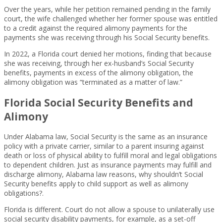
Over the years, while her petition remained pending in the family
court, the wife challenged whether her former spouse was entitled
to a credit against the required alimony payments for the
payments she was receiving through his Social Security benefits.
In 2022, a Florida court denied her motions, finding that because
she was receiving, through her ex-husband’s Social Security
benefits, payments in excess of the alimony obligation, the
alimony obligation was “terminated as a matter of law.”
Florida Social Security Benefits and
Alimony
Under Alabama law, Social Security is the same as an insurance
policy with a private carrier, similar to a parent insuring against
death or loss of physical ability to fulfill moral and legal obligations
to dependent children. Just as insurance payments may fulfill and
discharge alimony, Alabama law reasons, why shouldn’t Social
Security benefits apply to child support as well as alimony
obligations?.
Florida is different. Court do not allow a spouse to unilaterally use
social security disability payments, for example, as a set-off