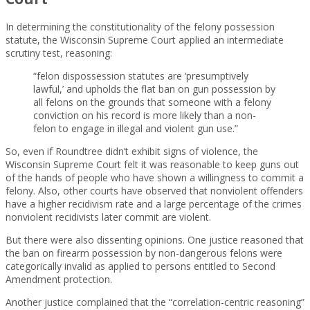
In determining the constitutionality of the felony possession
statute, the Wisconsin Supreme Court applied an intermediate
scrutiny test, reasoning:
“felon dispossession statutes are ‘presumptively
lawful,’ and upholds the flat ban on gun possession by
all felons on the grounds that someone with a felony
conviction on his record is more likely than a non-
felon to engage in illegal and violent gun use.”
So, even if Roundtree didn’t exhibit signs of violence, the
Wisconsin Supreme Court felt it was reasonable to keep guns out
of the hands of people who have shown a willingness to commit a
felony. Also, other courts have observed that nonviolent offenders
have a higher recidivism rate and a large percentage of the crimes
nonviolent recidivists later commit are violent.
But there were also dissenting opinions. One justice reasoned that
the ban on firearm possession by non-dangerous felons were
categorically invalid as applied to persons entitled to Second
Amendment protection.
Another justice complained that the “correlation-centric reasoning”