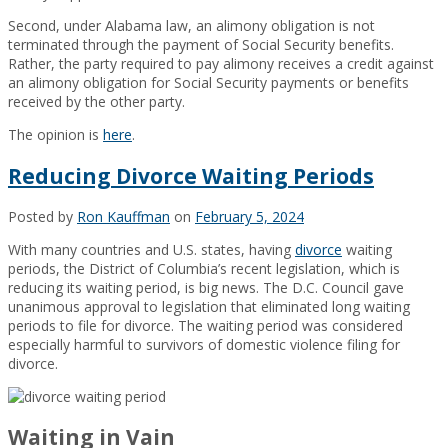
Second, under Alabama law, an alimony obligation is not
terminated through the payment of Social Security benefits.
Rather, the party required to pay alimony receives a credit against
an alimony obligation for Social Security payments or benefits
received by the other party.
The opinion is
here
.
Reducing Divorce Waiting Periods
Posted by
Ron Kauffman
on
February 5, 2024
With many countries and U.S. states, having
divorce
waiting
periods, the District of Columbia’s recent legislation, which is
reducing its waiting period, is big news. The D.C. Council gave
unanimous approval to legislation that eliminated long waiting
periods to file for divorce. The waiting period was considered
especially harmful to survivors of domestic violence filing for
divorce.
Waiting in Vain