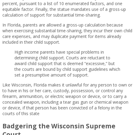
percent, pursuant to a list of 10 enumerated factors, and one
equitable factor. Finally, the statue mandates use of a gross-up
calculation of support for substantial time-sharing.
In Florida, parents are allowed a gross-up calculation because
when exercising substantial time-sharing, they incur their own child
care expenses, and may duplicate payment for items already
included in their child support.
High income parents have special problems in
determining child support. Courts are reluctant to
award child support that is deemed “excessive,” but
the courts are bound by child support guidelines which
set a presumptive amount of support.
Like Wisconsin, Florida makes it unlawful for any person to own or
to have in his or her care, custody, possession, or control any
firearm, ammunition, or electric weapon or device, or to carry a
concealed weapon, including a tear gas gun or chemical weapon
or device, if that person has been convicted of a felony in the
courts of this state
Badgering the Wisconsin Supreme
Court