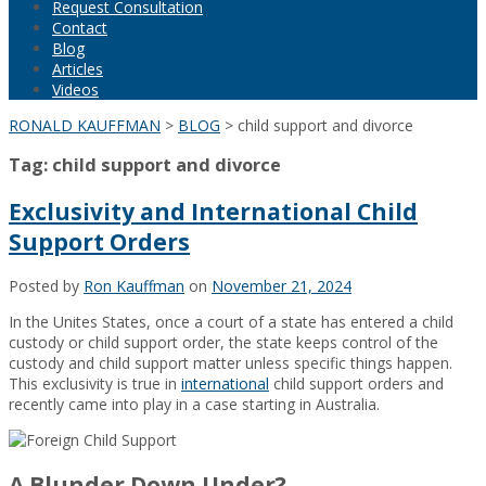
Request Consultation
Contact
Blog
Articles
Videos
RONALD KAUFFMAN
>
BLOG
>
child support and divorce
Tag:
child support and divorce
Exclusivity and International Child
Support Orders
Posted by
Ron Kauffman
on
November 21, 2024
In the Unites States, once a court of a state has entered a child
custody or child support order, the state keeps control of the
custody and child support matter unless specific things happen.
This exclusivity is true in
international
child support orders and
recently came into play in a case starting in Australia.
A Blunder Down Under?