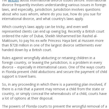
I’ve
written
about international divorce issues before. International
divorce frequently involves understanding various issues in foreign
laws, and especially, jurisdiction. Jurisdiction involves questions
about who sues whom, where do you sue, how do you sue for
international divorce, and what country’s laws apply.
Which country’s laws apply can be tricky, and even well
represented clients can end up owing big. Recently a British court
ordered the ruler of Dubai, Sheikh Mohammed bin Rashid al-
Maktoum, to pay his ex-wife Princess Haya bint al-Hussein more
than $728 million in one of the largest divorce settlements ever
handed down by a British court.
Rules against wrongfully abducting or retaining children in a
foreign country, or leaving the jurisdiction, is a problem in every
divorce – especially in international cases. One of the ways courts
in Florida prevent child abductions and secure the payment of child
support is travel bans.
So, in any proceeding in which there is a parenting plan involved, if
there is a risk that a parent may remove a child from the state or
country, or simply conceal the whereabouts of a child, courts have
a lot of options at their disposal.
The powers of Florida courts to prevent the wrongful removal of a