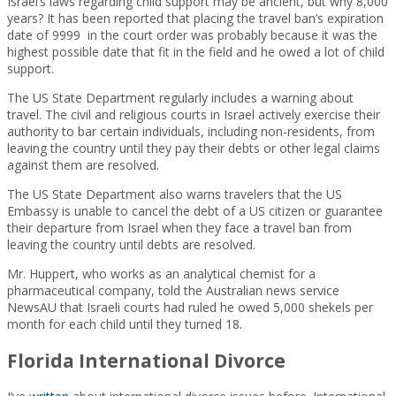
Israel’s laws regarding child support may be ancient, but why 8,000
years? It has been reported that placing the travel ban’s expiration
date of 9999 in the court order was probably because it was the
highest possible date that fit in the field and he owed a lot of child
support.
The US State Department regularly includes a warning about
travel. The civil and religious courts in Israel actively exercise their
authority to bar certain individuals, including non-residents, from
leaving the country until they pay their debts or other legal claims
against them are resolved.
The US State Department also warns travelers that the US
Embassy is unable to cancel the debt of a US citizen or guarantee
their departure from Israel when they face a travel ban from
leaving the country until debts are resolved.
Mr. Huppert, who works as an analytical chemist for a
pharmaceutical company, told the Australian news service
NewsAU that Israeli courts had ruled he owed 5,000 shekels per
month for each child until they turned 18.
Florida International Divorce