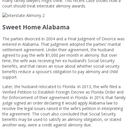
many family lawyers might think. This recent case shows how a
court should treat interstate alimony awards.
Sweet Home Alabama
The parties divorced in 2004 and a Final Judgment of Divorce was
entered in Alabama. That judgment adopted the parties’ marital
settlement agreement. Under their agreement, the husband
agreed to pay the wife $1,000 per month in alimony. But over
time, the wife was receiving her ex-husband’s Social Security
benefits, and that raises an issue about whether social security
benefits reduce a spouse’s obligation to pay alimony and child
support.
Later, the husband relocated to Florida. In 2013, the wife filed a
Verified Petition to Establish Foreign Decree as Florida Order and
for Enforcement of their agreement in Florida. In 2014, that family
judge signed an order declaring it would apply Alabama law to
resolve the legal issues raised in the wife’s petition in interpreting
the agreement. The court also concluded that Social Security
benefits may be used to satisfy an alimony obligation, or stated
another way, were a credit against alimony due.