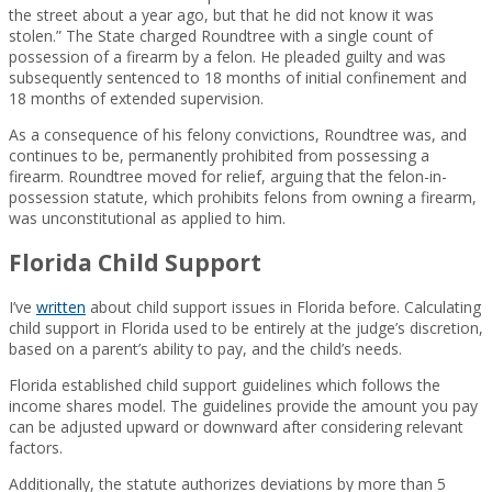
the street about a year ago, but that he did not know it was
stolen.” The State charged Roundtree with a single count of
possession of a firearm by a felon. He pleaded guilty and was
subsequently sentenced to 18 months of initial confinement and
18 months of extended supervision.
As a consequence of his felony convictions, Roundtree was, and
continues to be, permanently prohibited from possessing a
firearm. Roundtree moved for relief, arguing that the felon-in-
possession statute, which prohibits felons from owning a firearm,
was unconstitutional as applied to him.
Florida Child Support
I’ve
written
about child support issues in Florida before. Calculating
child support in Florida used to be entirely at the judge’s discretion,
based on a parent’s ability to pay, and the child’s needs.
Florida established child support guidelines which follows the
income shares model. The guidelines provide the amount you pay
can be adjusted upward or downward after considering relevant
factors.
Additionally, the statute authorizes deviations by more than 5