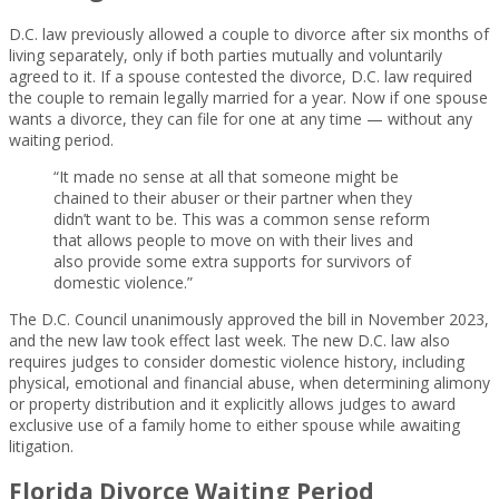
D.C. law previously allowed a couple to divorce after six months of
living separately, only if both parties mutually and voluntarily
agreed to it. If a spouse contested the divorce, D.C. law required
the couple to remain legally married for a year. Now if one spouse
wants a divorce, they can file for one at any time — without any
waiting period.
“It made no sense at all that someone might be
chained to their abuser or their partner when they
didn’t want to be. This was a common sense reform
that allows people to move on with their lives and
also provide some extra supports for survivors of
domestic violence.”
The D.C. Council unanimously approved the bill in November 2023,
and the new law took effect last week. The new D.C. law also
requires judges to consider domestic violence history, including
physical, emotional and financial abuse, when determining alimony
or property distribution and it explicitly allows judges to award
exclusive use of a family home to either spouse while awaiting
litigation.
Florida Divorce Waiting Period