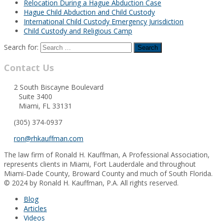
Relocation During a Hague Abduction Case
Hague Child Abduction and Child Custody
International Child Custody Emergency Jurisdiction
Child Custody and Religious Camp
Search for:
Contact Us
2 South Biscayne Boulevard
Suite 3400
Miami, FL 33131
(305) 374-0937
ron@rhkauffman.com
The law firm of Ronald H. Kauffman, A Professional Association,
represents clients in Miami, Fort Lauderdale and throughout
Miami-Dade County, Broward County and much of South Florida.
© 2024 by Ronald H. Kauffman, P.A. All rights reserved.
Blog
Articles
Videos