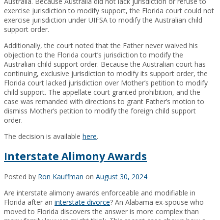
Australia. Because Australia did not lack jurisdiction or refuse to
exercise jurisdiction to modify support, the Florida court could not
exercise jurisdiction under UIFSA to modify the Australian child
support order.
Additionally, the court noted that the Father never waived his
objection to the Florida court’s jurisdiction to modify the
Australian child support order. Because the Australian court has
continuing, exclusive jurisdiction to modify its support order, the
Florida court lacked jurisdiction over Mother’s petition to modify
child support. The appellate court granted prohibition, and the
case was remanded with directions to grant Father’s motion to
dismiss Mother’s petition to modify the foreign child support
order.
The decision is available
here
.
Interstate Alimony Awards
Posted by
Ron Kauffman
on
August 30, 2024
Are interstate alimony awards enforceable and modifiable in
Florida after an
interstate divorce
? An Alabama ex-spouse who
moved to Florida discovers the answer is more complex than