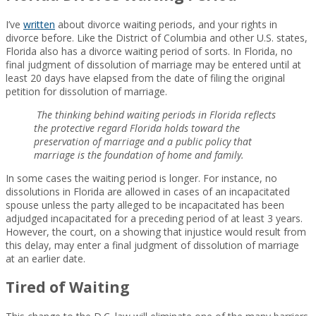
I’ve
written
about divorce waiting periods, and your rights in
divorce before. Like the District of Columbia and other U.S. states,
Florida also has a divorce waiting period of sorts. In Florida, no
final judgment of dissolution of marriage may be entered until at
least 20 days have elapsed from the date of filing the original
petition for dissolution of marriage.
The thinking behind waiting periods in Florida reflects
the protective regard Florida holds toward the
preservation of marriage and a public policy that
marriage is the foundation of home and family.
In some cases the waiting period is longer. For instance, no
dissolutions in Florida are allowed in cases of an incapacitated
spouse unless the party alleged to be incapacitated has been
adjudged incapacitated for a preceding period of at least 3 years.
However, the court, on a showing that injustice would result from
this delay, may enter a final judgment of dissolution of marriage
at an earlier date.
Tired of Waiting