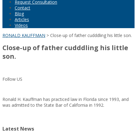
Request Consultation
Contact
Blog
Articles
Videos
RONALD KAUFFMAN
>
Close-up of father cudddling his little son.
Close-up of father cudddling his little
son.
Follow US
Ronald H. Kauffman has practiced law in Florida since 1993, and
was admitted to the State Bar of California in 1992.
Latest News