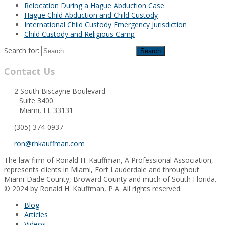
Relocation During a Hague Abduction Case
Hague Child Abduction and Child Custody
International Child Custody Emergency Jurisdiction
Child Custody and Religious Camp
Search for:
Contact Us
2 South Biscayne Boulevard
Suite 3400
Miami, FL 33131
(305) 374-0937
ron@rhkauffman.com
The law firm of Ronald H. Kauffman, A Professional Association,
represents clients in Miami, Fort Lauderdale and throughout
Miami-Dade County, Broward County and much of South Florida.
© 2024 by Ronald H. Kauffman, P.A. All rights reserved.
Blog
Articles
Videos